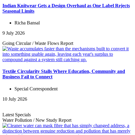
Indian Knitwear Gets a Design Overhaul as One Label Rejects
Seasonal Limits
Richa Bansal
9 July 2026
Going Circular
/
Waste Flows
Report
Textile Circularity Stalls Where Education, Community and
Business Fail to Connect
Special Correspondent
10 July 2026
Latest Specials
Water Pollution
/
New Study
Report