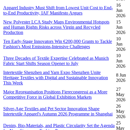
16
Apparel Industry Must Shift from Lowest Unit Cost to End-
Jun
to-End Productivity, IAF Manifesto Argues
2026
New Polyester LCA Study Maps Environmental Hotspots
15
and Human Rights Risks across Virgin and Recycled
Jun
Production
2026
10
Ten Early-Stage Innovators Win €200,000 Grants to Tackle
Jun
Fashion's Most Emissions-Intensive Challenges
2026
10
Three Decades of Textile Expertise Celebrated as Munich
Jun
Fabric Start Shifts Season Opener to July
2026
Intertextile Shenzhen and Yarn Expo Shenzhen Unite
8 Jun
Heritage Textiles with Digital and Sustainable Innovation
2026
This Week
27
Major Reorganisation Positions Fierecongressi as a More
May
Competitive Force in Global Exhibition Markets
2026
26
Silver-Age Textiles and Pet Sector Innovation Shape
May
Intertextile Apparel's Autumn 2026 Programme in Shanghai
2026
25
Denim, Bio-Materials, and Plastic Circularity Set the Agenda
May