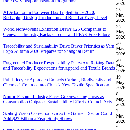
for New Singapore Fashion Programme
2026
25
AI Adoption in Footwear Has Tripled Since 2020,
May
Reshaping Design, Production and Retail at Every Level
2026
25
World Nonwovens Exhibition Draws 625 Companies to
May
Geneva as Industry Backs Circular and PFAS-Free Future
2026
20
Traceability and Sustainability Drive Buyer Priorities as Yarn
May
Expo Autumn 2026 Prepares for Shanghai Return
2026
20
Fragmented Producer Responsibility Rules Are Raising Data
May
and Traceability Expectations for Apparel and Textile Brands
2026
19
Full Lifecycle Approach Embeds Carbon, Biodiversity and
May
Chemical Controls into China's New Textile Specification
2026
8
Nordic Fashion Industry Faces Greenwashing Crisis as
May
Consumption Outpaces Sustainability Efforts, Council Acts
2026
7
Scaling Vision Correction across the Garment Sector Could
May
Add $27 Billion a Year, Study Shows
2026
5