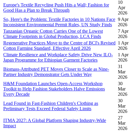
10
Europe's Textile Recycling Push Hits a Wall; Fashion for
Apr
Good Has a Plan to Break Through
2026
So, Here's the Problem: Textile Factories in 10 Nations Face
9 Apr
Inconsistent Environmental Permit Rules, UN Study Finds
2026
Tanzanian Organic Cotton Carries One of the Lowest
7 Apr
Climate Footprints in Global Production, LCA Finds
2026
Regenerative Practices Move to the Centre of BCI's Revised
1 Apr
Cotton Farming Standard, Effective April 2026
2026
Climate Resilience and Workplace Safety Drive New ILO-
1 Apr
Japan Programme for Ethiopian Garment Factories
2026
31
Biomass-Attributed PET Moves Closer to Scale as Nine-
Mar
Partner Industry Demonstrator Gets Under Way
2026
H&M Foundation Launches Open-Access Workshop
30
Toolkit to Help Fashion Stakeholders Halve Emissions
Mar
Every Decade
2026
30
Lead Found in Fast-Fashion Children's Clothing as
Mar
Preliminary Tests Exceed Federal Safety Limits
2026
27
ITMA 2027: A Global Platform Shaping Industry-Wide
Mar
Impact
2026