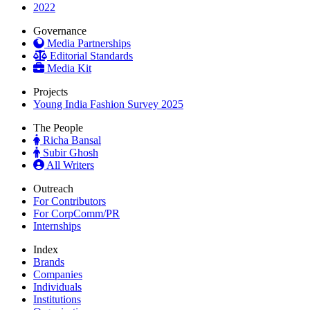
2022
Governance
Media Partnerships
Editorial Standards
Media Kit
Projects
Young India Fashion Survey 2025
The People
Richa Bansal
Subir Ghosh
All Writers
Outreach
For Contributors
For CorpComm/PR
Internships
Index
Brands
Companies
Individuals
Institutions