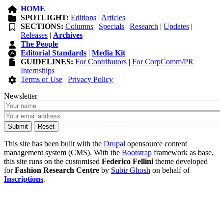
HOME
SPOTLIGHT:
Editions
|
Articles
SECTIONS:
Columns
|
Specials
|
Research
|
Updates
|
Releases
|
Archives
The People
Editorial Standards
|
Media Kit
GUIDELINES:
For Contributors
|
For CorpComm/PR
Internships
Terms of Use
|
Privacy Policy
Newsletter
This site has been built with the
Drupal
opensource content
management system (CMS). With the
Bootstrap
framework as base,
this site runs on the customised
Federico Fellini
theme developed
for
Fashion Research Centre
by
Subir Ghosh
on behalf of
Inscriptions
.