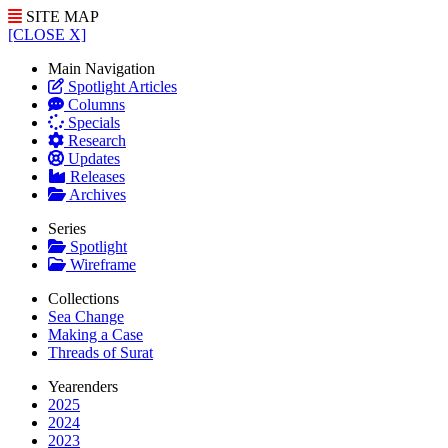
SITE MAP
[CLOSE X]
Main Navigation
Spotlight Articles
Columns
Specials
Research
Updates
Releases
Archives
Series
Spotlight
Wireframe
Collections
Sea Change
Making a Case
Threads of Surat
Yearenders
2025
2024
2023