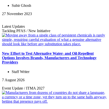
Subir Ghosh
27 November 2023
Latest Updates
Tackling PFAS
/
New Initiative
New Effort to Test Alternative Water- and Oil-Repellent
Options Involves Brands, Manufacturers and Technology
Providers
Staff Writer
7 August 2026
Event Update
/
ITMA 2027