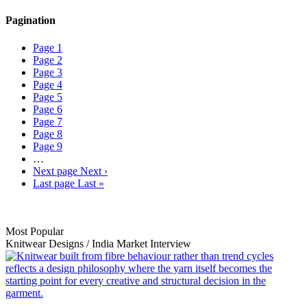
Pagination
Page
1
Page
2
Page
3
Page
4
Page
5
Page
6
Page
7
Page
8
Page
9
…
Next page
Next ›
Last page
Last »
Most Popular
Knitwear Designs
/
India Market
Interview