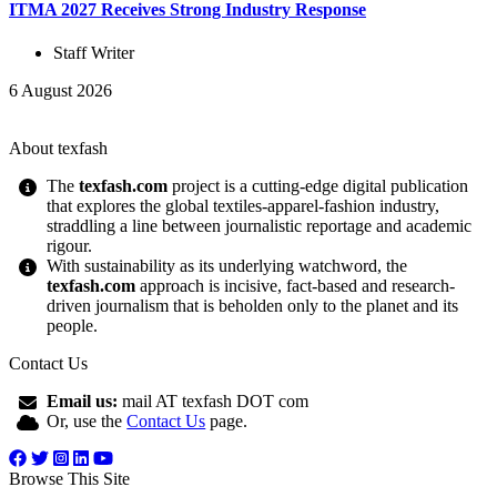
ITMA 2027 Receives Strong Industry Response
Staff Writer
6 August 2026
About texfash
The
texfash.com
project is a cutting-edge digital publication
that explores the global textiles-apparel-fashion industry,
straddling a line between journalistic reportage and academic
rigour.
With sustainability as its underlying watchword, the
texfash.com
approach is incisive, fact-based and research-
driven journalism that is beholden only to the planet and its
people.
Contact Us
Email us:
mail AT texfash DOT com
Or, use the
Contact Us
page.
Browse This Site