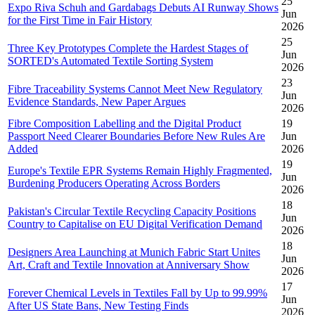
25
Expo Riva Schuh and Gardabags Debuts AI Runway Shows
Jun
for the First Time in Fair History
2026
25
Three Key Prototypes Complete the Hardest Stages of
Jun
SORTED's Automated Textile Sorting System
2026
23
Fibre Traceability Systems Cannot Meet New Regulatory
Jun
Evidence Standards, New Paper Argues
2026
Fibre Composition Labelling and the Digital Product
19
Passport Need Clearer Boundaries Before New Rules Are
Jun
Added
2026
19
Europe's Textile EPR Systems Remain Highly Fragmented,
Jun
Burdening Producers Operating Across Borders
2026
18
Pakistan's Circular Textile Recycling Capacity Positions
Jun
Country to Capitalise on EU Digital Verification Demand
2026
18
Designers Area Launching at Munich Fabric Start Unites
Jun
Art, Craft and Textile Innovation at Anniversary Show
2026
17
Forever Chemical Levels in Textiles Fall by Up to 99.99%
Jun
After US State Bans, New Testing Finds
2026