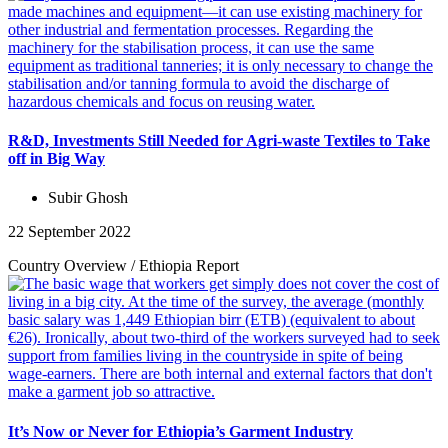
R&D, Investments Still Needed for Agri-waste Textiles to Take
off in Big Way
Subir Ghosh
22 September 2022
Country Overview
/
Ethiopia
Report
It’s Now or Never for Ethiopia’s Garment Industry