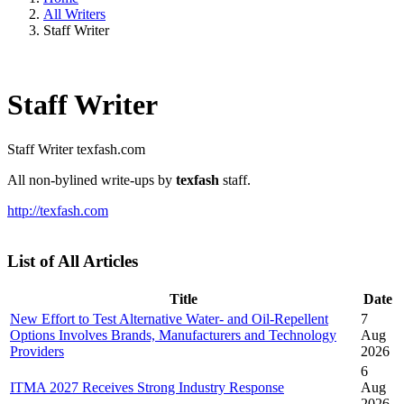
All Writers
Staff Writer
Staff Writer
Staff Writer
texfash.com
All non-bylined write-ups by
texfash
staff.
http://texfash.com
List of All Articles
Title
Date
New Effort to Test Alternative Water- and Oil-Repellent
7
Options Involves Brands, Manufacturers and Technology
Aug
Providers
2026
6
ITMA 2027 Receives Strong Industry Response
Aug
2026