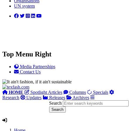
Organisations
UN system
Top Menu Right
Media Partnerships
Contact Us
HOME
Spotlight Articles
Columns
Specials
Research
Updates
Releases
Archives
Search
Home