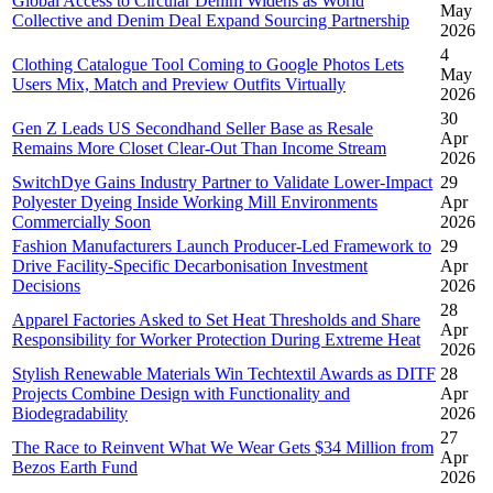
Global Access to Circular Denim Widens as World
May
Collective and Denim Deal Expand Sourcing Partnership
2026
4
Clothing Catalogue Tool Coming to Google Photos Lets
May
Users Mix, Match and Preview Outfits Virtually
2026
30
Gen Z Leads US Secondhand Seller Base as Resale
Apr
Remains More Closet Clear-Out Than Income Stream
2026
SwitchDye Gains Industry Partner to Validate Lower-Impact
29
Polyester Dyeing Inside Working Mill Environments
Apr
Commercially Soon
2026
Fashion Manufacturers Launch Producer-Led Framework to
29
Drive Facility-Specific Decarbonisation Investment
Apr
Decisions
2026
28
Apparel Factories Asked to Set Heat Thresholds and Share
Apr
Responsibility for Worker Protection During Extreme Heat
2026
Stylish Renewable Materials Win Techtextil Awards as DITF
28
Projects Combine Design with Functionality and
Apr
Biodegradability
2026
27
The Race to Reinvent What We Wear Gets $34 Million from
Apr
Bezos Earth Fund
2026