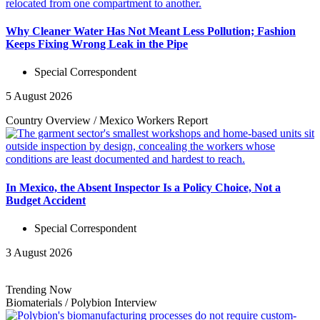
Why Cleaner Water Has Not Meant Less Pollution; Fashion
Keeps Fixing Wrong Leak in the Pipe
Special Correspondent
5 August 2026
Country Overview
/
Mexico Workers
Report
In Mexico, the Absent Inspector Is a Policy Choice, Not a
Budget Accident
Special Correspondent
3 August 2026
Trending Now
Biomaterials
/
Polybion
Interview