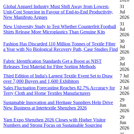
Global Apparel Industry Must Shift Away from Lowest-
31
Unit-Cost Sourcing in Favour of End-to-End Productivity,
Jul
New Manifesto Argues
2026
31
New University Study to Test Whether Counterfeit Football
Jul
Shirts Release More Microplastics Than Genuine Kits
2026
30
Fashion Has Discarded 110 Million Tonnes of Textile Fibre
Jul
a Year with No Biological Recovery Path, Case Studies Find
2026
20
Fabric Identification Standards Get a Boost as NIST
Jul
Releases Test Material for Fibre Sorting Methods
2026
Third Edition of India's Largest Textile Event Set to Draw
7 Jul
over 7,000 Buyers and 1,600 Exhibitors
2026
Sales Fluctuation Forecasting Reaches 82.7% Accuracy for
2 Jul
Terry Cloth and Home Textiles Manufacturers
2026
29
Sustainable Innovation and Heritage Suppliers Help Drive
Jun
New Business at Intertextile Shenzhen 2026
2026
29
Yarn Expo Shenzhen 2026 Closes with Higher Visitor
Jun
Numbers and Strong Focus on Sustainable Sourcing
2026