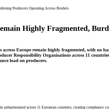
dening Producers Operating Across Borders
Remain Highly Fragmented, Burd
ms across Europe remain highly fragmented, with no ha
ducer Responsibility Organisations across 11 countries.
iance load on producers.
main unharmonised across 11 European countries, creating compliance co