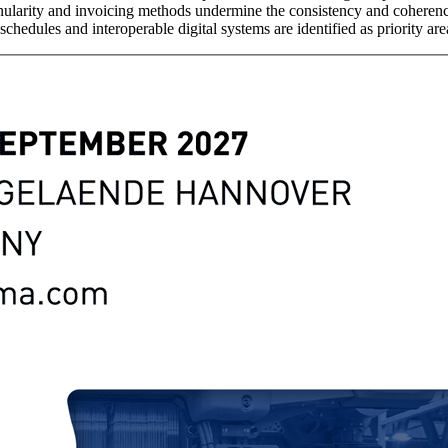
granularity and invoicing methods undermine the consistency and cohere
hedules and interoperable digital systems are identified as priority ar