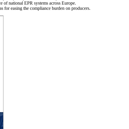
nce of national EPR systems across Europe.
eas for easing the compliance burden on producers.