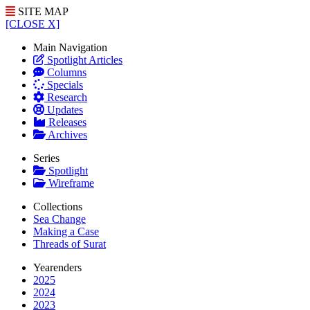
SITE MAP
[CLOSE X]
Main Navigation
Spotlight Articles
Columns
Specials
Research
Updates
Releases
Archives
Series
Spotlight
Wireframe
Collections
Sea Change
Making a Case
Threads of Surat
Yearenders
2025
2024
2023