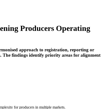
ening Producers Operating
rmonised approach to registration, reporting or
 The findings identify priority areas for alignment
mplexity for producers in multiple markets.