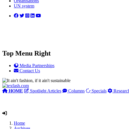
Organisations
UN system
Top Menu Right
Media Partnerships
Contact Us
HOME
Spotlight Articles
Columns
Specials
Researc
Home
Archives