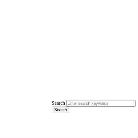
Search