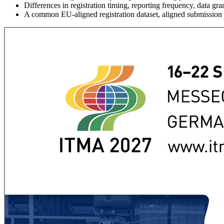
Differences in registration timing, reporting frequency, data 
A common EU-aligned registration dataset, aligned submission sc