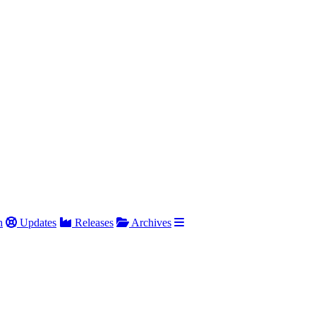
h
Updates
Releases
Archives