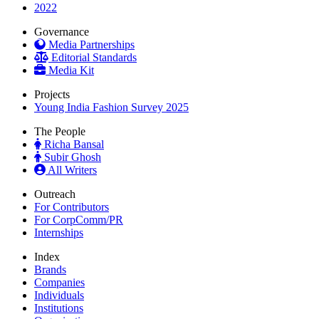
2022
Governance
Media Partnerships
Editorial Standards
Media Kit
Projects
Young India Fashion Survey 2025
The People
Richa Bansal
Subir Ghosh
All Writers
Outreach
For Contributors
For CorpComm/PR
Internships
Index
Brands
Companies
Individuals
Institutions