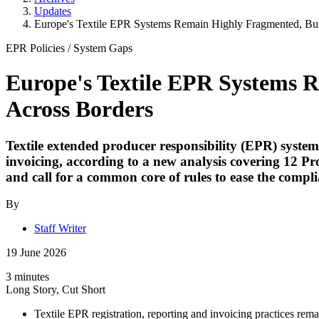
Updates
Europe's Textile EPR Systems Remain Highly Fragmented, Bur
EPR Policies
/
System Gaps
Europe's Textile EPR Systems 
Across Borders
Textile extended producer responsibility (EPR) syste
invoicing, according to a new analysis covering 12 Pro
and call for a common core of rules to ease the compl
By
Staff Writer
19 June 2026
3 minutes
Long Story, Cut Short
Textile EPR registration, reporting and invoicing practices re