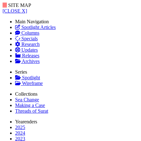
SITE MAP
[CLOSE X]
Main Navigation
Spotlight Articles
Columns
Specials
Research
Updates
Releases
Archives
Series
Spotlight
Wireframe
Collections
Sea Change
Making a Case
Threads of Surat
Yearenders
2025
2024
2023