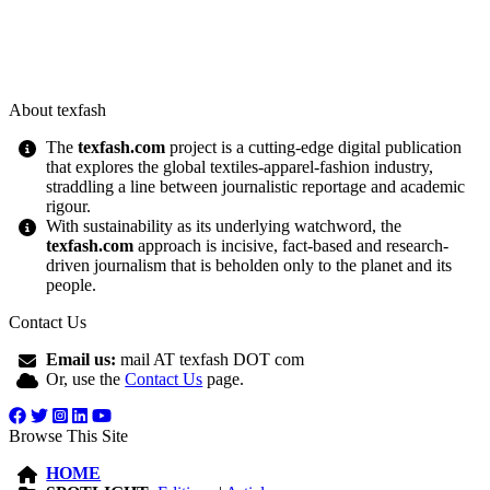
About texfash
The
texfash.com
project is a cutting-edge digital publication
that explores the global textiles-apparel-fashion industry,
straddling a line between journalistic reportage and academic
rigour.
With sustainability as its underlying watchword, the
texfash.com
approach is incisive, fact-based and research-
driven journalism that is beholden only to the planet and its
people.
Contact Us
Email us:
mail AT texfash DOT com
Or, use the
Contact Us
page.
Browse This Site
HOME