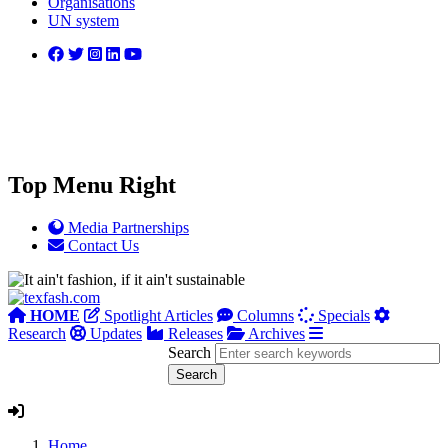
Organisations
UN system
Top Menu Right
Media Partnerships
Contact Us
HOME
Spotlight Articles
Columns
Specials
Research
Updates
Releases
Archives
Search
Home