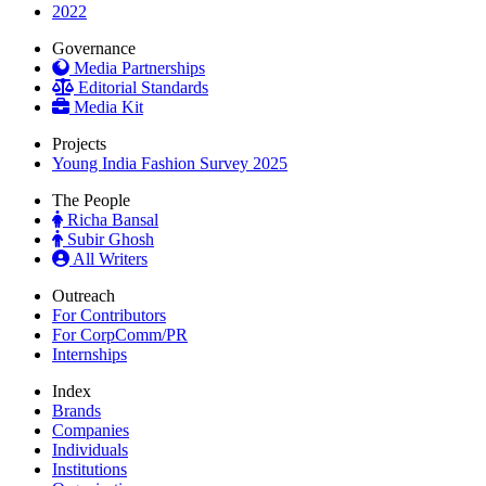
2022
Governance
Media Partnerships
Editorial Standards
Media Kit
Projects
Young India Fashion Survey 2025
The People
Richa Bansal
Subir Ghosh
All Writers
Outreach
For Contributors
For CorpComm/PR
Internships
Index
Brands
Companies
Individuals
Institutions