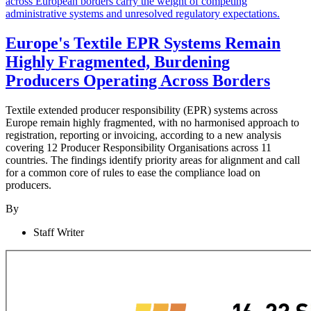
Europe's Textile EPR Systems Remain
Highly Fragmented, Burdening
Producers Operating Across Borders
Textile extended producer responsibility (EPR) systems across
Europe remain highly fragmented, with no harmonised approach to
registration, reporting or invoicing, according to a new analysis
covering 12 Producer Responsibility Organisations across 11
countries. The findings identify priority areas for alignment and call
for a common core of rules to ease the compliance load on
producers.
By
Staff Writer