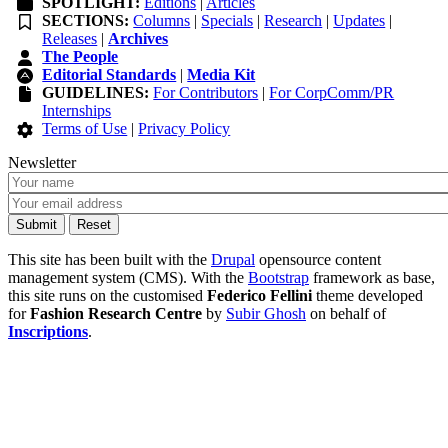
SPOTLIGHT:
Editions
|
Articles
SECTIONS:
Columns
|
Specials
|
Research
|
Updates
|
Releases
|
Archives
The People
Editorial Standards
|
Media Kit
GUIDELINES:
For Contributors
|
For CorpComm/PR
Internships
Terms of Use
|
Privacy Policy
Newsletter
This site has been built with the
Drupal
opensource content
management system (CMS). With the
Bootstrap
framework as base,
this site runs on the customised
Federico Fellini
theme developed
for
Fashion Research Centre
by
Subir Ghosh
on behalf of
Inscriptions
.