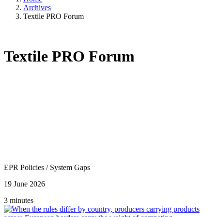
Archives
Textile PRO Forum
Textile PRO Forum
EPR Policies
/
System Gaps
19 June 2026
3 minutes