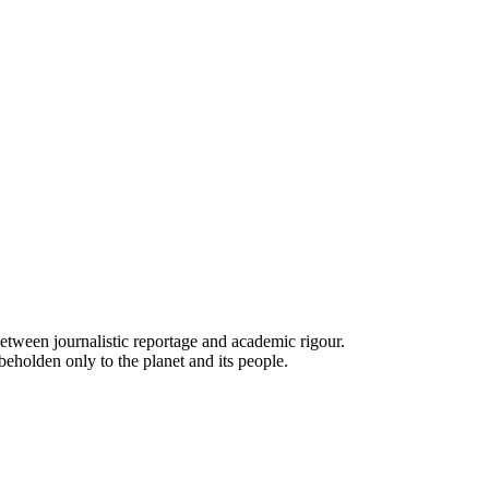
e between journalistic reportage and academic rigour.
beholden only to the planet and its people.