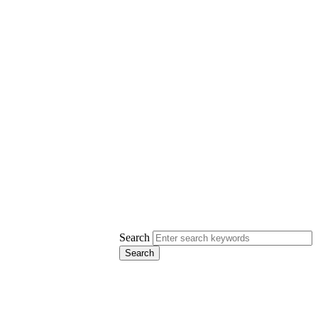
Search