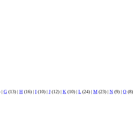
)
|
G
(13)
|
H
(16)
|
I
(10)
|
J
(12)
|
K
(10)
|
L
(24)
|
M
(23)
|
N
(9)
|
O
(8