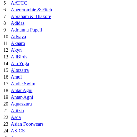
5
AATCC
6
Abercrombie & Fitch
7
Abraham & Thakore
8
Adidas
9
Adrianna Papell
10
Advaya
11
Akaaro
12
Akyn
13
AllBirds
14
Alo Yoga
15
Altuzarra
16
Amul
17
Andie Swim
18
Antar Agni
19
Antar-Agni
20
Aquazzura
21
Aritzia
22
Asda
23
Asian Footwears
24
ASICS