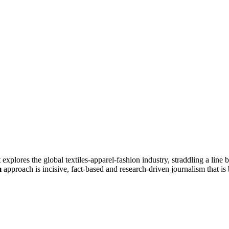
at explores the global textiles-apparel-fashion industry, straddling a lin
m
approach is incisive, fact-based and research-driven journalism that is 