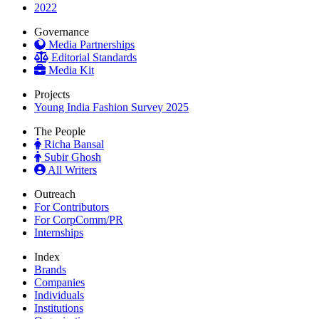
2022
Governance
Media Partnerships
Editorial Standards
Media Kit
Projects
Young India Fashion Survey 2025
The People
Richa Bansal
Subir Ghosh
All Writers
Outreach
For Contributors
For CorpComm/PR
Internships
Index
Brands
Companies
Individuals
Institutions