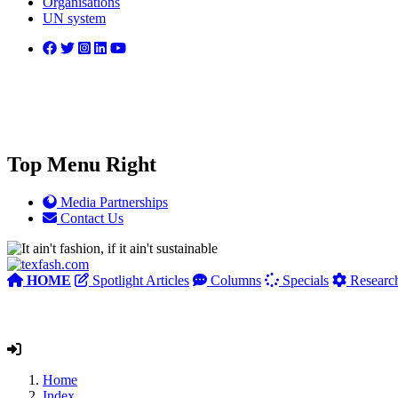
Organisations
UN system
Top Menu Right
Media Partnerships
Contact Us
HOME
Spotlight Articles
Columns
Specials
Researc
Home
Index