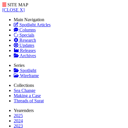
SITE MAP
[CLOSE X]
Main Navigation
Spotlight Articles
Columns
Specials
Research
Updates
Releases
Archives
Series
Spotlight
Wireframe
Collections
Sea Change
Making a Case
Threads of Surat
Yearenders
2025
2024
2023