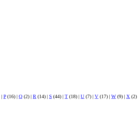
)
|
P
(16)
|
Q
(2)
|
R
(14)
|
S
(44)
|
T
(18)
|
U
(7)
|
V
(17)
|
W
(9)
|
X
(2)