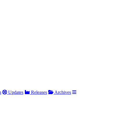
h
Updates
Releases
Archives