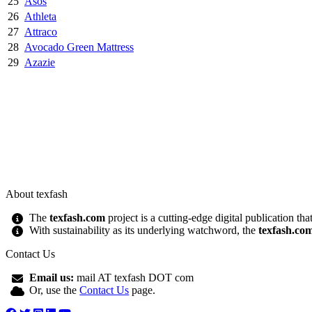
25
Asos
26
Athleta
27
Attraco
28
Avocado Green Mattress
29
Azazie
About texfash
The
texfash.com
project is a cutting-edge digital publication th
With sustainability as its underlying watchword, the
texfash.co
Contact Us
Email us:
mail AT texfash DOT com
Or, use the
Contact Us
page.