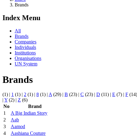
Brands
Index Menu
All
Brands
Companies
Individuals
Institutions
Organisations
UN System
Brands
(1)
|
1
(1)
|
2
(1)
|
8
(1)
|
A
(29)
|
B
(23)
|
C
(23)
|
D
(11)
|
E
(7)
|
F
(14
|
Y
(2)
|
Z
(6)
No
Brand
1
A Big Indian Story
2
Aab
3
Aamod
4
Aashiana Couture