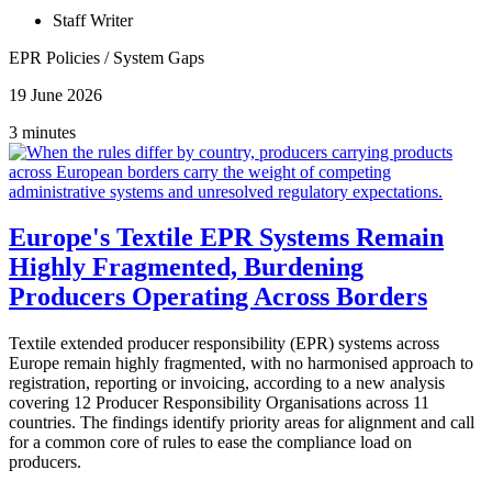
Staff Writer
EPR Policies
/
System Gaps
19 June 2026
3 minutes
Europe's Textile EPR Systems Remain
Highly Fragmented, Burdening
Producers Operating Across Borders
Textile extended producer responsibility (EPR) systems across
Europe remain highly fragmented, with no harmonised approach to
registration, reporting or invoicing, according to a new analysis
covering 12 Producer Responsibility Organisations across 11
countries. The findings identify priority areas for alignment and call
for a common core of rules to ease the compliance load on
producers.