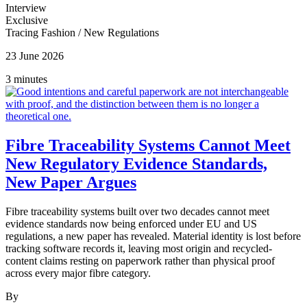
Interview
Exclusive
Tracing Fashion
/
New Regulations
23 June 2026
3 minutes
Fibre Traceability Systems Cannot Meet
New Regulatory Evidence Standards,
New Paper Argues
Fibre traceability systems built over two decades cannot meet
evidence standards now being enforced under EU and US
regulations, a new paper has revealed. Material identity is lost before
tracking software records it, leaving most origin and recycled-
content claims resting on paperwork rather than physical proof
across every major fibre category.
By