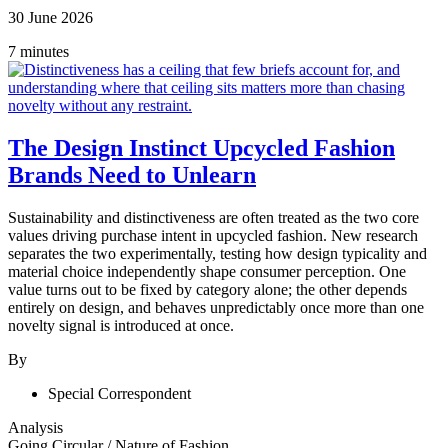
30 June 2026
7 minutes
The Design Instinct Upcycled Fashion
Brands Need to Unlearn
Sustainability and distinctiveness are often treated as the two core
values driving purchase intent in upcycled fashion. New research
separates the two experimentally, testing how design typicality and
material choice independently shape consumer perception. One
value turns out to be fixed by category alone; the other depends
entirely on design, and behaves unpredictably once more than one
novelty signal is introduced at once.
By
Special Correspondent
Analysis
Going Circular
/
Nature of Fashion