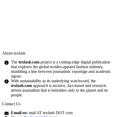
About texfash
The
texfash.com
project is a cutting-edge digital publication
that explores the global textiles-apparel-fashion industry,
straddling a line between journalistic reportage and academic
rigour.
With sustainability as its underlying watchword, the
texfash.com
approach is incisive, fact-based and research-
driven journalism that is beholden only to the planet and its
people.
Contact Us
Email us:
mail AT texfash DOT com