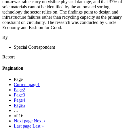
non-rewearable carry no visible physical damage, and that 37% of
sole materials cannot be identified by the automated sorting
technology the sector relies on. The findings point to design and
infrastructure failures rather than recycling capacity as the primary
constraint on circularity. The research was conducted by Circle
Economy and Fashion for Good.
By
Special Correspondent
Report
Pagination
Page
Current page
1
Page
2
Page
3
Page
4
Page
5
…
of 16
Next page
Next ›
Last page
Last »