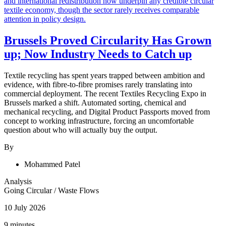
Brussels Proved Circularity Has Grown
up; Now Industry Needs to Catch up
Textile recycling has spent years trapped between ambition and
evidence, with fibre-to-fibre promises rarely translating into
commercial deployment. The recent Textiles Recycling Expo in
Brussels marked a shift. Automated sorting, chemical and
mechanical recycling, and Digital Product Passports moved from
concept to working infrastructure, forcing an uncomfortable
question about who will actually buy the output.
By
Mohammed Patel
Analysis
Going Circular
/
Waste Flows
10 July 2026
9 minutes