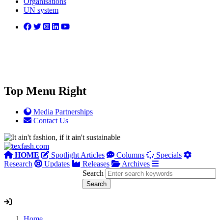
Organisations
UN system
Top Menu Right
Media Partnerships
Contact Us
HOME
Spotlight Articles
Columns
Specials
Research
Updates
Releases
Archives
Search
Home