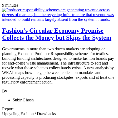
9 minutes
Fashion's Circular Economy Promise
Collects the Money but Skips the System
Governments in more than two dozen markets are adopting or
planning Extended Producer Responsibility schemes for textiles,
building funding architectures designed to make fashion brands pay
for end-of-life waste management. The infrastructure to sort and
recycle what those schemes collect barely exists. A new analysis by
WRAP maps how the gap between collection mandates and
processing capacity is producing stockpiles, exports and at least one
regulatory enforcement action.
By
Subir Ghosh
Report
Upcycling Fashion
/
Drawbacks