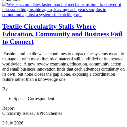
Textile Circularity Stalls Where
Education, Community and Business Fail
to Connect
Fashion and textile waste continues to outpace the systems meant to
manage it, with most discarded material still landfilled or incinerated
worldwide. A new review examining education, community action
and small business innovation finds that each advances circularity on
its own, but none closes the gap alone, exposing a coordination
failure rather than a knowledge one.
By
Special Correspondent
Report
Circularity Issues
/
EPR Schemes
3 July 2026