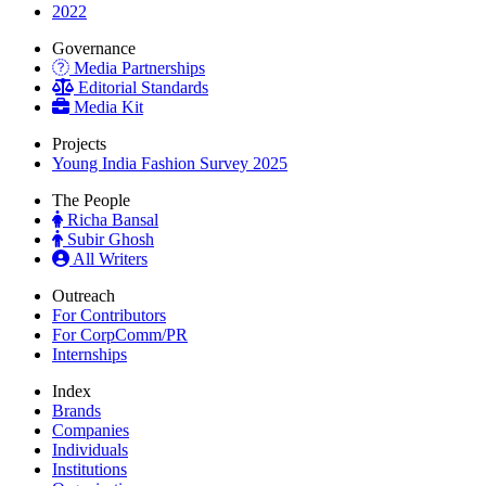
2022
Governance
Media Partnerships
Editorial Standards
Media Kit
Projects
Young India Fashion Survey 2025
The People
Richa Bansal
Subir Ghosh
All Writers
Outreach
For Contributors
For CorpComm/PR
Internships
Index
Brands
Companies
Individuals
Institutions