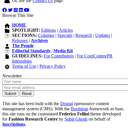
Or, use the
Contact Us
page.
Browse This Site
HOME
SPOTLIGHT:
Editions
|
Articles
SECTIONS:
Columns
|
Specials
|
Research
|
Updates
|
Releases
|
Archives
The People
Editorial Standards
|
Media Kit
GUIDELINES:
For Contributors
|
For CorpComm/PR
Internships
Terms of Use
|
Privacy Policy
Newsletter
This site has been built with the
Drupal
opensource content
management system (CMS). With the
Bootstrap
framework as base,
this site runs on the customised
Federico Fellini
theme developed
for
Fashion Research Centre
by
Subir Ghosh
on behalf of
Inscriptions
.