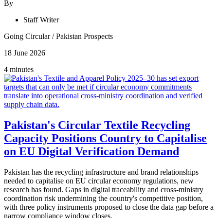
By
Staff Writer
Going Circular
/
Pakistan Prospects
18 June 2026
4 minutes
Pakistan's Circular Textile Recycling
Capacity Positions Country to Capitalise
on EU Digital Verification Demand
Pakistan has the recycling infrastructure and brand relationships
needed to capitalise on EU circular economy regulations, new
research has found. Gaps in digital traceability and cross-ministry
coordination risk undermining the country's competitive position,
with three policy instruments proposed to close the data gap before a
narrow compliance window closes.