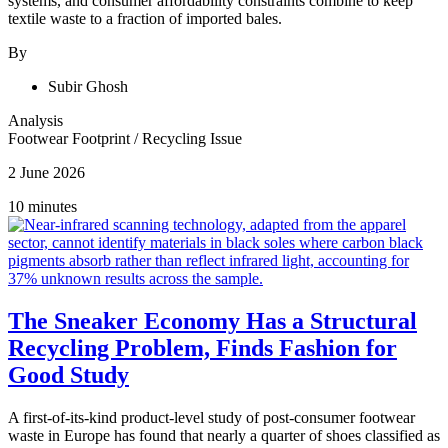
systems, and consumer affordability constraints combine to keep
textile waste to a fraction of imported bales.
By
Subir Ghosh
Analysis
Footwear Footprint
/
Recycling Issue
2 June 2026
10 minutes
The Sneaker Economy Has a Structural
Recycling Problem, Finds Fashion for
Good Study
A first-of-its-kind product-level study of post-consumer footwear
waste in Europe has found that nearly a quarter of shoes classified as