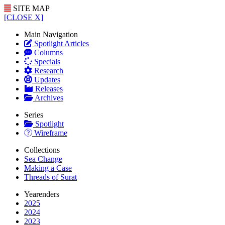
SITE MAP
[CLOSE X]
Main Navigation
Spotlight Articles
Columns
Specials
Research
Updates
Releases
Archives
Series
Spotlight
Wireframe
Collections
Sea Change
Making a Case
Threads of Surat
Yearenders
2025
2024
2023