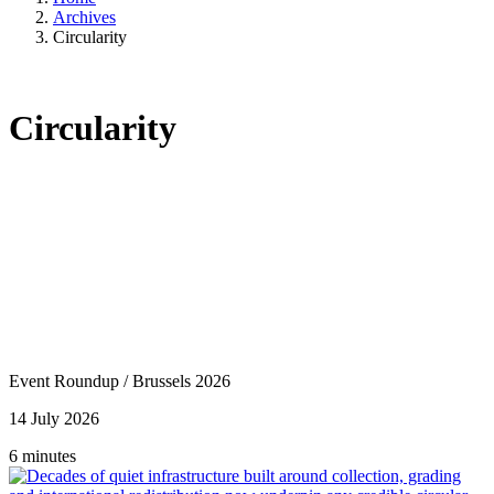
Archives
Circularity
Circularity
Event Roundup
/
Brussels 2026
14 July 2026
6 minutes