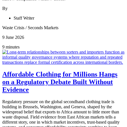
By
Staff Writer
Waste Crisis
/
Seconds Markets
9 June 2026
9 minutes
Affordable Clothing for Millions Hangs
on a Regulatory Debate Built Without
Evidence
Regulatory pressure on the global secondhand clothing trade is
building in Brussels, Washington, and Geneva, shaped by the
widespread belief that exports to Africa amount to little more than
waste disposal. Field evidence from East African markets tells a
different story, one in which market incentives, trust-based quality