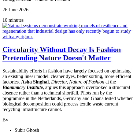
26 June 2026
10 minutes
Circularity Without Decay Is Fashion
Pretending Nature Doesn't Matter
Sustainability efforts in fashion have largely focused on optimising
an existing linear model: cleaner dyes, better sorting, more efficient
factories.
Asha Singhal
,
Director, Nature of Fashion
at the
Biomimicry Institute
, argues this approach overlooked a structural
absence rather than a technical shortfall. Pilots run by the
programme in the Netherlands, Germany and Ghana tested whether
biological decomposition could process textile waste current
recycling infrastructure cannot.
By
Subir Ghosh