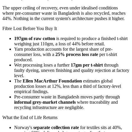
The upper ceiling of recovery, even under idealised conditions
where pre-consumer waste in Bangladesh is also recycled, reaches
44%. Nothing in the current system's architecture pushes it higher.
Fibre Lost Before You Buy It
197gm of raw cotton
is required to produce a finished t-shirt
weighing just 110gm, a loss of 44% before retail.
Yarn production accounts for the largest share of pre-
consumer loss, with a
25% process loss rate
per t-shirt
produced.
Wet processing loses a further
17gm per t-shirt
through
faulty dyeing, uneven finishing and quality rejection at factory
level.
The
Ellen MacArthur Foundation
estimates global
production losses at 12%, less than a third of factory-level
empirical findings.
Pre-consumer waste in Bangladesh moves partly through
informal grey-market channels
where traceability and
recycling infrastructure are negligible.
What the End of Life Returns
Norway's
separate collection rate
for textiles sits at 40%,