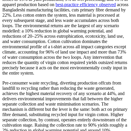
apparel production based on
best-practice efficiency observed
across
Bangladeshi manufacturing facilities, cuts primary fibre demand by
22%. Less cotton enters the system, less material is processed at
every subsequent stage, and less waste accumulates across both
loops. The environmental returns are the largest of any scenario
modelled: a 10% reduction in global warming potential, and
reductions of 20–25% across eutrophication, ecotoxicity, land use,
and water consumption. Cotton cultivation dominates the
environmental profile of a t-shirt across all impact categories except
climate, accounting for 96% of land use impact and more than 73%
of water consumption across the two loops. Any intervention that
reduces the quantity of virgin cotton required yields outsized returns
precisely because it acts on the most environmentally costly input in
the entire system.
Pre-consumer waste recycling, diverting production offcuts from
landfill to recycling rather than reducing the waste generated,
achieves the highest material recovery of any scenario at 44%, and
delivers environmental improvements that fall between the higher
separate collection and waste minimisation scenarios. The
mechanism is different but the lever is the same: both act on primary
fibre demand, substituting recycled input for virgin cotton. Higher
separate collection, by contrast, operates entirely downstream of the
cultivation stage. Raising the collection rate to 90% yields roughly a
2% reduction in global warming potential and around 10%