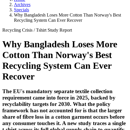
Archives
Specials
Why Bangladesh Loses More Cotton Than Norway's Best
Recycling System Can Ever Recover
Recycling Crisis
/
Tshirt Study
Report
Why Bangladesh Loses More
Cotton Than Norway's Best
Recycling System Can Ever
Recover
The EU's mandatory separate textile collection
requirement came into force in 2025, backed by
recyclability targets for 2030. What the policy
framework has not accounted for is that the larger
share of fibre loss in a cotton garment occurs before
any consumer touches it. A new study traces a single
t-shirt across its full global supply chain to quantify