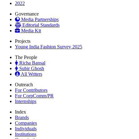
2022
Governance
Media Partnerships
Editorial Standards
Media Kit
Projects
Young India Fashion Survey 2025
The People
Richa Bansal
Subir Ghosh
All Writers
Outreach
For Contributors
For CorpComm/PR
Internships
Index
Brands
Companies
Individuals
Institutions