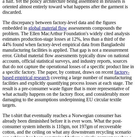
a half. Yet the policy architecture being assembled in Brussels is
oriented almost entirely toward what happens after the garment is
discarded.
The discrepancy between factory-level data and the figures
embedded in
global material flow
assessments compounds the
problem. The Ellen MacArthur Foundation's widely cited analysis
estimates production-stage losses at 12%, less than a third of the
44% found when factory-level empirical data from Bangladeshi
manufacturing facilities is applied. That gap is not a measurement
error. Global material flow assessments typically draw on national
accounts, official statistical surveys, and industry reports, sources
that do not capture the operational losses of a specific product line in
a specific factory. The paper, by contrast, draws on recent
factory-
based empirical research
covering a large number of manufacturing
facilities and explicitly quantifying process losses at each stage. The
result is a pre-consumer waste figure that is more representative of
what actually happens on the factory floor, and considerably more
damaging to the assumptions underpinning EU circular textile
targets.
The t-shirt that eventually reaches a Norwegian consumer has
already been diminished before it is ever worn. What the post-
consumer system inherits is 110gm, not 197gm of recoverable
cotton, and the ceiling on what any downstream recycling scenario