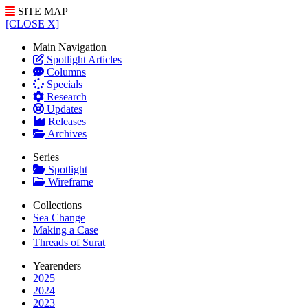
SITE MAP
[CLOSE X]
Main Navigation
Spotlight Articles
Columns
Specials
Research
Updates
Releases
Archives
Series
Spotlight
Wireframe
Collections
Sea Change
Making a Case
Threads of Surat
Yearenders
2025
2024
2023