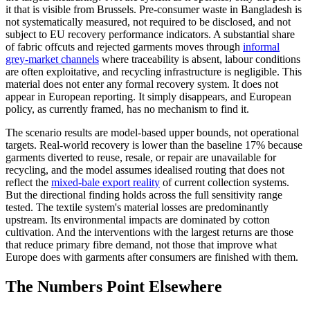
it that is visible from Brussels. Pre-consumer waste in Bangladesh is
not systematically measured, not required to be disclosed, and not
subject to EU recovery performance indicators. A substantial share
of fabric offcuts and rejected garments moves through
informal
grey-market channels
where traceability is absent, labour conditions
are often exploitative, and recycling infrastructure is negligible. This
material does not enter any formal recovery system. It does not
appear in European reporting. It simply disappears, and European
policy, as currently framed, has no mechanism to find it.
The scenario results are model-based upper bounds, not operational
targets. Real-world recovery is lower than the baseline 17% because
garments diverted to reuse, resale, or repair are unavailable for
recycling, and the model assumes idealised routing that does not
reflect the
mixed-bale export reality
of current collection systems.
But the directional finding holds across the full sensitivity range
tested. The textile system's material losses are predominantly
upstream. Its environmental impacts are dominated by cotton
cultivation. And the interventions with the largest returns are those
that reduce primary fibre demand, not those that improve what
Europe does with garments after consumers are finished with them.
The Numbers Point Elsewhere