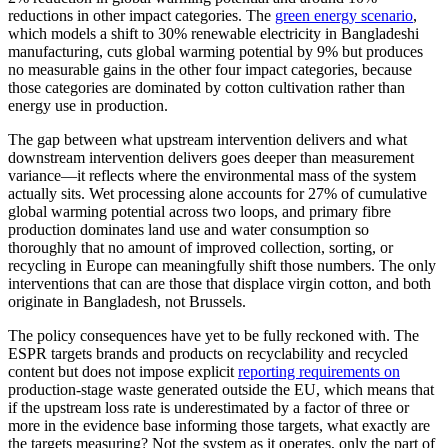
reductions in other impact categories. The
green energy scenario
,
which models a shift to 30% renewable electricity in Bangladeshi
manufacturing, cuts global warming potential by 9% but produces
no measurable gains in the other four impact categories, because
those categories are dominated by cotton cultivation rather than
energy use in production.
The gap between what upstream intervention delivers and what
downstream intervention delivers goes deeper than measurement
variance—it reflects where the environmental mass of the system
actually sits. Wet processing alone accounts for 27% of cumulative
global warming potential across two loops, and primary fibre
production dominates land use and water consumption so
thoroughly that no amount of improved collection, sorting, or
recycling in Europe can meaningfully shift those numbers. The only
interventions that can are those that displace virgin cotton, and both
originate in Bangladesh, not Brussels.
The policy consequences have yet to be fully reckoned with. The
ESPR targets brands and products on recyclability and recycled
content but does not impose explicit
reporting requirements on
production-stage waste generated outside the EU, which means that
if the upstream loss rate is underestimated by a factor of three or
more in the evidence base informing those targets, what exactly are
the targets measuring? Not the system as it operates, only the part of