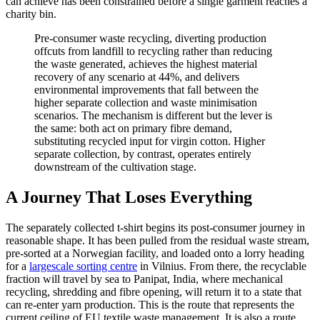
can achieve has been constrained before a single garment reaches a
charity bin.
Pre-consumer waste recycling, diverting production
offcuts from landfill to recycling rather than reducing
the waste generated, achieves the highest material
recovery of any scenario at 44%, and delivers
environmental improvements that fall between the
higher separate collection and waste minimisation
scenarios. The mechanism is different but the lever is
the same: both act on primary fibre demand,
substituting recycled input for virgin cotton. Higher
separate collection, by contrast, operates entirely
downstream of the cultivation stage.
A Journey That Loses Everything
The separately collected t-shirt begins its post-consumer journey in
reasonable shape. It has been pulled from the residual waste stream,
pre-sorted at a Norwegian facility, and loaded onto a lorry heading
for a
largescale sorting centre
in Vilnius. From there, the recyclable
fraction will travel by sea to Panipat, India, where mechanical
recycling, shredding and fibre opening, will return it to a state that
can re-enter yarn production. This is the route that represents the
current ceiling of EU textile waste management. It is also a route