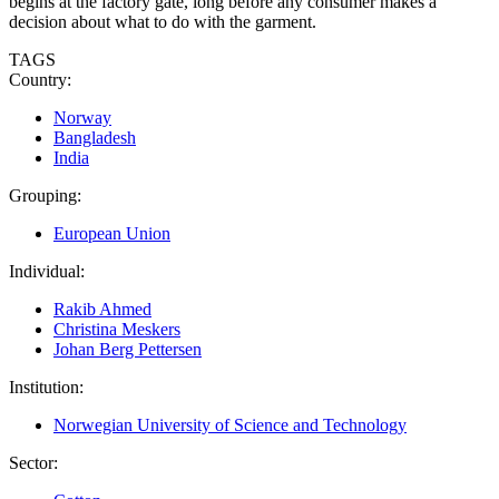
begins at the factory gate, long before any consumer makes a
decision about what to do with the garment.
TAGS
Country:
Norway
Bangladesh
India
Grouping:
European Union
Individual:
Rakib Ahmed
Christina Meskers
Johan Berg Pettersen
Institution:
Norwegian University of Science and Technology
Sector: