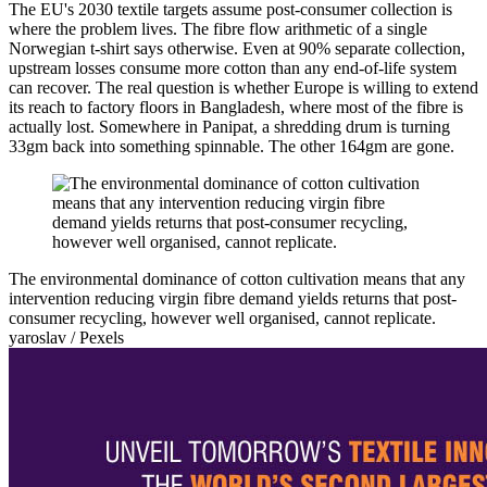
The EU's 2030 textile targets assume post-consumer collection is
where the problem lives. The fibre flow arithmetic of a single
Norwegian t-shirt says otherwise. Even at 90% separate collection,
upstream losses consume more cotton than any end-of-life system
can recover. The real question is whether Europe is willing to extend
its reach to factory floors in Bangladesh, where most of the fibre is
actually lost. Somewhere in Panipat, a shredding drum is turning
33gm back into something spinnable. The other 164gm are gone.
The environmental dominance of cotton cultivation means that any
intervention reducing virgin fibre demand yields returns that post-
consumer recycling, however well organised, cannot replicate.
yaroslav / Pexels