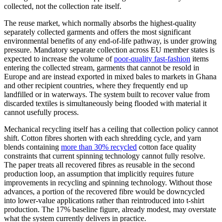
collected, not the collection rate itself.
The reuse market, which normally absorbs the highest-quality
separately collected garments and offers the most significant
environmental benefits of any end-of-life pathway, is under growing
pressure. Mandatory separate collection across EU member states is
expected to increase the volume of
poor-quality fast-fashion
items
entering the collected stream, garments that cannot be resold in
Europe and are instead exported in mixed bales to markets in Ghana
and other recipient countries, where they frequently end up
landfilled or in waterways. The system built to recover value from
discarded textiles is simultaneously being flooded with material it
cannot usefully process.
Mechanical recycling itself has a ceiling that collection policy cannot
shift. Cotton fibres shorten with each shredding cycle, and yarn
blends containing
more than 30% recycled
cotton face quality
constraints that current spinning technology cannot fully resolve.
The paper treats all recovered fibres as reusable in the second
production loop, an assumption that implicitly requires future
improvements in recycling and spinning technology. Without those
advances, a portion of the recovered fibre would be downcycled
into lower-value applications rather than reintroduced into t-shirt
production. The 17% baseline figure, already modest, may overstate
what the system currently delivers in practice.