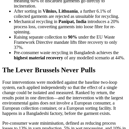
meaning 60% of discarded garments go directly to
incineration.
After sorting in
Vilnius, Lithuania
, a further 6.1% of
collected garments are rejected as unsuitable for recycling.
Mechanical recycling in
Panipat, India
introduces a 20%
process loss, converting garments into loose fibre for re-
spinning.
Raising separate collection to
90%
under the EU Waste
Framework Directive mandate lifts fibre recovery to only
37%.
Pre-consumer waste recycling in Bangladesh achieves the
highest material recovery
of any modelled scenario at 44%.
The Lever Brussels Never Pulls
Four interventions were modelled against the baseline two-loop
system, each applied independently so that the effect of a single
change could be isolated and measured. Ranked by return, the
results point in one direction—and the intervention with the largest
environmental gains does not involve a European consumer, a
European collection container, or a European sorting facility. It
happens in a Bangladeshi factory, before the garment exists.
Pre-consumer waste minimisation, defined as reducing process
losses to 13% in yarn production, 5% in wet processing, and 10% in