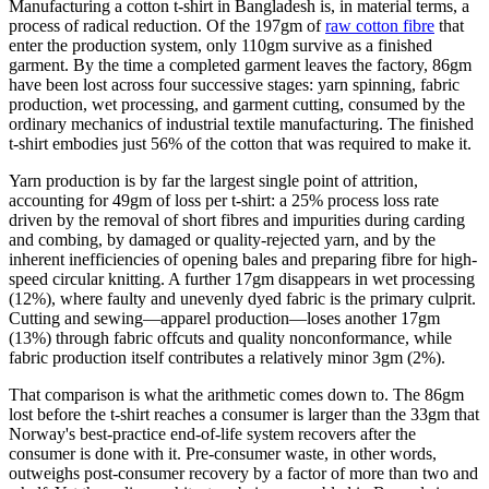
Manufacturing a cotton t-shirt in Bangladesh is, in material terms, a
process of radical reduction. Of the 197gm of
raw cotton fibre
that
enter the production system, only 110gm survive as a finished
garment. By the time a completed garment leaves the factory, 86gm
have been lost across four successive stages: yarn spinning, fabric
production, wet processing, and garment cutting, consumed by the
ordinary mechanics of industrial textile manufacturing. The finished
t-shirt embodies just 56% of the cotton that was required to make it.
Yarn production is by far the largest single point of attrition,
accounting for 49gm of loss per t-shirt: a 25% process loss rate
driven by the removal of short fibres and impurities during carding
and combing, by damaged or quality-rejected yarn, and by the
inherent inefficiencies of opening bales and preparing fibre for high-
speed circular knitting. A further 17gm disappears in wet processing
(12%), where faulty and unevenly dyed fabric is the primary culprit.
Cutting and sewing—apparel production—loses another 17gm
(13%) through fabric offcuts and quality nonconformance, while
fabric production itself contributes a relatively minor 3gm (2%).
That comparison is what the arithmetic comes down to. The 86gm
lost before the t-shirt reaches a consumer is larger than the 33gm that
Norway's best-practice end-of-life system recovers after the
consumer is done with it. Pre-consumer waste, in other words,
outweighs post-consumer recovery by a factor of more than two and