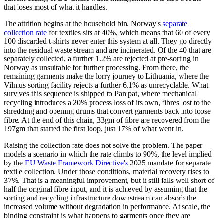
that loses most of what it handles.
The attrition begins at the household bin. Norway's
separate
collection rate
for textiles sits at 40%, which means that 60 of every
100 discarded t-shirts never enter this system at all. They go directly
into the residual waste stream and are incinerated. Of the 40 that are
separately collected, a further 1.2% are rejected at pre-sorting in
Norway as unsuitable for further processing. From there, the
remaining garments make the lorry journey to Lithuania, where the
Vilnius sorting facility rejects a further 6.1% as unrecyclable. What
survives this sequence is shipped to Panipat, where mechanical
recycling introduces a 20% process loss of its own, fibres lost to the
shredding and opening drums that convert garments back into loose
fibre. At the end of this chain, 33gm of fibre are recovered from the
197gm that started the first loop, just 17% of what went in.
Raising the collection rate does not solve the problem. The paper
models a scenario in which the rate climbs to 90%, the level implied
by the
EU Waste Framework Directive's
2025 mandate for separate
textile collection. Under those conditions, material recovery rises to
37%. That is a meaningful improvement, but it still falls well short of
half the original fibre input, and it is achieved by assuming that the
sorting and recycling infrastructure downstream can absorb the
increased volume without degradation in performance. At scale, the
binding constraint is what happens to garments once they are