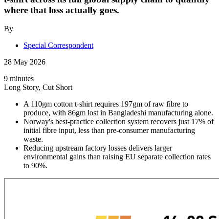
where that loss actually goes.
By
Special Correspondent
28 May 2026
9 minutes
Long Story, Cut Short
A 110gm cotton t-shirt requires 197gm of raw fibre to
produce, with 86gm lost in Bangladeshi manufacturing alone.
Norway's best-practice collection system recovers just 17% of
initial fibre input, less than pre-consumer manufacturing
waste.
Reducing upstream factory losses delivers larger
environmental gains than raising EU separate collection rates
to 90%.