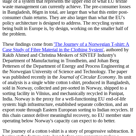
stage of a system that represents the upper end of what EU textile
waste management can currently achieve. The pre-consumer losses
in Bangladesh, 86gm in total, are larger than what this entire post-
consumer chain returns. They are also larger than what the EU's
policy architecture is designed to address. The recycling system
being built in Europe is, by design, working on the smaller half of
the problem.
These findings come from
'The Journey of a Norwegian T-shirt: A
Case Study of Fibre Material in the Clothing System'
, authored by
Rakib Ahmed and Christina Meskers of SINTEF Industry's
Department of Manufacturing in Trondheim, and Johan Berg
Pettersen of the Department of Energy and Process Engineering at
the Norwegian University of Science and Technology. The paper
was published recently in the
Journal of Circular Economy
. Its unit
of analysis is a single white cotton t-shirt, produced in Bangladesh,
sold in Norway, collected and pre-sorted in Norway, shipped to a
sorting facility in Vilnius, and mechanically recycled in Panipat,
India. Norway is the proxy for a well-functioning EU end-of-life
system: high infrastructure, established separate collection, and an
export route through Eastern European sorting to Indian recyclers. If
this chain cannot deliver meaningful recovery, no EU member state
operating below Norway's capacity can expect to do better.
The journey of a cotton t-shirt is a story of progressive subtraction. It