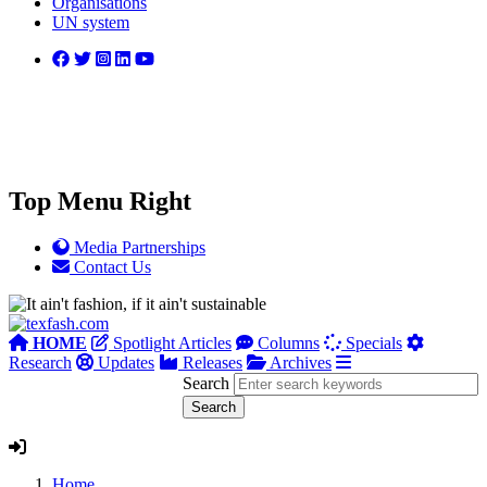
Organisations
UN system
Top Menu Right
Media Partnerships
Contact Us
HOME
Spotlight Articles
Columns
Specials
Research
Updates
Releases
Archives
Search
Home