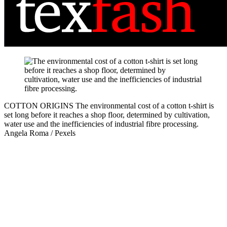
COTTON ORIGINS
The environmental cost of a cotton t-shirt is
set long before it reaches a shop floor, determined by cultivation,
water use and the inefficiencies of industrial fibre processing.
Angela Roma / Pexels