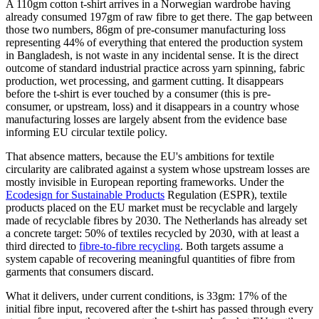
A 110gm cotton t-shirt arrives in a Norwegian wardrobe having
already consumed 197gm of raw fibre to get there. The gap between
those two numbers, 86gm of pre-consumer manufacturing loss
representing 44% of everything that entered the production system
in Bangladesh, is not waste in any incidental sense. It is the direct
outcome of standard industrial practice across yarn spinning, fabric
production, wet processing, and garment cutting. It disappears
before the t-shirt is ever touched by a consumer (this is pre-
consumer, or upstream, loss) and it disappears in a country whose
manufacturing losses are largely absent from the evidence base
informing EU circular textile policy.
That absence matters, because the EU's ambitions for textile
circularity are calibrated against a system whose upstream losses are
mostly invisible in European reporting frameworks. Under the
Ecodesign for Sustainable Products
Regulation (ESPR), textile
products placed on the EU market must be recyclable and largely
made of recyclable fibres by 2030. The Netherlands has already set
a concrete target: 50% of textiles recycled by 2030, with at least a
third directed to
fibre-to-fibre recycling
. Both targets assume a
system capable of recovering meaningful quantities of fibre from
garments that consumers discard.
What it delivers, under current conditions, is 33gm: 17% of the
initial fibre input, recovered after the t-shirt has passed through every