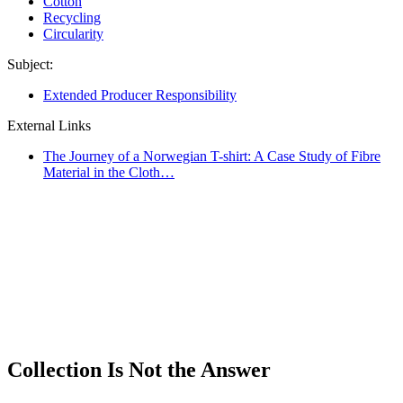
Cotton
Recycling
Circularity
Subject:
Extended Producer Responsibility
External Links
The Journey of a Norwegian T-shirt: A Case Study of Fibre
Material in the Cloth…
Collection Is Not the Answer