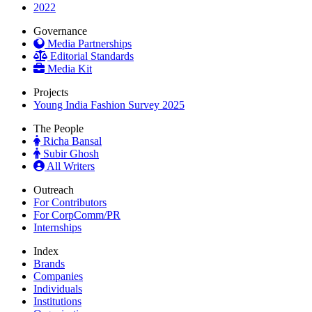
2022
Governance
Media Partnerships
Editorial Standards
Media Kit
Projects
Young India Fashion Survey 2025
The People
Richa Bansal
Subir Ghosh
All Writers
Outreach
For Contributors
For CorpComm/PR
Internships
Index
Brands
Companies
Individuals
Institutions