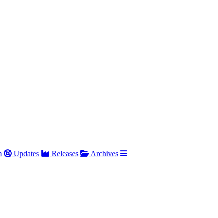
h
Updates
Releases
Archives