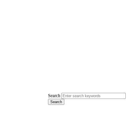
Search