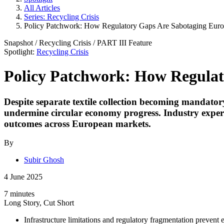
All Articles
Series: Recycling Crisis
Policy Patchwork: How Regulatory Gaps Are Sabotaging Europe
Snapshot
/
Recycling Crisis
/ PART
III
Feature
Spotlight:
Recycling Crisis
Policy Patchwork: How Regulato
Despite separate textile collection becoming mandat
undermine circular economy progress. Industry expert
outcomes across European markets.
By
Subir Ghosh
4 June 2025
7 minutes
Long Story, Cut Short
Infrastructure limitations and regulatory fragmentation prevent e