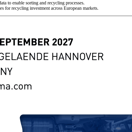
ata to enable sorting and recycling processes.
es for recycling investment across European markets.