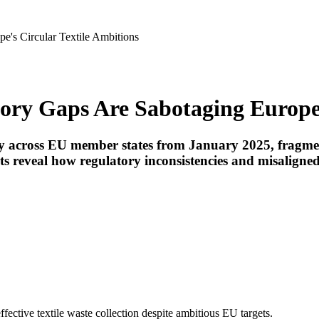
's Circular Textile Ambitions
ry Gaps Are Sabotaging Europe'
ory across EU member states from January 2025, frag
s reveal how regulatory inconsistencies and misaligned
ffective textile waste collection despite ambitious EU targets.