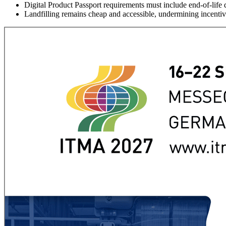
Digital Product Passport requirements must include end-of-life d
Landfilling remains cheap and accessible, undermining incentiv