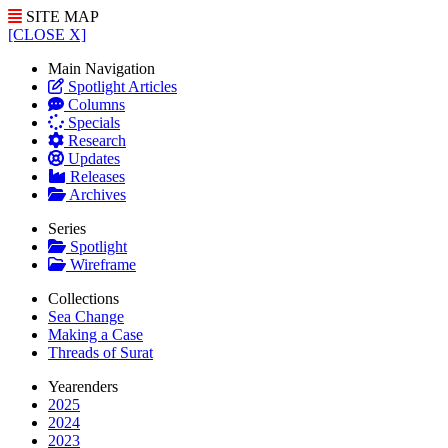
SITE MAP
[CLOSE X]
Main Navigation
Spotlight Articles
Columns
Specials
Research
Updates
Releases
Archives
Series
Spotlight
Wireframe
Collections
Sea Change
Making a Case
Threads of Surat
Yearenders
2025
2024
2023