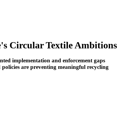
s Circular Textile Ambitions
mented implementation and enforcement gaps
 policies are preventing meaningful recycling