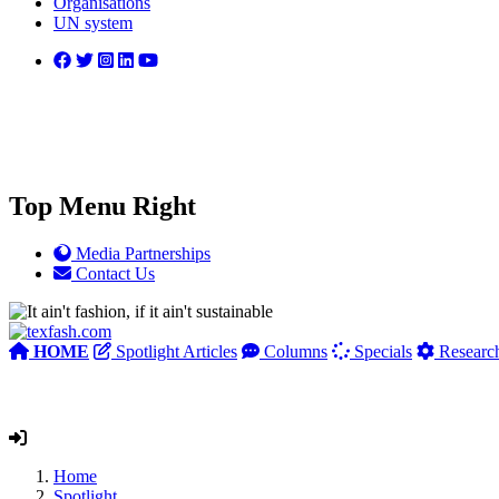
Organisations
UN system
Top Menu Right
Media Partnerships
Contact Us
HOME
Spotlight Articles
Columns
Specials
Researc
Home
Spotlight