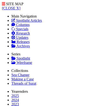
SITE MAP
[CLOSE X]
Main Navigation
Spotlight Articles
Columns
Specials
Research
Updates
Releases
Archives
Series
Spotlight
Wireframe
Collections
Sea Change
Making a Case
Threads of Surat
Yearenders
2025
2024
2023