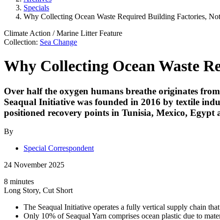
Specials
Why Collecting Ocean Waste Required Building Factories, No
Climate Action
/
Marine Litter
Feature
Collection:
Sea Change
Why Collecting Ocean Waste Req
Over half the oxygen humans breathe originates from o
Seaqual Initiative
was founded in 2016 by textile indu
positioned recovery points in Tunisia, Mexico, Egypt a
By
Special Correspondent
24 November 2025
8 minutes
Long Story, Cut Short
The Seaqual Initiative operates a fully vertical supply chain that
Only 10% of Seaqual Yarn comprises ocean plastic due to materi