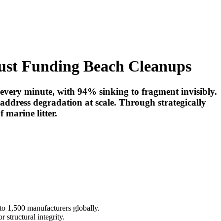
Just Funding Beach Cleanups
 every minute, with 94% sinking to fragment invisibly.
address degradation at scale. Through strategically
 marine litter.
t to 1,500 manufacturers globally.
structural integrity.