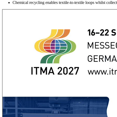
Chemical recycling enables textile-to-textile loops whilst col