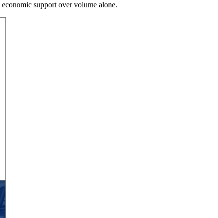
ty economic support over volume alone.