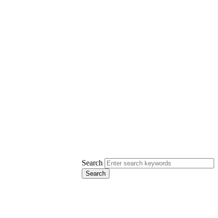
Search