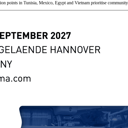
lection points in Tunisia, Mexico, Egypt and Vietnam prioritise communi