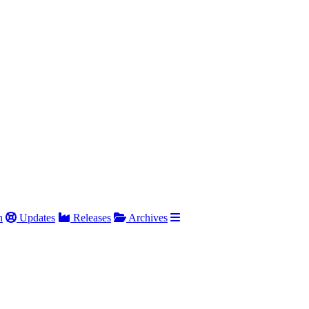
h
Updates
Releases
Archives