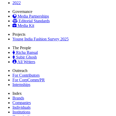
2022
Governance
Media Partnerships
Editorial Standards
Media Kit
Projects
Young India Fashion Survey 2025
The People
Richa Bansal
Subir Ghosh
All Writers
Outreach
For Contributors
For CorpComm/PR
Internships
Index
Brands
Companies
Individuals
Institutions