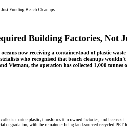
t Just Funding Beach Cleanups
uired Building Factories, Not 
ceans now receiving a container-load of plastic waste
strialists who recognised that beach cleanups wouldn't 
nd Vietnam, the operation has collected 1,000 tonnes of
 collects marine plastic, transforms it in owned factories, and licenses i
al degradation, with the remainder being land-sourced recycled PET for 