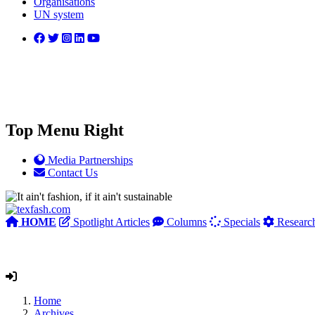
Organisations
UN system
Top Menu Right
Media Partnerships
Contact Us
HOME
Spotlight Articles
Columns
Specials
Researc
Home
Archives