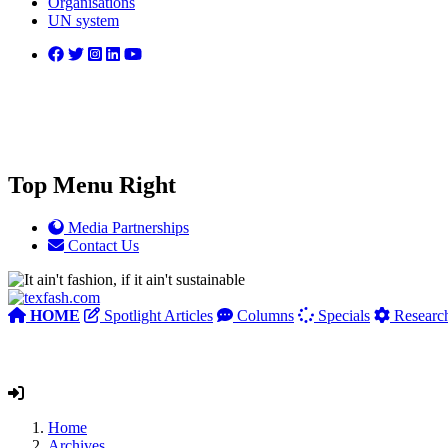
Organisations
UN system
Top Menu Right
Media Partnerships
Contact Us
HOME
Spotlight Articles
Columns
Specials
Researc
Home
Archives