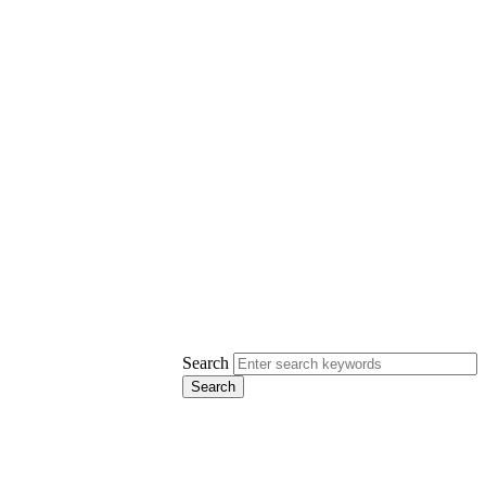
Search