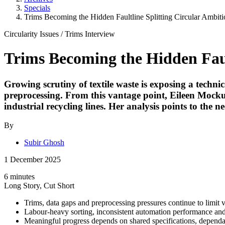
Specials
Trims Becoming the Hidden Faultline Splitting Circular Ambiti
Circularity Issues
/
Trims
Interview
Trims Becoming the Hidden Faul
Growing scrutiny of textile waste is exposing a technic
preprocessing. From this vantage point,
Eileen Mock
industrial recycling lines. Her analysis points to the
By
Subir Ghosh
1 December 2025
6 minutes
Long Story, Cut Short
Trims, data gaps and preprocessing pressures continue to limit v
Labour-heavy sorting, inconsistent automation performance and un
Meaningful progress depends on shared specifications, dependab