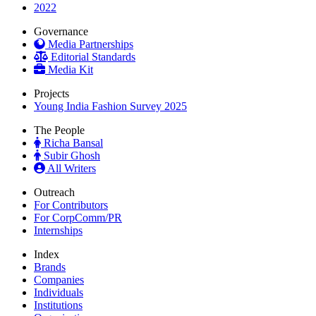
2022
Governance
Media Partnerships
Editorial Standards
Media Kit
Projects
Young India Fashion Survey 2025
The People
Richa Bansal
Subir Ghosh
All Writers
Outreach
For Contributors
For CorpComm/PR
Internships
Index
Brands
Companies
Individuals
Institutions