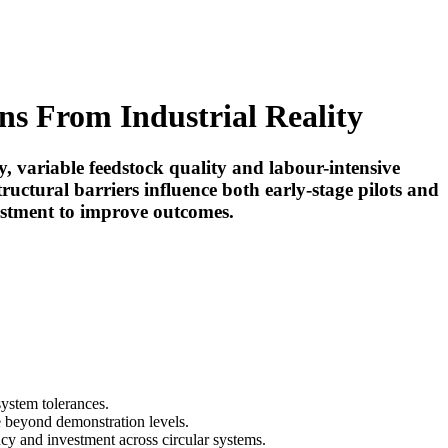
ns From Industrial Reality
ty, variable feedstock quality and labour-intensive
tructural barriers influence both early-stage pilots and
vestment to improve outcomes.
system tolerances.
le beyond demonstration levels.
cy and investment across circular systems.