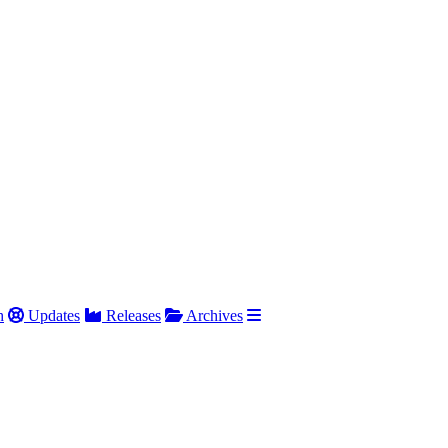
h
Updates
Releases
Archives