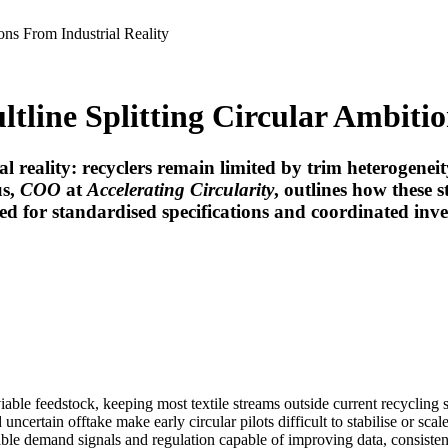
ons From Industrial Reality
tline Splitting Circular Ambitio
al reality: recyclers remain limited by trim heterogenei
us
,
COO
at
Accelerating Circularity
, outlines how these s
 need for standardised specifications and coordinated in
iable feedstock, keeping most textile streams outside current recycling 
certain offtake make early circular pilots difficult to stabilise or sca
le demand signals and regulation capable of improving data, consisten