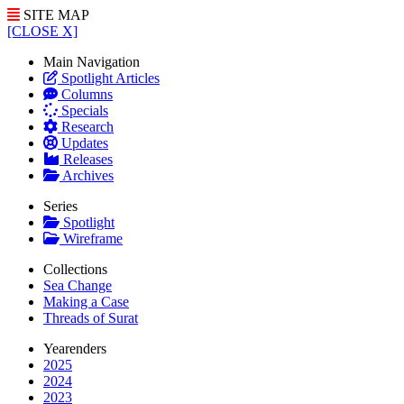
SITE MAP
[CLOSE X]
Main Navigation
Spotlight Articles
Columns
Specials
Research
Updates
Releases
Archives
Series
Spotlight
Wireframe
Collections
Sea Change
Making a Case
Threads of Surat
Yearenders
2025
2024
2023