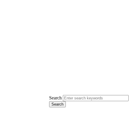
Search