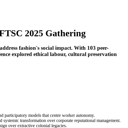
t FTSC 2025 Gathering
address fashion's social impact. With 103 peer-
ce explored ethical labour, cultural preservation
d participatory models that centre worker autonomy.
nd systemic transformation over corporate reputational management.
ign over extractive colonial legacies.