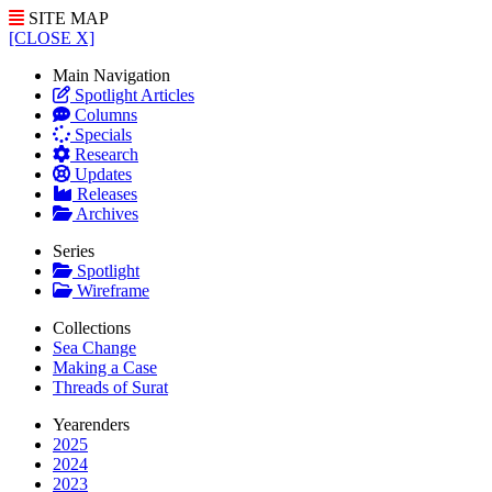
SITE MAP
[CLOSE X]
Main Navigation
Spotlight Articles
Columns
Specials
Research
Updates
Releases
Archives
Series
Spotlight
Wireframe
Collections
Sea Change
Making a Case
Threads of Surat
Yearenders
2025
2024
2023