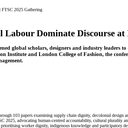
at FTSC 2025 Gathering
al Labour Dominate Discourse a
ed global scholars, designers and industry leaders to 
 Institute and London College of Fashion, the conferen
anagement.
rough 103 papers examining supply chain dignity, decolonial design an
C 2025, advocating human-centred accountability, cultural plurality a
prioritising worker dignity, indigenous knowledge and participatory des