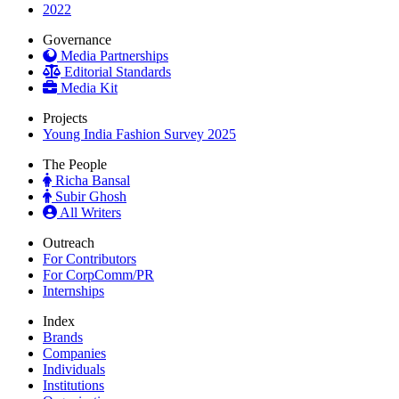
2022
Governance
Media Partnerships
Editorial Standards
Media Kit
Projects
Young India Fashion Survey 2025
The People
Richa Bansal
Subir Ghosh
All Writers
Outreach
For Contributors
For CorpComm/PR
Internships
Index
Brands
Companies
Individuals
Institutions