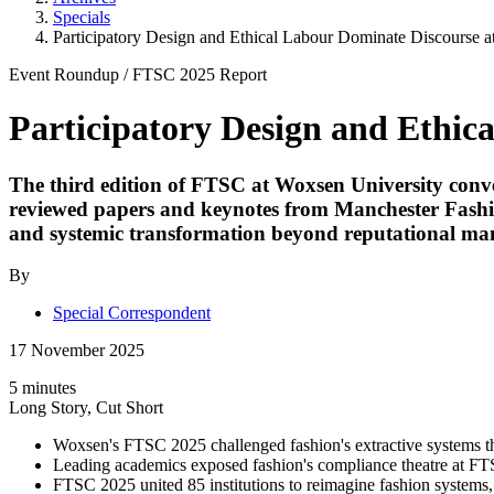
Specials
Participatory Design and Ethical Labour Dominate Discourse 
Event Roundup
/
FTSC 2025
Report
Participatory Design and Ethic
The third edition of FTSC at Woxsen University conven
reviewed papers and keynotes from Manchester Fashion
and systemic transformation beyond reputational m
By
Special Correspondent
17 November 2025
5 minutes
Long Story, Cut Short
Woxsen's FTSC 2025 challenged fashion's extractive systems th
Leading academics exposed fashion's compliance theatre at FTS
FTSC 2025 united 85 institutions to reimagine fashion systems, 