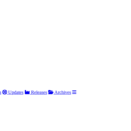
h
Updates
Releases
Archives