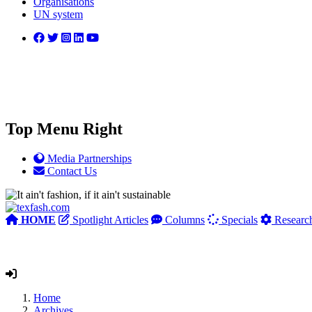
Organisations
UN system
Top Menu Right
Media Partnerships
Contact Us
HOME
Spotlight Articles
Columns
Specials
Researc
Home
Archives