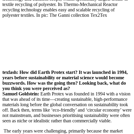
textile recycling of polyester. Its Thermo-Mechanical Reactor
recycling technology enables easy and scalable recycling of
polyester textiles. In pic: The Ganni collection
Tex2Tex
texfash: How did Earth Protex start? It was launched in 1994,
years before sustainability or material science would become
buzzwords. How was the going then? Looking back, what do
you think you were perceived as?
Samuel
Goldstein:
Earth Protex was founded in 1994 with a vision
that was ahead of its time—creating sustainable, high-performance
materials long before the global conversation on sustainability took
off. Back then, terms like ‘eco-friendly’ and ‘circular economy’ were
not mainstream, and businesses prioritising sustainability were often
seen as niche or idealistic rather than commercially viable.
The early years were challenging, primarily because the market