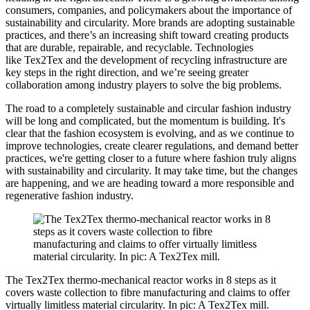
consumers, companies, and policymakers about the importance of
sustainability and circularity. More brands are adopting sustainable
practices, and there’s an increasing shift toward creating products
that are durable, repairable, and recyclable. Technologies
like Tex2Tex and the development of recycling infrastructure are
key steps in the right direction, and we’re seeing greater
collaboration among industry players to solve the big problems.
The road to a completely sustainable and circular fashion industry
will be long and complicated, but the momentum is building. It's
clear that the fashion ecosystem is evolving, and as we continue to
improve technologies, create clearer regulations, and demand better
practices, we're getting closer to a future where fashion truly aligns
with sustainability and circularity. It may take time, but the changes
are happening, and we are heading toward a more responsible and
regenerative fashion industry.
The Tex2Tex thermo-mechanical reactor works in 8 steps as it
covers waste collection to fibre manufacturing and claims to offer
virtually limitless material circularity. In pic: A Tex2Tex mill.