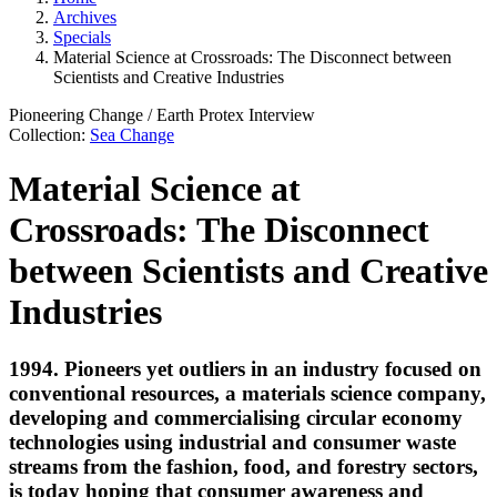
Archives
Specials
Material Science at Crossroads: The Disconnect between
Scientists and Creative Industries
Pioneering Change
/
Earth Protex
Interview
Collection:
Sea Change
Material Science at
Crossroads: The Disconnect
between Scientists and Creative
Industries
1994. Pioneers yet outliers in an industry focused on
conventional resources, a materials science company,
developing and commercialising circular economy
technologies using industrial and consumer waste
streams from the fashion, food, and forestry sectors,
is today hoping that consumer awareness and