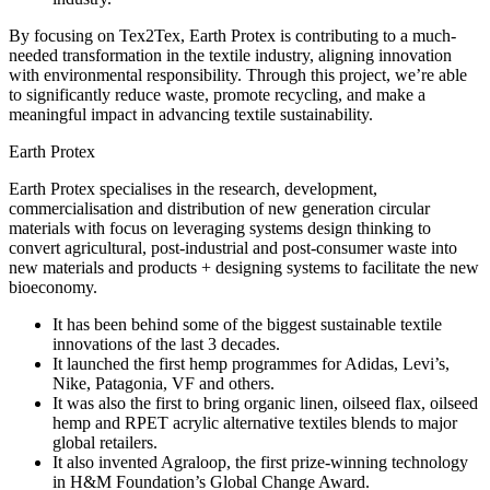
By focusing on Tex2Tex, Earth Protex is contributing to a much-
needed transformation in the textile industry, aligning innovation
with environmental responsibility. Through this project, we’re able
to significantly reduce waste, promote recycling, and make a
meaningful impact in advancing textile sustainability.
Earth Protex
Earth Protex specialises in the research, development,
commercialisation and distribution of new generation circular
materials with focus on leveraging systems design thinking to
convert agricultural, post-industrial and post-consumer waste into
new materials and products + designing systems to facilitate the new
bioeconomy.
It has been behind some of the biggest sustainable textile
innovations of the last 3 decades.
It launched the first hemp programmes for Adidas, Levi’s,
Nike, Patagonia, VF and others.
It was also the first to bring organic linen, oilseed flax, oilseed
hemp and RPET acrylic alternative textiles blends to major
global retailers.
It also invented Agraloop, the first prize-winning technology
in H&M Foundation’s Global Change Award.