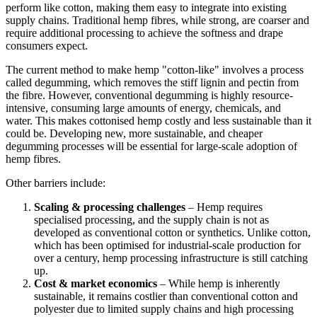
perform like cotton, making them easy to integrate into existing
supply chains. Traditional hemp fibres, while strong, are coarser and
require additional processing to achieve the softness and drape
consumers expect.
The current method to make hemp "cotton-like" involves a process
called degumming, which removes the stiff lignin and pectin from
the fibre. However, conventional degumming is highly resource-
intensive, consuming large amounts of energy, chemicals, and
water. This makes cottonised hemp costly and less sustainable than it
could be. Developing new, more sustainable, and cheaper
degumming processes will be essential for large-scale adoption of
hemp fibres.
Other barriers include:
Scaling & processing challenges
– Hemp requires
specialised processing, and the supply chain is not as
developed as conventional cotton or synthetics. Unlike cotton,
which has been optimised for industrial-scale production for
over a century, hemp processing infrastructure is still catching
up.
Cost & market economics
– While hemp is inherently
sustainable, it remains costlier than conventional cotton and
polyester due to limited supply chains and high processing