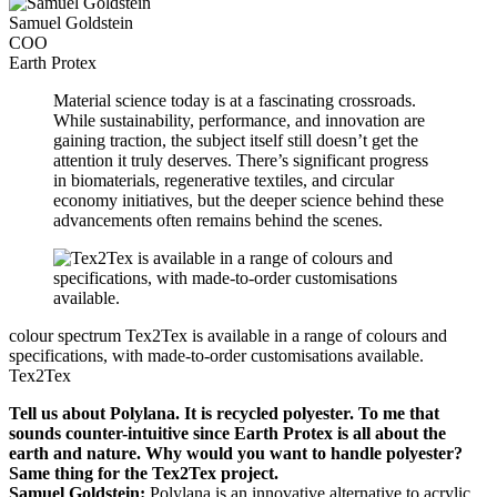
Samuel Goldstein
COO
Earth Protex
Material science today is at a fascinating crossroads.
While sustainability, performance, and innovation are
gaining traction, the subject itself still doesn’t get the
attention it truly deserves. There’s significant progress
in biomaterials, regenerative textiles, and circular
economy initiatives, but the deeper science behind these
advancements often remains behind the scenes.
colour spectrum
Tex2Tex is available in a range of colours and
specifications, with made-to-order customisations available.
Tex2Tex
Tell us about Polylana. It is recycled polyester. To me that
sounds counter-intuitive since Earth Protex is all about the
earth and nature. Why would you want to handle polyester?
Same thing for the Tex2Tex project.
Samuel Goldstein:
Polylana is an innovative alternative to acrylic,