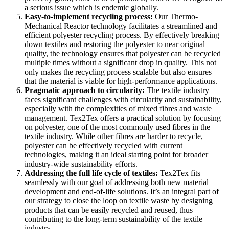
a serious issue which is endemic globally.
Easy-to-implement recycling process:
Our Thermo-
Mechanical Reactor technology facilitates a streamlined and
efficient polyester recycling process. By effectively breaking
down textiles and restoring the polyester to
near original
quality, the technology ensures that polyester can be recycled
multiple times without a significant drop in quality. This not
only makes the recycling process scalable but also ensures
that the material is viable for high-performance applications.
Pragmatic approach to circularity:
The textile industry
faces significant challenges with circularity and sustainability,
especially with the complexities of mixed fibres and waste
management. Tex2Tex offers a practical solution by focusing
on polyester, one of the most commonly used fibres in the
textile industry. While other fibres are harder to recycle,
polyester can be effectively recycled with current
technologies, making it an ideal starting point for broader
industry-wide sustainability efforts.
Addressing the full life cycle of textiles:
Tex2Tex fits
seamlessly with our goal of addressing both new material
development and end-of-life solutions. It’s an integral part of
our strategy to close the loop on textile waste by designing
products that can be easily recycled and reused, thus
contributing to the long-term sustainability of the textile
industry.