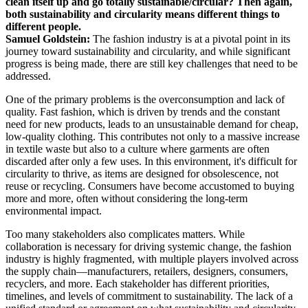
clean itself up and go totally sustainable/circular? Then again,
both sustainability and circularity means different things to
different people.
Samuel Goldstein:
The fashion industry is at a pivotal point in its
journey toward sustainability and circularity, and while significant
progress is being made, there are still key challenges that need to be
addressed.
One of the primary problems is the overconsumption and lack of
quality. Fast fashion, which is driven by trends and the constant
need for new products, leads to an unsustainable demand for cheap,
low-quality clothing. This contributes not only to a massive increase
in textile waste but also to a culture where garments are often
discarded after only a few uses. In this environment, it's difficult for
circularity to thrive, as items are designed for obsolescence, not
reuse or recycling. Consumers have become accustomed to buying
more and more, often without considering the long-term
environmental impact.
Too many stakeholders also complicates matters. While
collaboration is necessary for driving systemic change, the fashion
industry is highly fragmented, with multiple players involved across
the supply chain—manufacturers, retailers, designers, consumers,
recyclers, and more. Each stakeholder has different priorities,
timelines, and levels of commitment to sustainability. The lack of a