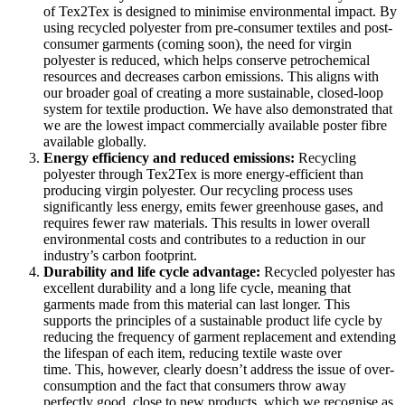
of Tex2Tex is designed to minimise environmental impact. By
using recycled polyester from
pre-consumer textiles and post-
consumer garments (coming soon), the need for virgin
polyester is reduced, which helps conserve petrochemical
resources and decreases carbon emissions. This aligns with
our broader goal of creating a more sustainable, closed-loop
system for textile production. We have also demonstrated that
we are the lowest impact commercially available poster fibre
available globally.
Energy efficiency and reduced emissions:
Recycling
polyester through Tex2Tex is more energy-efficient than
producing virgin polyester. Our recycling process uses
significantly less energy, emits fewer greenhouse gases, and
requires fewer raw materials. This results in lower overall
environmental costs and contributes to a reduction in our
industry’s carbon footprint.
Durability and life cycle advantage:
Recycled polyester has
excellent durability and a long life cycle, meaning that
garments made from this material can last longer. This
supports the principles of a sustainable product life cycle by
reducing the frequency of garment replacement and extending
the lifespan of each item, reducing textile waste over
time.
This, however, clearly doesn’t address the issue of over-
consumption and the fact that consumers throw away
perfectly good, close to new products, which we recognise as