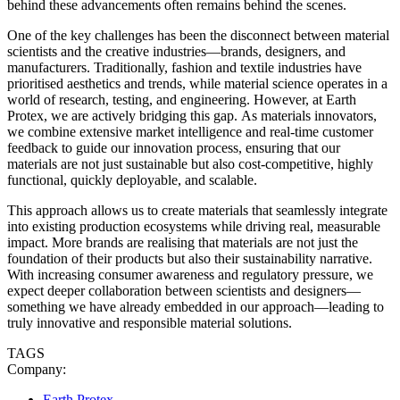
behind these advancements often remains behind the scenes.
One of the key challenges has been the disconnect between material
scientists and the creative industries—brands, designers, and
manufacturers. Traditionally, fashion and textile industries have
prioritised aesthetics and trends, while material science operates in a
world of research, testing, and engineering. However, at Earth
Protex, we are actively bridging this gap. As materials innovators,
we combine extensive market intelligence and real-time customer
feedback to guide our innovation process, ensuring that our
materials are not just sustainable but also cost-competitive, highly
functional, quickly deployable, and scalable.
This approach allows us to create materials that seamlessly integrate
into existing production ecosystems while driving real, measurable
impact. More brands are realising that materials are not just the
foundation of their products but also their sustainability narrative.
With increasing consumer awareness and regulatory pressure, we
expect deeper collaboration between scientists and designers—
something we have already embedded in our approach—leading to
truly innovative and responsible material solutions.
TAGS
Company:
Earth Protex