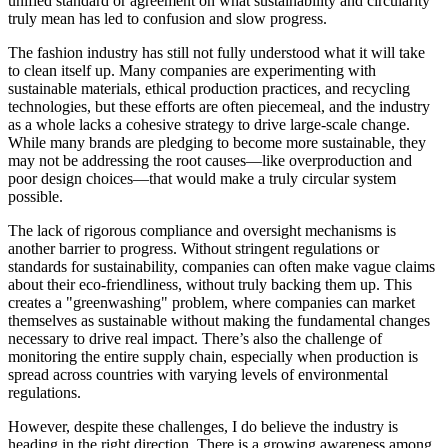
unified standard or agreement on what sustainability and circularity
truly mean has led to confusion and slow progress.
The fashion industry has still not fully understood what it will take
to clean itself up. Many companies are experimenting with
sustainable materials, ethical production practices, and recycling
technologies, but these efforts are often piecemeal, and the industry
as a whole lacks a cohesive strategy to drive large-scale change.
While many brands are pledging to become more sustainable, they
may not be addressing the root causes—like overproduction and
poor design choices—that would make a truly circular system
possible.
The lack of rigorous compliance and oversight mechanisms is
another barrier to progress. Without stringent regulations or
standards for sustainability, companies can often make vague claims
about their eco-friendliness, without truly backing them up. This
creates a "greenwashing" problem, where companies can market
themselves as sustainable without making the fundamental changes
necessary to drive real impact. There’s also the challenge of
monitoring the entire supply chain, especially when production is
spread across countries with varying levels of environmental
regulations.
However, despite these challenges, I do believe the industry is
heading in the right direction. There is a growing awareness among