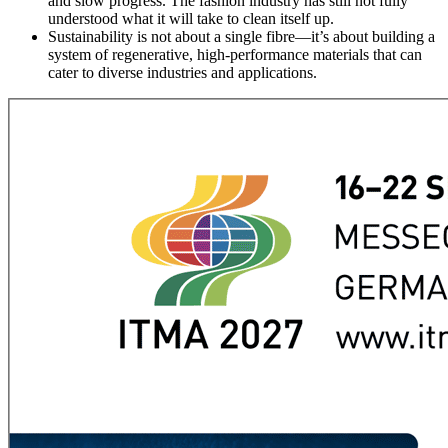
and slow progress. The fashion industry has still not fully
understood what it will take to clean itself up.
Sustainability is not about a single fibre—it’s about building a
system of regenerative, high-performance materials that can
cater to diverse industries and applications.