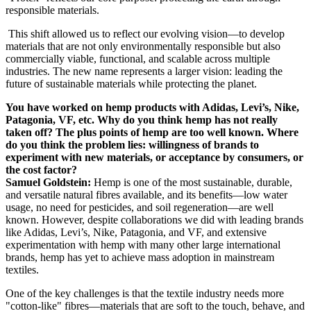
responsible materials.
This shift allowed us to reflect our evolving vision—to develop
materials that are not only environmentally responsible but also
commercially viable, functional, and scalable across multiple
industries. The new name represents a larger vision: leading the
future of sustainable materials while protecting the planet.
You have worked on hemp products with Adidas, Levi’s, Nike,
Patagonia, VF, etc. Why do you think hemp has not really
taken off? The plus points of hemp are too well known. Where
do you think the problem lies: willingness of brands to
experiment with new materials, or acceptance by consumers, or
the cost factor?
Samuel Goldstein:
Hemp is one of the most sustainable, durable,
and versatile natural fibres available, and its benefits—low water
usage, no need for pesticides, and soil regeneration—are well
known. However, despite collaborations we did with leading brands
like Adidas, Levi’s, Nike, Patagonia, and VF, and extensive
experimentation with hemp with many other large international
brands, hemp has yet to achieve mass adoption in mainstream
textiles.
One of the key challenges is that the textile industry needs more
"cotton-like" fibres—materials that are soft to the touch, behave, and