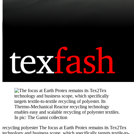
recycling polyester
The focus at Earth Protex remains its Tex2Tex
technology and business scope, which specifically targets textile-to-