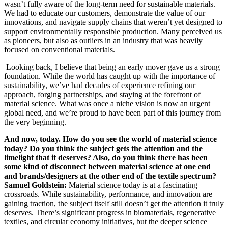
wasn’t fully aware of the long-term need for sustainable materials.
We had to educate our customers, demonstrate the value of our
innovations, and navigate supply chains that weren’t yet designed to
support environmentally responsible production. Many perceived us
as pioneers, but also as outliers in an industry that was heavily
focused on conventional materials.
Looking back, I believe that being an early mover gave us a strong
foundation. While the world has caught up with the importance of
sustainability, we’ve had decades of experience refining our
approach, forging partnerships, and staying at the forefront of
material science. What was once a niche vision is now an urgent
global need, and we’re proud to have been part of this journey from
the very beginning.
And now, today. How do you see the world of material science
today? Do you think the subject gets the attention and the
limelight that it deserves? Also, do you think there has been
some kind of disconnect between material science at one end
and brands/designers at the other end of the textile spectrum?
Samuel
Goldstein:
Material science today is at a fascinating
crossroads. While sustainability, performance, and innovation are
gaining traction, the subject itself still doesn’t get the attention it truly
deserves. There’s significant progress in biomaterials, regenerative
textiles, and circular economy initiatives, but the deeper science