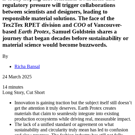
regulatory pressure will trigger collaborations
between scientists and designers, leading to
responsible material solutions. The face of the
Tex2Tex RPET division and
COO
of Vancouver-
based
Earth Protex
,
Samuel Goldstein
shares a
journey that began decades before sustainability or
material science would become buzzwords.
By
Richa Bansal
24 March 2025
14 minutes
Long Story, Cut Short
Innovation is gaining traction but the subject itself still doesn’t
get the attention it truly deserves. Earth Protex creates
materials that claim to seamlessly integrate into existing
production ecosystems while driving real, measurable impact.
The lack of a unified standard or agreement on what
sustainability and circularity truly mean has led to confusion