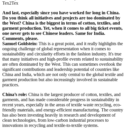
Tex2Tex
And last, especially since you have worked for long in China.
Do you think all initiatives and projects are too dominated by
the West? China is the biggest in terms of cotton, textiles, and
garment production. Yet, when it comes to all big ticket events,
one never gets to see Chinese leaders. Same for India.
Comments, please.
Samuel Goldstein:
This is a great point, and it really highlights the
ongoing challenge of global representation when it comes to
sustainability and circularity efforts in the fashion industry. It's true
that many initiatives and high-profile events related to sustainability
are often dominated by the West. This can sometimes overlook the
significant contributions and leadership potential of countries like
China and India, which are not only central to the global textile and
garment production but also increasingly involved in sustainable
practices.
China’s role:
China is the largest producer of cotton, textiles, and
garments, and has made considerable progress in sustainability in
recent years, especially in the areas of textile waste recycling, eco-
friendly materials, and energy-efficient manufacturing. The country
has also been investing heavily in research and development of
clean technologies, from low-carbon industrial processes to
innovations in recycling and textile-to-textile systems.