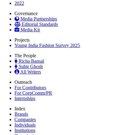
2022
Governance
Media Partnerships
Editorial Standards
Media Kit
Projects
Young India Fashion Survey 2025
The People
Richa Bansal
Subir Ghosh
All Writers
Outreach
For Contributors
For CorpComm/PR
Internships
Index
Brands
Companies
Individuals
Institutions