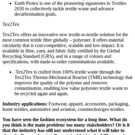
Earth Protex is one of the pioneering signatories to Textiles
2030 to collectively tackle textile waste and advance
decarbonisation goals.
Tex2Tex
Tex2Tex offers an innovative new textile-to-textile solution for the
most common textile fibre globally – polyester. It offers material
circularity that is cost-competitive, scalable and low-impact. It is
available in fibre, yarn, and fabric fully certified by the Global
Recycling Standard (GRS), and in a range of colours and
specifications, with made-to-order customisations available.
Tex2Tex is crafted from 100% textile waste through the
Tex2Tex Thermo-Mechanical Reactor (TMR) technology that
improves the quality of the polymer and removes
contamination, enabling low value polyester textile waste to
be recycled again and again.
Industry applications:
Footwear, apparel, accessories, packaging,
home textiles, automotive and aviation, construction/geo textiles.
You have seen the fashion ecosystem for a long time. What do
you think is the main problem: too many stakeholders? Or is it
that the industry has still nor understood what it will take to