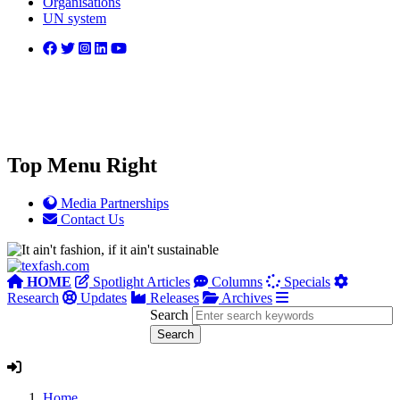
Organisations
UN system
Top Menu Right
Media Partnerships
Contact Us
HOME
Spotlight Articles
Columns
Specials
Research
Updates
Releases
Archives
Search
Home