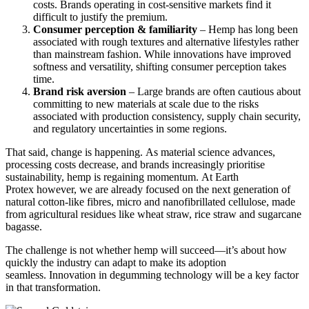
costs. Brands operating in cost-sensitive markets find it
difficult to justify the premium.
Consumer perception & familiarity
– Hemp has long been
associated with rough textures and alternative lifestyles rather
than mainstream fashion. While innovations have improved
softness and versatility, shifting consumer perception takes
time.
Brand risk aversion
– Large brands are often cautious about
committing to new materials at scale due to the risks
associated with production consistency, supply chain security,
and regulatory uncertainties in some regions.
That said, change is happening. As material science advances,
processing costs decrease, and brands increasingly prioritise
sustainability, hemp is regaining momentum
. At Earth
Protex however, we are already focused on the next generation of
natural cotton-like fibres, micro and nanofibrillated cellulose, made
from agricultural residues like wheat straw, rice straw and sugarcane
bagasse.
The challenge is not whether hemp will succeed—it’s about how
quickly the industry can adapt to make its adoption
seamless. Innovation in degumming technology will be a key factor
in that transformation.