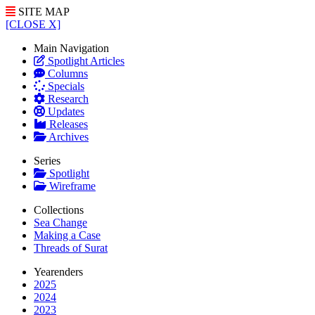
SITE MAP
[CLOSE X]
Main Navigation
Spotlight Articles
Columns
Specials
Research
Updates
Releases
Archives
Series
Spotlight
Wireframe
Collections
Sea Change
Making a Case
Threads of Surat
Yearenders
2025
2024
2023