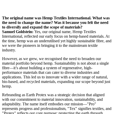
The original name was Hemp Textiles International. What was
the need to change the name? Was it because you felt the need
to diversify and expand the scope of materials?
Samuel Goldstein:
Yes, our original name, Hemp Textiles
International, reflected our early focus on hemp-based materials. At
the time, hemp was an underutilised yet highly sustainable fibre, and
we were the pioneers in bringing it to the mainstream textile
industry.
However, as we grew, we recognised the need to broaden our
material portfolio beyond hemp. Sustainability is not about a single
fibre—it’s about building a system of regenerative, high-
performance materials that can cater to diverse industries and
applications. This led us to innovate with a wider range of natural,
bio-based, and recycled materials, expanding our scope beyond just
hemp.
Rebranding as Earth Protex was a strategic decision that aligned
with our commitment to material innovation, sustainability, and
adaptability. The name itself embodies our mission—"Pro"
represents progress and professionalism, "Tex" signifies textiles, and
"Protex" reflects our core purpose: protecting the earth through