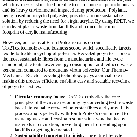
which is a less sustainable fibre due to its reliance on petrochemicals
and its heavy environmental impact during production. Polylana,
being based on recycled polyester, provides a more sustainable
solution by reducing the need for virgin acrylic. By using RPET, we
can divert plastic waste from landfills and reduce the carbon
footprint of acrylic manufacturing.
However, our focus at Earth Protex remains on our
Tex2Tex
technology and business scope, which specifically targets
textile-to-textile recycling of polyester. Recycled polyester is one of
the most sustainable fibres from a manufacturing and life cycle
standpoint, due to its lower energy consumption and reduced waste
generation compared to producing virgin polyester. Our Thermo-
Mechanical Reactor recycling technology plays a crucial role in
making this process efficient, enabling easy and scalable recycling
of polyester textiles.
Circular economy focus:
Tex2Tex embodies the core
principles of the circular economy by converting textile waste
back into valuable recycled polyester
fibres and yarns. This
process aligns perfectly with Earth Protex’s commitment to
reducing waste and reusing resources in a way that keeps
materials in circulation, preventing them from ending up in
landfills or getting incinerated.
Sustainability from start to finish:
The entire lifecycle