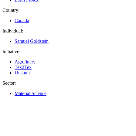
Country:
Canada
Individual:
Samuel Goldstein
Initiative:
Agrefinery
Tex2Tex
Unspun
Sector:
Material Science