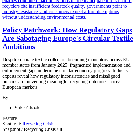
Policy Patchwork: How Regulatory Gaps
Are Sabotaging Europe's Circular Textile
Ambitions
Despite separate textile collection becoming mandatory across EU
member states from January 2025, fragmented implementation and
enforcement gaps undermine circular economy progress. Industry
experts reveal how regulatory inconsistencies and misaligned
policies are preventing meaningful recycling outcomes across
European markets.
By
Subir Ghosh
Feature
Spotlight:
Recycling Crisis
Snapshot
/
Recycling Crisis
/
II