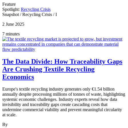
Feature
Spotlight:
Recycling Crisis
Snapshot
/
Recycling Crisis
/
I
2 June 2025
7 minutes
The Data Divide: How Traceability Gaps
Are Crushing Textile Recycling
Economics
Europe's textile recycling industry generates only €1.54 billion
annually despite processing millions of tonnes of waste, highlighting
systemic economic challenges. Industry experts reveal how data
invisibility and traceability gaps create cascading costs that
undermine commercial viability and prevent meaningful circularity
at scale.
By