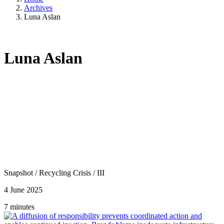
Archives
Luna Aslan
Luna Aslan
Snapshot
/
Recycling Crisis
/
III
4 June 2025
7 minutes