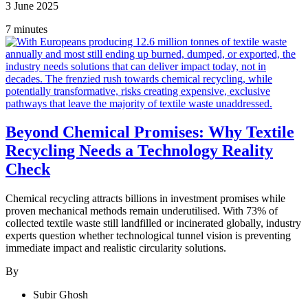
3 June 2025
7 minutes
Beyond Chemical Promises: Why Textile
Recycling Needs a Technology Reality
Check
Chemical recycling attracts billions in investment promises while
proven mechanical methods remain underutilised. With 73% of
collected textile waste still landfilled or incinerated globally, industry
experts question whether technological tunnel vision is preventing
immediate impact and realistic circularity solutions.
By
Subir Ghosh