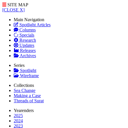
SITE MAP
[CLOSE X]
Main Navigation
Spotlight Articles
Columns
Specials
Research
Updates
Releases
Archives
Series
Spotlight
Wireframe
Collections
Sea Change
Making a Case
Threads of Surat
Yearenders
2025
2024
2023