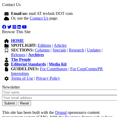
Contact Us
Email us:
mail AT texfash DOT com
Or, use the
Contact Us
page.
Browse This Site
HOME
SPOTLIGHT:
Editions
|
Articles
SECTIONS:
Columns
|
Specials
|
Research
|
Updates
|
Releases
|
Archives
The People
Editorial Standards
|
Media Kit
GUIDELINES:
For Contributors
|
For CorpComm/PR
Internships
Terms of Use
|
Privacy Policy
Newsletter
This site has been built with the
Drupal
opensource content