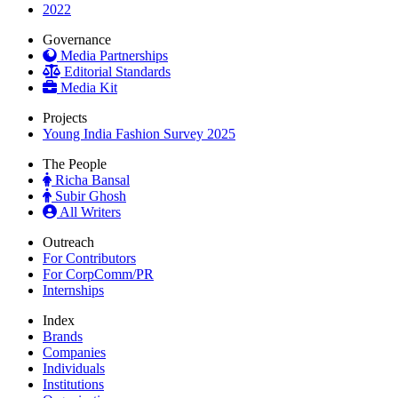
2022
Governance
Media Partnerships
Editorial Standards
Media Kit
Projects
Young India Fashion Survey 2025
The People
Richa Bansal
Subir Ghosh
All Writers
Outreach
For Contributors
For CorpComm/PR
Internships
Index
Brands
Companies
Individuals
Institutions