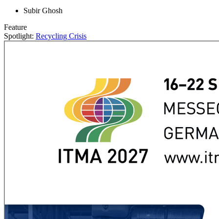
Subir Ghosh
Feature
Spotlight:
Recycling Crisis