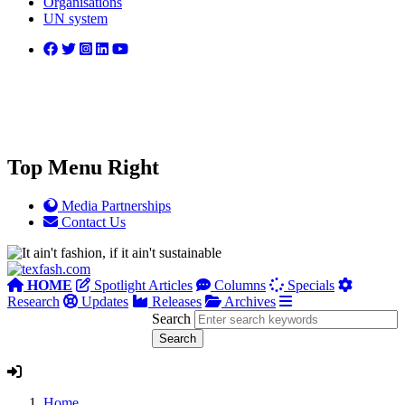
Organisations
UN system
Top Menu Right
Media Partnerships
Contact Us
HOME
Spotlight Articles
Columns
Specials
Research
Updates
Releases
Archives
Search
Home