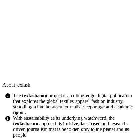
About texfash
The
texfash.com
project is a cutting-edge digital publication
that explores the global textiles-apparel-fashion industry,
straddling a line between journalistic reportage and academic
rigour.
With sustainability as its underlying watchword, the
texfash.com
approach is incisive, fact-based and research-
driven journalism that is beholden only to the planet and its
people.