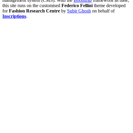
management system (CMS). With the
Bootstrap
framework as base,
this site runs on the customised
Federico Fellini
theme developed
for
Fashion Research Centre
by
Subir Ghosh
on behalf of
Inscriptions
.