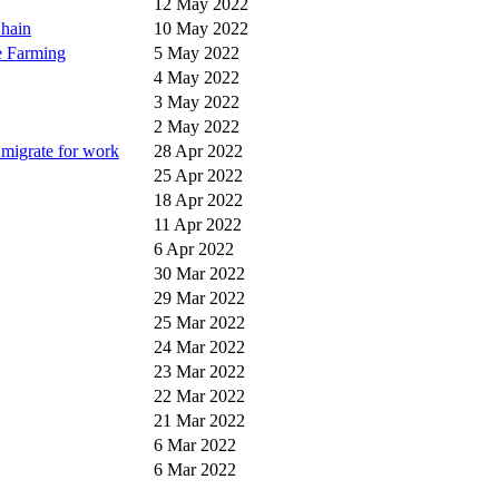
12 May 2022
Chain
10 May 2022
e Farming
5 May 2022
4 May 2022
3 May 2022
2 May 2022
e migrate for work
28 Apr 2022
25 Apr 2022
18 Apr 2022
11 Apr 2022
6 Apr 2022
30 Mar 2022
29 Mar 2022
25 Mar 2022
24 Mar 2022
23 Mar 2022
22 Mar 2022
21 Mar 2022
6 Mar 2022
6 Mar 2022