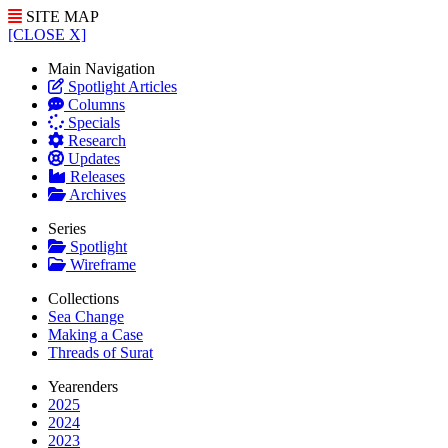
SITE MAP
[CLOSE X]
Main Navigation
Spotlight Articles
Columns
Specials
Research
Updates
Releases
Archives
Series
Spotlight
Wireframe
Collections
Sea Change
Making a Case
Threads of Surat
Yearenders
2025
2024
2023