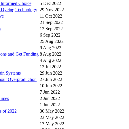
e Informed Choice
5 Dec 2022
y Dyeing Technology
29 Nov 2022
ve
11 Oct 2022
21 Sep 2022
y
12 Sep 2022
6 Sep 2022
25 Aug 2022
9 Aug 2022
tions and Get Funding
8 Aug 2022
4 Aug 2022
12 Jul 2022
ain Systems
29 Jun 2022
hout Overproduction
27 Jun 2022
10 Jun 2022
7 Jun 2022
lumes
2 Jun 2022
1 Jun 2022
hs of 2022
30 May 2022
23 May 2022
13 May 2022