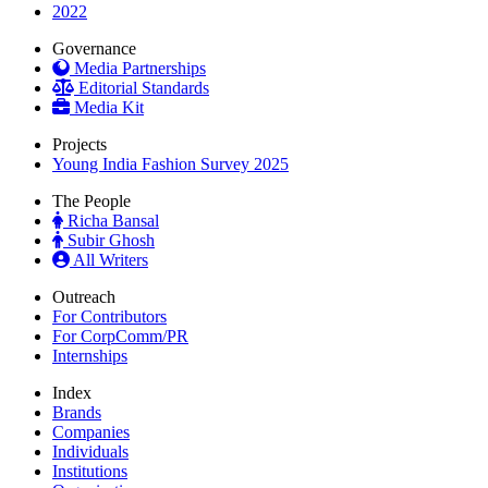
2022
Governance
Media Partnerships
Editorial Standards
Media Kit
Projects
Young India Fashion Survey 2025
The People
Richa Bansal
Subir Ghosh
All Writers
Outreach
For Contributors
For CorpComm/PR
Internships
Index
Brands
Companies
Individuals
Institutions