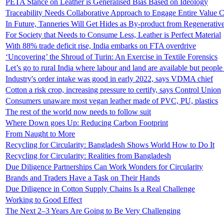
PETA Stance on Leather is Generalised Bias Based on Ideology
Traceability Needs Collaborative Approach to Engage Entire Value 
In Future, Tanneries Will Get Hides as By-product from Regenerativ
For Society that Needs to Consume Less, Leather is Perfect Material
With 88% trade deficit rise, India embarks on FTA overdrive
‘Uncovering’ the Shroud of Turin: An Exercise in Textile Forensics
Let’s go to rural India where labour and land are available but peopl
Industry's order intake was good in early 2022, says VDMA chief
Cotton a risk crop, increasing pressure to certify, says Control Union
Consumers unaware most vegan leather made of PVC, PU, plastics
The rest of the world now needs to follow suit
Where Down goes Up: Reducing Carbon Footprint
From Naught to More
Recycling for Circularity: Bangladesh Shows World How to Do It
Recycling for Circularity: Realities from Bangladesh
Due Diligence Partnerships Can Work Wonders for Circularity
Brands and Traders Have a Task on Their Hands
Due Diligence in Cotton Supply Chains Is a Real Challenge
Working to Good Effect
The Next 2–3 Years Are Going to Be Very Challenging