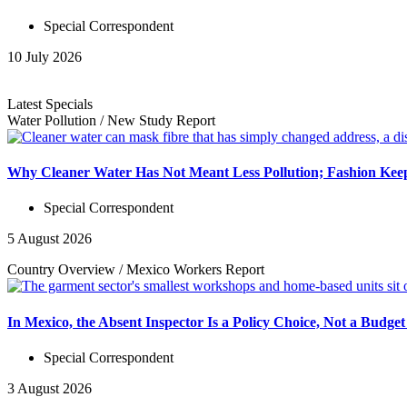
Special Correspondent
10 July 2026
Latest Specials
Water Pollution
/
New Study
Report
Why Cleaner Water Has Not Meant Less Pollution; Fashion Keep
Special Correspondent
5 August 2026
Country Overview
/
Mexico Workers
Report
In Mexico, the Absent Inspector Is a Policy Choice, Not a Budget
Special Correspondent
3 August 2026