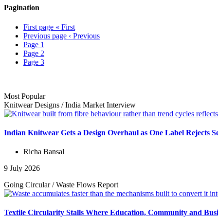
Pagination
First page
« First
Previous page
‹ Previous
Page
1
Page
2
Page
3
Most Popular
Knitwear Designs
/
India Market
Interview
Indian Knitwear Gets a Design Overhaul as One Label Rejects S
Richa Bansal
9 July 2026
Going Circular
/
Waste Flows
Report
Textile Circularity Stalls Where Education, Community and Busi