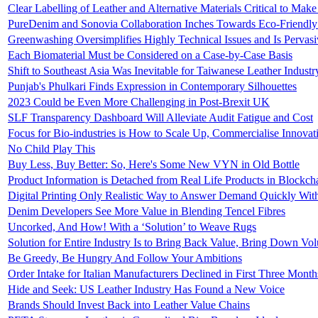
Clear Labelling of Leather and Alternative Materials Critical to Mak
PureDenim and Sonovia Collaboration Inches Towards Eco-Friendl
Greenwashing Oversimplifies Highly Technical Issues and Is Pervasi
Each Biomaterial Must be Considered on a Case-by-Case Basis
Shift to Southeast Asia Was Inevitable for Taiwanese Leather Industr
Punjab's Phulkari Finds Expression in Contemporary Silhouettes
2023 Could be Even More Challenging in Post-Brexit UK
SLF Transparency Dashboard Will Alleviate Audit Fatigue and Cost
Focus for Bio-industries is How to Scale Up, Commercialise Innova
No Child Play This
Buy Less, Buy Better: So, Here's Some New VYN in Old Bottle
Product Information is Detached from Real Life Products in Blockch
Digital Printing Only Realistic Way to Answer Demand Quickly Wit
Denim Developers See More Value in Blending Tencel Fibres
Uncorked, And How! With a ‘Solution’ to Weave Rugs
Solution for Entire Industry Is to Bring Back Value, Bring Down Vo
Be Greedy, Be Hungry And Follow Your Ambitions
Order Intake for Italian Manufacturers Declined in First Three Mont
Hide and Seek: US Leather Industry Has Found a New Voice
Brands Should Invest Back into Leather Value Chains