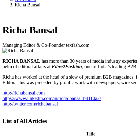
Richa Bansal
Richa Bansal
Managing Editor & Co-Founder
texfash.com
RICHA BANSAL
has more than 30 years of media industry experie
helm of editoral affairs at
Fibre2Fashion
, one of India’s leading B2
Richa has worked at the head of a slew of premium B2B magazines, 
Editor. This was preceded by prolific work with newspapers, wire ser
http://richabansal.com
https://www.linkedin.com/in/richa-bansal-b4110a2/
http://twitter.com/richabansal
List of All Articles
Title