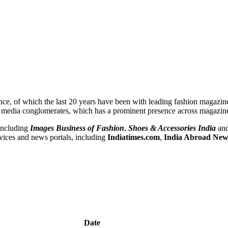
nce, of which the last 20 years have been with leading fashion magazi
B media conglomerates, which has a prominent presence across magazin
including
Images Business of Fashion
,
Shoes & Accessories India
and
vices and news portals, including
Indiatimes.com
,
India Abroad New
Date