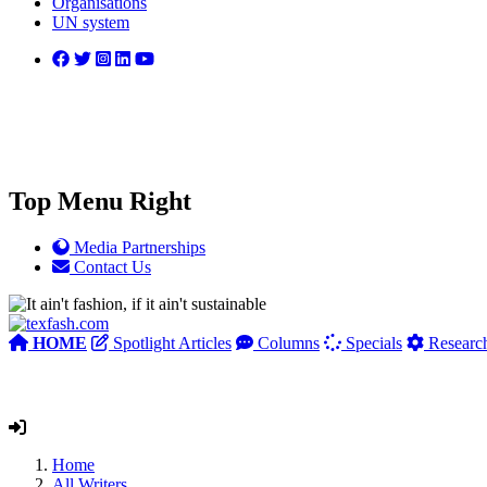
Organisations
UN system
Top Menu Right
Media Partnerships
Contact Us
HOME
Spotlight Articles
Columns
Specials
Researc
Home
All Writers