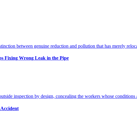
s Fixing Wrong Leak in the Pipe
 Accident