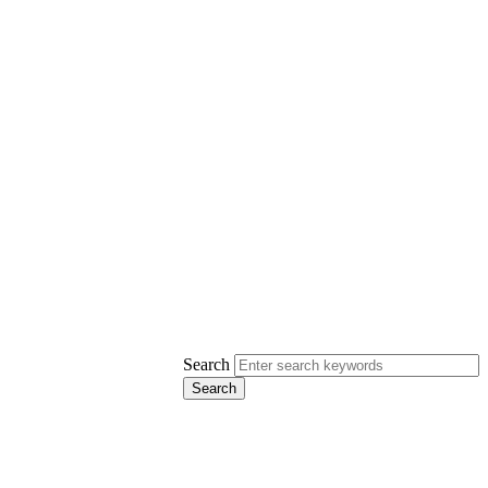
Search