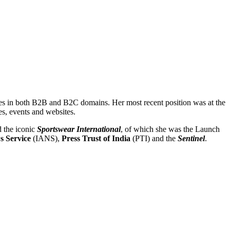
nes in both B2B and B2C domains. Her most recent position was at the
es, events and websites.
 the iconic
Sportswear International
, of which she was the Launch
s Service
(IANS),
Press Trust of India
(PTI) and the
Sentinel
.