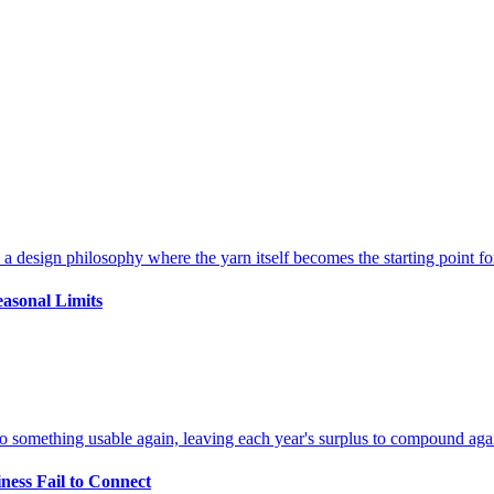
easonal Limits
ness Fail to Connect