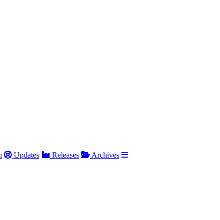
h
Updates
Releases
Archives