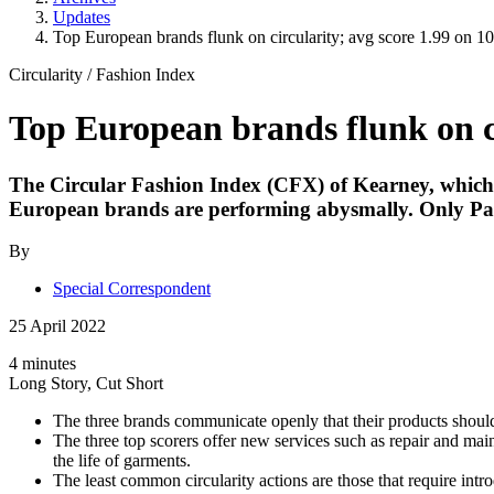
Updates
Top European brands flunk on circularity; avg score 1.99 on 10
Circularity
/
Fashion Index
Top European brands flunk on ci
The Circular Fashion Index (CFX) of Kearney, which aim
European brands are performing abysmally. Only Pat
By
Special Correspondent
25 April 2022
4 minutes
Long Story, Cut Short
The three brands communicate openly that their products should
The three top scorers offer new services such as repair and main
the life of garments.
The least common circularity actions are those that require intr