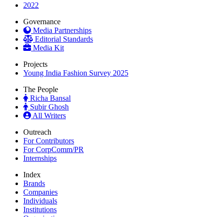
2022
Governance
Media Partnerships
Editorial Standards
Media Kit
Projects
Young India Fashion Survey 2025
The People
Richa Bansal
Subir Ghosh
All Writers
Outreach
For Contributors
For CorpComm/PR
Internships
Index
Brands
Companies
Individuals
Institutions