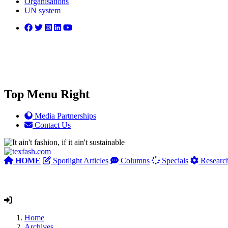
Organisations
UN system
Top Menu Right
Media Partnerships
Contact Us
HOME
Spotlight Articles
Columns
Specials
Researc
Home
Archives