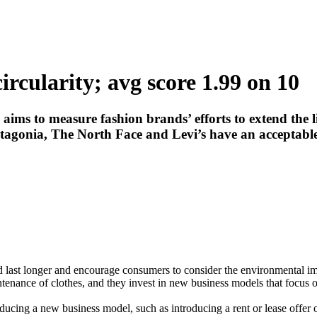
rcularity; avg score 1.99 on 10
s to measure fashion brands’ efforts to extend the life
agonia, The North Face and Levi’s have an acceptable
 last longer and encourage consumers to consider the environmental im
tenance of clothes, and they invest in new business models that focus o
oducing a new business model, such as introducing a rent or lease offer 