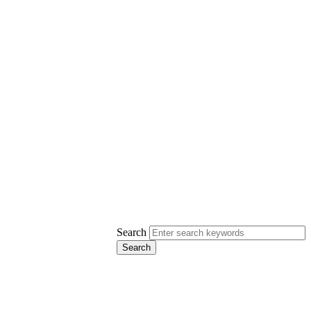
Search