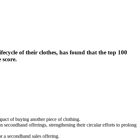
cycle of their clothes, has found that the top 100
 score.
pact of buying another piece of clothing.
n secondhand offerings, strengthening their circular efforts to prolong
or a secondhand sales offering.