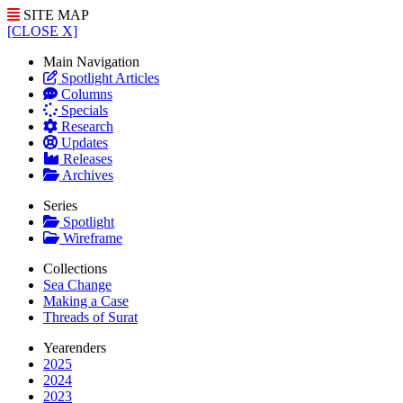
SITE MAP
[CLOSE X]
Main Navigation
Spotlight Articles
Columns
Specials
Research
Updates
Releases
Archives
Series
Spotlight
Wireframe
Collections
Sea Change
Making a Case
Threads of Surat
Yearenders
2025
2024
2023