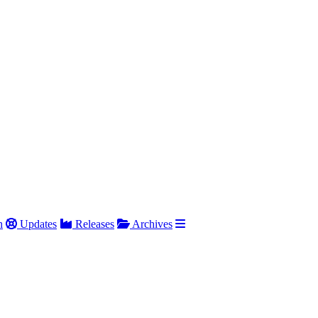
h
Updates
Releases
Archives