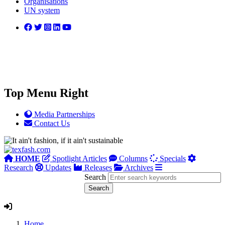
Organisations
UN system
Top Menu Right
Media Partnerships
Contact Us
HOME
Spotlight Articles
Columns
Specials
Research
Updates
Releases
Archives
Search
Home