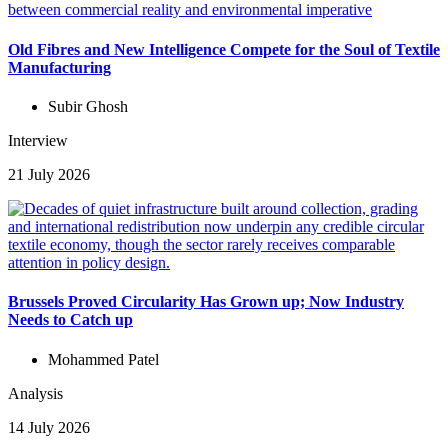
Old Fibres and New Intelligence Compete for the Soul of Textile
Manufacturing
Subir Ghosh
Interview
21 July 2026
Brussels Proved Circularity Has Grown up; Now Industry
Needs to Catch up
Mohammed Patel
Analysis
14 July 2026