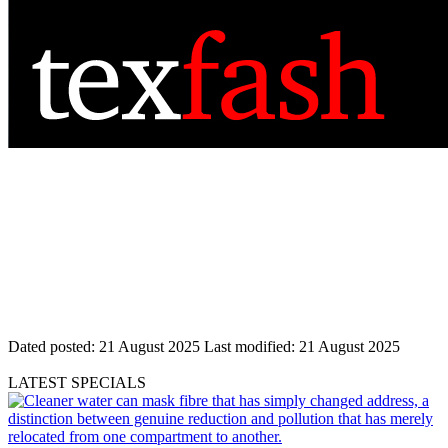
Dated posted:
21 August 2025
Last modified:
21 August 2025
LATEST SPECIALS