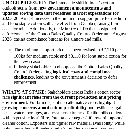
UNDER PRESSURE:
The immediate shift in India’s cotton
outlook stems from
new government announcements and
updated sowing data that redefined market expectations for
2025–26
. An 8% increase in the minimum support price for medium
and long staple cotton will take effect from October, raising fibre
costs for mills. Additionally, the Ministry of Textiles postponed
enforcement of the Cotton Bales Quality Control Order until August
2026, easing compliance burdens for ginners and mills.
The minimum support price has been revised to ₹7,710 per
100kg for medium staple and ₹8,110 for long staple cotton for
the new season.
Industry stakeholders had opposed the Cotton Bales Quality
Control Order, citing
logistical costs and compliance
challenges
, leading to the government’s decision to defer
enforcement.
WHAT’S AT STAKE:
Stakeholders across India’s cotton sector
face
significant risks from the current production and pricing
environment
. For farmers, shifts to alternative crops highlight
growing concerns about cotton profitability
and resilience against
pests, water shortages, and weather extremes. Textile mills contend
with expensive local fibre, forcing a strategic shift toward imported,
cleaner cotton. Exporters risk tighter raw material availability, while
policy uncertainty threatens India’s long-term competitiveness.