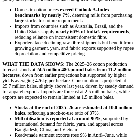
Domestic cotton prices
exceed Cotlook A-Index
benchmarks by nearly 7%
, deterring mills from purchasing
large stocks for future requirements.
Imports from countries such as Australia, Brazil, and the
United States supply
nearly 60% of India’s requirements
,
reducing reliance on inconsistent domestic fibre.
Exporters face declining raw fibre shipments but benefit from
growing garment, yarn, and fabric exports supported by rupee
depreciation and competitive pricing.
WHAT THE DATA SHOWS:
The 2025–26 cotton production
forecast stands at
24.5 million 480-pound bales from 11.2 million
hectares
, down from earlier projections but supported by higher
yields averaging 476kg per hectare. Consumption is projected at
25.7 million bales, slightly above last year, driven by steady demand
for apparel exports. Imports are forecast at 2.5 million bales, while
exports are expected to remain limited at 1.5 million bales.
Stocks at the end of 2025–26 are estimated at 10.0 million
bales
, reflecting a stock-to-use ratio of 37%.
Mill utilisation is reported at around 90%
, supported by
international demand for fabric, yarn, and apparel across
Bangladesh, China, and Vietnam.
Readymade garment exports rose 9% in April–June, while