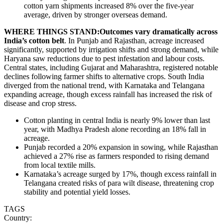
cotton yarn shipments increased 8% over the five-year
average, driven by stronger overseas demand.
WHERE THINGS STAND:Outcomes vary dramatically across
India’s cotton belt
. In Punjab and Rajasthan, acreage increased
significantly, supported by irrigation shifts and strong demand, while
Haryana saw reductions due to pest infestation and labour costs.
Central states, including Gujarat and Maharashtra, registered notable
declines following farmer shifts to alternative crops. South India
diverged from the national trend, with Karnataka and Telangana
expanding acreage, though excess rainfall has increased the risk of
disease and crop stress.
Cotton planting in central India is nearly 9% lower than last
year, with Madhya Pradesh alone recording an 18% fall in
acreage.
Punjab recorded a 20% expansion in sowing, while Rajasthan
achieved a 27% rise as farmers responded to rising demand
from local textile mills.
Karnataka’s acreage surged by 17%, though excess rainfall in
Telangana created risks of para wilt disease, threatening crop
stability and potential yield losses.
TAGS
Country: