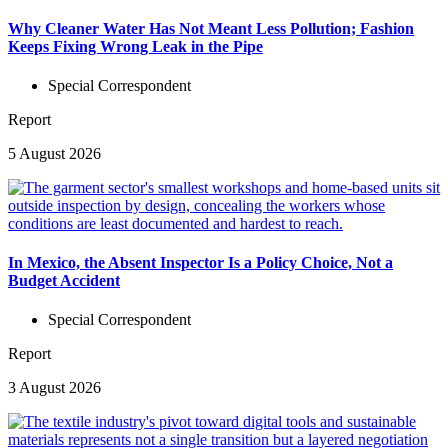
Why Cleaner Water Has Not Meant Less Pollution; Fashion
Keeps Fixing Wrong Leak in the Pipe
Special Correspondent
Report
5 August 2026
In Mexico, the Absent Inspector Is a Policy Choice, Not a
Budget Accident
Special Correspondent
Report
3 August 2026