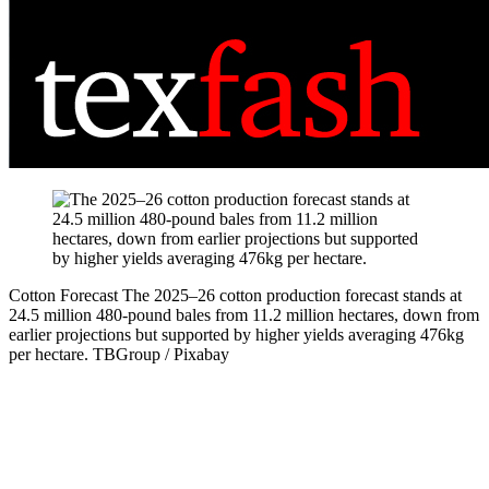
Cotton Forecast
The 2025–26 cotton production forecast stands at
24.5 million 480-pound bales from 11.2 million hectares, down from
earlier projections but supported by higher yields averaging 476kg
per hectare.
TBGroup / Pixabay