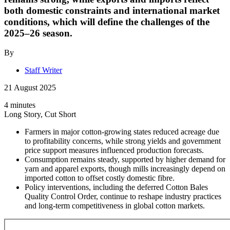
both domestic constraints and international market
conditions, which will define the challenges of the
2025–26 season.
By
Staff Writer
21 August 2025
4 minutes
Long Story, Cut Short
Farmers in major cotton-growing states reduced acreage due
to profitability concerns, while strong yields and government
price support measures influenced production forecasts.
Consumption remains steady, supported by higher demand for
yarn and apparel exports, though mills increasingly depend on
imported cotton to offset costly domestic fibre.
Policy interventions, including the deferred Cotton Bales
Quality Control Order, continue to reshape industry practices
and long-term competitiveness in global cotton markets.