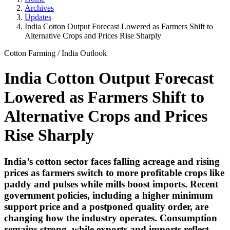
Archives
Updates
India Cotton Output Forecast Lowered as Farmers Shift to
Alternative Crops and Prices Rise Sharply
Cotton Farming
/
India Outlook
India Cotton Output Forecast
Lowered as Farmers Shift to
Alternative Crops and Prices
Rise Sharply
India’s cotton sector faces falling acreage and rising
prices as farmers switch to more profitable crops like
paddy and pulses while mills boost imports. Recent
government policies, including a higher minimum
support price and a postponed quality order, are
changing how the industry operates. Consumption
remains strong, while exports and imports reflect