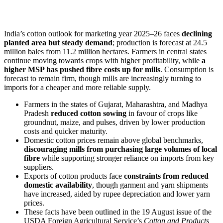
India’s cotton outlook for marketing year 2025–26 faces
declining
planted area but steady demand
; production is forecast at 24.5
million bales from 11.2 million hectares. Farmers in central states
continue moving towards crops with higher profitability, while
a
higher MSP has pushed fibre costs up for mills
. Consumption is
forecast to remain firm, though mills are increasingly turning to
imports for a cheaper and more reliable supply.
Farmers in the states of Gujarat, Maharashtra, and Madhya
Pradesh
reduced cotton sowing
in favour of crops like
groundnut, maize, and pulses, driven by lower production
costs and quicker maturity.
Domestic cotton prices remain above global benchmarks,
discouraging mills from purchasing large volumes of local
fibre
while supporting stronger reliance on imports from key
suppliers.
Exports of cotton products face
constraints from reduced
domestic availability
, though garment and yarn shipments
have increased, aided by rupee depreciation and lower yarn
prices.
These facts have been outlined in the 19 August issue of the
USDA Foreign Agricultural Service’s
Cotton and Products