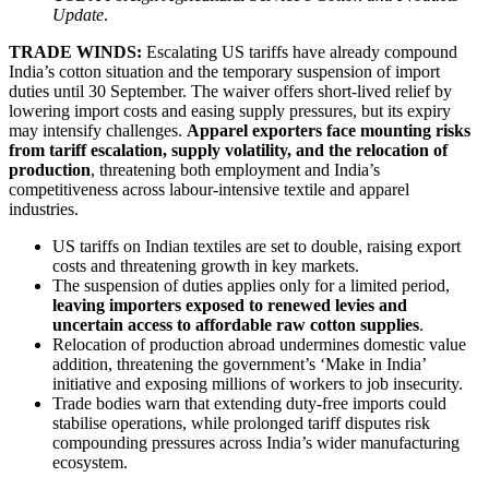
Update
.
TRADE WINDS:
Escalating US tariffs have already compound
India’s cotton situation and the temporary suspension of import
duties until 30 September. The waiver offers short-lived relief by
lowering import costs and easing supply pressures, but its expiry
may intensify challenges.
Apparel exporters face mounting risks
from tariff escalation, supply volatility, and the relocation of
production
, threatening both employment and India’s
competitiveness across labour-intensive textile and apparel
industries.
US tariffs on Indian textiles are set to double, raising export
costs and threatening growth in key markets.
The suspension of duties applies only for a limited period,
leaving importers exposed to renewed levies and
uncertain access to affordable raw cotton supplies
.
Relocation of production abroad undermines domestic value
addition, threatening the government’s ‘Make in India’
initiative and exposing millions of workers to job insecurity.
Trade bodies warn that extending duty-free imports could
stabilise operations, while prolonged tariff disputes risk
compounding pressures across India’s wider manufacturing
ecosystem.