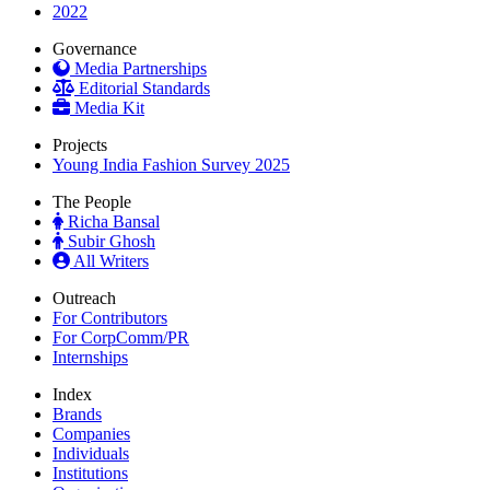
2022
Governance
Media Partnerships
Editorial Standards
Media Kit
Projects
Young India Fashion Survey 2025
The People
Richa Bansal
Subir Ghosh
All Writers
Outreach
For Contributors
For CorpComm/PR
Internships
Index
Brands
Companies
Individuals
Institutions