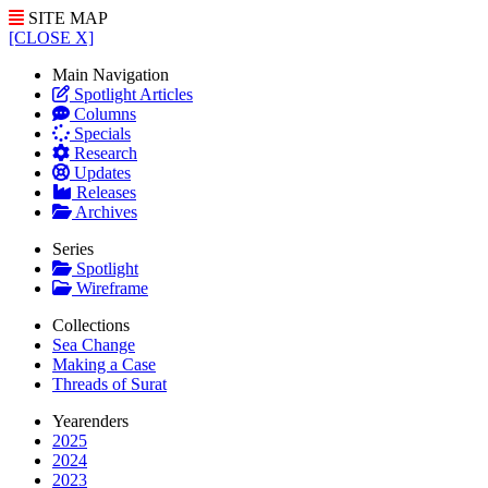
SITE MAP
[CLOSE X]
Main Navigation
Spotlight Articles
Columns
Specials
Research
Updates
Releases
Archives
Series
Spotlight
Wireframe
Collections
Sea Change
Making a Case
Threads of Surat
Yearenders
2025
2024
2023