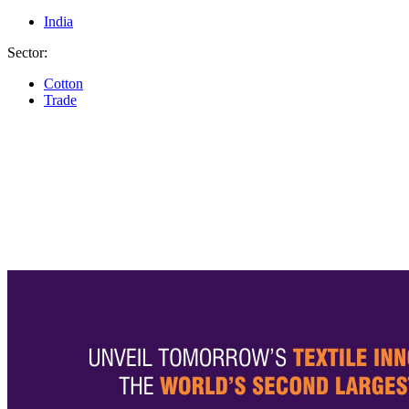
India
Sector:
Cotton
Trade