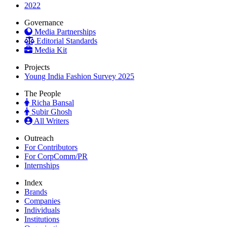
2022
Governance
Media Partnerships
Editorial Standards
Media Kit
Projects
Young India Fashion Survey 2025
The People
Richa Bansal
Subir Ghosh
All Writers
Outreach
For Contributors
For CorpComm/PR
Internships
Index
Brands
Companies
Individuals
Institutions