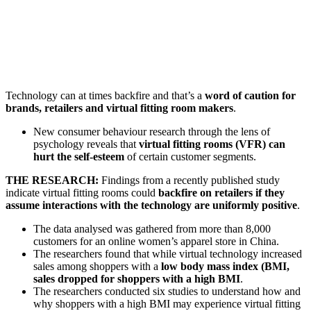
Technology can at times backfire and that’s a
word of caution for
brands, retailers and virtual fitting room makers
.
New consumer behaviour research through the lens of
psychology reveals that
virtual fitting rooms (VFR) can
hurt the self-esteem
of certain customer segments.
THE RESEARCH:
Findings from a recently published study
indicate virtual fitting rooms could
backfire on retailers if they
assume interactions with the technology are uniformly positive
.
The data analysed was gathered from more than 8,000
customers for an online women’s apparel store in China.
The researchers found that while virtual technology increased
sales among shoppers with a
low body mass index (BMI,
sales dropped for shoppers with a high BMI
.
The researchers conducted six studies to understand how and
why shoppers with a high BMI may experience virtual fitting