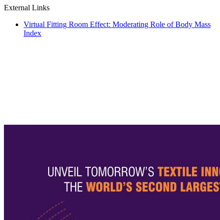
External Links
Virtual Fitting Room Effect: Moderating Role of Body Mass
Index