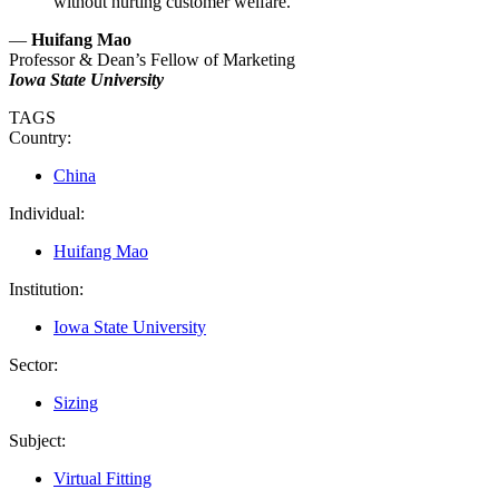
without hurting customer welfare.
—
Huifang Mao
Professor & Dean’s Fellow of Marketing
Iowa State University
TAGS
Country:
China
Individual:
Huifang Mao
Institution:
Iowa State University
Sector:
Sizing
Subject:
Virtual Fitting