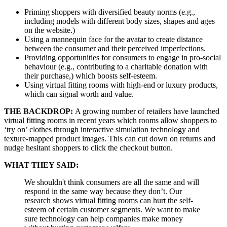
Priming shoppers with diversified beauty norms (e.g.,
including models with different body sizes, shapes and ages
on the website.)
Using a mannequin face for the avatar to create distance
between the consumer and their perceived imperfections.
Providing opportunities for consumers to engage in pro-social
behaviour (e.g., contributing to a charitable donation with
their purchase,) which boosts self-esteem.
Using virtual fitting rooms with high-end or luxury products,
which can signal worth and value.
THE BACKDROP:
A growing number of retailers have launched
virtual fitting rooms in recent years which rooms allow shoppers to
‘try on’ clothes through interactive simulation technology and
texture-mapped product images. This can cut down on returns and
nudge hesitant shoppers to click the checkout button.
WHAT THEY SAID:
We shouldn't think consumers are all the same and will
respond in the same way because they don’t. Our
research shows virtual fitting rooms can hurt the self-
esteem of certain customer segments. We want to make
sure technology can help companies make money