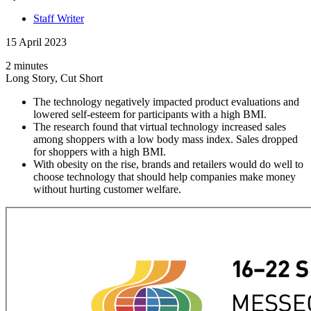
Staff Writer
15 April 2023
2 minutes
Long Story, Cut Short
The technology negatively impacted product evaluations and
lowered self-esteem for participants with a high BMI.
The research found that virtual technology increased sales
among shoppers with a low body mass index. Sales dropped
for shoppers with a high BMI.
With obesity on the rise, brands and retailers would do well to
choose technology that should help companies make money
without hurting customer welfare.