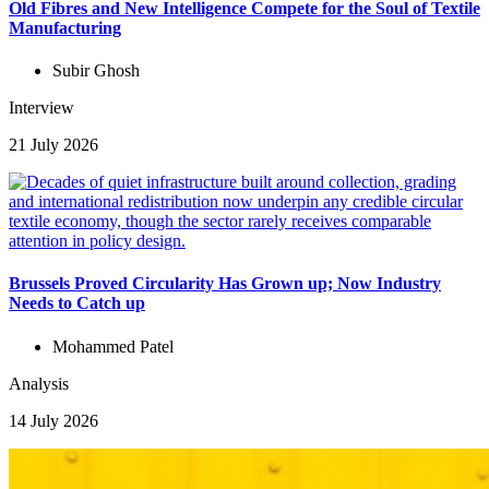
Old Fibres and New Intelligence Compete for the Soul of Textile
Manufacturing
Subir Ghosh
Interview
21 July 2026
Brussels Proved Circularity Has Grown up; Now Industry
Needs to Catch up
Mohammed Patel
Analysis
14 July 2026