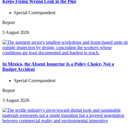
Keeps Fixing Wrong Leak in the Pipe
Special Correspondent
Report
5 August 2026
In Mexico, the Absent Inspector Is a Policy Choice, Not a
Budget Accident
Special Correspondent
Report
3 August 2026