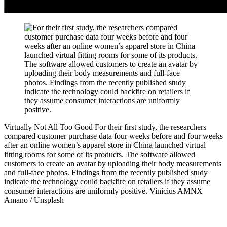
Virtually Not All Too Good
For their first study, the researchers
compared customer purchase data four weeks before and four weeks
after an online women’s apparel store in China launched virtual
fitting rooms for some of its products. The software allowed
customers to create an avatar by uploading their body measurements
and full-face photos. Findings from the recently published study
indicate the technology could backfire on retailers if they assume
consumer interactions are uniformly positive.
Vinicius AMNX
Amano / Unsplash