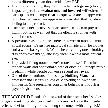
rooms differently than those with a low BMI.
In a follow-up study, they found the technology
negatively
impacted product evaluations and lowered self-esteem
for
participants with a high BMI. People who are unhappy with
how they perceive their appearance may shift that negative
feeling to the product.
The researchers believe similar patterns happen in physical
fitting rooms, as well, but that the effect is stronger with
virtual rooms.
A possible reason for this: There are fewer distractions with
virtual rooms. It’s just the individual’s image with the clothes
and a white background. When the only thing one is looking
at is one’s own image, one may view it with a more critical
eye.
In physical fitting rooms, there’s more “noise.” The mirror
reflects walls and additional pieces of clothing. Perhaps music
is playing while people converse several feet away.
One of the co-authors of the study,
Huifang Mao
, is a
professor and Dean’s Fellow of Marketing at Iowa State
University. She researches consumer behaviour through a
psychological lens.
THE WAY OUT:
Results from several of the researchers' studies
suggest marketing strategies that could erase or lessen the negative
effects of virtual fitting rooms among consumers with a high BMI: