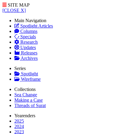
SITE MAP
[CLOSE X]
Main Navigation
Spotlight Articles
Columns
Specials
Research
Updates
Releases
Archives
Series
Spotlight
Wireframe
Collections
Sea Change
Making a Case
Threads of Surat
Yearenders
2025
2024
2023