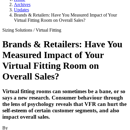
Archives
Updates
Brands & Retailers: Have You Measured Impact of Your
Virtual Fitting Room on Overall Sales?
Sizing Solutions
/
Virtual Fitting
Brands & Retailers: Have You
Measured Impact of Your
Virtual Fitting Room on
Overall Sales?
Virtual fitting rooms can sometimes be a bane, or so
says a new research. Consumer behaviour through
the lens of psychology reveals that VFR can hurt the
self-esteem of certain customer segments, and also
impact overall sales.
By