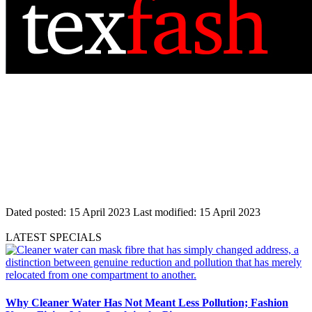
Dated posted:
15 April 2023
Last modified:
15 April 2023
LATEST SPECIALS
Why Cleaner Water Has Not Meant Less Pollution; Fashion