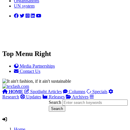
Organisations
UN system
Top Menu Right
Media Partnerships
Contact Us
HOME
Spotlight Articles
Columns
Specials
Research
Updates
Releases
Archives
Search
Home