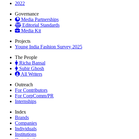
2022
Governance
Media Partnerships
Editorial Standards
Media Kit
Projects
Young India Fashion Survey 2025
The People
Richa Bansal
Subir Ghosh
All Writers
Outreach
For Contributors
For CorpComm/PR
Internships
Index
Brands
Companies
Individuals
Institutions