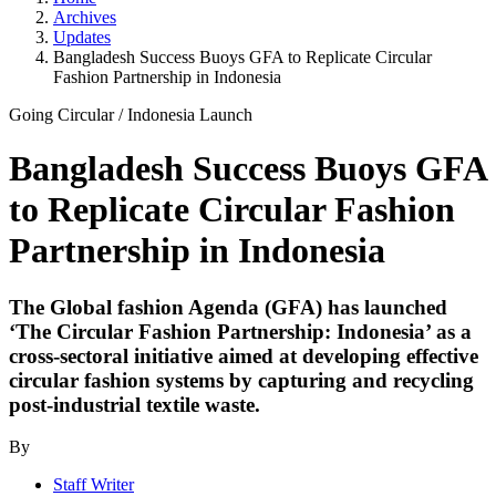
Archives
Updates
Bangladesh Success Buoys GFA to Replicate Circular
Fashion Partnership in Indonesia
Going Circular
/
Indonesia Launch
Bangladesh Success Buoys GFA
to Replicate Circular Fashion
Partnership in Indonesia
The Global fashion Agenda (GFA) has launched
‘The Circular Fashion Partnership: Indonesia’ as a
cross-sectoral initiative aimed at developing effective
circular fashion systems by capturing and recycling
post-industrial textile waste.
By
Staff Writer