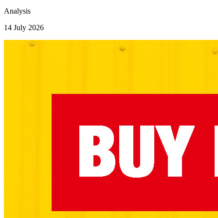
Analysis
14 July 2026