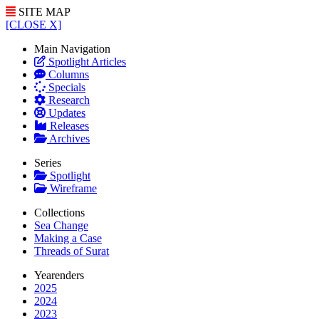
SITE MAP
[CLOSE X]
Main Navigation
Spotlight Articles
Columns
Specials
Research
Updates
Releases
Archives
Series
Spotlight
Wireframe
Collections
Sea Change
Making a Case
Threads of Surat
Yearenders
2025
2024
2023