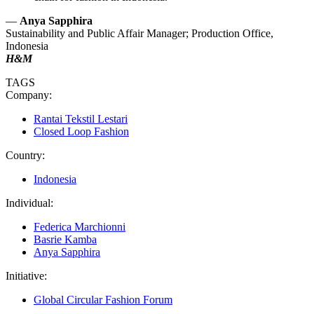
—
Anya Sapphira
Sustainability and Public Affair Manager; Production Office,
Indonesia
H&M
TAGS
Company:
Rantai Tekstil Lestari
Closed Loop Fashion
Country:
Indonesia
Individual:
Federica Marchionni
Basrie Kamba
Anya Sapphira
Initiative:
Global Circular Fashion Forum