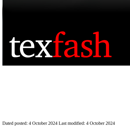
Dated posted:
4 October 2024
Last modified:
4 October 2024