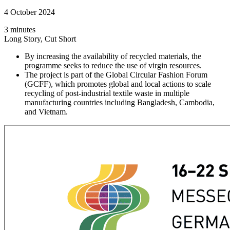
4 October 2024
3 minutes
Long Story, Cut Short
By increasing the availability of recycled materials, the
programme seeks to reduce the use of virgin resources.
The project is part of the Global Circular Fashion Forum
(GCFF), which promotes global and local actions to scale
recycling of post-industrial textile waste in multiple
manufacturing countries including Bangladesh, Cambodia,
and Vietnam.