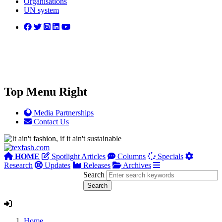
Organisations
UN system
Top Menu Right
Media Partnerships
Contact Us
HOME
Spotlight Articles
Columns
Specials
Research
Updates
Releases
Archives
Search
Home