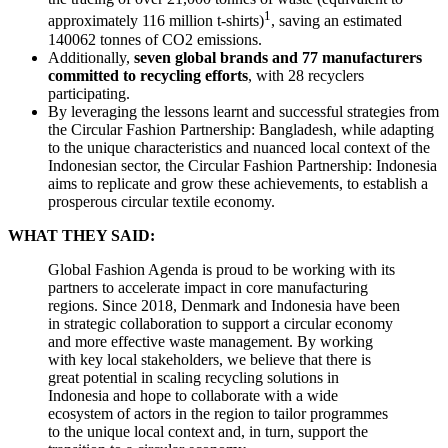
1
approximately 116 million t-shirts)
, saving an estimated
140062 tonnes of CO2 emissions.
Additionally,
seven global brands and 77 manufacturers
committed to recycling efforts
, with 28 recyclers
participating.
By leveraging the lessons learnt and successful strategies from
the Circular Fashion Partnership: Bangladesh, while adapting
to the unique characteristics and nuanced local context of the
Indonesian sector, the Circular Fashion Partnership: Indonesia
aims to replicate and grow these achievements, to establish a
prosperous circular textile economy.
WHAT THEY SAID:
Global Fashion Agenda is proud to be working with its
partners to accelerate impact in core manufacturing
regions. Since 2018, Denmark and Indonesia have been
in strategic collaboration to support a circular economy
and more effective waste management. By working
with key local stakeholders, we believe that there is
great potential in scaling recycling solutions in
Indonesia and hope to collaborate with a wide
ecosystem of actors in the region to tailor programmes
to the unique local context and, in turn, support the