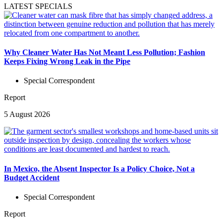
LATEST SPECIALS
Why Cleaner Water Has Not Meant Less Pollution; Fashion
Keeps Fixing Wrong Leak in the Pipe
Special Correspondent
Report
5 August 2026
In Mexico, the Absent Inspector Is a Policy Choice, Not a
Budget Accident
Special Correspondent
Report