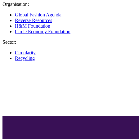
Organisation:
Global Fashion Agenda
Reverse Resources
H&M Foundation
Circle Economy Foundation
Sector:
Circularity
Recycling