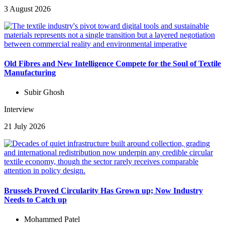
3 August 2026
Old Fibres and New Intelligence Compete for the Soul of Textile
Manufacturing
Subir Ghosh
Interview
21 July 2026
Brussels Proved Circularity Has Grown up; Now Industry
Needs to Catch up
Mohammed Patel