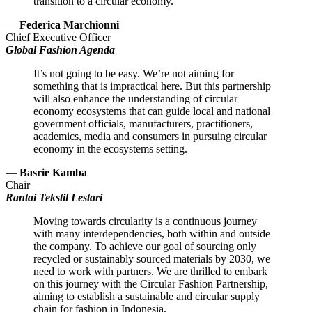
transition to a circular economy.
—
Federica Marchionni
Chief Executive Officer
Global Fashion Agenda
It’s not going to be easy. We’re not aiming for
something that is impractical here. But this partnership
will also enhance the understanding of circular
economy ecosystems that can guide local and national
government officials, manufacturers, practitioners,
academics, media and consumers in pursuing circular
economy in the ecosystems setting.
—
Basrie Kamba
Chair
Rantai Tekstil Lestari
Moving towards circularity is a continuous journey
with many interdependencies, both within and outside
the company. To achieve our goal of sourcing only
recycled or sustainably sourced materials by 2030, we
need to work with partners. We are thrilled to embark
on this journey with the Circular Fashion Partnership,
aiming to establish a sustainable and circular supply
chain for fashion in Indonesia.