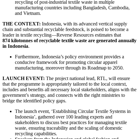
recycling of post-industrial textile waste in multiple
manufacturing countries including Bangladesh, Cambodia,
and Vietnam.
THE CONTEXT:
Indonesia, with its advanced vertical supply
chain and substantial recyclable feedstock, is poised to become a
leader in textile recycling—Reverse Resources estimates that
874 kilotonnes of recyclable textile waste are generated annually
in Indonesia
.
Furthermore, Indonesia’s policy environment provides a
conducive framework for promoting circular apparel
manufacturing, moreover through its Roadmap to 2050.
LAUNCH EVENT:
The project national lead, RTL, will ensure
that the programme is appropriately tailored to the local context,
includes and benefits all necessary local stakeholders, aligns with the
government’s strategy, and connects with the right ministries to
bridge the identified policy gaps.
The launch event, ‘Establishing Circular Textile Systems in
Indonesia’, gathered over 100 leading experts and
stakeholders to discuss best practices for managing textile
waste, ensuring traceability and the scaling of domestic
recycling capabilities.