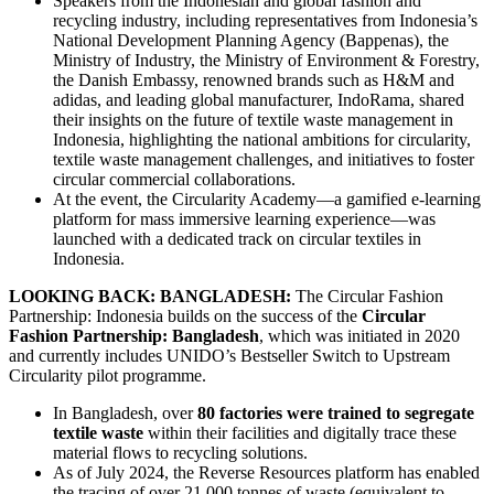
Speakers from the Indonesian and global fashion and
recycling industry, including representatives from Indonesia’s
National Development Planning Agency (Bappenas), the
Ministry of Industry, the Ministry of Environment & Forestry,
the Danish Embassy, renowned brands such as H&M and
adidas, and leading global manufacturer, IndoRama, shared
their insights on the future of textile waste management in
Indonesia, highlighting the national ambitions for circularity,
textile waste management challenges, and initiatives to foster
circular commercial collaborations.
At the event, the Circularity Academy—a gamified e-learning
platform for mass immersive learning experience—was
launched with a dedicated track on circular textiles in
Indonesia.
LOOKING BACK: BANGLADESH:
The Circular Fashion
Partnership: Indonesia builds on the success of the
Circular
Fashion Partnership: Bangladesh
, which was initiated in 2020
and currently includes UNIDO’s Bestseller Switch to Upstream
Circularity pilot programme.
In Bangladesh, over
80 factories were trained to segregate
textile waste
within their facilities and digitally trace these
material flows to recycling solutions.
As of July 2024, the Reverse Resources platform has enabled
the tracing of over 21,000 tonnes of waste (equivalent to