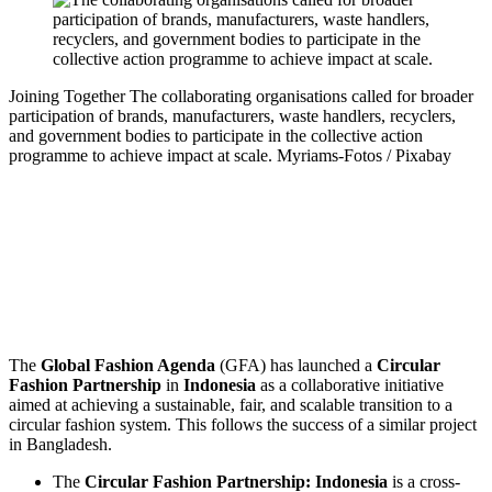
Joining Together
The collaborating organisations called for broader
participation of brands, manufacturers, waste handlers, recyclers,
and government bodies to participate in the collective action
programme to achieve impact at scale.
Myriams-Fotos / Pixabay
The
Global Fashion Agenda
(GFA) has launched a
Circular
Fashion Partnership
in
Indonesia
as a collaborative initiative
aimed at achieving a sustainable, fair, and scalable transition to a
circular fashion system. This follows the success of a similar project
in Bangladesh.
The
Circular Fashion Partnership: Indonesia
is a cross-