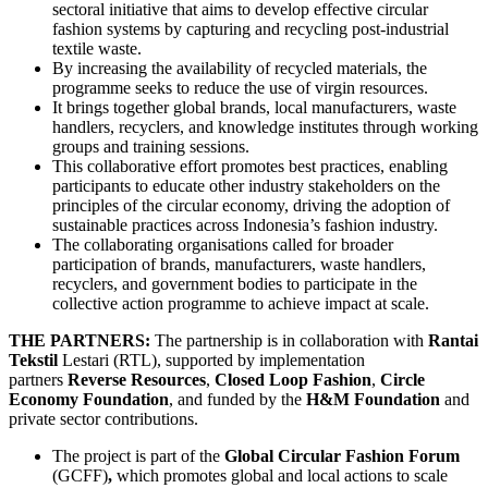
sectoral initiative that aims to develop effective circular
fashion systems by capturing and recycling post-industrial
textile waste.
By increasing the availability of recycled materials, the
programme seeks to reduce the use of virgin resources.
It brings together global brands, local manufacturers, waste
handlers, recyclers, and knowledge institutes through working
groups and training sessions.
This collaborative effort promotes best practices, enabling
participants to educate other industry stakeholders on the
principles of the circular economy, driving the adoption of
sustainable practices across Indonesia’s fashion industry.
The collaborating organisations called for broader
participation of brands, manufacturers, waste handlers,
recyclers, and government bodies to participate in the
collective action programme to achieve impact at scale.
THE PARTNERS:
The partnership is in collaboration with
Rantai
Tekstil
Lestari (RTL), supported by implementation
partners
Reverse Resources
,
Closed Loop Fashion
,
Circle
Economy Foundation
, and funded by the
H&M Foundation
and
private sector contributions.
The project is part of the
Global Circular Fashion Forum
(GCFF)
,
which promotes global and local actions to scale