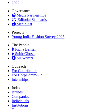
2022
Governance
Media Partnerships
Editorial Standards
Media Kit
Projects
Young India Fashion Survey 2025
The People
Richa Bansal
Subir Ghosh
All Writers
Outreach
For Contributors
For CorpComm/PR
Internships
Index
Brands
Companies
Individuals
Institutions