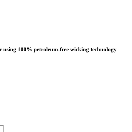
ar using 100% petroleum-free wicking technology