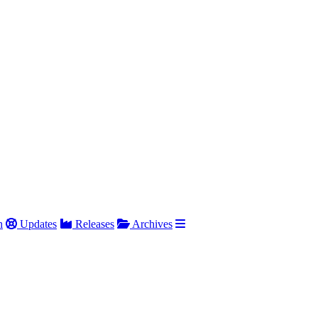
h
Updates
Releases
Archives