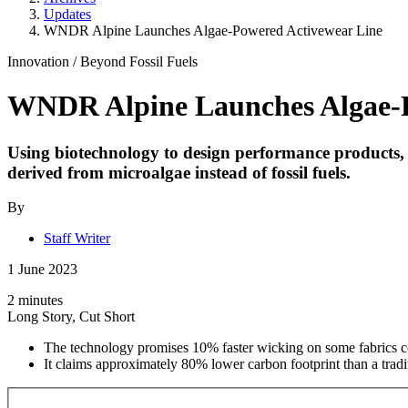
Updates
WNDR Alpine Launches Algae-Powered Activewear Line
Innovation
/
Beyond Fossil Fuels
WNDR Alpine Launches Algae-P
Using biotechnology to design performance products, 
derived from microalgae instead of fossil fuels.
By
Staff Writer
1 June 2023
2 minutes
Long Story, Cut Short
The technology promises 10% faster wicking on some fabrics c
It claims approximately 80% lower carbon footprint than a tradi