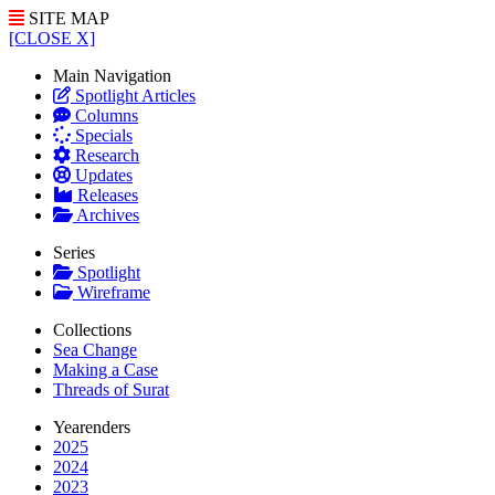
SITE MAP
[CLOSE X]
Main Navigation
Spotlight Articles
Columns
Specials
Research
Updates
Releases
Archives
Series
Spotlight
Wireframe
Collections
Sea Change
Making a Case
Threads of Surat
Yearenders
2025
2024
2023