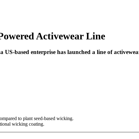
owered Activewear Line
a US-based enterprise has launched a line of activewe
ompared to plant seed-based wicking.
tional wicking coating.