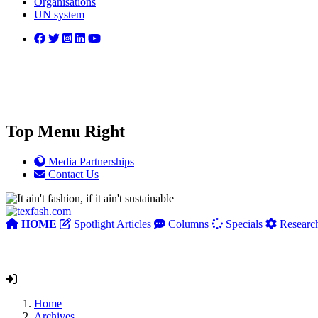
Organisations
UN system
Top Menu Right
Media Partnerships
Contact Us
HOME
Spotlight Articles
Columns
Specials
Researc
Home
Archives