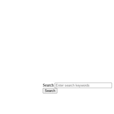
Search