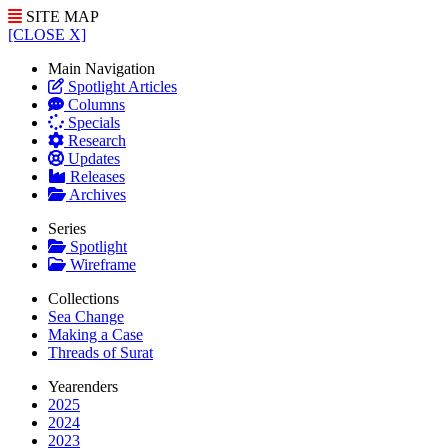
SITE MAP
[CLOSE X]
Main Navigation
Spotlight Articles
Columns
Specials
Research
Updates
Releases
Archives
Series
Spotlight
Wireframe
Collections
Sea Change
Making a Case
Threads of Surat
Yearenders
2025
2024
2023