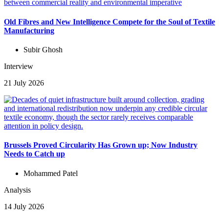
Old Fibres and New Intelligence Compete for the Soul of Textile
Manufacturing
Subir Ghosh
Interview
21 July 2026
Brussels Proved Circularity Has Grown up; Now Industry
Needs to Catch up
Mohammed Patel
Analysis
14 July 2026