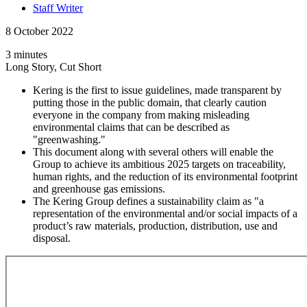
Staff Writer
8 October 2022
3 minutes
Long Story, Cut Short
Kering is the first to issue guidelines, made transparent by
putting those in the public domain, that clearly caution
everyone in the company from making misleading
environmental claims that can be described as
"greenwashing."
This document along with several others will enable the
Group to achieve its ambitious 2025 targets on traceability,
human rights, and the reduction of its environmental footprint
and greenhouse gas emissions.
The Kering Group defines a sustainability claim as "a
representation of the environmental and/or social impacts of a
product’s raw materials, production, distribution, use and
disposal.