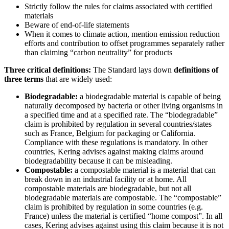
Strictly follow the rules for claims associated with certified
materials
Beware of end-of-life statements
When it comes to climate action, mention emission reduction
efforts and contribution to offset programmes separately rather
than claiming “carbon neutrality” for products
Three critical definitions:
The Standard lays down
definitions of
three terms
that are widely used:
Biodegradable:
a biodegradable material is capable of being
naturally decomposed by bacteria or other living organisms in
a specified time and at a specified rate. The “biodegradable”
claim is prohibited by regulation in several countries/states
such as France, Belgium for packaging or California.
Compliance with these regulations is mandatory. In other
countries, Kering advises against making claims around
biodegradability because it can be misleading.
Compostable:
a compostable material is a material that can
break down in an industrial facility or at home. All
compostable materials are biodegradable, but not all
biodegradable materials are compostable. The “compostable”
claim is prohibited by regulation in some countries (e.g.
France) unless the material is certified “home compost”. In all
cases, Kering advises against using this claim because it is not