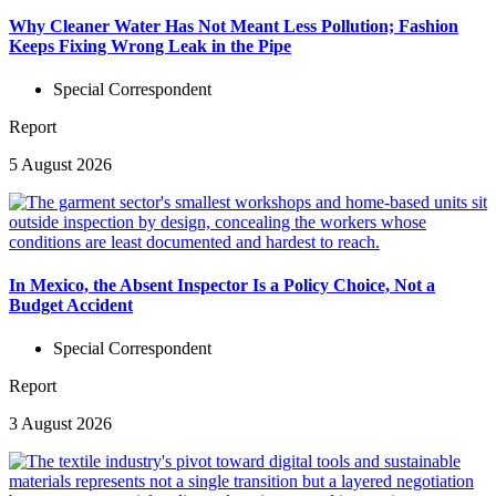
Why Cleaner Water Has Not Meant Less Pollution; Fashion
Keeps Fixing Wrong Leak in the Pipe
Special Correspondent
Report
5 August 2026
In Mexico, the Absent Inspector Is a Policy Choice, Not a
Budget Accident
Special Correspondent
Report
3 August 2026