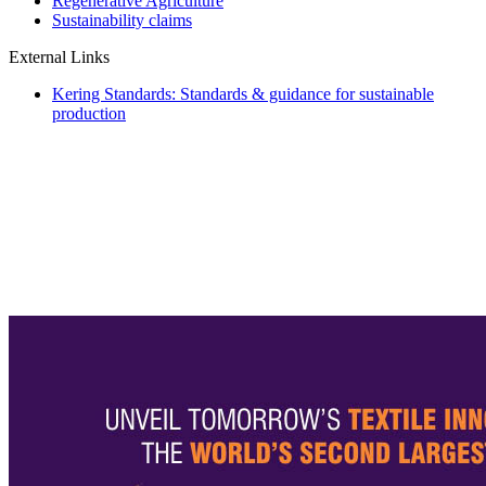
Regenerative Agriculture
Sustainability claims
External Links
Kering Standards: Standards & guidance for sustainable
production