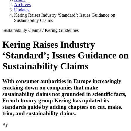
Archives
Updates
Kering Raises Industry ‘Standard’; Issues Guidance on
Sustainability Claims
Sustainability Claims
/
Kering Guidelines
Kering Raises Industry
‘Standard’; Issues Guidance on
Sustainability Claims
With consumer authorities in Europe increasingly
cracking down on companies that make
sustainability claims not grounded in scientific facts,
French luxury group Kering has updated its
standards guide by adding chapters on cut, make,
trim, and sustainability claims.
By