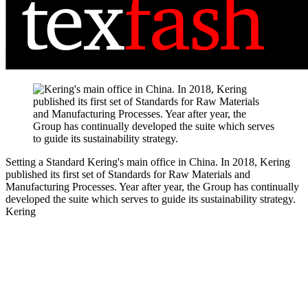
Setting a Standard
Kering's main office in China. In 2018, Kering
published its first set of Standards for Raw Materials and
Manufacturing Processes. Year after year, the Group has continually
developed the suite which serves to guide its sustainability strategy.
Kering