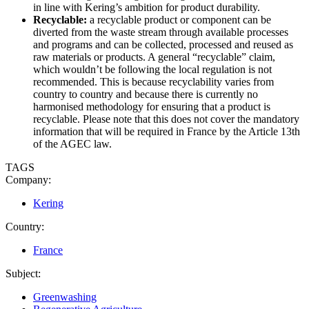
in line with Kering’s ambition for product durability.
Recyclable:
a recyclable product or component can be
diverted from the waste stream through available processes
and programs and can be collected, processed and reused as
raw materials or products. A general “recyclable” claim,
which wouldn’t be following the local regulation is not
recommended. This is because recyclability varies from
country to country and because there is currently no
harmonised methodology for ensuring that a product is
recyclable. Please note that this does not cover the mandatory
information that will be required in France by the Article 13th
of the AGEC law.
TAGS
Company:
Kering
Country:
France
Subject:
Greenwashing