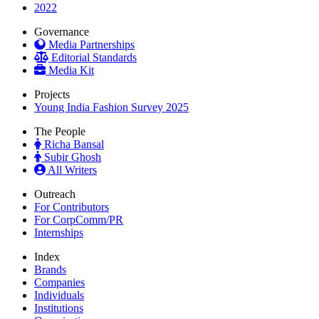
2022
Governance
Media Partnerships
Editorial Standards
Media Kit
Projects
Young India Fashion Survey 2025
The People
Richa Bansal
Subir Ghosh
All Writers
Outreach
For Contributors
For CorpComm/PR
Internships
Index
Brands
Companies
Individuals
Institutions