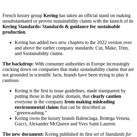
French luxury group
Kering
has taken an official stand on making
unsubstantiated or proven sustainability claims with the launch of its
Kering Standards: Standards & guidance for sustainable
production
.
Kering has added two new chapters to the 2022 version over
and above the earlier company standards: Cut, Make, Trim,
and Sustainability claims.
The backdrop:
With consumer authorities in Europe increasingly
cracking down on companies that make sustainability claims that are
not grounded in scientific facts, brands have been trying to play it
cautious.
Kering is the first to issue guidelines, made transparent by
putting those in the public domain, that
clearly caution
everyone in the company
from making misleading
environmental claims
that can be described as
"greenwashing."
Kering owns the luxury brands Balenciaga, Bottega Veneta,
Gucci, Alexander McQueen and Yves Saint Laurent.
The new document:
Kering published its first set of
Standards for