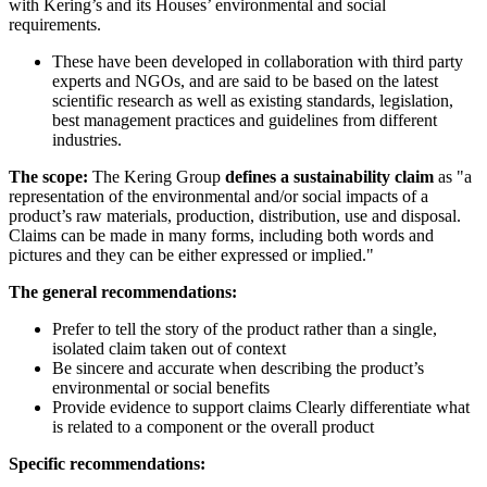
with Kering’s and its Houses’ environmental and social
requirements.
These have been developed in collaboration with third party
experts and NGOs, and are said to be based on the latest
scientific research as well as existing standards, legislation,
best management practices and guidelines from different
industries.
The scope:
The Kering Group
defines a sustainability claim
as "a
representation of the environmental and/or social impacts of a
product’s raw materials, production, distribution, use and disposal.
Claims can be made in many forms, including both words and
pictures and they can be either expressed or implied."
The general recommendations:
Prefer to tell the story of the product rather than a single,
isolated claim taken out of context
Be sincere and accurate when describing the product’s
environmental or social benefits
Provide evidence to support claims Clearly differentiate what
is related to a component or the overall product
Specific recommendations: