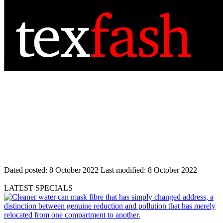
Dated posted:
8 October 2022
Last modified:
8 October 2022
LATEST SPECIALS