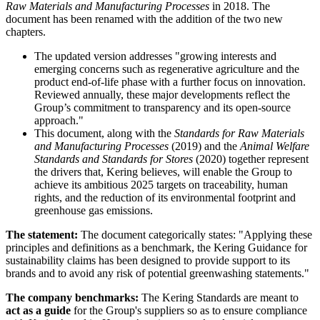
Raw Materials and Manufacturing Processes
in 2018. The
document has been renamed with the addition of the two new
chapters.
The updated version addresses "growing interests and
emerging concerns such as regenerative agriculture and the
product end-of-life phase with a further focus on innovation.
Reviewed annually, these major developments reflect the
Group’s commitment to transparency and its open-source
approach."
This document, along with the
Standards for Raw Materials
and Manufacturing Processes
(2019) and the
Animal Welfare
Standards and Standards for Stores
(2020) together represent
the drivers that, Kering believes, will enable the Group to
achieve its ambitious 2025 targets on traceability, human
rights, and the reduction of its environmental footprint and
greenhouse gas emissions.
The statement:
The document categorically states: "Applying these
principles and definitions as a benchmark, the Kering Guidance for
sustainability claims has been designed to provide support to its
brands and to avoid any risk of potential greenwashing statements."
The company benchmarks:
The Kering Standards are meant to
act as a guide
for the Group's suppliers so as to ensure compliance