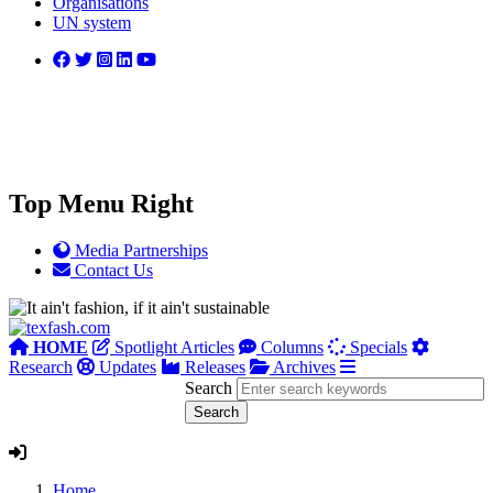
Organisations
UN system
Top Menu Right
Media Partnerships
Contact Us
HOME
Spotlight Articles
Columns
Specials
Research
Updates
Releases
Archives
Search
Home