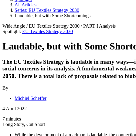
All Articles
Series: EU Textiles Strategy 2030
Laudable, but with Some Shortcomings
Wide Angle
/
EU Textiles Strategy 2030
/ PART
I
Analysis
Spotlight:
EU Textiles Strategy 2030
Laudable, but with Some Short
The EU Textiles Strategy is laudable in many ways—it 
social concerns in its analysis. A fundamental weaknes
2050. There is a total lack of proposals related to biob
By
Michiel Scheffer
4 April 2022
7 minutes
Long Story, Cut Short
While the development of a roadmap is laudable, the connection 