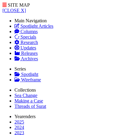
SITE MAP
[CLOSE X]
Main Navigation
Spotlight Articles
Columns
Specials
Research
Updates
Releases
Archives
Series
Spotlight
Wireframe
Collections
Sea Change
Making a Case
Threads of Surat
Yearenders
2025
2024
2023