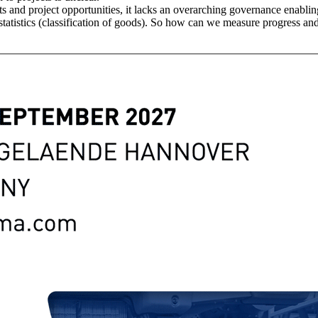
s and project opportunities, it lacks an overarching governance enablin
tatistics (classification of goods). So how can we measure progress and