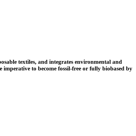
osable textiles, and integrates environmental and
 imperative to become fossil-free or fully biobased by