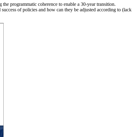
g the programmatic coherence to enable a 30-year transition.
 success of policies and how can they be adjusted according to (lack