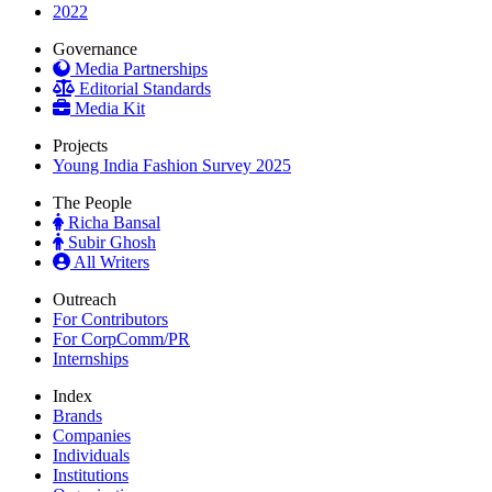
2022
Governance
Media Partnerships
Editorial Standards
Media Kit
Projects
Young India Fashion Survey 2025
The People
Richa Bansal
Subir Ghosh
All Writers
Outreach
For Contributors
For CorpComm/PR
Internships
Index
Brands
Companies
Individuals
Institutions