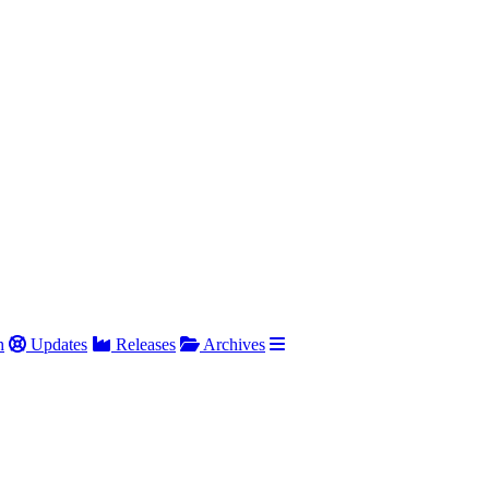
h
Updates
Releases
Archives