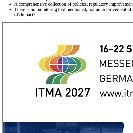
A comprehensive collection of policies, regulatory improvement
There is no monitoring tool mentioned, nor an improvement of s
of) impact?