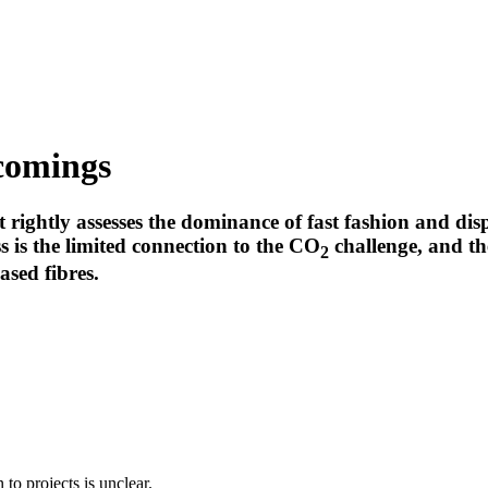
comings
rightly assesses the dominance of fast fashion and disp
s is the limited connection to the CO
challenge, and the
2
ased fibres.
to projects is unclear.