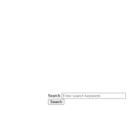
Search