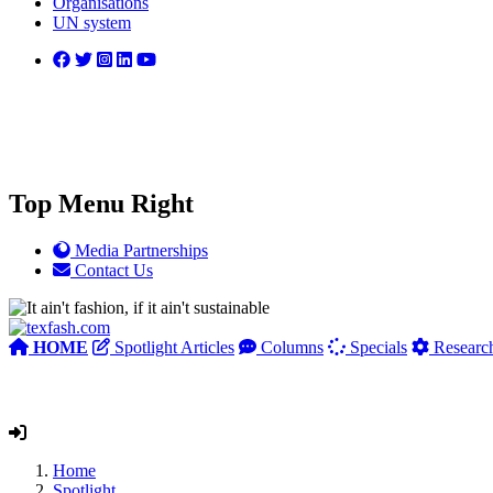
Organisations
UN system
Top Menu Right
Media Partnerships
Contact Us
HOME
Spotlight Articles
Columns
Specials
Researc
Home
Spotlight