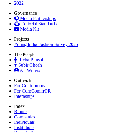
2022
Governance
Media Partnerships
Editorial Standards
Media Kit
Projects
Young India Fashion Survey 2025
The People
Richa Bansal
Subir Ghosh
All Writers
Outreach
For Contributors
For CorpComm/PR
Internships
Index
Brands
Companies
Individuals
Institutions