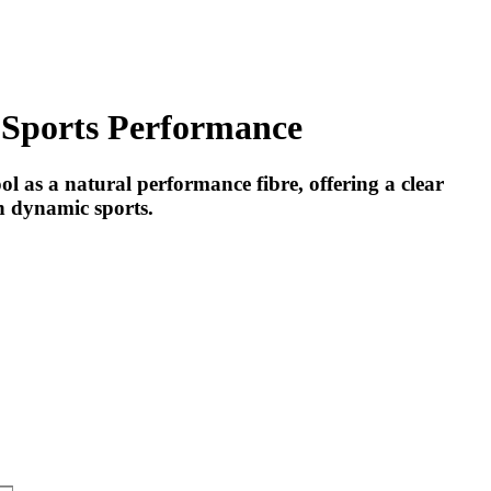
 Sports Performance
as a natural performance fibre, offering a clear
in dynamic sports.