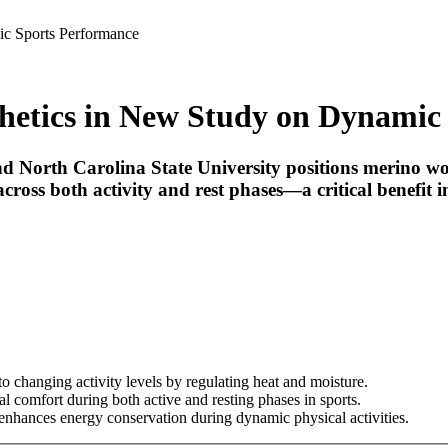
c Sports Performance
etics in New Study on Dynamic
orth Carolina State University positions merino wool 
cross both activity and rest phases—a critical benefit 
 changing activity levels by regulating heat and moisture.
 comfort during both active and resting phases in sports.
 enhances energy conservation during dynamic physical activities.