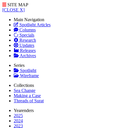
SITE MAP
[CLOSE X]
Main Navigation
Spotlight Articles
Columns
Specials
Research
Updates
Releases
Archives
Series
Spotlight
Wireframe
Collections
Sea Change
Making a Case
Threads of Surat
Yearenders
2025
2024
2023