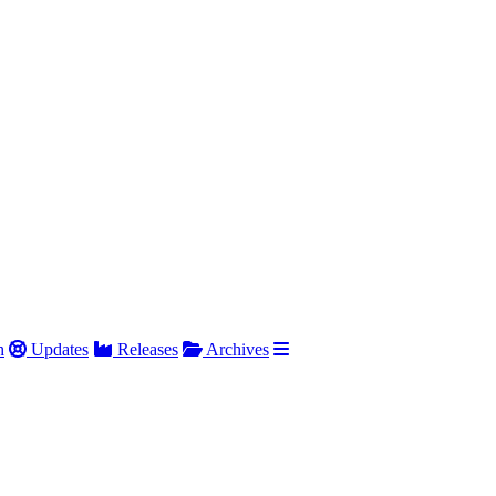
h
Updates
Releases
Archives