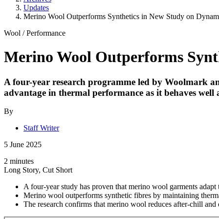
Updates
Merino Wool Outperforms Synthetics in New Study on Dynami
Wool
/
Performance
Merino Wool Outperforms Synth
A four-year research programme led by Woolmark and N
advantage in thermal performance as it behaves well a
By
Staff Writer
5 June 2025
2 minutes
Long Story, Cut Short
A four-year study has proven that merino wool garments adapt to
Merino wool outperforms synthetic fibres by maintaining thermal
The research confirms that merino wool reduces after-chill and