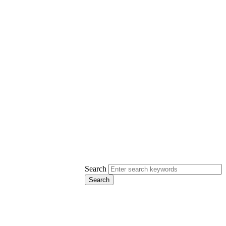
Search