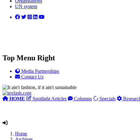
Organisations
UN system
Top Menu Right
Media Partnerships
Contact Us
HOME
Spotlight Articles
Columns
Specials
Researc
Home
Archives