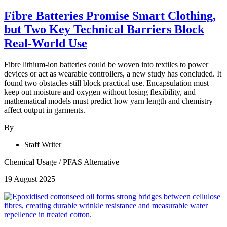
Fibre Batteries Promise Smart Clothing,
but Two Key Technical Barriers Block
Real-World Use
Fibre lithium-ion batteries could be woven into textiles to power
devices or act as wearable controllers, a new study has concluded. It
found two obstacles still block practical use. Encapsulation must
keep out moisture and oxygen without losing flexibility, and
mathematical models must predict how yarn length and chemistry
affect output in garments.
By
Staff Writer
Chemical Usage
/
PFAS Alternative
19 August 2025