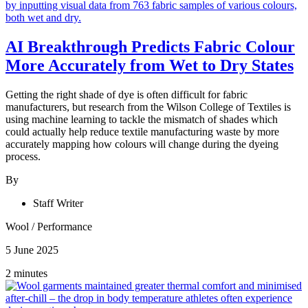
AI Breakthrough Predicts Fabric Colour
More Accurately from Wet to Dry States
Getting the right shade of dye is often difficult for fabric
manufacturers, but research from the Wilson College of Textiles is
using machine learning to tackle the mismatch of shades which
could actually help reduce textile manufacturing waste by more
accurately mapping how colours will change during the dyeing
process.
By
Staff Writer
Wool
/
Performance
5 June 2025
2 minutes