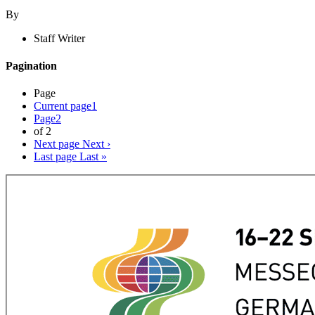
By
Staff Writer
Pagination
Page
Current page
1
Page
2
of 2
Next page
Next ›
Last page
Last »