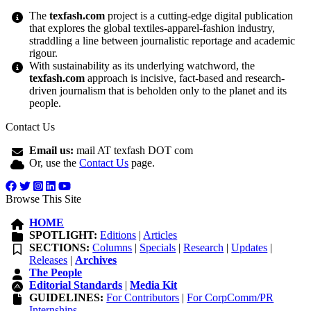
The
texfash.com
project is a cutting-edge digital publication
that explores the global textiles-apparel-fashion industry,
straddling a line between journalistic reportage and academic
rigour.
With sustainability as its underlying watchword, the
texfash.com
approach is incisive, fact-based and research-
driven journalism that is beholden only to the planet and its
people.
Contact Us
Email us:
mail AT texfash DOT com
Or, use the
Contact Us
page.
Browse This Site
HOME
SPOTLIGHT:
Editions
|
Articles
SECTIONS:
Columns
|
Specials
|
Research
|
Updates
|
Releases
|
Archives
The People
Editorial Standards
|
Media Kit
GUIDELINES:
For Contributors
|
For CorpComm/PR
Internships