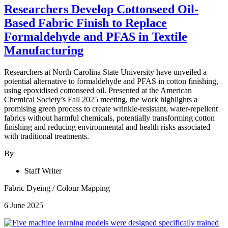
Researchers Develop Cottonseed Oil-
Based Fabric Finish to Replace
Formaldehyde and PFAS in Textile
Manufacturing
Researchers at North Carolina State University have unveiled a
potential alternative to formaldehyde and PFAS in cotton finishing,
using epoxidised cottonseed oil. Presented at the American
Chemical Society’s Fall 2025 meeting, the work highlights a
promising green process to create wrinkle-resistant, water-repellent
fabrics without harmful chemicals, potentially transforming cotton
finishing and reducing environmental and health risks associated
with traditional treatments.
By
Staff Writer
Fabric Dyeing
/
Colour Mapping
6 June 2025