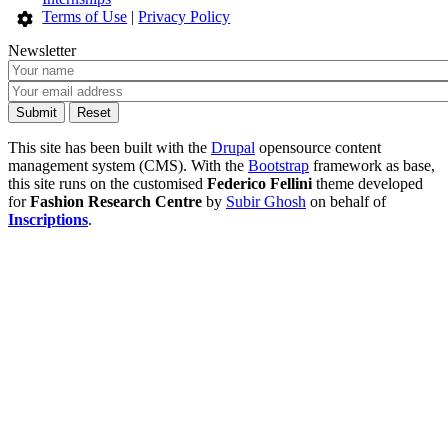
Terms of Use
|
Privacy Policy
Newsletter
This site has been built with the
Drupal
opensource content
management system (CMS). With the
Bootstrap
framework as base,
this site runs on the customised
Federico Fellini
theme developed
for
Fashion Research Centre
by
Subir Ghosh
on behalf of
Inscriptions
.