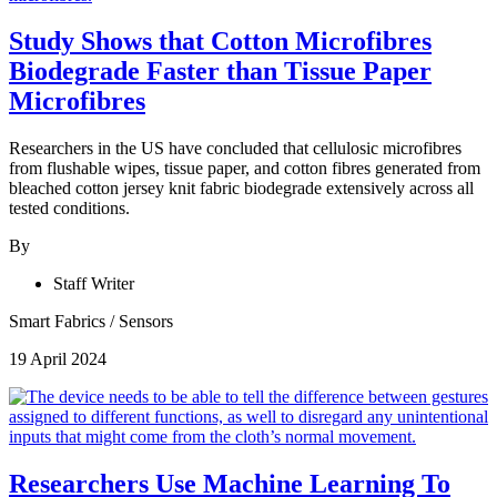
Study Shows that Cotton Microfibres
Biodegrade Faster than Tissue Paper
Microfibres
Researchers in the US have concluded that cellulosic microfibres
from flushable wipes, tissue paper, and cotton fibres generated from
bleached cotton jersey knit fabric biodegrade extensively across all
tested conditions.
By
Staff Writer
Smart Fabrics
/
Sensors
19 April 2024
Researchers Use Machine Learning To