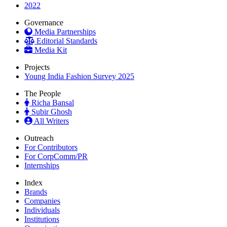
2022
Governance
Media Partnerships
Editorial Standards
Media Kit
Projects
Young India Fashion Survey 2025
The People
Richa Bansal
Subir Ghosh
All Writers
Outreach
For Contributors
For CorpComm/PR
Internships
Index
Brands
Companies
Individuals
Institutions