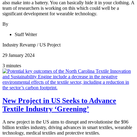
also make into a battery. You can basically hide it in your clothing. A
team of researchers is working on this which could well be a
significant development for wearable technology.
By
Staff Writer
Industry Revamp
/
US Project
29 January 2024
3 minutes
New Project in US Seeks to Advance
Textile Industry ‘Greening’
A new project in the US aims to disrupt and revolutionise the $96
billion textiles industry, driving advances in smart textiles, wearable
technology, medical textiles and protective textiles.