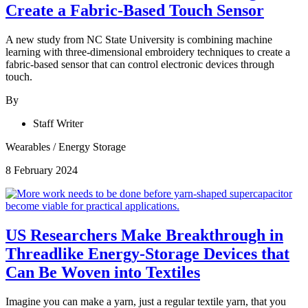
Create a Fabric-Based Touch Sensor
A new study from NC State University is combining machine
learning with three-dimensional embroidery techniques to create a
fabric-based sensor that can control electronic devices through
touch.
By
Staff Writer
Wearables
/
Energy Storage
8 February 2024
US Researchers Make Breakthrough in
Threadlike Energy-Storage Devices that
Can Be Woven into Textiles
Imagine you can make a yarn, just a regular textile yarn, that you