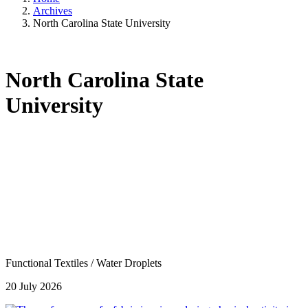
Archives
North Carolina State University
North Carolina State
University
Functional Textiles
/
Water Droplets
20 July 2026