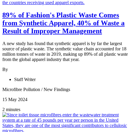
89% of Fashion's Plastic Waste Comes
from Synthetic Apparel, 40% of Waste a
Result of Improper Management
A new study has found that synthetic apparel is by far the largest
source of plastic waste. The synthetic value chain accounted for 18
million tonnes of waste in 2019, making up 89% of all plastic waste
from the global apparel industry that year.
By
Staff Writer
Microfibre Pollution
/
New Findings
15 May 2024
2 minutes