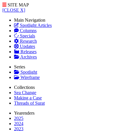
SITE MAP
[CLOSE X]
Main Navigation
Spotlight Articles
Columns
Specials
Research
Updates
Releases
Archives
Series
Spotlight
Wireframe
Collections
Sea Change
Making a Case
Threads of Surat
Yearenders
2025
2024
2023