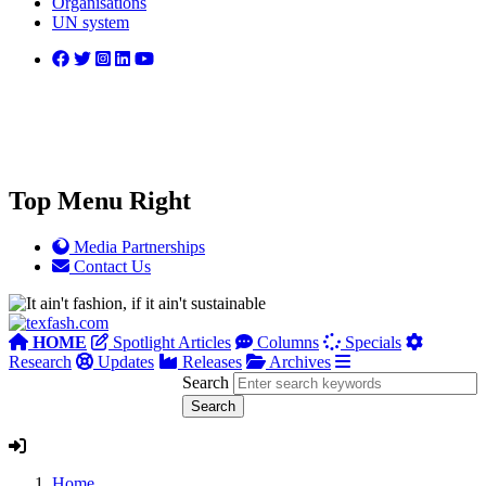
Organisations
UN system
Top Menu Right
Media Partnerships
Contact Us
HOME
Spotlight Articles
Columns
Specials
Research
Updates
Releases
Archives
Search
Home