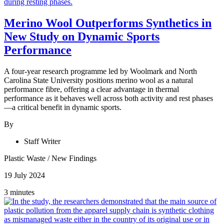
Merino Wool Outperforms Synthetics in
New Study on Dynamic Sports
Performance
A four-year research programme led by Woolmark and North
Carolina State University positions merino wool as a natural
performance fibre, offering a clear advantage in thermal
performance as it behaves well across both activity and rest phases
—a critical benefit in dynamic sports.
By
Staff Writer
Plastic Waste
/
New Findings
19 July 2024
3 minutes