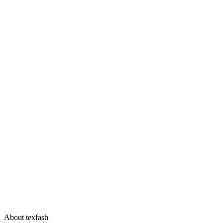
About texfash