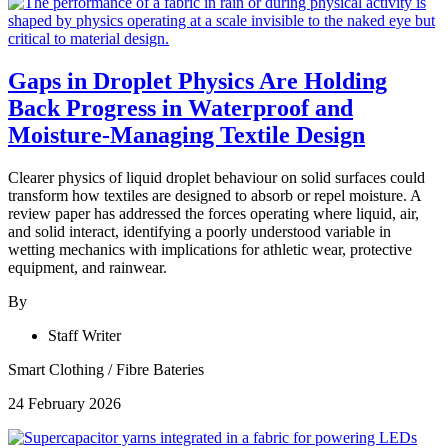
Gaps in Droplet Physics Are Holding
Back Progress in Waterproof and
Moisture-Managing Textile Design
Clearer physics of liquid droplet behaviour on solid surfaces could
transform how textiles are designed to absorb or repel moisture. A
review paper has addressed the forces operating where liquid, air,
and solid interact, identifying a poorly understood variable in
wetting mechanics with implications for athletic wear, protective
equipment, and rainwear.
By
Staff Writer
Smart Clothing
/
Fibre Bateries
24 February 2026