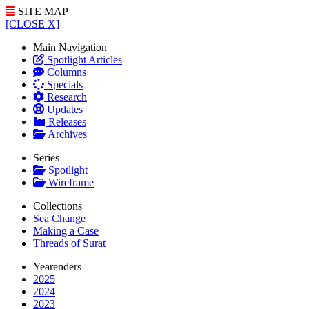
SITE MAP
[CLOSE X]
Main Navigation
Spotlight Articles
Columns
Specials
Research
Updates
Releases
Archives
Series
Spotlight
Wireframe
Collections
Sea Change
Making a Case
Threads of Surat
Yearenders
2025
2024
2023