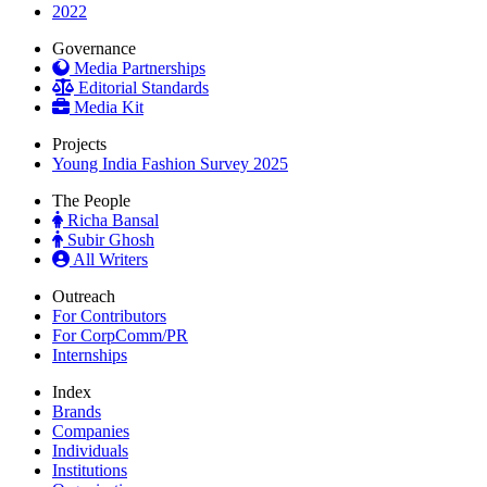
2022
Governance
Media Partnerships
Editorial Standards
Media Kit
Projects
Young India Fashion Survey 2025
The People
Richa Bansal
Subir Ghosh
All Writers
Outreach
For Contributors
For CorpComm/PR
Internships
Index
Brands
Companies
Individuals
Institutions