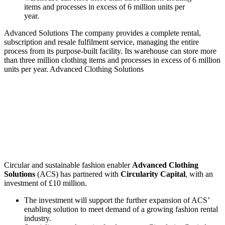
Advanced Solutions
The company provides a complete rental,
subscription and resale fulfilment service, managing the entire
process from its purpose-built facility. Its warehouse can store more
than three million clothing items and processes in excess of 6 million
units per year.
Advanced Clothing Solutions
Circular and sustainable fashion enabler
Advanced Clothing
Solutions
(ACS) has partnered with
Circularity Capital
, with an
investment of £10 million.
The investment will support the further expansion of ACS’
enabling solution to meet demand of a growing fashion rental
industry.