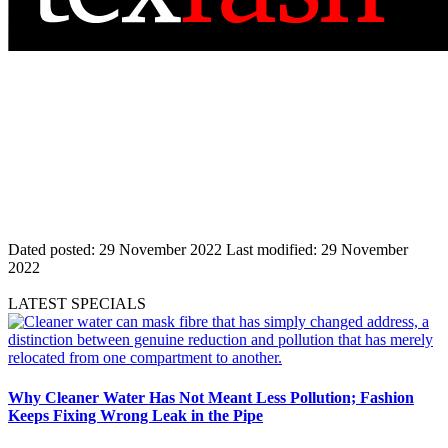
Dated posted:
29 November 2022
Last modified:
29 November
2022
LATEST SPECIALS
Why Cleaner Water Has Not Meant Less Pollution; Fashion
Keeps Fixing Wrong Leak in the Pipe