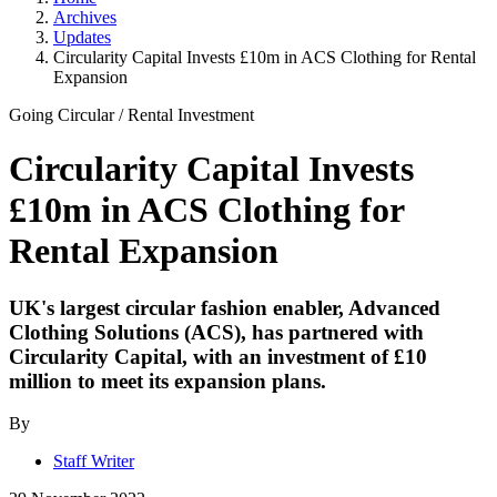
Archives
Updates
Circularity Capital Invests £10m in ACS Clothing for Rental
Expansion
Going Circular
/
Rental Investment
Circularity Capital Invests
£10m in ACS Clothing for
Rental Expansion
UK's largest circular fashion enabler, Advanced
Clothing Solutions (ACS), has partnered with
Circularity Capital, with an investment of £10
million to meet its expansion plans.
By
Staff Writer