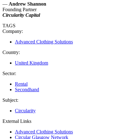
—
Andrew Shannon
Founding Partner
Circularity Capital
TAGS
Company:
Advanced Clothing Solutions
Country:
United Kingdom
Sector:
Rental
Secondhand
Subject:
Circularity
External Links
Advanced Clothing Solutions
Circular Glasgow Network