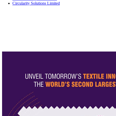
Circularity Solutions Limited