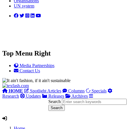
Organisations
UN system
Top Menu Right
Media Partnerships
Contact Us
HOME
Spotlight Articles
Columns
Specials
Research
Updates
Releases
Archives
Search
Home