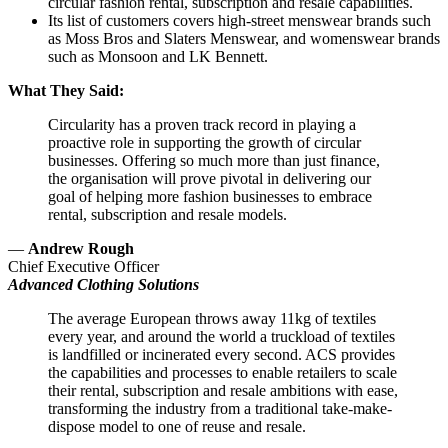
circular fashion rental, subscription and resale capabilities.
Its list of customers covers high-street menswear brands such
as Moss Bros and Slaters Menswear, and womenswear brands
such as Monsoon and LK Bennett.
What They Said:
Circularity has a proven track record in playing a
proactive role in supporting the growth of circular
businesses. Offering so much more than just finance,
the organisation will prove pivotal in delivering our
goal of helping more fashion businesses to embrace
rental, subscription and resale models.
—
Andrew Rough
Chief Executive Officer
Advanced Clothing Solutions
The average European throws away 11kg of textiles
every year, and around the world a truckload of textiles
is landfilled or incinerated every second. ACS provides
the capabilities and processes to enable retailers to scale
their rental, subscription and resale ambitions with ease,
transforming the industry from a traditional take-make-
dispose model to one of reuse and resale.