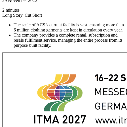
29 November 2022
2 minutes
Long Story, Cut Short
The scale of ACS’s current facility is vast, ensuring more than
6 million clothing garments are kept in circulation every year.
The company provides a complete rental, subscription and
resale fulfilment service, managing the entire process from its
purpose-built facility.