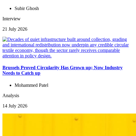
Subir Ghosh
Interview
21 July 2026
Brussels Proved Circularity Has Grown up; Now Industry
Needs to Catch up
Mohammed Patel
Analysis
14 July 2026