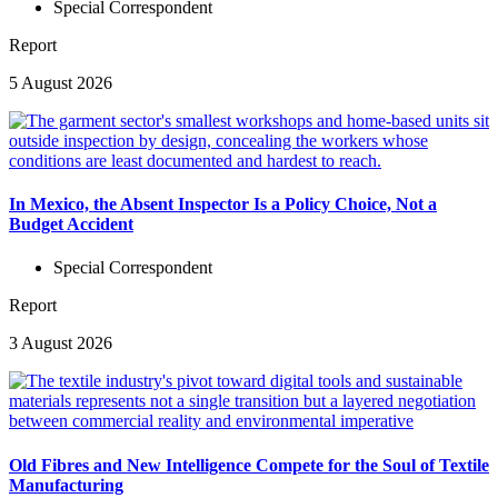
Special Correspondent
Report
5 August 2026
In Mexico, the Absent Inspector Is a Policy Choice, Not a
Budget Accident
Special Correspondent
Report
3 August 2026
Old Fibres and New Intelligence Compete for the Soul of Textile
Manufacturing