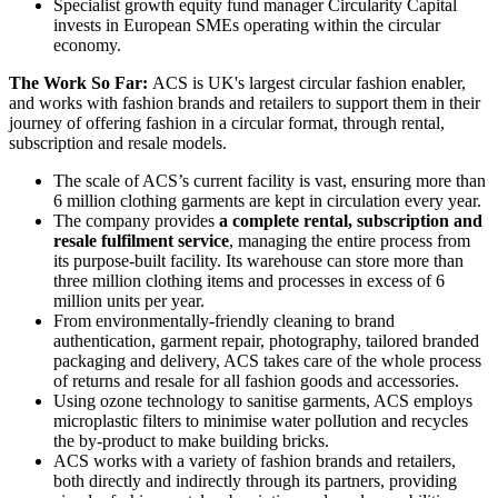
Specialist growth equity fund manager Circularity Capital
invests in European SMEs operating within the circular
economy.
The Work So Far:
ACS is UK's largest circular fashion enabler,
and works with fashion brands and retailers to support them in their
journey of offering fashion in a circular format, through rental,
subscription and resale models.
The scale of ACS’s current facility is vast, ensuring more than
6 million clothing garments are kept in circulation every year.
The company provides
a complete rental, subscription and
resale fulfilment service
, managing the entire process from
its purpose-built facility. Its warehouse can store more than
three million clothing items and processes in excess of 6
million units per year.
From environmentally-friendly cleaning to brand
authentication, garment repair, photography, tailored branded
packaging and delivery, ACS takes care of the whole process
of returns and resale for all fashion goods and accessories.
Using ozone technology to sanitise garments, ACS employs
microplastic filters to minimise water pollution and recycles
the by-product to make building bricks.
ACS works with a variety of fashion brands and retailers,
both directly and indirectly through its partners, providing