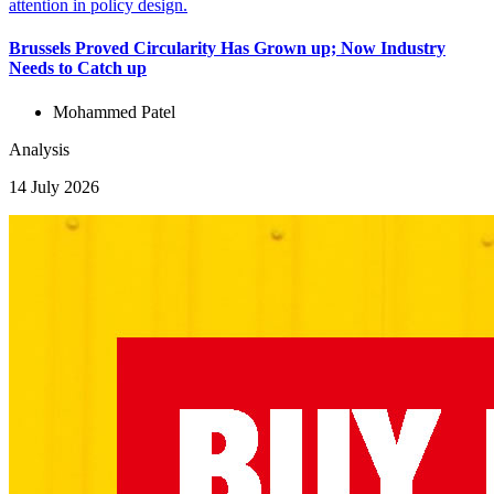
Brussels Proved Circularity Has Grown up; Now Industry
Needs to Catch up
Mohammed Patel
Analysis
14 July 2026