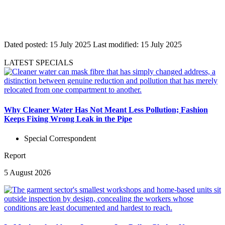
Dated posted:
15 July 2025
Last modified:
15 July 2025
LATEST SPECIALS
Why Cleaner Water Has Not Meant Less Pollution; Fashion
Keeps Fixing Wrong Leak in the Pipe
Special Correspondent
Report
5 August 2026