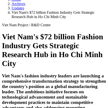
Archives
Updates
Viet Nam's $72 billion Fashion Industry Gets Strategic
Research Hub in Ho Chi Minh City
Viet Nam Project
/
R&D Centre
Viet Nam's $72 billion Fashion
Industry Gets Strategic
Research Hub in Ho Chi Minh
City
Viet Nam's fashion industry leaders are launching a
comprehensive transformation strategy to strengthen
the country's position as a global manufacturing
leader. The ambitious initiative focuses on
technological advancement and sustainable
development practices to maintain competitive
advantages and also addressing mounting