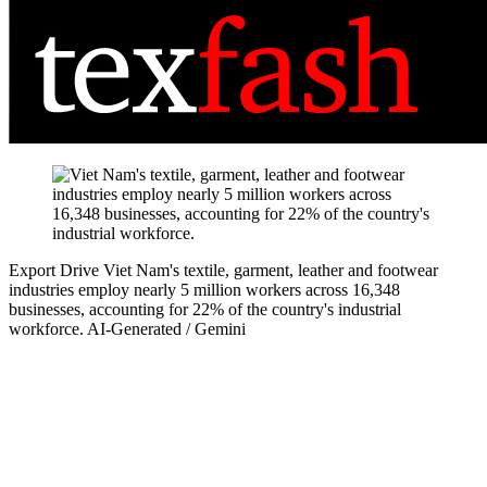
Export Drive
Viet Nam's textile, garment, leather and footwear
industries employ nearly 5 million workers across 16,348
businesses, accounting for 22% of the country's industrial
workforce.
AI-Generated / Gemini