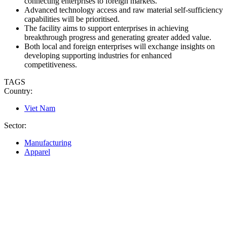
connecting enterprises to foreign markets.
Advanced technology access and raw material self-sufficiency
capabilities will be prioritised.
The facility aims to support enterprises in achieving
breakthrough progress and generating greater added value.
Both local and foreign enterprises will exchange insights on
developing supporting industries for enhanced
competitiveness.
TAGS
Country:
Viet Nam
Sector:
Manufacturing
Apparel