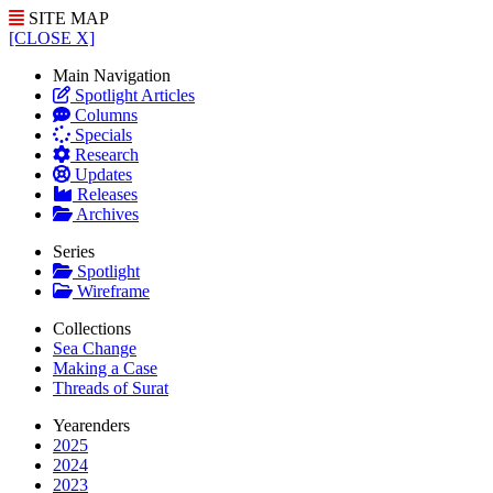
SITE MAP
[CLOSE X]
Main Navigation
Spotlight Articles
Columns
Specials
Research
Updates
Releases
Archives
Series
Spotlight
Wireframe
Collections
Sea Change
Making a Case
Threads of Surat
Yearenders
2025
2024
2023