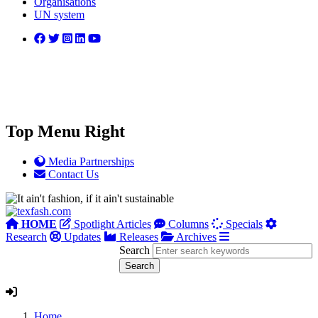
Organisations
UN system
Top Menu Right
Media Partnerships
Contact Us
HOME
Spotlight Articles
Columns
Specials
Research
Updates
Releases
Archives
Search
Home