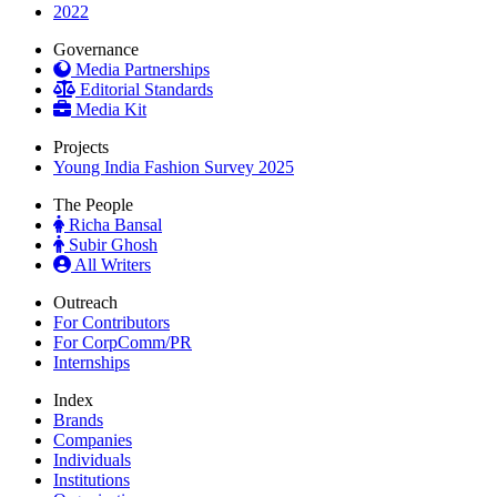
2022
Governance
Media Partnerships
Editorial Standards
Media Kit
Projects
Young India Fashion Survey 2025
The People
Richa Bansal
Subir Ghosh
All Writers
Outreach
For Contributors
For CorpComm/PR
Internships
Index
Brands
Companies
Individuals
Institutions