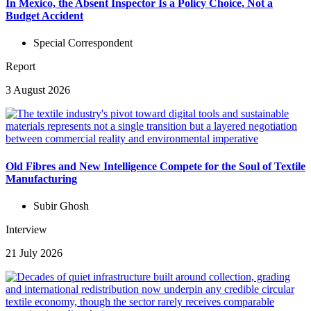
In Mexico, the Absent Inspector Is a Policy Choice, Not a
Budget Accident
Special Correspondent
Report
3 August 2026
Old Fibres and New Intelligence Compete for the Soul of Textile
Manufacturing
Subir Ghosh
Interview
21 July 2026