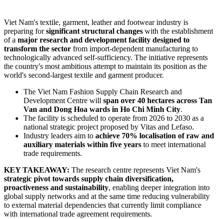
Viet Nam's textile, garment, leather and footwear industry is
preparing for
significant structural changes
with the establishment
of a
major research and development facility designed to
transform the sector
from import-dependent manufacturing to
technologically advanced self-sufficiency. The initiative represents
the country's most ambitious attempt to maintain its position as the
world's second-largest textile and garment producer.
The Viet Nam Fashion Supply Chain Research and
Development Centre will
span over 40 hectares across Tan
Van and Dong Hoa wards in Ho Chi Minh City
.
The facility is scheduled to operate from 2026 to 2030 as a
national strategic project proposed by Vitas and Lefaso.
Industry leaders aim to
achieve 70% localisation of raw and
auxiliary materials within five years
to meet international
trade requirements.
KEY TAKEAWAY:
The research centre represents Viet Nam's
strategic pivot towards supply chain diversification,
proactiveness and sustainability
, enabling deeper integration into
global supply networks and at the same time reducing vulnerability
to external material dependencies that currently limit compliance
with international trade agreement requirements.