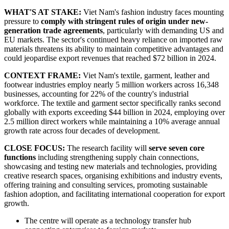
WHAT'S AT STAKE:
Viet Nam's fashion industry faces mounting
pressure to
comply with stringent rules of origin under new-
generation trade agreements
, particularly with demanding US and
EU markets. The sector's continued heavy reliance on imported raw
materials threatens its ability to maintain competitive advantages and
could jeopardise export revenues that reached $72 billion in 2024.
CONTEXT FRAME:
Viet Nam's textile, garment, leather and
footwear industries employ nearly 5 million workers across 16,348
businesses, accounting for 22% of the country's industrial
workforce. The textile and garment sector specifically ranks second
globally with exports exceeding $44 billion in 2024, employing over
2.5 million direct workers while maintaining a 10% average annual
growth rate across four decades of development.
CLOSE FOCUS:
The research facility will
serve seven core
functions
including strengthening supply chain connections,
showcasing and testing new materials and technologies, providing
creative research spaces, organising exhibitions and industry events,
offering training and consulting services, promoting sustainable
fashion adoption, and facilitating international cooperation for export
growth.
The centre will operate as a technology transfer hub