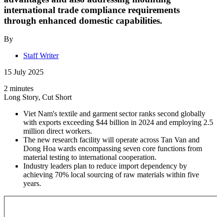
international trade compliance requirements
through enhanced domestic capabilities.
By
Staff Writer
15 July 2025
2 minutes
Long Story, Cut Short
Viet Nam's textile and garment sector ranks second globally
with exports exceeding $44 billion in 2024 and employing 2.5
million direct workers.
The new research facility will operate across Tan Van and
Dong Hoa wards encompassing seven core functions from
material testing to international cooperation.
Industry leaders plan to reduce import dependency by
achieving 70% local sourcing of raw materials within five
years.