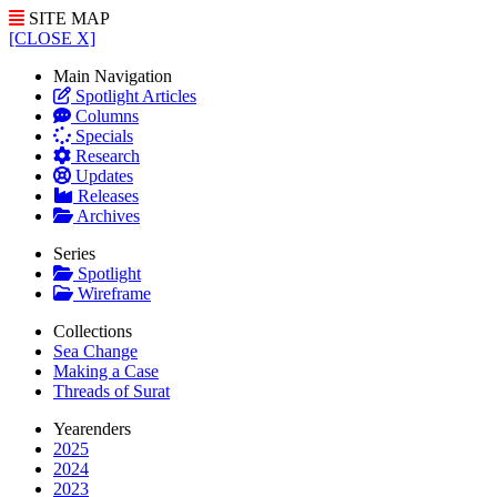
SITE MAP
[CLOSE X]
Main Navigation
Spotlight Articles
Columns
Specials
Research
Updates
Releases
Archives
Series
Spotlight
Wireframe
Collections
Sea Change
Making a Case
Threads of Surat
Yearenders
2025
2024
2023