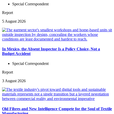
Special Correspondent
Report
5 August 2026
In Mexico, the Absent Inspector Is a Policy Choice, Not a
Budget Accident
Special Correspondent
Report
3 August 2026
Old Fibres and New Intelligence Compete for the Soul of Textile
Manufacturing