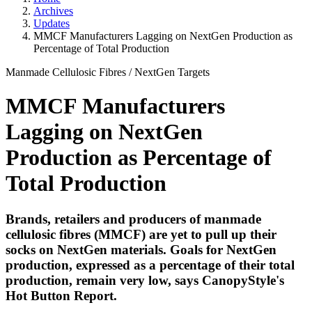
Archives
Updates
MMCF Manufacturers Lagging on NextGen Production as
Percentage of Total Production
Manmade Cellulosic Fibres
/
NextGen Targets
MMCF Manufacturers
Lagging on NextGen
Production as Percentage of
Total Production
Brands, retailers and producers of manmade
cellulosic fibres (MMCF) are yet to pull up their
socks on NextGen materials. Goals for NextGen
production, expressed as a percentage of their total
production, remain very low, says CanopyStyle's
Hot Button Report.