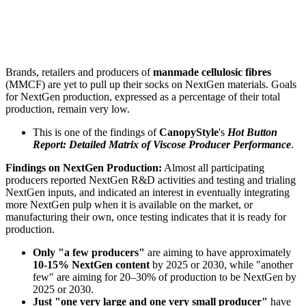
Brands, retailers and producers of
manmade cellulosic fibres
(MMCF) are yet to pull up their socks on NextGen materials. Goals
for NextGen production, expressed as a percentage of their total
production, remain very low.
This is one of the findings of
CanopyStyle
's
Hot Button
Report: Detailed Matrix of Viscose Producer Performance
.
Findings on NextGen Production:
Almost all participating
producers reported NextGen R&D activities and testing and trialing
NextGen inputs, and indicated an interest in eventually integrating
more NextGen pulp when it is available on the market, or
manufacturing their own, once testing indicates that it is ready for
production.
Only "a few producers"
are aiming to have approximately
10-15% NextGen content
by 2025 or 2030, while "another
few" are aiming for 20–30% of production to be NextGen by
2025 or 2030.
Just "one very large and one very small producer"
have