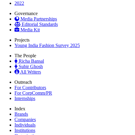
2022
Governance
Media Partnerships
Editorial Standards
Media Kit
Projects
Young India Fashion Survey 2025
The People
Richa Bansal
Subir Ghosh
All Writers
Outreach
For Contributors
For CorpComm/PR
Internships
Index
Brands
Companies
Individuals
Institutions