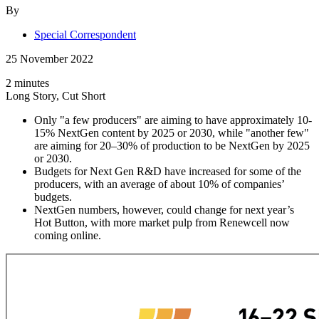
By
Special Correspondent
25 November 2022
2 minutes
Long Story, Cut Short
Only "a few producers" are aiming to have approximately 10-
15% NextGen content by 2025 or 2030, while "another few"
are aiming for 20–30% of production to be NextGen by 2025
or 2030.
Budgets for Next Gen R&D have increased for some of the
producers, with an average of about 10% of companies’
budgets.
NextGen numbers, however, could change for next year’s
Hot Button, with more market pulp from Renewcell now
coming online.