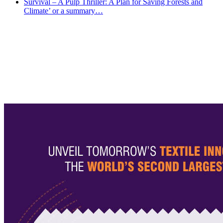
Survival – A Pulp Thriller: A Plan for Saving Forests and
Climate’ or a summary…