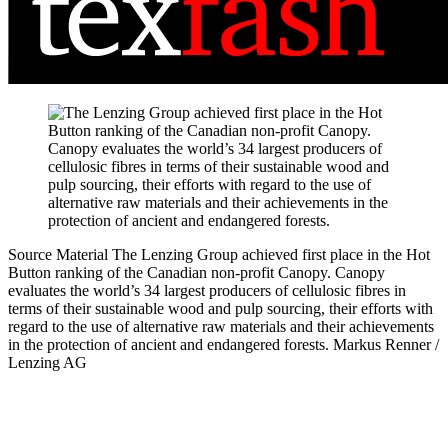
Source Material
The Lenzing Group achieved first place in the Hot
Button ranking of the Canadian non-profit Canopy. Canopy
evaluates the world’s 34 largest producers of cellulosic fibres in
terms of their sustainable wood and pulp sourcing, their efforts with
regard to the use of alternative raw materials and their achievements
in the protection of ancient and endangered forests.
Markus Renner /
Lenzing AG