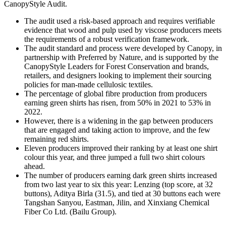
CanopyStyle Audit.
The audit used a risk-based approach and requires verifiable
evidence that wood and pulp used by viscose producers meets
the requirements of a robust verification framework.
The audit standard and process were developed by Canopy, in
partnership with Preferred by Nature, and is supported by the
CanopyStyle Leaders for Forest Conservation and brands,
retailers, and designers looking to implement their sourcing
policies for man-made cellulosic textiles.
The percentage of global fibre production from producers
earning green shirts has risen, from 50% in 2021 to 53% in
2022.
However, there is a widening in the gap between producers
that are engaged and taking action to improve, and the few
remaining red shirts.
Eleven producers improved their ranking by at least one shirt
colour this year, and three jumped a full two shirt colours
ahead.
The number of producers earning dark green shirts increased
from two last year to six this year: Lenzing (top score, at 32
buttons), Aditya Birla (31.5), and tied at 30 buttons each were
Tangshan Sanyou, Eastman, Jilin, and Xinxiang Chemical
Fiber Co Ltd. (Bailu Group).