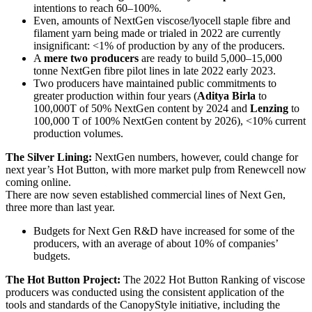
intentions to reach 60–100%.
Even, amounts of NextGen viscose/lyocell staple fibre and
filament yarn being made or trialed in 2022 are currently
insignificant: <1% of production by any of the producers.
A
mere two producers
are ready to build 5,000–15,000
tonne NextGen fibre pilot lines in late 2022 early 2023.
Two producers have maintained public commitments to
greater production within four years (
Aditya Birla
to
100,000T of 50% NextGen content by 2024 and
Lenzing
to
100,000 T of 100% NextGen content by 2026), <10% current
production volumes.
The Silver Lining:
NextGen numbers, however, could change for
next year’s Hot Button, with more market pulp from Renewcell now
coming online.
There are now seven established commercial lines of Next Gen,
three more than last year.
Budgets for Next Gen R&D have increased for some of the
producers, with an average of about 10% of companies’
budgets.
The Hot Button Project:
The 2022 Hot Button Ranking of viscose
producers was conducted using the consistent application of the
tools and standards of the CanopyStyle initiative, including the