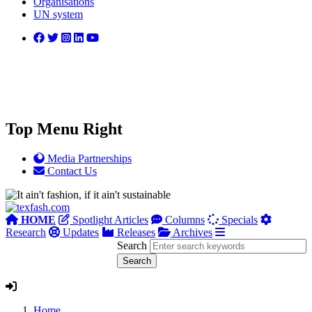
Organisations
UN system
Top Menu Right
Media Partnerships
Contact Us
HOME
Spotlight Articles
Columns
Specials
Research
Updates
Releases
Archives
Search
Home