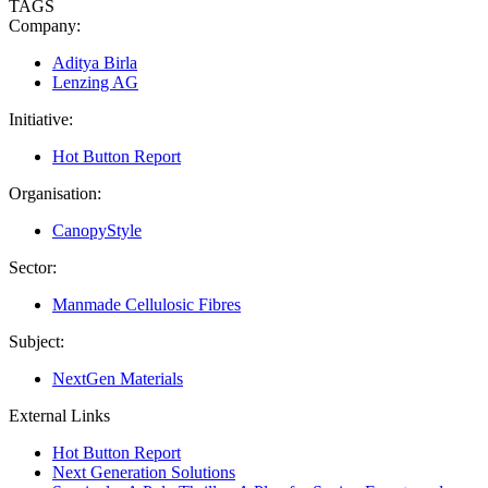
TAGS
Company:
Aditya Birla
Lenzing AG
Initiative:
Hot Button Report
Organisation:
CanopyStyle
Sector:
Manmade Cellulosic Fibres
Subject:
NextGen Materials
External Links
Hot Button Report
Next Generation Solutions