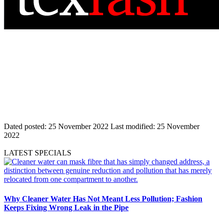
Dated posted:
25 November 2022
Last modified:
25 November
2022
LATEST SPECIALS
Why Cleaner Water Has Not Meant Less Pollution; Fashion
Keeps Fixing Wrong Leak in the Pipe