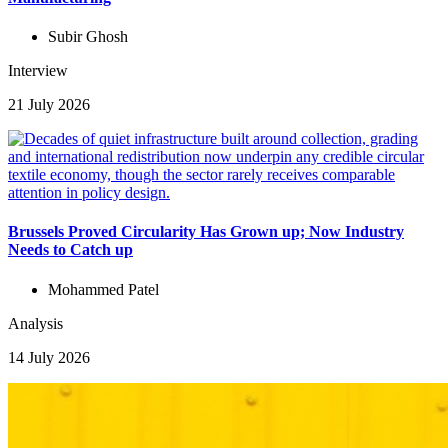
Subir Ghosh
Interview
21 July 2026
Brussels Proved Circularity Has Grown up; Now Industry
Needs to Catch up
Mohammed Patel
Analysis
14 July 2026