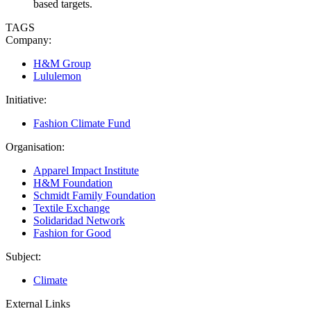
based targets.
TAGS
Company:
H&M Group
Lululemon
Initiative:
Fashion Climate Fund
Organisation:
Apparel Impact Institute
H&M Foundation
Schmidt Family Foundation
Textile Exchange
Solidaridad Network
Fashion for Good
Subject:
Climate
External Links