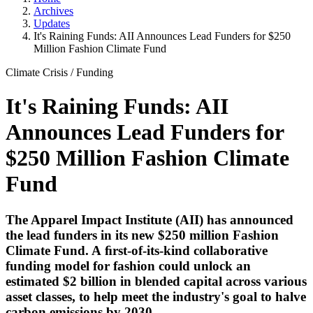
Archives
Updates
It's Raining Funds: AII Announces Lead Funders for $250
Million Fashion Climate Fund
Climate Crisis
/
Funding
It's Raining Funds: AII
Announces Lead Funders for
$250 Million Fashion Climate
Fund
The Apparel Impact Institute
(AII) has announced
the lead funders in its new $250 million Fashion
Climate Fund. A ﬁrst-of-its-kind collaborative
funding model for fashion could unlock an
estimated $2 billion in blended capital across various
asset classes, to help meet the industry's goal to halve
carbon emissions by 2030.