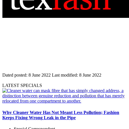
Dated posted:
8 June 2022
Last modified:
8 June 2022
LATEST SPECIALS
Why Cleaner Water Has Not Meant Less Pollution; Fashion
Keeps Fixing Wrong Leak in the Pipe
Special Correspondent