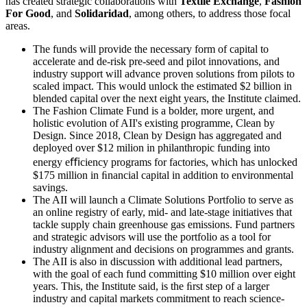
has created strategic collaborations with
Textile Exchange
,
Fashion
For Good
, and
Solidaridad
, among others, to address those focal
areas.
The funds will provide the necessary form of capital to
accelerate and de-risk pre-seed and pilot innovations, and
industry support will advance proven solutions from pilots to
scaled impact. This would unlock the estimated $2 billion in
blended capital over the next eight years, the Institute claimed.
The Fashion Climate Fund is a bolder, more urgent, and
holistic evolution of AII's existing programme, Clean by
Design. Since 2018, Clean by Design has aggregated and
deployed over $12 milion in philanthropic funding into
energy eﬃciency programs for factories, which has unlocked
$175 million in ﬁnancial capital in addition to environmental
savings.
The AII will launch a Climate Solutions Portfolio to serve as
an online registry of early, mid- and late-stage initiatives that
tackle supply chain greenhouse gas emissions. Fund partners
and strategic advisors will use the portfolio as a tool for
industry alignment and decisions on programmes and grants.
The AII is also in discussion with additional lead partners,
with the goal of each fund committing $10 million over eight
years. This, the Institute said, is the ﬁrst step of a larger
industry and capital markets commitment to reach science-