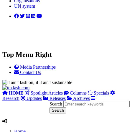
Organisations
UN system
Top Menu Right
Media Partnerships
Contact Us
HOME
Spotlight Articles
Columns
Specials
Research
Updates
Releases
Archives
Search
Home