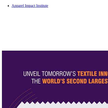
Apparel Impact Institute