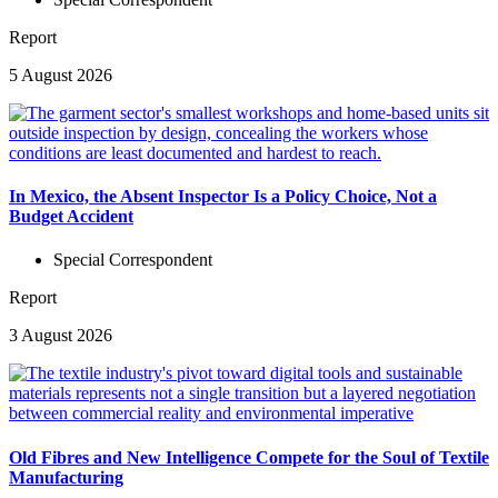
Report
5 August 2026
In Mexico, the Absent Inspector Is a Policy Choice, Not a
Budget Accident
Special Correspondent
Report
3 August 2026
Old Fibres and New Intelligence Compete for the Soul of Textile
Manufacturing