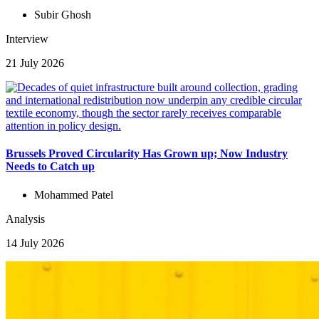
Subir Ghosh
Interview
21 July 2026
Brussels Proved Circularity Has Grown up; Now Industry
Needs to Catch up
Mohammed Patel
Analysis
14 July 2026