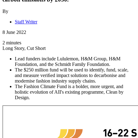
By
Staff Writer
8 June 2022
2 minutes
Long Story, Cut Short
Lead funders include Lululemon, H&M Group, H&M
Foundation, and the Schmidt Family Foundation.
The $250 million fund will be used to identify, fund, scale,
and measure veriﬁed impact solutions to decarbonise and
modernise fashion industry supply chains.
The Fashion Climate Fund is a bolder, more urgent, and
holistic evolution of AII's existing programme, Clean by
Design.