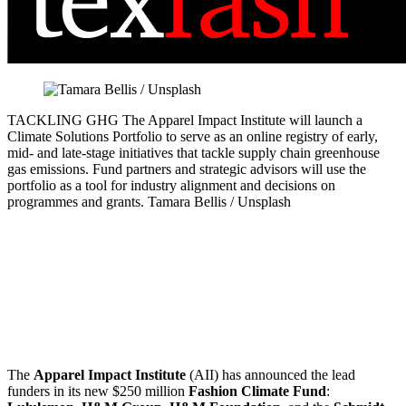
TACKLING GHG
The Apparel Impact Institute will launch a
Climate Solutions Portfolio to serve as an online registry of early,
mid- and late-stage initiatives that tackle supply chain greenhouse
gas emissions. Fund partners and strategic advisors will use the
portfolio as a tool for industry alignment and decisions on
programmes and grants.
Tamara Bellis / Unsplash
The
Apparel Impact Institute
(AII) has announced the lead
funders in its new $250 million
Fashion Climate Fund
: