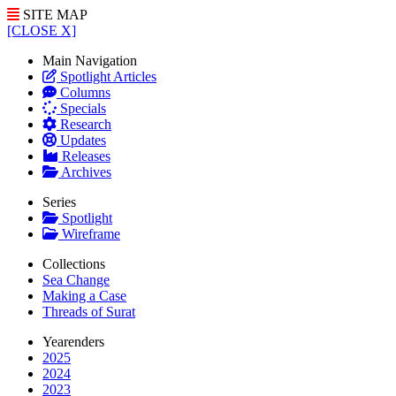
SITE MAP
[CLOSE X]
Main Navigation
Spotlight Articles
Columns
Specials
Research
Updates
Releases
Archives
Series
Spotlight
Wireframe
Collections
Sea Change
Making a Case
Threads of Surat
Yearenders
2025
2024
2023