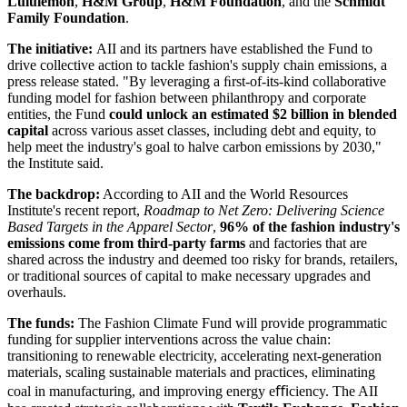
Lululemon
,
H&M Group
,
H&M Foundation
, and the
Schmidt
Family Foundation
.
The initiative:
AII and its partners have established the Fund to
drive collective action to tackle fashion's supply chain emissions, a
press release stated. "By leveraging a ﬁrst-of-its-kind collaborative
funding model for fashion between philanthropy and corporate
entities, the Fund
could unlock an estimated $2 billion in blended
capital
across various asset classes, including debt and equity, to
help meet the industry's goal to halve carbon emissions by 2030,"
the Institute said.
The backdrop:
According to AII and the World Resources
Institute's recent report,
Roadmap to Net Zero: Delivering Science
Based Targets in the Apparel Sector
,
96% of the fashion industry's
emissions come from third-party farms
and factories that are
shared across the industry and deemed too risky for brands, retailers,
or traditional sources of capital to make necessary upgrades and
overhauls.
The funds:
The Fashion Climate Fund will provide programmatic
funding for supplier interventions across the value chain:
transitioning to renewable electricity, accelerating next-generation
materials, scaling sustainable materials and practices, eliminating
coal in manufacturing, and improving energy eﬃciency. The AII