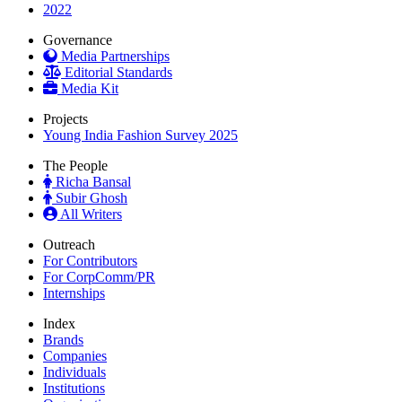
2022
Governance
Media Partnerships
Editorial Standards
Media Kit
Projects
Young India Fashion Survey 2025
The People
Richa Bansal
Subir Ghosh
All Writers
Outreach
For Contributors
For CorpComm/PR
Internships
Index
Brands
Companies
Individuals
Institutions