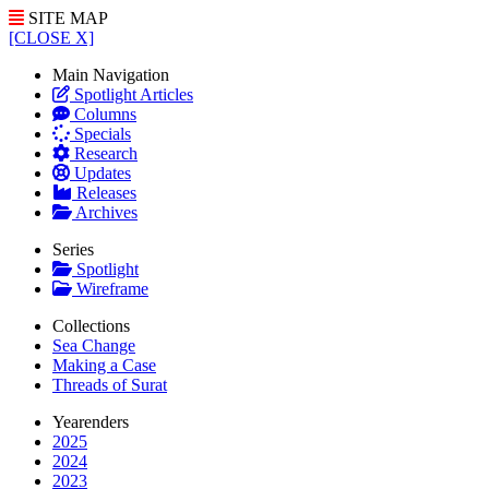
SITE MAP
[CLOSE X]
Main Navigation
Spotlight Articles
Columns
Specials
Research
Updates
Releases
Archives
Series
Spotlight
Wireframe
Collections
Sea Change
Making a Case
Threads of Surat
Yearenders
2025
2024
2023