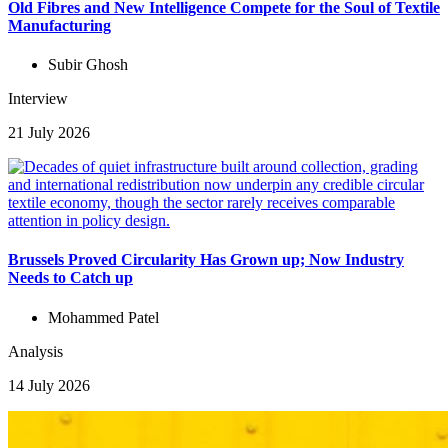
Old Fibres and New Intelligence Compete for the Soul of Textile
Manufacturing
Subir Ghosh
Interview
21 July 2026
Brussels Proved Circularity Has Grown up; Now Industry
Needs to Catch up
Mohammed Patel
Analysis
14 July 2026