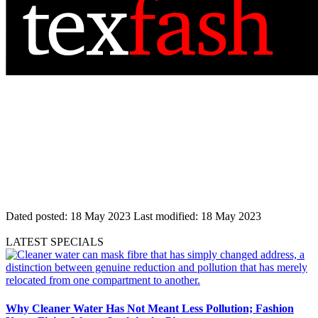
Dated posted:
18 May 2023
Last modified:
18 May 2023
LATEST SPECIALS
Why Cleaner Water Has Not Meant Less Pollution; Fashion