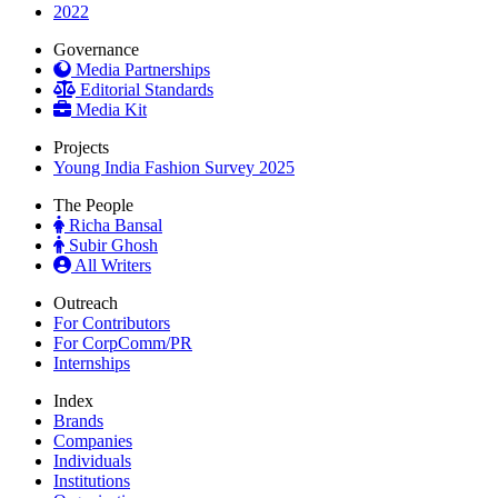
2022
Governance
Media Partnerships
Editorial Standards
Media Kit
Projects
Young India Fashion Survey 2025
The People
Richa Bansal
Subir Ghosh
All Writers
Outreach
For Contributors
For CorpComm/PR
Internships
Index
Brands
Companies
Individuals
Institutions