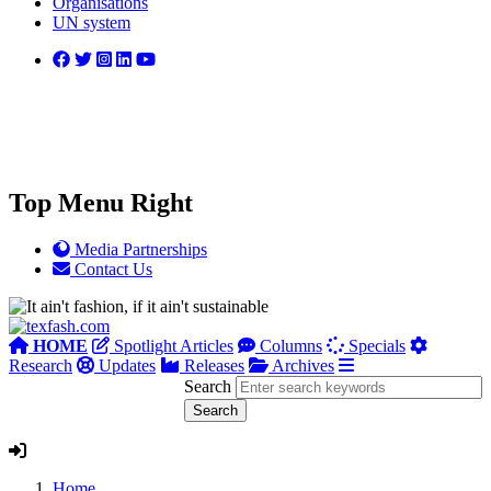
Organisations
UN system
Top Menu Right
Media Partnerships
Contact Us
HOME
Spotlight Articles
Columns
Specials
Research
Updates
Releases
Archives
Search
Home