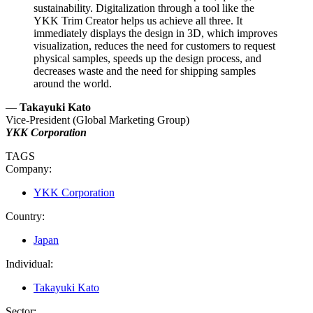
sustainability. Digitalization through a tool like the
YKK Trim Creator helps us achieve all three. It
immediately displays the design in 3D, which improves
visualization, reduces the need for customers to request
physical samples, speeds up the design process, and
decreases waste and the need for shipping samples
around the world.
—
Takayuki Kato
Vice-President (Global Marketing Group)
YKK Corporation
TAGS
Company:
YKK Corporation
Country:
Japan
Individual:
Takayuki Kato
Sector: