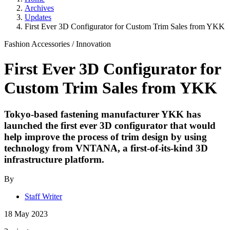
Archives
Updates
First Ever 3D Configurator for Custom Trim Sales from YKK
Fashion Accessories
/
Innovation
First Ever 3D Configurator for
Custom Trim Sales from YKK
Tokyo-based fastening manufacturer YKK has
launched the first ever 3D configurator that would
help improve the process of trim design by using
technology from VNTANA, a first-of-its-kind 3D
infrastructure platform.
By
Staff Writer
18 May 2023