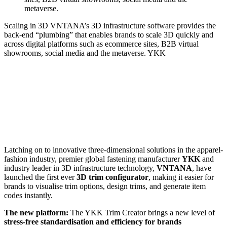
Scaling in 3D
VNTANA’s 3D infrastructure software provides the
back-end “plumbing” that enables brands to scale 3D quickly and
across digital platforms such as ecommerce sites, B2B virtual
showrooms, social media and the metaverse.
YKK
Latching on to innovative three-dimensional solutions in the apparel-
fashion industry, premier global fastening manufacturer
YKK
and
industry leader in 3D infrastructure technology,
VNTANA
, have
launched the first ever
3D trim configurator
, making it easier for
brands to visualise trim options, design trims, and generate item
codes instantly.
The new platform:
The YKK Trim Creator brings a new level of
stress-free standardisation and efficiency for brands