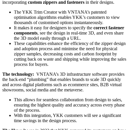
incorporating
custom zippers and fasteners
in their designs.
The YKK Trim Creator with VNTANA’s patented
optimisation algorithms enables YKK’s customers to view
thousands of customised options instantaneously.
It makes it easy for designers to specify the
correct fastener
components
, see the design in real-time 3D, and even share
the 3D model easily through a URL.
These capabilities enhance the efficiency of the zipper design
and adoption process and minimise the need for physical
zipper samples, decreasing costs and carbon footprint by
cutting back on waste and shipping while improving the sales
process for buyers.
The technology:
VNTANA’s 3D infrastructure software provides
the back-end “plumbing” that enables brands to scale 3D quickly
and across digital platforms such as ecommerce sites, B2B virtual
showrooms, social media and the metaverse.
This allows for seamless collaboration from design to sales,
ensuring the highest quality and accuracy across every phase
of the process.
With this integration, YKK customers will see a significant
time savings in the design process.