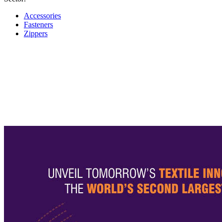
Accessories
Fasteners
Zippers