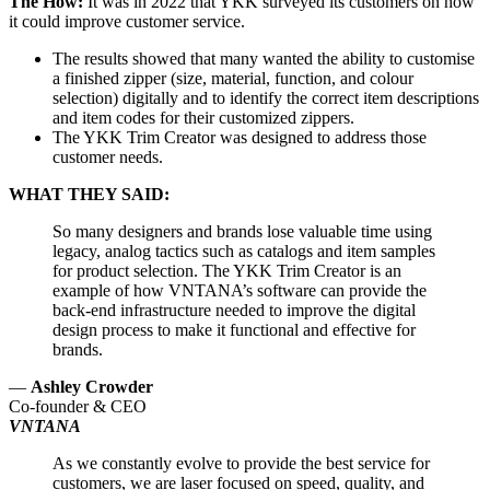
The How:
It was in 2022 that YKK surveyed its customers on how
it could improve customer service.
The results showed that many wanted the ability to customise
a finished zipper (size, material, function, and colour
selection) digitally and to identify the correct item descriptions
and item codes for their customized zippers.
The YKK Trim Creator was designed to address those
customer needs.
WHAT THEY SAID:
So many designers and brands lose valuable time using
legacy, analog tactics such as catalogs and item samples
for product selection. The YKK Trim Creator is an
example of how VNTANA’s software can provide the
back-end infrastructure needed to improve the digital
design process to make it functional and effective for
brands.
—
Ashley Crowder
Co-founder & CEO
VNTANA
As we constantly evolve to provide the best service for
customers, we are laser focused on speed, quality, and