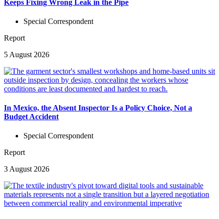
Keeps Fixing Wrong Leak in the Pipe
Special Correspondent
Report
5 August 2026
In Mexico, the Absent Inspector Is a Policy Choice, Not a
Budget Accident
Special Correspondent
Report
3 August 2026