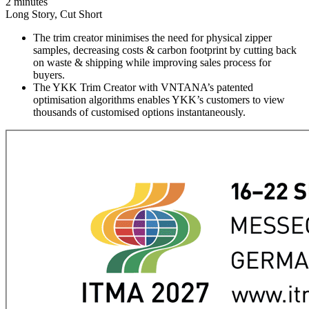
2 minutes
Long Story, Cut Short
The trim creator minimises the need for physical zipper
samples, decreasing costs & carbon footprint by cutting back
on waste & shipping while improving sales process for
buyers.
The YKK Trim Creator with VNTANA’s patented
optimisation algorithms enables YKK’s customers to view
thousands of customised options instantaneously.