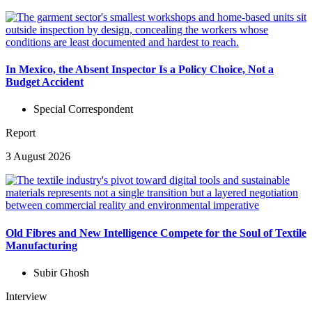
In Mexico, the Absent Inspector Is a Policy Choice, Not a
Budget Accident
Special Correspondent
Report
3 August 2026
Old Fibres and New Intelligence Compete for the Soul of Textile
Manufacturing
Subir Ghosh
Interview