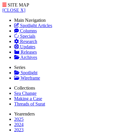
SITE MAP
[CLOSE X]
Main Navigation
Spotlight Articles
Columns
Specials
Research
Updates
Releases
Archives
Series
Spotlight
Wireframe
Collections
Sea Change
Making a Case
Threads of Surat
Yearenders
2025
2024
2023