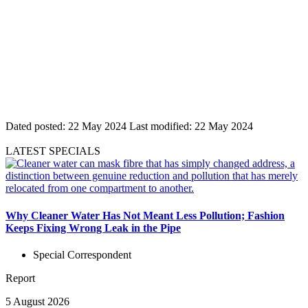
Dated posted:
22 May 2024
Last modified:
22 May 2024
LATEST SPECIALS
Why Cleaner Water Has Not Meant Less Pollution; Fashion
Keeps Fixing Wrong Leak in the Pipe
Special Correspondent
Report
5 August 2026