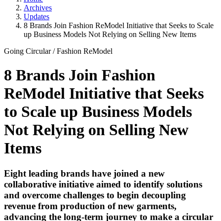
Archives
Updates
8 Brands Join Fashion ReModel Initiative that Seeks to Scale
up Business Models Not Relying on Selling New Items
Going Circular
/
Fashion ReModel
8 Brands Join Fashion
ReModel Initiative that Seeks
to Scale up Business Models
Not Relying on Selling New
Items
Eight leading brands have joined a new
collaborative initiative aimed to identify solutions
and overcome challenges to begin decoupling
revenue from production of new garments,
advancing the long-term journey to make a circular