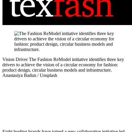
Vision Driver
The Fashion ReModel initiative identifies three key
drivers to achieve the vision of a circular economy for fashion:
product design, circular business models and infrastructure.
Anastasiya Badun / Unsplash
Eight leading brands have joined a new collaborative initiative led