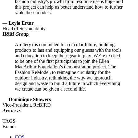
fashion industry's growth from resource use is huge and
this project can help us better understand how to further
scale these models.
—
Leyla Ertur
Head of Sustainability
H&M Group
Arc’teryx is committed to a circular future, building
products to last and equipping our guests with the tools
and education to keep their gear in play. We’re excited
to be one of the first participants to join the Ellen
MacArthur Foundation’s demonstration project, The
Fashion ReModel, to reimagine circularity for the
outdoor industry, rethinking the way we approach
design and waste to build a future in which everything
we create can be given a second life.
—
Dominique Showers
Vice-President, ReBIRD
Arc’teryx
TAGS
Brand:
COS