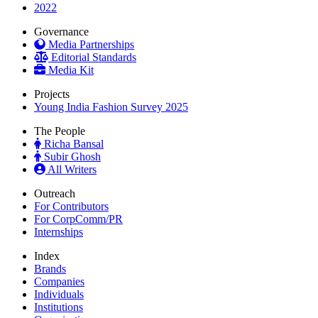
2022
Governance
Media Partnerships
Editorial Standards
Media Kit
Projects
Young India Fashion Survey 2025
The People
Richa Bansal
Subir Ghosh
All Writers
Outreach
For Contributors
For CorpComm/PR
Internships
Index
Brands
Companies
Individuals
Institutions