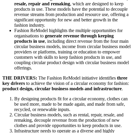
resale, repair and remaking
, which are designed to keep
products in use. These models have the potential to decouple
revenue streams from production and resource use, offering a
significant opportunity for new and better growth in the
fashion industry.
Fashion ReModel highlights the multiple opportunities for
organisations to
generate revenue through keeping
products in use
, including direct revenue from the four main
circular business models, income from circular business model
providers or platforms, training or education to empower
customers with skills to keep fashion products in use, and
coupling circular product design with circular business model
offerings.
THE DRIVERS:
The Fashion ReModel initiative identifies
three
key drivers
to achieve the vision of a circular economy for fashion:
product design, circular business models and infrastructure
.
By designing products fit for a circular economy, clothes can
be used more, made to be made again, and made from safe,
recycled, or renewable inputs.
Circular business models, such as rental, repair, resale, and
remaking, decouple revenue from the production of new
clothes and provide opportunities to keep products in use.
Infrastructure needs to operate as a diverse and highly