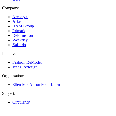
Company:
Arc'teryx
Arket
H&M Group
Primark
Reformation
Weekday
Zalando
Initiative:
Fashion ReModel
Jeans Redesign
Organisation:
Ellen MacArthur Foundation
Subject:
Circularity