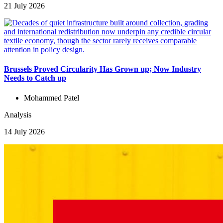
21 July 2026
Brussels Proved Circularity Has Grown up; Now Industry
Needs to Catch up
Mohammed Patel
Analysis
14 July 2026