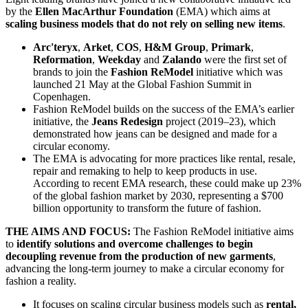
by the
Ellen MacArthur Foundation
(EMA) which aims at
scaling business models that do not rely on selling new items
.
Arc'teryx
,
Arket
,
COS
,
H&M Group
,
Primark
,
Reformation
,
Weekday
and
Zalando
were the first set of
brands to join the
Fashion ReModel
initiative which was
launched 21 May at the Global Fashion Summit in
Copenhagen.
Fashion ReModel builds on the success of the EMA’s earlier
initiative, the
Jeans Redesign
project (2019–23), which
demonstrated how jeans can be designed and made for a
circular economy.
The EMA is advocating for more practices like rental, resale,
repair and remaking to help to keep products in use.
According to recent EMA research, these could make up 23%
of the global fashion market by 2030, representing a $700
billion opportunity to transform the future of fashion.
THE AIMS AND FOCUS:
The Fashion ReModel initiative aims
to
identify solutions and overcome challenges to begin
decoupling revenue from the production of new garments
,
advancing the long-term journey to make a circular economy for
fashion a reality.
It focuses on scaling circular business models such as
rental,