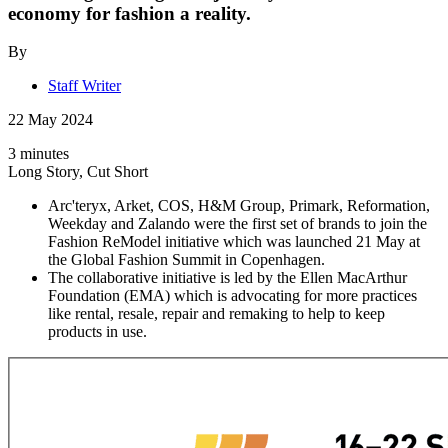
economy for fashion a reality.
By
Staff Writer
22 May 2024
3 minutes
Long Story, Cut Short
Arc'teryx, Arket, COS, H&M Group, Primark, Reformation,
Weekday and Zalando were the first set of brands to join the
Fashion ReModel initiative which was launched 21 May at
the Global Fashion Summit in Copenhagen.
The collaborative initiative is led by the Ellen MacArthur
Foundation (EMA) which is advocating for more practices
like rental, resale, repair and remaking to help to keep
products in use.