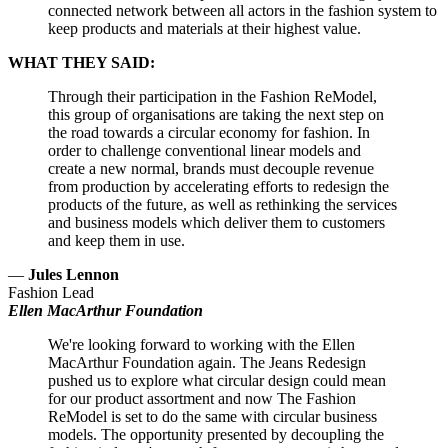
connected network between all actors in the fashion system to
keep products and materials at their highest value.
WHAT THEY SAID:
Through their participation in the Fashion ReModel,
this group of organisations are taking the next step on
the road towards a circular economy for fashion. In
order to challenge conventional linear models and
create a new normal, brands must decouple revenue
from production by accelerating efforts to redesign the
products of the future, as well as rethinking the services
and business models which deliver them to customers
and keep them in use.
—
Jules Lennon
Fashion Lead
Ellen MacArthur Foundation
We're looking forward to working with the Ellen
MacArthur Foundation again. The Jeans Redesign
pushed us to explore what circular design could mean
for our product assortment and now The Fashion
ReModel is set to do the same with circular business
models. The opportunity presented by decoupling the