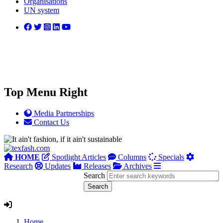
Organisations
UN system
Top Menu Right
Media Partnerships
Contact Us
HOME
Spotlight Articles
Columns
Specials
Research
Updates
Releases
Archives
Search
Home