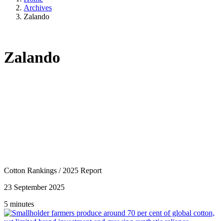
Archives
Zalando
Zalando
Cotton Rankings
/
2025 Report
23 September 2025
5 minutes