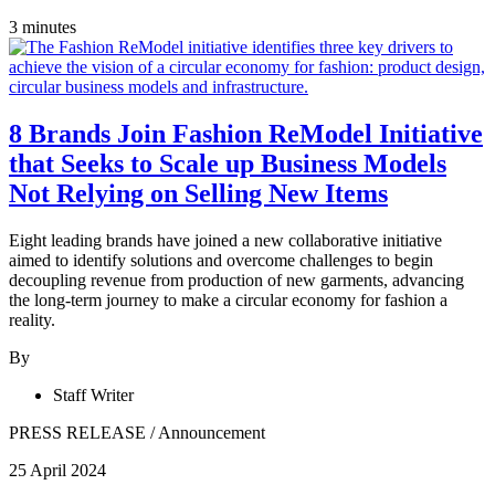
3 minutes
8 Brands Join Fashion ReModel Initiative
that Seeks to Scale up Business Models
Not Relying on Selling New Items
Eight leading brands have joined a new collaborative initiative
aimed to identify solutions and overcome challenges to begin
decoupling revenue from production of new garments, advancing
the long-term journey to make a circular economy for fashion a
reality.
By
Staff Writer
PRESS RELEASE
/
Announcement
25 April 2024