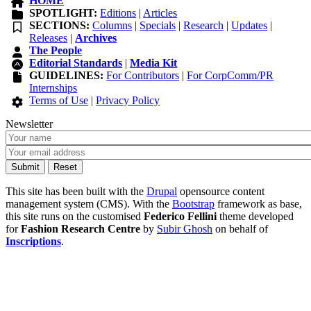
HOME
SPOTLIGHT:
Editions
|
Articles
SECTIONS:
Columns
|
Specials
|
Research
|
Updates
|
Releases
|
Archives
The People
Editorial Standards
|
Media Kit
GUIDELINES:
For Contributors
|
For CorpComm/PR
Internships
Terms of Use
|
Privacy Policy
Newsletter
This site has been built with the
Drupal
opensource content
management system (CMS). With the
Bootstrap
framework as base,
this site runs on the customised
Federico Fellini
theme developed
for
Fashion Research Centre
by
Subir Ghosh
on behalf of
Inscriptions
.