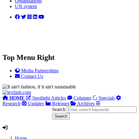
Organisations
UN system
Top Menu Right
Media Partnerships
Contact Us
HOME
Spotlight Articles
Columns
Specials
Research
Updates
Releases
Archives
Search
Home