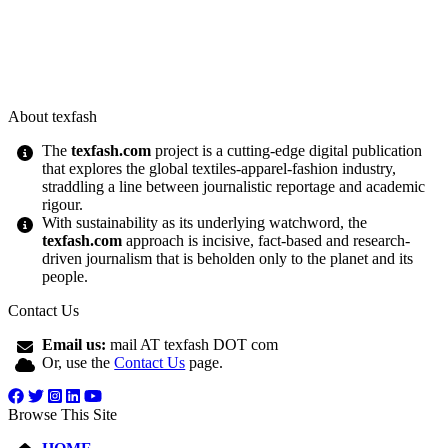
About texfash
The
texfash.com
project is a cutting-edge digital publication
that explores the global textiles-apparel-fashion industry,
straddling a line between journalistic reportage and academic
rigour.
With sustainability as its underlying watchword, the
texfash.com
approach is incisive, fact-based and research-
driven journalism that is beholden only to the planet and its
people.
Contact Us
Email us:
mail AT texfash DOT com
Or, use the
Contact Us
page.
Browse This Site