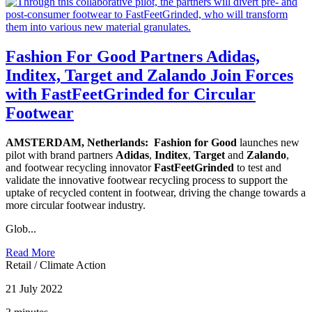
Fashion For Good Partners Adidas,
Inditex, Target and Zalando Join Forces
with FastFeetGrinded for Circular
Footwear
AMSTERDAM, Netherlands:
Fashion for Good
launches new
pilot with brand partners
Adidas
,
Inditex
,
Target
and
Zalando
,
and footwear recycling innovator
FastFeetGrinded
to test and
validate the innovative footwear recycling process to support the
uptake of recycled content in footwear, driving the change towards a
more circular footwear industry.
Glob...
Read More
Retail
/
Climate Action
21 July 2022