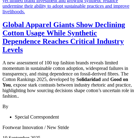
Global Apparel Giants Show Declining
Cotton Usage While Synthetic
Dependence Reaches Critical Industry
Levels
A new assessment of 100 top fashion brands reveals limited
momentum in sustainable cotton adoption, widespread failures in
transparency, and rising dependence on fossil-derived fibres. The
Cotton Rankings 2025, developed by
Solidaridad
and
Good on
You
, expose stark contrasts between industry rhetoric and practice,
highlighting how sourcing decisions shape cotton’s uncertain role in
fashion..
By
Special Correspondent
Footwear Innovation
/
New Stride
19 September 2025