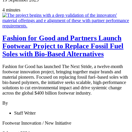
4 minutes
Fashion for Good and Partners Launch
Footwear Project to Replace Fossil Fuel
Soles with Bio-Based Alternatives
Fashion for Good has launched The Next Stride, a twelve-month
footwear innovation project, bringing together major brands and
material pioneers. Focused on replacing fossil fuel–based soles with
bio-based polymers, the initiative seeks scalable, high-performance
solutions to cut environmental impact and drive systemic change
across the global $400 billion footwear industry.
By
Staff Writer
Footwear Innovation
/
New Initiative