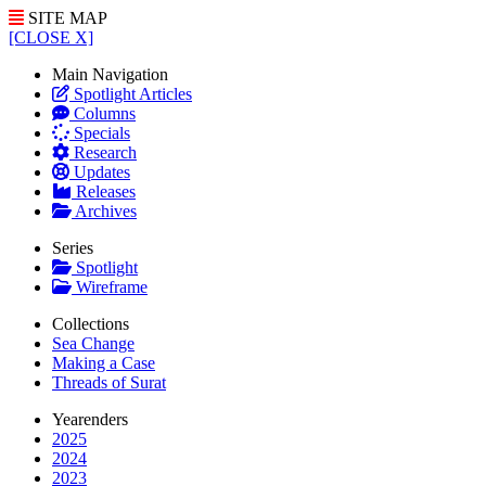
SITE MAP
[CLOSE X]
Main Navigation
Spotlight Articles
Columns
Specials
Research
Updates
Releases
Archives
Series
Spotlight
Wireframe
Collections
Sea Change
Making a Case
Threads of Surat
Yearenders
2025
2024
2023