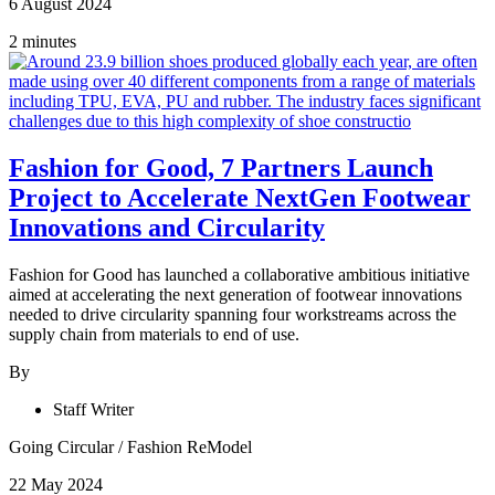
6 August 2024
2 minutes
Fashion for Good, 7 Partners Launch
Project to Accelerate NextGen Footwear
Innovations and Circularity
Fashion for Good has launched a collaborative ambitious initiative
aimed at accelerating the next generation of footwear innovations
needed to drive circularity spanning four workstreams across the
supply chain from materials to end of use.
By
Staff Writer
Going Circular
/
Fashion ReModel
22 May 2024