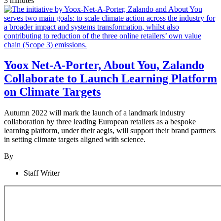
3 minutes
Yoox Net-A-Porter, About You, Zalando
Collaborate to Launch Learning Platform
on Climate Targets
Autumn 2022 will mark the launch of a landmark industry
collaboration by three leading European retailers as a bespoke
learning platform, under their aegis, will support their brand partners
in setting climate targets aligned with science.
By
Staff Writer