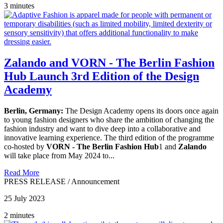
3 minutes
Zalando and VORN - The Berlin Fashion
Hub Launch 3rd Edition of the Design
Academy
Berlin, Germany:
The Design Academy opens its doors once again
to young fashion designers who share the ambition of changing the
fashion industry and want to dive deep into a collaborative and
innovative learning experience. The third edition of the programme
co-hosted by
VORN - The Berlin Fashion Hub
1 and
Zalando
will take place from May 2024 to...
Read More
PRESS RELEASE
/
Announcement
25 July 2023
2 minutes