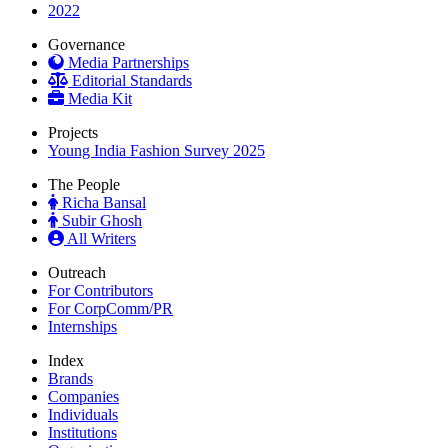
2022
Governance
Media Partnerships
Editorial Standards
Media Kit
Projects
Young India Fashion Survey 2025
The People
Richa Bansal
Subir Ghosh
All Writers
Outreach
For Contributors
For CorpComm/PR
Internships
Index
Brands
Companies
Individuals
Institutions