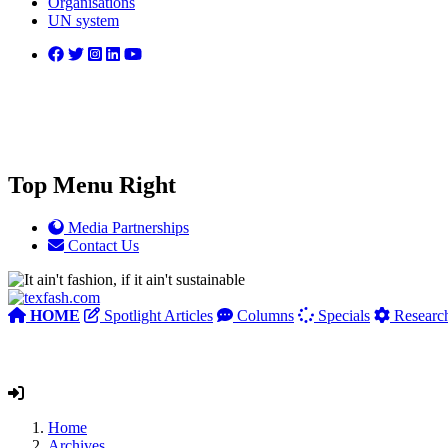
Organisations
UN system
Top Menu Right
Media Partnerships
Contact Us
HOME
Spotlight Articles
Columns
Specials
Researc
Home
Archives