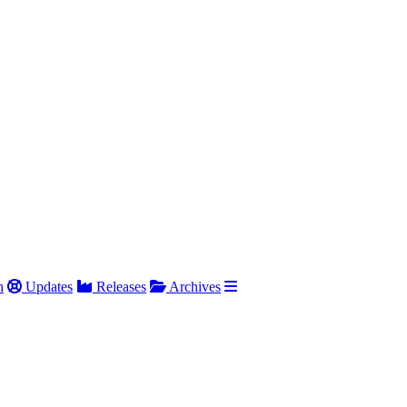
h
Updates
Releases
Archives