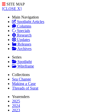
SITE MAP
[CLOSE X]
Main Navigation
Spotlight Articles
Columns
Specials
Research
Updates
Releases
Archives
Series
Spotlight
Wireframe
Collections
Sea Change
Making a Case
Threads of Surat
Yearenders
2025
2024
2023