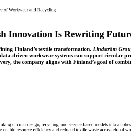
ure of Workwear and Recycling
h Innovation Is Rewriting Futur
fining Finland’s textile transformation.
Lindström Grou
data-driven workwear systems can support circular p
covery, the company aligns with Finland’s goal of comb
 linking circular design, recycling, and service-based models into a cohe
g enable resource efficiency and reduced textile waste across global w