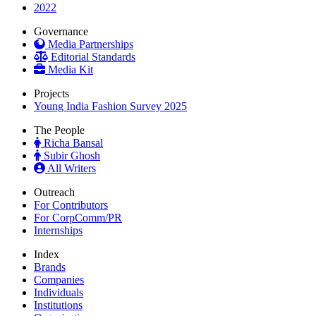
2022
Governance
Media Partnerships
Editorial Standards
Media Kit
Projects
Young India Fashion Survey 2025
The People
Richa Bansal
Subir Ghosh
All Writers
Outreach
For Contributors
For CorpComm/PR
Internships
Index
Brands
Companies
Individuals
Institutions