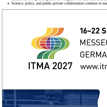
Science, policy, and public-private collaboration continue to ma