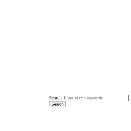
Search