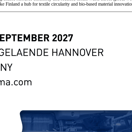
ke Finland a hub for textile circularity and bio-based material innovatio