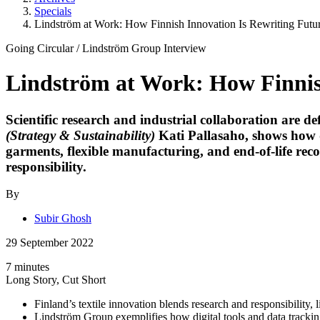
Specials
Lindström at Work: How Finnish Innovation Is Rewriting Fut
Going Circular
/
Lindström Group
Interview
Lindström at Work: How Finnis
Scientific research and industrial collaboration are de
(Strategy & Sustainability)
Kati Pallasaho
, shows how 
garments, flexible manufacturing, and end-of-life re
responsibility.
By
Subir Ghosh
29 September 2022
7 minutes
Long Story, Cut Short
Finland’s textile innovation blends research and responsibility,
Lindström Group exemplifies how digital tools and data trackin