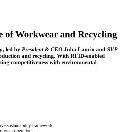
e of Workwear and Recycling
p
, led by
President & CEO
Juha Laurio
and
SVP
roduction and recycling. With RFID-enabled
ining competitiveness with environmental
sive sustainability framework.
orkwear operations.