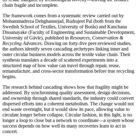
chain fragile and incomplete.
The framework comes from a systematic review carried out by
Mohammadreza Dehghannejad, Rudrajeet Pal (both from the
Swedish School of Textiles, University of Borås) and Kanchana
Dissanayake (Faculty of Engineering and Sustainable Development,
University of Gävle), published in
Resources, Conservation &
Recycling Advances
. Drawing on forty-five peer-reviewed studies,
the authors identify seven cascading archetypes linking inner and
outer circular business models across the textile value chain. Their
synthesis translates a decade of scattered experiments into a
structured map of how value can travel through repair, reuse,
remanufacture, and cross-sector transformation before true recycling
begins.
The research behind cascading shows how that fragility might be
addressed. By synchronising quality assessment, design decisions,
and ownership through shared standards, the industry could convert
dispersed efforts into a coherent metabolism. The change would not
end waste overnight, but it would slow its pace, allowing value to
circulate longer before collapse. Circular fashion, in this light, is no
longer a loop to close but a network to coordinate—a system whose
success depends on how well its many recoveries learn to act in
concert.