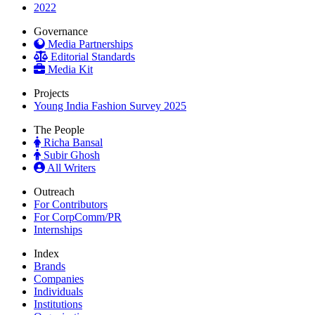
2022
Governance
Media Partnerships
Editorial Standards
Media Kit
Projects
Young India Fashion Survey 2025
The People
Richa Bansal
Subir Ghosh
All Writers
Outreach
For Contributors
For CorpComm/PR
Internships
Index
Brands
Companies
Individuals
Institutions