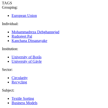
TAGS
Grouping:
European Union
Individual:
Mohammadreza Dehghannejad
Rudrajeet Pal
Kanchana Dissanayake
Institution:
University of Borås
University of Gävle
Sector:
Circularity
Recycling
Subject:
Textile Sorting
Business Models