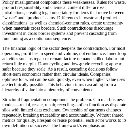
Policy misalignment compounds these weaknesses. Rules for waste,
product responsibility and chemical content differ across
jurisdictions, creating legal uncertainty for items that move between
“waste” and “product” status. Differences in waste and product
classifications, as well as chemical-content rules, create uncertainty
when materials cross borders. Such contradictions discourage
investment in cross-border systems and prevent cascading from
functioning as a continuous sequence.
The financial logic of the sector deepens the contradiction. For most
operators, profit lies in speed and volume, not endurance. Inner-loop
activities such as repair or remanufacture demand skilled labour but
return little margin. Downcycling and low-grade recycling appear
safer because they scale. As a result, cascading decisions follow
short-term economics rather than circular ideals. Companies
optimise for what can be sold quickly, even when higher-value uses
are technically possible. This behaviour turns cascading from a
hierarchy of value into a hierarchy of convenience.
Structural fragmentation compounds the problem. Circular business
models—rental, resale, repair, recycling—often function as disparate
silos with limited data exchange. Ownership of garments changes
repeatedly, breaking traceability and accountability. Without shared
metrics for quality, lifespan or reuse potential, each actor works to its
own definition of success. The framework’s emphasis on