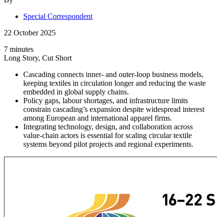
Special Correspondent
22 October 2025
7 minutes
Long Story, Cut Short
Cascading connects inner- and outer-loop business models,
keeping textiles in circulation longer and reducing the waste
embedded in global supply chains.
Policy gaps, labour shortages, and infrastructure limits
constrain cascading’s expansion despite widespread interest
among European and international apparel firms.
Integrating technology, design, and collaboration across
value-chain actors is essential for scaling circular textile
systems beyond pilot projects and regional experiments.