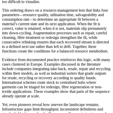
too difficult to visualise.
This ordering draws on a resource-management lens that links four
parameters—resource quality, utilisation time, salvageability and
consumption rate—to determine an appropriate fit between a
material’s current state and its next application. When the fit is
correct, value is retained; when it is not, materials slip prematurely
into down-cycling. Augmentation processes such as repair, careful
cleaning, fibre treatment or redesign strengthen the fit, while
consecutive relinking ensures that each recovered stream is directed
to a defined next use rather than left to drift. Together, these
functions create the conditions for a balanced resource metabolism.
Evidence from documented practice reinforces this logic, with many
cases clustered in Europe. Examples discussed in the literature
include companies integrating take-back, resale, repair and recycling
within their models, as well as industrial sorters that grade outputs
for resale, recycling or recovery according to quality bands.
International schemes route stock to centralised hubs where
garments can be triaged for redesign, fibre regeneration or non-
textile applications. These examples show that parts of the sequence
already operate at scale.
Yet, even pioneers reveal how uneven the landscape remains.
Infrastructure gaps limit throughput; inconsistent definitions and