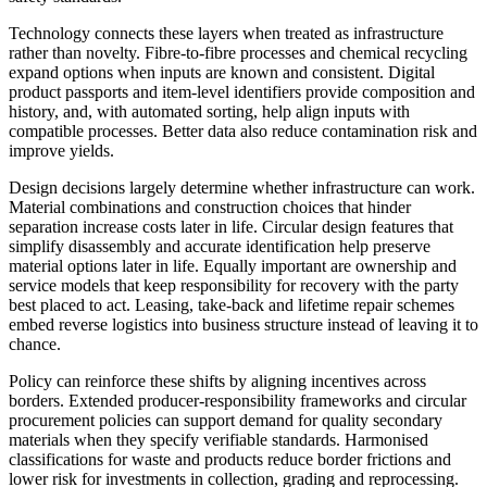
Technology connects these layers when treated as infrastructure
rather than novelty. Fibre-to-fibre processes and chemical recycling
expand options when inputs are known and consistent. Digital
product passports and item-level identifiers provide composition and
history, and, with automated sorting, help align inputs with
compatible processes. Better data also reduce contamination risk and
improve yields.
Design decisions largely determine whether infrastructure can work.
Material combinations and construction choices that hinder
separation increase costs later in life. Circular design features that
simplify disassembly and accurate identification help preserve
material options later in life. Equally important are ownership and
service models that keep responsibility for recovery with the party
best placed to act. Leasing, take-back and lifetime repair schemes
embed reverse logistics into business structure instead of leaving it to
chance.
Policy can reinforce these shifts by aligning incentives across
borders. Extended producer-responsibility frameworks and circular
procurement policies can support demand for quality secondary
materials when they specify verifiable standards. Harmonised
classifications for waste and products reduce border frictions and
lower risk for investments in collection, grading and reprocessing.