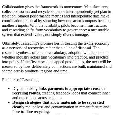
Collaboration gives the framework its momentum. Manufacturers,
collectors, sorters and recyclers operate interdependently yet plan in
isolation. Shared performance metrics and interoperable data make
coordination practical by showing how one actor’s outputs become
another’s inputs. With that visibility, pilots become infrastructure,
and cascading shifts from vocabulary to governance: a measurable
system that extends value, not simply diverts tonnage.
Ultimately, cascading’s promise lies in treating the textile economy
as a network of recoveries rather than a line of disposal. The
research synthesis offers the vocabulary; adoption will depend on
whether industry actors turn vocabulary into practice, and practice
into policy. If the first cascade mapped possibilities, the next will be
measured by how deliberately connections are built, maintained and
shared across products, regions and time.
Enablers of Cascading
Digital tracking
links garments to appropriate reuse or
recycling routes
, creating feedback loops that connect inner
and outer loops across regions.
Design strategies that allow materials to be separated
cleanly
reduce loss and contamination in remanufacture and
fibre-to-fibre recycling.