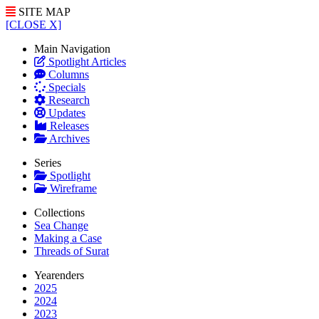
SITE MAP
[CLOSE X]
Main Navigation
Spotlight Articles
Columns
Specials
Research
Updates
Releases
Archives
Series
Spotlight
Wireframe
Collections
Sea Change
Making a Case
Threads of Surat
Yearenders
2025
2024
2023