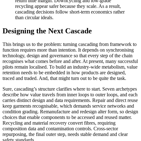
return little margin. Downcycling and low-grade
recycling appear safer because they scale. As a result,
cascading decisions follow short-term economics rather
than circular ideals.
Designing the Next Cascade
This brings us to the problem: turning cascading from framework to
function requires more than intention. It depends on synchronising
technology, design and governance so that every step of the chain
recognises what comes before and after. At present, many successful
pilots remain localised. To build an industry-wide metabolism, value
retention needs to be embedded in how products are designed,
traced and traded. And, that might turn out to be quite the task.
Sure, cascading’s structure clarifies where to start. Seven archetypes
describe how value travels from inner loops to outer loops, and each
carries distinct design and data requirements. Repair and direct reuse
keep garments recognisable, which demands service networks and
condition grading. Remanufacture and redesign alter form, so design
choices that enable components to be accessed and reused matter.
Recycling and material recovery convert fibres, requiring
composition data and contamination controls. Cross-sector
repurposing, the final outer step, needs stable demand and clear
safety standards.