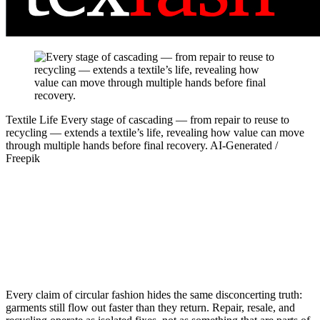
Textile Life
Every stage of cascading — from repair to reuse to
recycling — extends a textile’s life, revealing how value can move
through multiple hands before final recovery.
AI-Generated /
Freepik
Every claim of circular fashion hides the same disconcerting truth:
garments still flow out faster than they return. Repair, resale, and