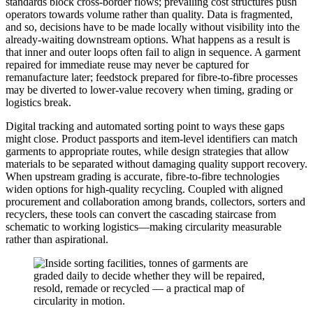
standards block cross-border flows; prevailing cost structures push
operators towards volume rather than quality. Data is fragmented,
and so, decisions have to be made locally without visibility into the
already-waiting downstream options. What happens as a result is
that inner and outer loops often fail to align in sequence. A garment
repaired for immediate reuse may never be captured for
remanufacture later; feedstock prepared for fibre-to-fibre processes
may be diverted to lower-value recovery when timing, grading or
logistics break.
Digital tracking and automated sorting point to ways these gaps
might close. Product passports and item-level identifiers can match
garments to appropriate routes, while design strategies that allow
materials to be separated without damaging quality support recovery.
When upstream grading is accurate, fibre-to-fibre technologies
widen options for high-quality recycling. Coupled with aligned
procurement and collaboration among brands, collectors, sorters and
recyclers, these tools can convert the cascading staircase from
schematic to working logistics—making circularity measurable
rather than aspirational.