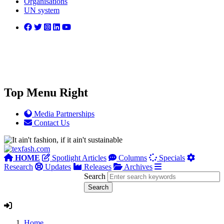
Organisations
UN system
Top Menu Right
Media Partnerships
Contact Us
HOME
Spotlight Articles
Columns
Specials
Research
Updates
Releases
Archives
Search
Home