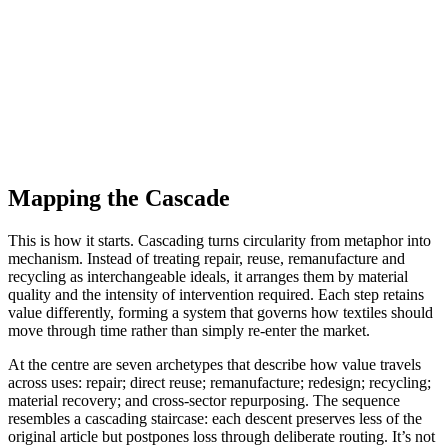
Mapping the Cascade
This is how it starts. Cascading turns circularity from metaphor into
mechanism. Instead of treating repair, reuse, remanufacture and
recycling as interchangeable ideals, it arranges them by material
quality and the intensity of intervention required. Each step retains
value differently, forming a system that governs how textiles should
move through time rather than simply re-enter the market.
At the centre are seven archetypes that describe how value travels
across uses: repair; direct reuse; remanufacture; redesign; recycling;
material recovery; and cross-sector repurposing. The sequence
resembles a cascading staircase: each descent preserves less of the
original article but postpones loss through deliberate routing. It’s not