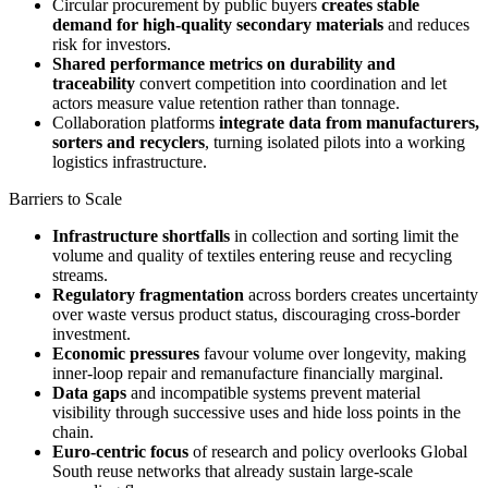
Circular procurement by public buyers
creates stable
demand for high-quality secondary materials
and reduces
risk for investors.
Shared performance metrics on durability and
traceability
convert competition into coordination and let
actors measure value retention rather than tonnage.
Collaboration platforms
integrate data from manufacturers,
sorters and recyclers
, turning isolated pilots into a working
logistics infrastructure.
Barriers to Scale
Infrastructure shortfalls
in collection and sorting limit the
volume and quality of textiles entering reuse and recycling
streams.
Regulatory fragmentation
across borders creates uncertainty
over waste versus product status, discouraging cross-border
investment.
Economic pressures
favour volume over longevity, making
inner-loop repair and remanufacture financially marginal.
Data gaps
and incompatible systems prevent material
visibility through successive uses and hide loss points in the
chain.
Euro-centric focus
of research and policy overlooks Global
South reuse networks that already sustain large-scale