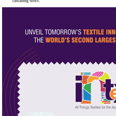
cascading flows.