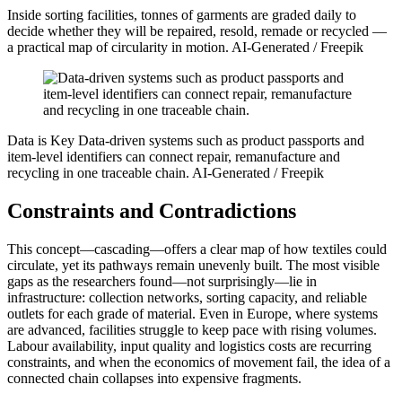
Inside sorting facilities, tonnes of garments are graded daily to
decide whether they will be repaired, resold, remade or recycled —
a practical map of circularity in motion.
AI-Generated / Freepik
Data is Key
Data-driven systems such as product passports and
item-level identifiers can connect repair, remanufacture and
recycling in one traceable chain.
AI-Generated / Freepik
Constraints and Contradictions
This concept—cascading—offers a clear map of how textiles could
circulate, yet its pathways remain unevenly built. The most visible
gaps as the researchers found—not surprisingly—lie in
infrastructure: collection networks, sorting capacity, and reliable
outlets for each grade of material. Even in Europe, where systems
are advanced, facilities struggle to keep pace with rising volumes.
Labour availability, input quality and logistics costs are recurring
constraints, and when the economics of movement fail, the idea of a
connected chain collapses into expensive fragments.