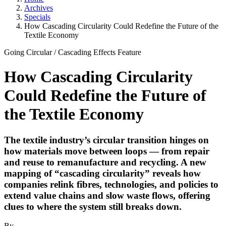
Archives
Specials
How Cascading Circularity Could Redefine the Future of the
Textile Economy
Going Circular
/
Cascading Effects
Feature
How Cascading Circularity
Could Redefine the Future of
the Textile Economy
The textile industry’s circular transition hinges on
how materials move between loops — from repair
and reuse to remanufacture and recycling. A new
mapping of “cascading circularity” reveals how
companies relink fibres, technologies, and policies to
extend value chains and slow waste flows, offering
clues to where the system still breaks down.
By