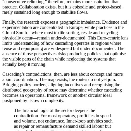
“consecutive relinking,” therefore, remains more aspiration than
practice. Collaboration exists, but it is episodic and project-based,
rarely sustained long enough to stabilise flows.
Finally, the research exposes a geographic imbalance. Evidence and
experimentation are concentrated in Europe, while practices in the
Global South—where most textile sorting, resale and recycling
physically occur—remain under-documented. This Euro-centric lens
limits understanding of how cascading operates in regions where
reuse and repurposing are widespread but under-documented. The
absence of those perspectives risks producing policies that optimise
the visible parts of the chain while neglecting the systems that
actually keep it moving.
Cascading’s contradictions, then, are less about concept and more
about coordination. The map exists; the routes do not yet join.
Bridging policy borders, aligning incentives and recognising the
distributed geography of reuse may determine whether cascading
becomes an operational framework or another circular ideal
postponed by its own complexity.
The financial logic of the sector deepens the
contradiction. For most operators, profit lies in speed
and volume, not endurance. Inner-loop activities such
as repair or remanufacture demand skilled labour but