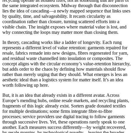
recycling operate as isolated fixes, not as something that are parts of
the same integrated ecosystem. Midway through that disconnection
lies the idea of cascading—a newly mapped sequence that links uses
by quality, time, and salvageability. It recasts circularity as
coordination rather than closure, turning scattered efforts into a
visible chain. The insight exposes where material value is lost, and
why connecting the loops may matter more than closing them.
In theory, cascading works like a ladder of longevity. Each rung
represents a different level of value retention: garments repaired for
resale, fabrics remade into new designs, fibres regenerated for yarn,
and residual waste channelled into insulation or composites. The
concept aligns with the circular economy’s value-retention hierarchy,
but adds order to the chaos by defining how materials should flow
rather than merely urging that they should. What emerges is less an
aesthetic ideal than a logistics system for matter itself. It’s an idea
worth following up here.
But, it is an idea that already exists in a different avatar. Across
Europe’s mending hubs, online resale markets, and recycling plants,
fragments of this logic already exist. Sorters grade donated textiles
for multiple destinations; some firms integrate fibre-to-fibre
processes; service providers use digital tracing to follow garments
through successive lives. Yet, these operations rarely speak to one
another. Each measures success differently—by weight recovered,
by resale margins, by technological novelty—leaving the broader