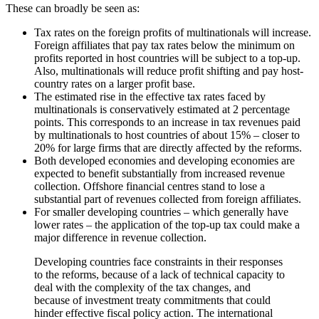
These can broadly be seen as:
Tax rates on the foreign profits of multinationals will increase.
Foreign affiliates that pay tax rates below the minimum on
profits reported in host countries will be subject to a top-up.
Also, multinationals will reduce profit shifting and pay host-
country rates on a larger profit base.
The estimated rise in the effective tax rates faced by
multinationals is conservatively estimated at 2 percentage
points. This corresponds to an increase in tax revenues paid
by multinationals to host countries of about 15% – closer to
20% for large firms that are directly affected by the reforms.
Both developed economies and developing economies are
expected to benefit substantially from increased revenue
collection. Offshore financial centres stand to lose a
substantial part of revenues collected from foreign affiliates.
For smaller developing countries – which generally have
lower rates – the application of the top-up tax could make a
major difference in revenue collection.
Developing countries face constraints in their responses
to the reforms, because of a lack of technical capacity to
deal with the complexity of the tax changes, and
because of investment treaty commitments that could
hinder effective fiscal policy action. The international