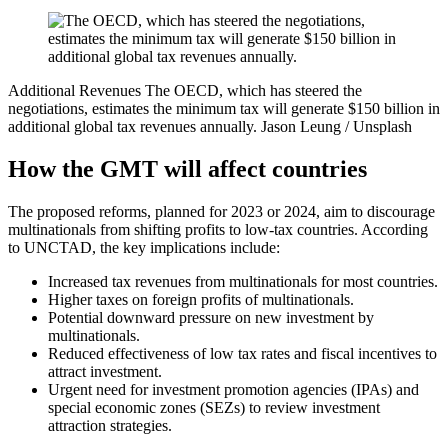
Additional Revenues
The OECD, which has steered the
negotiations, estimates the minimum tax will generate $150 billion in
additional global tax revenues annually.
Jason Leung / Unsplash
How the GMT will affect countries
The proposed reforms, planned for 2023 or 2024, aim to discourage
multinationals from shifting profits to low-tax countries. According
to UNCTAD, the key implications include:
Increased tax revenues from multinationals for most countries.
Higher taxes on foreign profits of multinationals.
Potential downward pressure on new investment by
multinationals.
Reduced effectiveness of low tax rates and fiscal incentives to
attract investment.
Urgent need for investment promotion agencies (IPAs) and
special economic zones (SEZs) to review investment
attraction strategies.