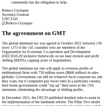
community has the obligation to help.
Rebeca Grynspan
Secretary-General
UNCTAD
The agreemment on GMT
The global minimum tax was agreed in October 2021 between 136
(now 137) of the 141 countries who are members of the
Organisation for Economic Co-operation and Development
(OECD)/G20 inclusive framework on tax base erosion and profit
shifting (BEPS), capping years of negotiations.
The global minimum tax rate will apply to overseas profits of
multinational firms with 750 million euros ($868 million) in sales
globally. Governments can still set whatever local corporate tax rate
they want, but if companies pay lower rates in a particular country,
their home governments could "top up" their taxes to the 15%
minimum, eliminating the advantage of shifting profits.
In December 2021, the OECD published detailed rules to assist in
the implementation of the landmark reform. The Pillar Two model