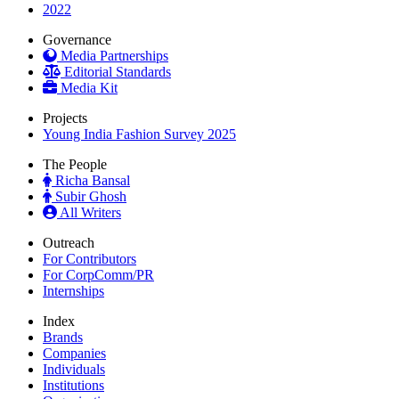
2022
Governance
Media Partnerships
Editorial Standards
Media Kit
Projects
Young India Fashion Survey 2025
The People
Richa Bansal
Subir Ghosh
All Writers
Outreach
For Contributors
For CorpComm/PR
Internships
Index
Brands
Companies
Individuals
Institutions