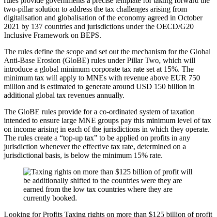
rules provide governments a precise template for taking forward the
two-pillar solution to address the tax challenges arising from
digitalisation and globalisation of the economy agreed in October
2021 by 137 countries and jurisdictions under the OECD/G20
Inclusive Framework on BEPS.
The rules define the scope and set out the mechanism for the Global
Anti-Base Erosion (GloBE) rules under Pillar Two, which will
introduce a global minimum corporate tax rate set at 15%. The
minimum tax will apply to MNEs with revenue above EUR 750
million and is estimated to generate around USD 150 billion in
additional global tax revenues annually.
The GloBE rules provide for a co-ordinated system of taxation
intended to ensure large MNE groups pay this minimum level of tax
on income arising in each of the jurisdictions in which they operate.
The rules create a “top-up tax” to be applied on profits in any
jurisdiction whenever the effective tax rate, determined on a
jurisdictional basis, is below the minimum 15% rate.
Looking for Profits
Taxing rights on more than $125 billion of profit