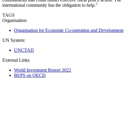
international community has the obligation to help."
TAGS
Organisation:
Organisation for Economic Co-operation and Development
UN System:
UNCTAD
External Links
World Investment Report 2022
BEPS on OECD