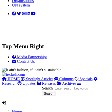
Organisations
UN system
Top Menu Right
Media Partnerships
Contact Us
HOME
Spotlight Articles
Columns
Specials
Research
Updates
Releases
Archives
Search
Home