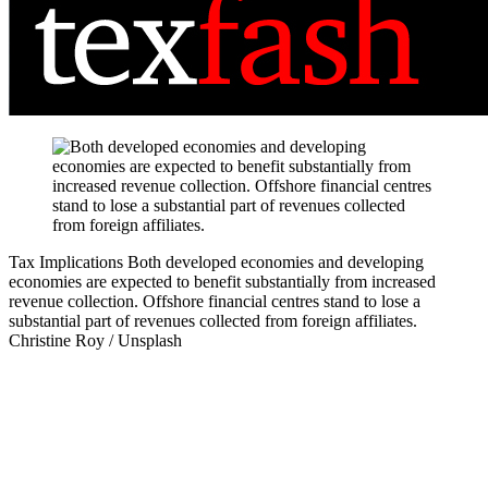
Tax Implications
Both developed economies and developing
economies are expected to benefit substantially from increased
revenue collection. Offshore financial centres stand to lose a
substantial part of revenues collected from foreign affiliates.
Christine Roy / Unsplash