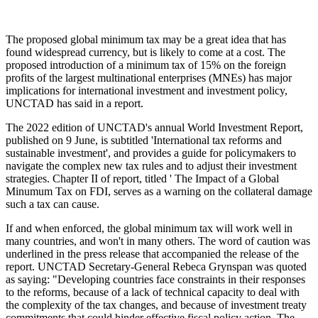
The proposed global minimum tax may be a great idea that has
found widespread currency, but is likely to come at a cost. The
proposed introduction of a minimum tax of 15% on the foreign
profits of the largest multinational enterprises (MNEs) has major
implications for international investment and investment policy,
UNCTAD has said in a report.
The 2022 edition of UNCTAD's annual World Investment Report,
published on 9 June, is subtitled 'International tax reforms and
sustainable investment', and provides a guide for policymakers to
navigate the complex new tax rules and to adjust their investment
strategies. Chapter II of report, titled ' The Impact of a Global
Minumum Tax on FDI, serves as a warning on the collateral damage
such a tax can cause.
If and when enforced, the global minimum tax will work well in
many countries, and won't in many others. The word of caution was
underlined in the press release that accompanied the release of the
report. UNCTAD Secretary-General Rebeca Grynspan was quoted
as saying: "Developing countries face constraints in their responses
to the reforms, because of a lack of technical capacity to deal with
the complexity of the tax changes, and because of investment treaty
commitments that could hinder effective fiscal policy action. The