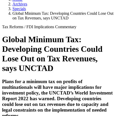
Archives
Specials
Global Minimum Tax: Developing Countries Could Lose Out
on Tax Revenues, says UNCTAD
Tax Reforms
/
FDI Implications
Commentary
Global Minimum Tax:
Developing Countries Could
Lose Out on Tax Revenues,
says UNCTAD
Plans for a minimum tax on profits of
multinationals will have major implications for
investment policy, the UNCTAD’s World Investment
Report 2022 has warned. Developing countries
could lose out on tax revenues due to capacity and
legal constraints on the implementation of needed
reforms.