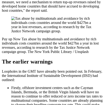
measure, we need a mechanism to return top-up revenues raised by
developed home countries that should have accrued to developing
host countries," the report said.
Pay up Now
Tax abuse by multinationals and avoidance by rich
individuals costs countries around the world $427bn a year in lost
revenues, according to research by the Tax Justice Network
campaign group.
The New York Public Library / Unsplash
The earlier warnings
Loopholes in the GMT have alreadty been pointed out. In February,
the International Institute of Sustainable Development (IISD) had
outlined:
Firstly, offshore investment centres such as the Cayman
Islands, Bermuda, or the British Virgin Islands will have no
reason to continue to offer reduced or zero income tax rates to
multinational companies. Some countries are already planning
to change their headline corporate tax rate. This could make