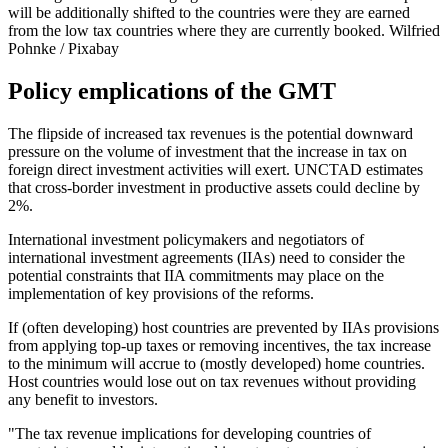
will be additionally shifted to the countries were they are earned
from the low tax countries where they are currently booked.
Wilfried
Pohnke / Pixabay
Policy emplications of the GMT
The flipside of increased tax revenues is the potential downward
pressure on the volume of investment that the increase in tax on
foreign direct investment activities will exert. UNCTAD estimates
that cross-border investment in productive assets could decline by
2%.
International investment policymakers and negotiators of
international investment agreements (IIAs) need to consider the
potential constraints that IIA commitments may place on the
implementation of key provisions of the reforms.
If (often developing) host countries are prevented by IIAs provisions
from applying top-up taxes or removing incentives, the tax increase
to the minimum will accrue to (mostly developed) home countries.
Host countries would lose out on tax revenues without providing
any benefit to investors.
"The tax revenue implications for developing countries of