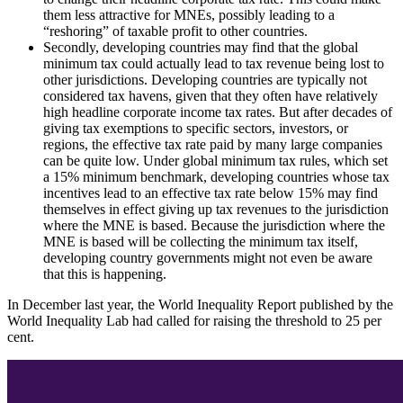
them less attractive for MNEs, possibly leading to a
“reshoring” of taxable profit to other countries.
Secondly, developing countries may find that the global
minimum tax could actually lead to tax revenue being lost to
other jurisdictions. Developing countries are typically not
considered tax havens, given that they often have relatively
high headline corporate income tax rates. But after decades of
giving tax exemptions to specific sectors, investors, or
regions, the effective tax rate paid by many large companies
can be quite low. Under global minimum tax rules, which set
a 15% minimum benchmark, developing countries whose tax
incentives lead to an effective tax rate below 15% may find
themselves in effect giving up tax revenues to the jurisdiction
where the MNE is based. Because the jurisdiction where the
MNE is based will be collecting the minimum tax itself,
developing country governments might not even be aware
that this is happening.
In December last year, the World Inequality Report published by the
World Inequality Lab had called for raising the threshold to 25 per
cent.