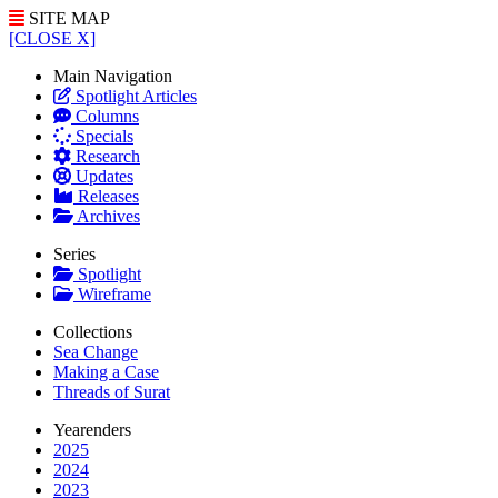
SITE MAP
[CLOSE X]
Main Navigation
Spotlight Articles
Columns
Specials
Research
Updates
Releases
Archives
Series
Spotlight
Wireframe
Collections
Sea Change
Making a Case
Threads of Surat
Yearenders
2025
2024
2023