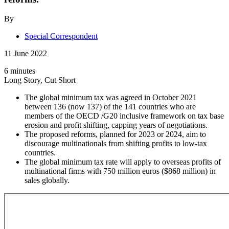
By
Special Correspondent
11 June 2022
6 minutes
Long Story, Cut Short
The global minimum tax was agreed in October 2021
between 136 (now 137) of the 141 countries who are
members of the OECD /G20 inclusive framework on tax base
erosion and profit shifting, capping years of negotiations.
The proposed reforms, planned for 2023 or 2024, aim to
discourage multinationals from shifting profits to low-tax
countries.
The global minimum tax rate will apply to overseas profits of
multinational firms with 750 million euros ($868 million) in
sales globally.