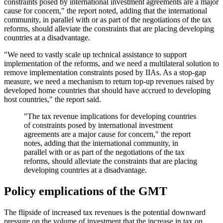
constraints posed by international investment agreements are a major
cause for concern," the report noted, adding that the international
community, in parallel with or as part of the negotiations of the tax
reforms, should alleviate the constraints that are placing developing
countries at a disadvantage.
"We need to vastly scale up technical assistance to support
implementation of the reforms, and we need a multilateral solution to
remove implementation constraints posed by IIAs. As a stop-gap
measure, we need a mechanism to return top-up revenues raised by
developed home countries that should have accrued to developing
host countries," the report said.
"The tax revenue implications for developing countries
of constraints posed by international investment
agreements are a major cause for concern," the report
notes, adding that the international community, in
parallel with or as part of the negotiations of the tax
reforms, should alleviate the constraints that are placing
developing countries at a disadvantage.
Policy emplications of the GMT
The flipside of increased tax revenues is the potential downward
pressure on the volume of investment that the increase in tax on