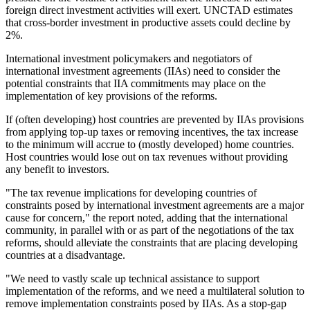
foreign direct investment activities will exert. UNCTAD estimates
that cross-border investment in productive assets could decline by
2%.
International investment policymakers and negotiators of
international investment agreements (IIAs) need to consider the
potential constraints that IIA commitments may place on the
implementation of key provisions of the reforms.
If (often developing) host countries are prevented by IIAs provisions
from applying top-up taxes or removing incentives, the tax increase
to the minimum will accrue to (mostly developed) home countries.
Host countries would lose out on tax revenues without providing
any benefit to investors.
"The tax revenue implications for developing countries of
constraints posed by international investment agreements are a major
cause for concern," the report noted, adding that the international
community, in parallel with or as part of the negotiations of the tax
reforms, should alleviate the constraints that are placing developing
countries at a disadvantage.
"We need to vastly scale up technical assistance to support
implementation of the reforms, and we need a multilateral solution to
remove implementation constraints posed by IIAs. As a stop-gap