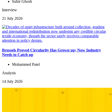
Subir Ghosh
Interview
21 July 2026
Brussels Proved Circularity Has Grown up; Now Industry
Needs to Catch up
Mohammed Patel
Analysis
14 July 2026