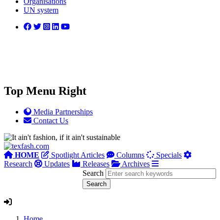
Organisations
UN system
Top Menu Right
Media Partnerships
Contact Us
HOME
Spotlight Articles
Columns
Specials
Research
Updates
Releases
Archives
Search
Home