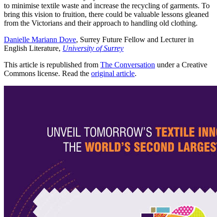
to minimise textile waste and increase the recycling of garments. To
bring this vision to fruition, there could be valuable lessons gleaned
from the Victorians and their approach to handling old clothing.
Danielle Mariann Dove
, Surrey Future Fellow and Lecturer in
English Literature,
University of Surrey
This article is republished from
The Conversation
under a Creative
Commons license. Read the
original article
.