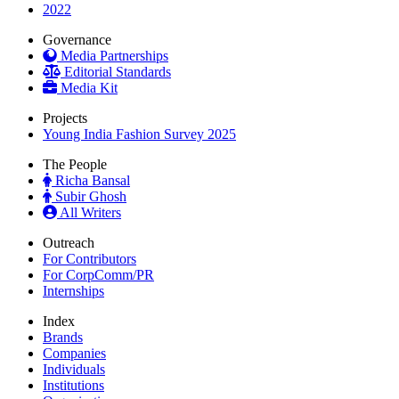
2022
Governance
Media Partnerships
Editorial Standards
Media Kit
Projects
Young India Fashion Survey 2025
The People
Richa Bansal
Subir Ghosh
All Writers
Outreach
For Contributors
For CorpComm/PR
Internships
Index
Brands
Companies
Individuals
Institutions