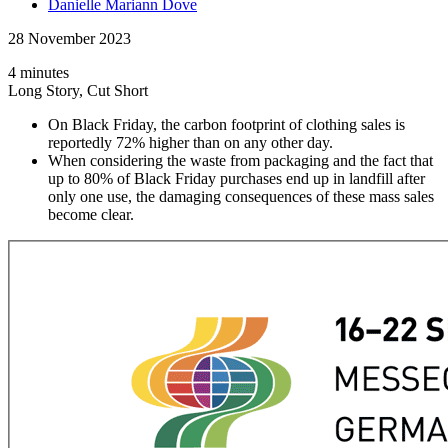
Danielle Mariann Dove
28 November 2023
4 minutes
Long Story, Cut Short
On Black Friday, the carbon footprint of clothing sales is
reportedly 72% higher than on any other day.
When considering the waste from packaging and the fact that
up to 80% of Black Friday purchases end up in landfill after
only one use, the damaging consequences of these mass sales
become clear.