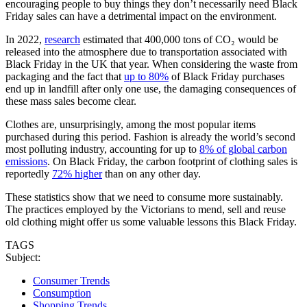
encouraging people to buy things they don’t necessarily need Black
Friday sales can have a detrimental impact on the environment.
In 2022,
research
estimated that 400,000 tons of CO₂ would be
released into the atmosphere due to transportation associated with
Black Friday in the UK that year. When considering the waste from
packaging and the fact that
up to 80%
of Black Friday purchases
end up in landfill after only one use, the damaging consequences of
these mass sales become clear.
Clothes are, unsurprisingly, among the most popular items
purchased during this period. Fashion is already the world’s second
most polluting industry, accounting for up to
8% of global carbon
emissions
. On Black Friday, the carbon footprint of clothing sales is
reportedly
72% higher
than on any other day.
These statistics show that we need to consume more sustainably.
The practices employed by the Victorians to mend, sell and reuse
old clothing might offer us some valuable lessons this Black Friday.
TAGS
Subject:
Consumer Trends
Consumption
Shopping Trends