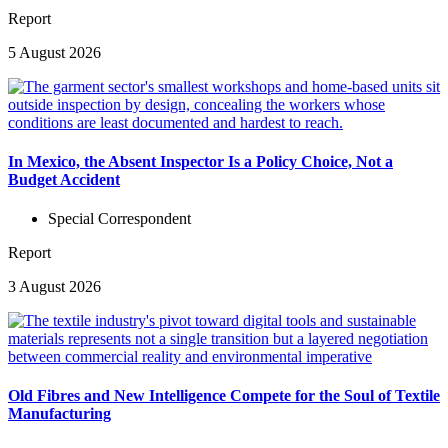
Report
5 August 2026
In Mexico, the Absent Inspector Is a Policy Choice, Not a
Budget Accident
Special Correspondent
Report
3 August 2026
Old Fibres and New Intelligence Compete for the Soul of Textile
Manufacturing