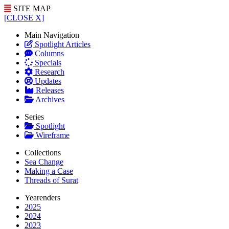
SITE MAP
[CLOSE X]
Main Navigation
Spotlight Articles
Columns
Specials
Research
Updates
Releases
Archives
Series
Spotlight
Wireframe
Collections
Sea Change
Making a Case
Threads of Surat
Yearenders
2025
2024
2023