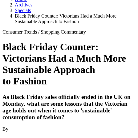
Archives
Specials
Black Friday Counter: Victorians Had a Much More
Sustainable Approach to Fashion
Consumer Trends
/
Shopping
Commentary
Black Friday Counter:
Victorians Had a Much More
Sustainable Approach
to Fashion
As Black Friday sales officially ended in the UK on
Monday, what are some lessons that the Victorian
age holds out when it comes to 'sustainable'
consumption of fashion?
By