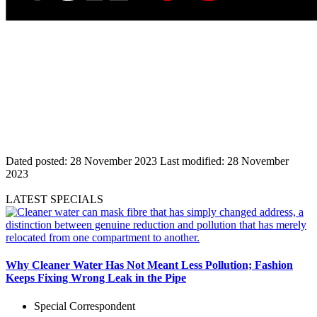
Dated posted:
28 November 2023
Last modified:
28 November
2023
LATEST SPECIALS
Why Cleaner Water Has Not Meant Less Pollution; Fashion
Keeps Fixing Wrong Leak in the Pipe
Special Correspondent