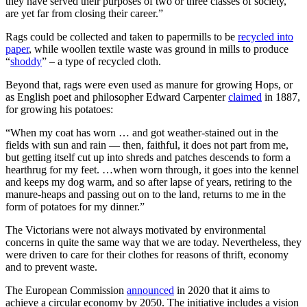
they have served their purposes of two or three classes of society,
are yet far from closing their career.”
Rags could be collected and taken to papermills to be
recycled into
paper
, while woollen textile waste was ground in mills to produce
“
shoddy
” – a type of recycled cloth.
Beyond that, rags were even used as manure for growing Hops, or
as English poet and philosopher Edward Carpenter
claimed
in 1887,
for growing his potatoes:
“When my coat has worn … and got weather-stained out in the
fields with sun and rain — then, faithful, it does not part from me,
but getting itself cut up into shreds and patches descends to form a
hearthrug for my feet. …when worn through, it goes into the kennel
and keeps my dog warm, and so after lapse of years, retiring to the
manure-heaps and passing out on to the land, returns to me in the
form of potatoes for my dinner.”
The Victorians were not always motivated by environmental
concerns in quite the same way that we are today. Nevertheless, they
were driven to care for their clothes for reasons of thrift, economy
and to prevent waste.
The European Commission
announced
in 2020 that it aims to
achieve a circular economy by 2050. The initiative includes a vision