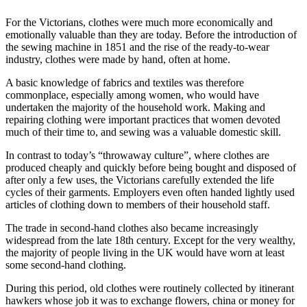
For the Victorians, clothes were much more economically and
emotionally valuable than they are today. Before the introduction of
the sewing machine in 1851 and the rise of the ready-to-wear
industry, clothes were made by hand, often at home.
A basic knowledge of fabrics and textiles was therefore
commonplace, especially among women, who would have
undertaken the majority of the household work. Making and
repairing clothing were important practices that women devoted
much of their time to, and sewing was a valuable domestic skill.
In contrast to today’s “throwaway culture”, where clothes are
produced cheaply and quickly before being bought and disposed of
after only a few uses, the Victorians carefully extended the life
cycles of their garments. Employers even often handed lightly used
articles of clothing down to members of their household staff.
The trade in second-hand clothes also became increasingly
widespread from the late 18th century. Except for the very wealthy,
the majority of people living in the UK would have worn at least
some second-hand clothing.
During this period, old clothes were routinely collected by itinerant
hawkers whose job it was to exchange flowers, china or money for