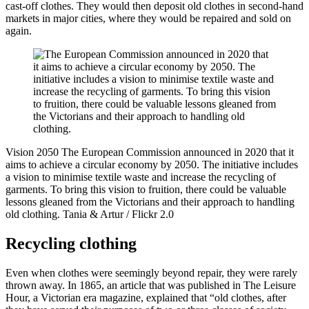
cast-off clothes. They would then deposit old clothes in second-hand
markets in major cities, where they would be repaired and sold on
again.
Vision 2050
The European Commission announced in 2020 that it
aims to achieve a circular economy by 2050. The initiative includes
a vision to minimise textile waste and increase the recycling of
garments. To bring this vision to fruition, there could be valuable
lessons gleaned from the Victorians and their approach to handling
old clothing.
Tania & Artur / Flickr 2.0
Recycling clothing
Even when clothes were seemingly beyond repair, they were rarely
thrown away. In 1865, an article that was published in The Leisure
Hour, a Victorian era magazine, explained that “old clothes, after