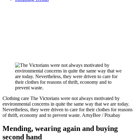
Clothing care
The Victorians were not always motivated by
environmental concerns in quite the same way that we are today.
Nevertheless, they were driven to care for their clothes for reasons
of thrift, economy and to prevent waste.
ArtsyBee / Pixabay
Mending, wearing again and buying
second hand