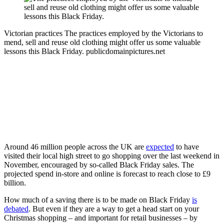
Victorian practices
The practices employed by the Victorians to
mend, sell and reuse old clothing might offer us some valuable
lessons this Black Friday.
publicdomainpictures.net
Around 46 million people across the UK are
expected
to have
visited their local high street to go shopping over the last weekend in
November, encouraged by so-called Black Friday sales. The
projected spend in-store and online is forecast to reach close to £9
billion.
How much of a saving there is to be made on Black Friday
is
debated
. But even if they are a way to get a head start on your
Christmas shopping – and important for retail businesses – by