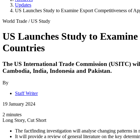
Updates
US Launches Study to Examine Export Competitiveness of Appa
World Trade
/
US Study
US Launches Study to Examine E
Countries
The
US International Trade Commission
(USITC) will
Cambodia, India, Indonesia and Pakistan.
By
Staff Writer
19 January 2024
2 minutes
Long Story, Cut Short
The factfinding investigation will analyse changing patterns in m
It will provide a review of general literature on the key determin