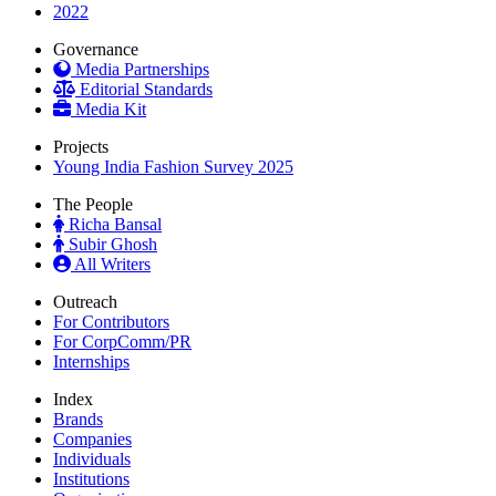
2022
Governance
Media Partnerships
Editorial Standards
Media Kit
Projects
Young India Fashion Survey 2025
The People
Richa Bansal
Subir Ghosh
All Writers
Outreach
For Contributors
For CorpComm/PR
Internships
Index
Brands
Companies
Individuals
Institutions