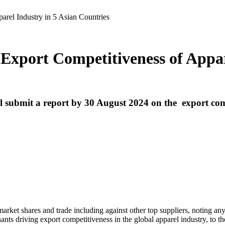
rel Industry in 5 Asian Countries
xport Competitiveness of Appare
 submit a report by 30 August 2024 on the
export comp
arket shares and trade including against other top suppliers, noting any 
ants driving export competitiveness in the global apparel industry, to the 