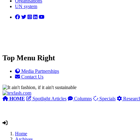
Organisations
UN system
Top Menu Right
Media Partnerships
Contact Us
HOME
Spotlight Articles
Columns
Specials
Researc
Home
Archives