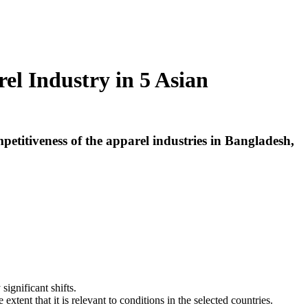
l Industry in 5 Asian
etitiveness of the apparel industries in Bangladesh,
significant shifts.
extent that it is relevant to conditions in the selected countries.