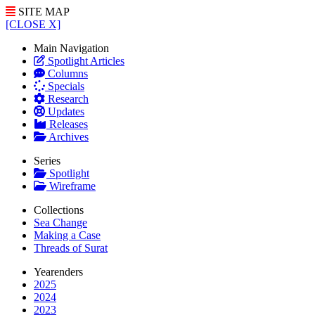
SITE MAP
[CLOSE X]
Main Navigation
Spotlight Articles
Columns
Specials
Research
Updates
Releases
Archives
Series
Spotlight
Wireframe
Collections
Sea Change
Making a Case
Threads of Surat
Yearenders
2025
2024
2023