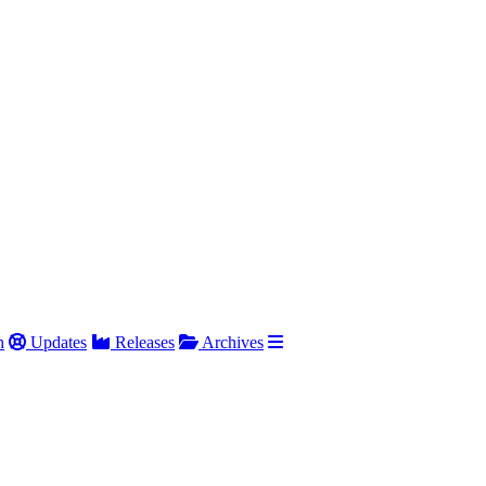
h
Updates
Releases
Archives