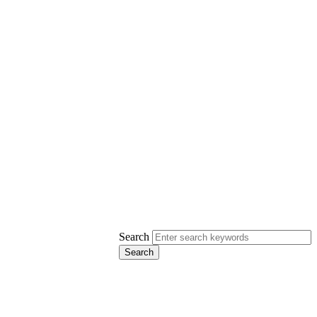
Search