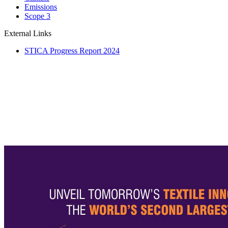
Emissions
Scope 3
External Links
STICA Progress Report 2024