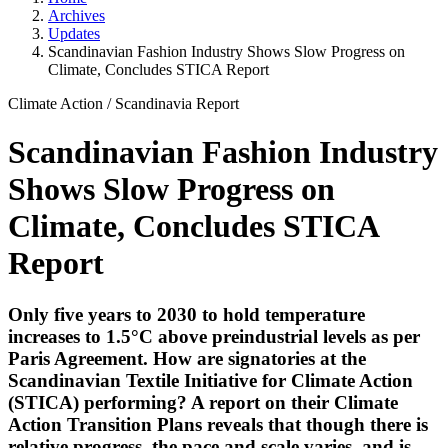
Archives
Updates
Scandinavian Fashion Industry Shows Slow Progress on
Climate, Concludes STICA Report
Climate Action
/
Scandinavia Report
Scandinavian Fashion Industry
Shows Slow Progress on
Climate, Concludes STICA
Report
Only five years to 2030 to hold temperature
increases to 1.5°C above preindustrial levels as per
Paris Agreement. How are signatories at the
Scandinavian Textile Initiative for Climate Action
(STICA) performing? A report on their Climate
Action Transition Plans reveals that though there is
relative progress, the pace and scale varies, and is