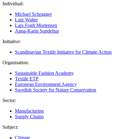
Individual:
Michael Schragger
Lutz Walter
Lars Fogh Mortensen
Anna-Karin Sundelius
Initiative:
Scandinavian Textile Initiative for Climate Action
Organisation:
Sustainable Fashion Academy
Textile ETP
European Environment Agency
Swedish Society for Nature Conservation
Sector:
Manufacturing
Supply Chains
Subject:
Climate