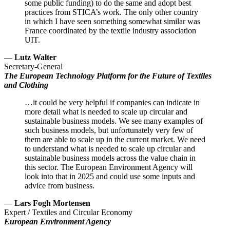
some public funding) to do the same and adopt best
practices from STICA’s work. The only other country
in which I have seen something somewhat similar was
France coordinated by the textile industry association
UIT.
—
Lutz Walter
Secretary-General
The European Technology Platform for the Future of Textiles
and Clothing
…it could be very helpful if companies can indicate in
more detail what is needed to scale up circular and
sustainable business models. We see many examples of
such business models, but unfortunately very few of
them are able to scale up in the current market. We need
to understand what is needed to scale up circular and
sustainable business models across the value chain in
this sector. The European Environment Agency will
look into that in 2025 and could use some inputs and
advice from business.
—
Lars Fogh Mortensen
Expert / Textiles and Circular Economy
European Environment Agency