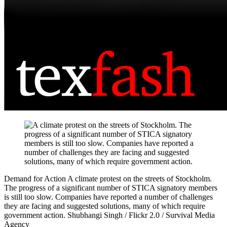
Demand for Action
A climate protest on the streets of Stockholm.
The progress of a significant number of STICA signatory members
is still too slow. Companies have reported a number of challenges
they are facing and suggested solutions, many of which require
government action.
Shubhangi Singh / Flickr 2.0 / Survival Media
Agency