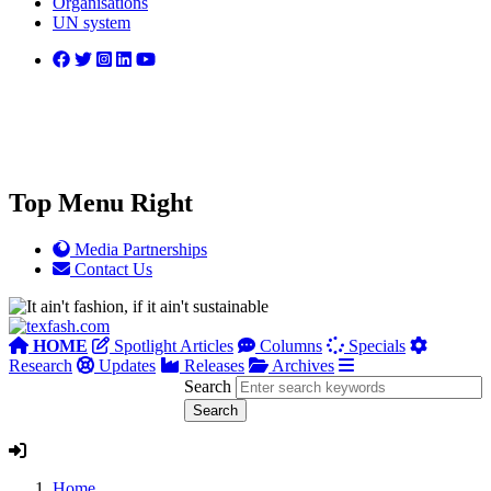
Organisations
UN system
Top Menu Right
Media Partnerships
Contact Us
HOME
Spotlight Articles
Columns
Specials
Research
Updates
Releases
Archives
Search
Home