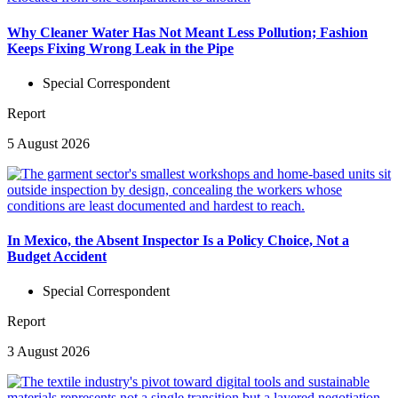
Why Cleaner Water Has Not Meant Less Pollution; Fashion
Keeps Fixing Wrong Leak in the Pipe
Special Correspondent
Report
5 August 2026
In Mexico, the Absent Inspector Is a Policy Choice, Not a
Budget Accident
Special Correspondent
Report
3 August 2026