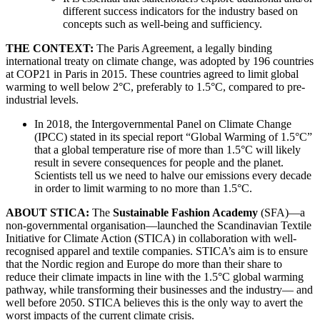
different success indicators for the industry based on
concepts such as well-being and sufficiency.
THE CONTEXT:
The Paris Agreement, a legally binding
international treaty on climate change, was adopted by 196 countries
at COP21 in Paris in 2015. These countries agreed to limit global
warming to well below 2°C, preferably to 1.5°C, compared to pre-
industrial levels.
In 2018, the Intergovernmental Panel on Climate Change
(IPCC) stated in its special report “Global Warming of 1.5°C”
that a global temperature rise of more than 1.5°C will likely
result in severe consequences for people and the planet.
Scientists tell us we need to halve our emissions every decade
in order to limit warming to no more than 1.5°C.
ABOUT STICA:
The
Sustainable Fashion Academy
(SFA)—a
non-governmental organisation—launched the Scandinavian Textile
Initiative for Climate Action (STICA) in collaboration with well-
recognised apparel and textile companies. STICA’s aim is to ensure
that the Nordic region and Europe do more than their share to
reduce their climate impacts in line with the 1.5°C global warming
pathway, while transforming their businesses and the industry— and
well before 2050. STICA believes this is the only way to avert the
worst impacts of the current climate crisis.