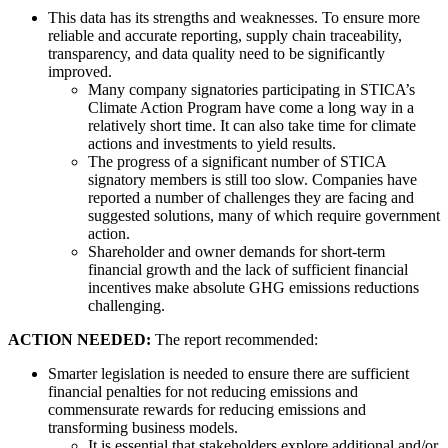
This data has its strengths and weaknesses. To ensure more
reliable and accurate reporting, supply chain traceability,
transparency, and data quality need to be significantly
improved.
Many company signatories participating in STICA’s
Climate Action Program have come a long way in a
relatively short time. It can also take time for climate
actions and investments to yield results.
The progress of a significant number of STICA
signatory members is still too slow. Companies have
reported a number of challenges they are facing and
suggested solutions, many of which require government
action.
Shareholder and owner demands for short-term
financial growth and the lack of sufficient financial
incentives make absolute GHG emissions reductions
challenging.
ACTION NEEDED:
The report recommended:
Smarter legislation is needed to ensure there are sufficient
financial penalties for not reducing emissions and
commensurate rewards for reducing emissions and
transforming business models.
It is essential that stakeholders explore additional and/or