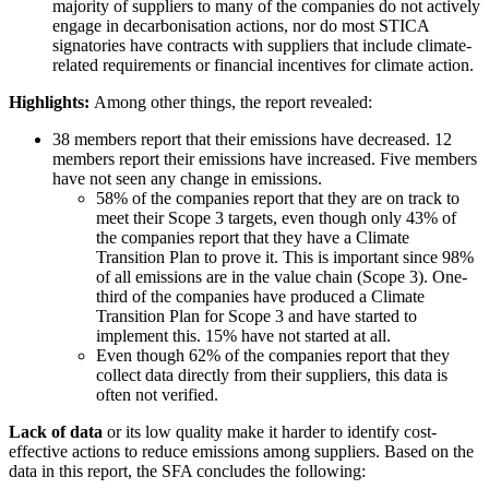
majority of suppliers to many of the companies do not actively
engage in decarbonisation actions, nor do most STICA
signatories have contracts with suppliers that include climate-
related requirements or financial incentives for climate action.
Highlights:
Among other things, the report revealed:
38 members report that their emissions have decreased. 12
members report their emissions have increased. Five members
have not seen any change in emissions.
58% of the companies report that they are on track to
meet their Scope 3 targets, even though only 43% of
the companies report that they have a Climate
Transition Plan to prove it. This is important since 98%
of all emissions are in the value chain (Scope 3). One-
third of the companies have produced a Climate
Transition Plan for Scope 3 and have started to
implement this. 15% have not started at all.
Even though 62% of the companies report that they
collect data directly from their suppliers, this data is
often not verified.
Lack of data
or its low quality make it harder to identify cost-
effective actions to reduce emissions among suppliers. Based on the
data in this report, the SFA concludes the following: