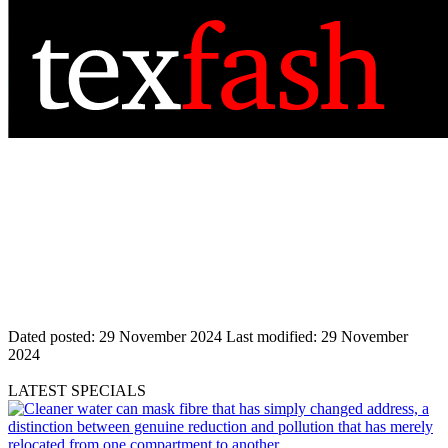
Dated posted:
29 November 2024
Last modified:
29 November
2024
LATEST SPECIALS