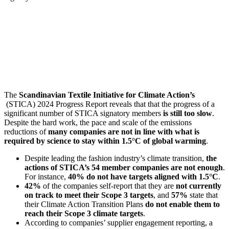
The
Scandinavian Textile Initiative for Climate Action’s
(STICA) 2024 Progress Report reveals that that the progress of a
significant number of STICA signatory members
is still too slow
.
Despite the hard work, the pace and scale of the emissions
reductions of
many companies are not in line with what is
required by science to stay within 1.5°C of global warming
.
Despite leading the fashion industry’s climate transition,
the
actions of STICA’s 54 member companies are not enough
.
For instance,
40% do not have targets aligned with 1.5°C
.
42%
of the companies self-report that they are
not currently
on track to meet their Scope 3 targets
, and
57%
state that
their Climate Action Transition Plans
do not enable them to
reach their Scope 3 climate targets
.
According to companies’ supplier engagement reporting, a