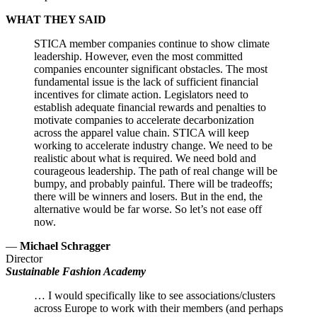
WHAT THEY SAID
STICA member companies continue to show climate
leadership. However, even the most committed
companies encounter significant obstacles. The most
fundamental issue is the lack of sufficient financial
incentives for climate action. Legislators need to
establish adequate financial rewards and penalties to
motivate companies to accelerate decarbonization
across the apparel value chain. STICA will keep
working to accelerate industry change. We need to be
realistic about what is required. We need bold and
courageous leadership. The path of real change will be
bumpy, and probably painful. There will be tradeoffs;
there will be winners and losers. But in the end, the
alternative would be far worse. So let’s not ease off
now.
—
Michael Schragger
Director
Sustainable Fashion Academy
… I would specifically like to see associations/clusters
across Europe to work with their members (and perhaps