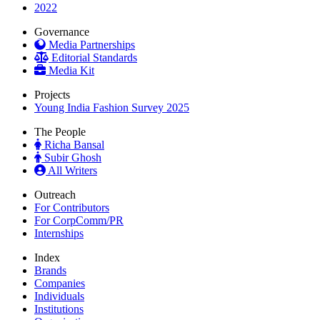
2022
Governance
Media Partnerships
Editorial Standards
Media Kit
Projects
Young India Fashion Survey 2025
The People
Richa Bansal
Subir Ghosh
All Writers
Outreach
For Contributors
For CorpComm/PR
Internships
Index
Brands
Companies
Individuals
Institutions