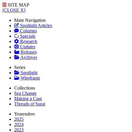
SITE MAP
[CLOSE X]
Main Navigation
Spotlight Articles
Columns
Specials
Research
Updates
Releases
Archives
Series
Spotlight
Wireframe
Collections
Sea Change
Making a Case
Threads of Surat
Yearenders
2025
2024
2023