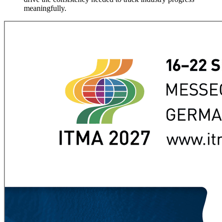
meaningfully.