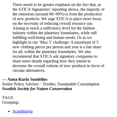
There needs to be greater emphasis on the fact that, as
the STICA Signatories’ reporting shows, the majority of
the emissions (around 80–90%) is from the production
of new products. We urge STICA to place more focus
on the necessity of reducing overall resource use.
Aiming to reach a sufficiency level for the fashion
industry within the planetary boundaries, while still
fulfilling well-being and human needs. Or as we
highlight in our ‘Max 5’ challenge: A maximum of 5
new clothing pieces per person and year is a fair share
for all, within the planetary boundaries. We also
recommend that STICA ask signatory companies to
share more details regarding how they intend to
decrease the overall volume of new products in favor of
circular alternatives.
—
Anna-Karin Sundelius
Senior Policy Advisor / Textiles, Sustainable Consumption
Swedish Society for Nature Conservation
TAGS
Grouping:
Scandinavia