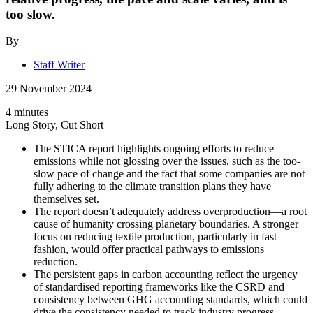
too slow.
By
Staff Writer
29 November 2024
4 minutes
Long Story, Cut Short
The STICA report highlights ongoing efforts to reduce
emissions while not glossing over the issues, such as the too-
slow pace of change and the fact that some companies are not
fully adhering to the climate transition plans they have
themselves set.
The report doesn’t adequately address overproduction—a root
cause of humanity crossing planetary boundaries. A stronger
focus on reducing textile production, particularly in fast
fashion, would offer practical pathways to emissions
reduction.
The persistent gaps in carbon accounting reflect the urgency
of standardised reporting frameworks like the CSRD and
consistency between GHG accounting standards, which could
drive the consistency needed to track industry progress