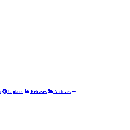
h
Updates
Releases
Archives