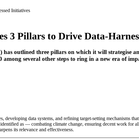
ssed Initiatives
s 3 Pillars to Drive Data-Harness
 outlined three pillars on which it will strategise and a
among several other steps to ring in a new era of impac
ies, developing data systems, and refining target-setting mechanisms tha
identified as — combating climate change, ensuring decent work for all,
ens its relevance and effectiveness.