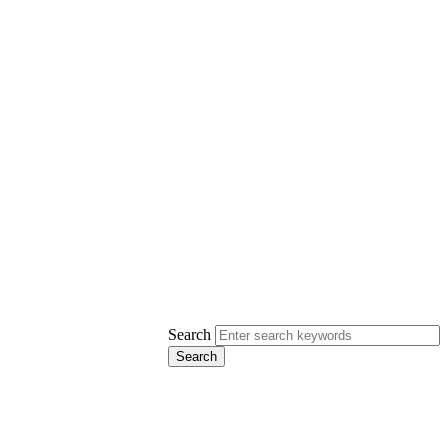
Search