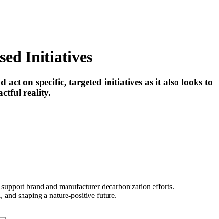
ed Initiatives
ct on specific, targeted initiatives as it also looks to
tful reality.
t support brand and manufacturer decarbonization efforts.
 and shaping a nature-positive future.