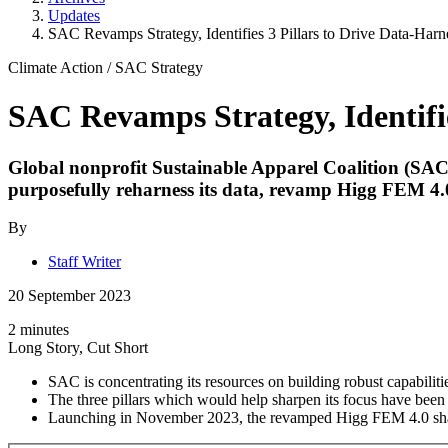
Updates
SAC Revamps Strategy, Identifies 3 Pillars to Drive Data-Harne
Climate Action
/
SAC Strategy
SAC Revamps Strategy, Identifie
Global nonprofit Sustainable Apparel Coalition (SAC) has
purposefully reharness its data, revamp Higg FEM 4.0 
By
Staff Writer
20 September 2023
2 minutes
Long Story, Cut Short
SAC is concentrating its resources on building robust capabilit
The three pillars which would help sharpen its focus have been 
Launching in November 2023, the revamped Higg FEM 4.0 sharp