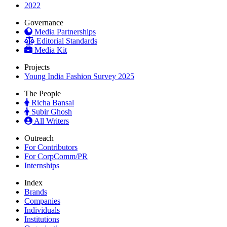
2022
Governance
Media Partnerships
Editorial Standards
Media Kit
Projects
Young India Fashion Survey 2025
The People
Richa Bansal
Subir Ghosh
All Writers
Outreach
For Contributors
For CorpComm/PR
Internships
Index
Brands
Companies
Individuals
Institutions