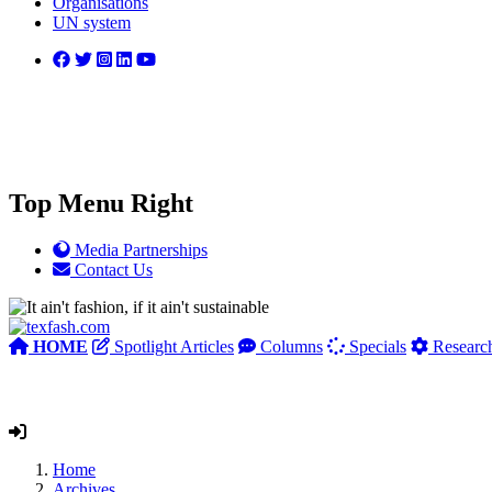
Organisations
UN system
Top Menu Right
Media Partnerships
Contact Us
HOME
Spotlight Articles
Columns
Specials
Researc
Home
Archives