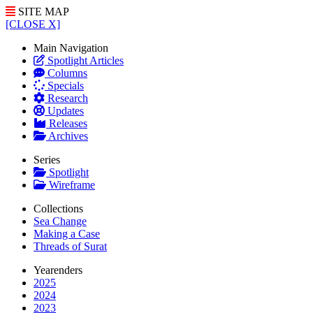
SITE MAP
[CLOSE X]
Main Navigation
Spotlight Articles
Columns
Specials
Research
Updates
Releases
Archives
Series
Spotlight
Wireframe
Collections
Sea Change
Making a Case
Threads of Surat
Yearenders
2025
2024
2023