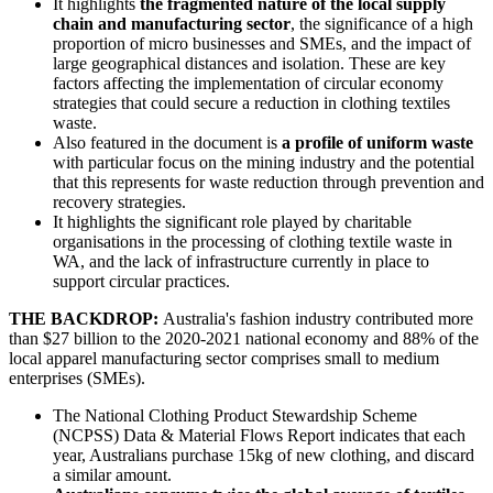
It highlights
the fragmented nature of the local supply
chain and manufacturing sector
, the significance of a high
proportion of micro businesses and SMEs, and the impact of
large geographical distances and isolation. These are key
factors affecting the implementation of circular economy
strategies that could secure a reduction in clothing textiles
waste.
Also featured in the document is
a profile of uniform waste
with particular focus on the mining industry and the potential
that this represents for waste reduction through prevention and
recovery strategies.
It highlights the significant role played by charitable
organisations in the processing of clothing textile waste in
WA, and the lack of infrastructure currently in place to
support circular practices.
THE BACKDROP:
Australia's fashion industry contributed more
than $27 billion to the 2020-2021 national economy and 88% of the
local apparel manufacturing sector comprises small to medium
enterprises (SMEs).
The National Clothing Product Stewardship Scheme
(NCPSS) Data & Material Flows Report indicates that each
year, Australians purchase 15kg of new clothing, and discard
a similar amount.