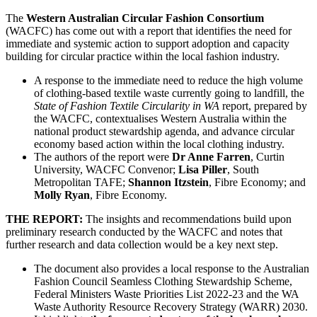
The
Western Australian Circular Fashion Consortium
(WACFC) has come out with a report that identifies the need for
immediate and systemic action to support adoption and capacity
building for circular practice within the local fashion industry.
A response to the immediate need to reduce the high volume
of clothing-based textile waste currently going to landfill, the
State of Fashion Textile Circularity in WA
report, prepared by
the WACFC, contextualises Western Australia within the
national product stewardship agenda, and advance circular
economy based action within the local clothing industry.
The authors of the report were
Dr Anne Farren
, Curtin
University, WACFC Convenor;
Lisa Piller
, South
Metropolitan TAFE;
Shannon Itzstein
, Fibre Economy; and
Molly Ryan
, Fibre Economy.
THE REPORT:
The insights and recommendations build upon
preliminary research conducted by the WACFC and notes that
further research and data collection would be a key next step.
The document also provides a local response to the Australian
Fashion Council Seamless Clothing Stewardship Scheme,
Federal Ministers Waste Priorities List 2022-23 and the WA
Waste Authority Resource Recovery Strategy (WARR) 2030.