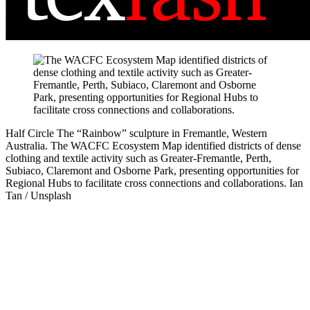
Half Circle
The “Rainbow” sculpture in Fremantle, Western
Australia. The WACFC Ecosystem Map identified districts of dense
clothing and textile activity such as Greater-Fremantle, Perth,
Subiaco, Claremont and Osborne Park, presenting opportunities for
Regional Hubs to facilitate cross connections and collaborations.
Ian
Tan / Unsplash