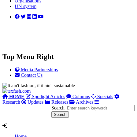
Organisations
UN system
Top Menu Right
Media Partnerships
Contact Us
HOME
Spotlight Articles
Columns
Specials
Research
Updates
Releases
Archives
Search
Home