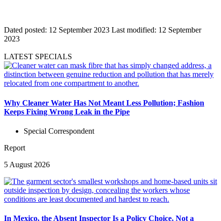
Dated posted:
12 September 2023
Last modified:
12 September
2023
LATEST SPECIALS
Why Cleaner Water Has Not Meant Less Pollution; Fashion
Keeps Fixing Wrong Leak in the Pipe
Special Correspondent
Report
5 August 2026
In Mexico, the Absent Inspector Is a Policy Choice, Not a