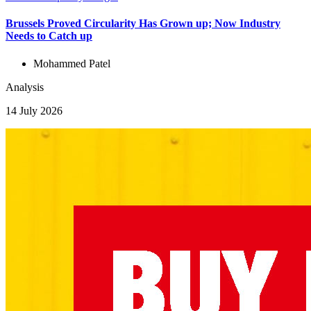
Brussels Proved Circularity Has Grown up; Now Industry
Needs to Catch up
Mohammed Patel
Analysis
14 July 2026