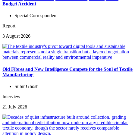
Budget Accident
Special Correspondent
Report
3 August 2026
Old Fibres and New Intelligence Compete for the Soul of Textile
Manufacturing
Subir Ghosh
Interview
21 July 2026