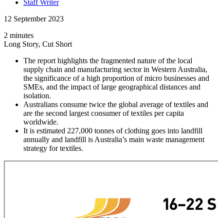
Staff Writer
12 September 2023
2 minutes
Long Story, Cut Short
The report highlights the fragmented nature of the local
supply chain and manufacturing sector in Western Australia,
the significance of a high proportion of micro businesses and
SMEs, and the impact of large geographical distances and
isolation.
Australians consume twice the global average of textiles and
are the second largest consumer of textiles per capita
worldwide.
It is estimated 227,000 tonnes of clothing goes into landfill
annually and landfill is Australia’s main waste management
strategy for textiles.