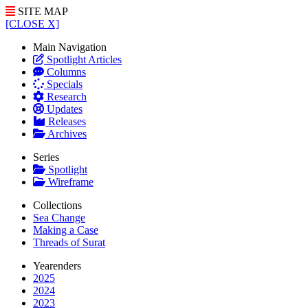
SITE MAP
[CLOSE X]
Main Navigation
Spotlight Articles
Columns
Specials
Research
Updates
Releases
Archives
Series
Spotlight
Wireframe
Collections
Sea Change
Making a Case
Threads of Surat
Yearenders
2025
2024
2023