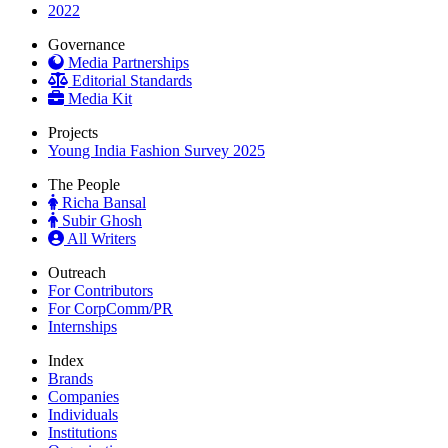
2022
Governance
Media Partnerships
Editorial Standards
Media Kit
Projects
Young India Fashion Survey 2025
The People
Richa Bansal
Subir Ghosh
All Writers
Outreach
For Contributors
For CorpComm/PR
Internships
Index
Brands
Companies
Individuals
Institutions