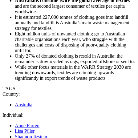
Australians consume twice the global average of textiles
and are the second largest consumer of textiles per capita
worldwide.
It is estimated 227,000 tonnes of clothing goes into landfill
annually and landfill is Australia’s main waste management
strategy for textiles.
Eight million units of unwanted clothing go to Australian
charitable organisations each year, who struggle with the
challenges and costs of disposing of poor-quality clothing
unfit for.
Only 27% of donated clothing is resold in Australia; the
remainder is downcycled as rags, exported offshore or sent to.
While other focus materials in the WARR Strategy 2030 are
trending downwards, textiles are climbing upwards
significantly in export trends of waste products.
TAGS
Country:
Australia
Individual:
Anne Farren
Lisa Piller
Shannon Itzstein