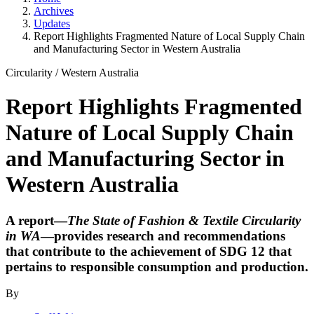
Archives
Updates
Report Highlights Fragmented Nature of Local Supply Chain
and Manufacturing Sector in Western Australia
Circularity
/
Western Australia
Report Highlights Fragmented
Nature of Local Supply Chain
and Manufacturing Sector in
Western Australia
A report—
The State of Fashion & Textile Circularity
in WA
—provides research and recommendations
that contribute to the achievement of SDG 12 that
pertains to responsible consumption and production.
By