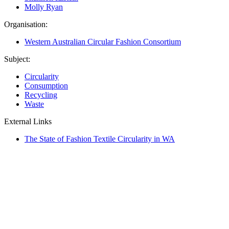
Molly Ryan
Organisation:
Western Australian Circular Fashion Consortium
Subject:
Circularity
Consumption
Recycling
Waste
External Links
The State of Fashion Textile Circularity in WA