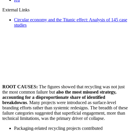
External Links
Circular economy and the Titanic effect: Analysis of 145 case
studies
ROOT CAUSES:
The figures showed that recycling was not just
the most common failure but
also the most misused strategy,
accounting for a disproportionate share of identified
breakdowns
. Many projects were introduced as surface-level
branding efforts rather than systemic redesigns. The breadth of these
failure categories suggested that superficial engagement, more than
technical limitations, was the primary driver of collapse.
Packaging-related recycling projects contributed