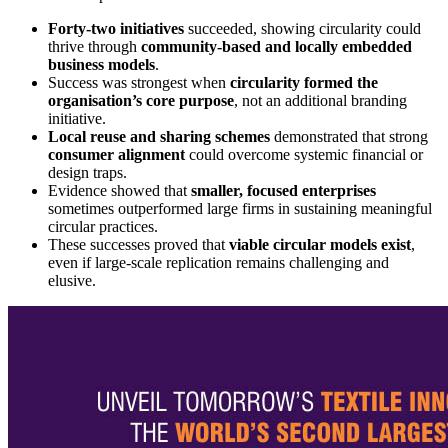
Forty-two initiatives
succeeded, showing circularity could
thrive through
community-based and locally embedded
business models
.
Success was strongest when
circularity formed the
organisation’s core purpose
, not an additional branding
initiative.
Local reuse and sharing schemes
demonstrated that strong
consumer alignment
could overcome systemic financial or
design traps.
Evidence showed that
smaller, focused enterprises
sometimes outperformed large firms in sustaining meaningful
circular practices.
These successes proved that
viable circular models exist
,
even if large-scale replication remains challenging and
elusive.