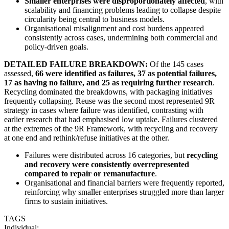
Smaller enterprises were disproportionately affected
, with
scalability and financing problems leading to collapse despite
circularity being central to business models.
Organisational misalignment and cost burdens appeared
consistently across cases, undermining both commercial and
policy-driven goals.
DETAILED FAILURE BREAKDOWN:
Of the 145 cases
assessed,
66 were identified as failures, 37 as potential failures,
17 as having no failure, and 25 as requiring further research
.
Recycling dominated the breakdowns, with packaging initiatives
frequently collapsing. Reuse was the second most represented 9R
strategy in cases where failure was identified, contrasting with
earlier research that had emphasised low uptake. Failures clustered
at the extremes of the 9R Framework, with recycling and recovery
at one end and rethink/refuse initiatives at the other.
Failures were distributed across 16 categories, but
recycling
and recovery were consistently overrepresented
compared to repair or remanufacture
.
Organisational and financial barriers were frequently reported,
reinforcing why smaller enterprises struggled more than larger
firms to sustain initiatives.
TAGS
Individual: