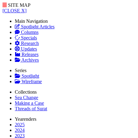
SITE MAP
[CLOSE X]
Main Navigation
Spotlight Articles
Columns
Specials
Research
Updates
Releases
Archives
Series
Spotlight
Wireframe
Collections
Sea Change
Making a Case
Threads of Surat
Yearenders
2025
2024
2023