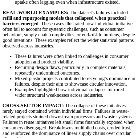
uptake often lagging even when infrastructure existed.
REAL-WORLD EXAMPLES:
The dataset's failures included
refill and repurposing models that collapsed when practical
barriers emerged
. These cases illustrated how individual initiatives
often fail to account for systemic challenges, such as consumer
behaviour, supply chain complexities, or end-of-life burdens, despite
good intentions. These examples reflect the wider statistical patterns
observed across industries.
These failures were often linked to challenges in consumer
adoption and product viability.
Recurring design flaws, particularly in complex materials,
repeatedly undermined outcomes.
Mixed-plastic projects contributed to recycling’s dominance in
failures, despite their aim to showcase circular innovation.
Examples highlighted how individual collapses mirrored
wider structural weaknesses across industries.
CROSS-SECTOR IMPACT:
The collapse of these initiatives
rarely stayed contained within individual firms. Failures in waste-
related projects strained downstream processors and waste systems.
Failures in reuse initiatives left small firms financially exposed when
consumers disengaged. Breakdowns multiplied costs, eroded trust,
and reinforced the dominance of linear supply chains over circular