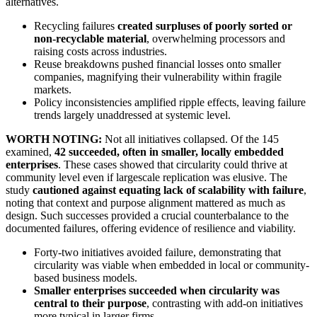
alternatives.
Recycling failures
created surpluses of poorly sorted or
non-recyclable material
, overwhelming processors and
raising costs across industries.
Reuse breakdowns pushed financial losses onto smaller
companies, magnifying their vulnerability within fragile
markets.
Policy inconsistencies amplified ripple effects, leaving failure
trends largely unaddressed at systemic level.
WORTH NOTING:
Not all initiatives collapsed. Of the 145
examined,
42 succeeded, often in smaller, locally embedded
enterprises
. These cases showed that circularity could thrive at
community level even if largescale replication was elusive. The
study
cautioned against equating lack of scalability with failure
,
noting that context and purpose alignment mattered as much as
design. Such successes provided a crucial counterbalance to the
documented failures, offering evidence of resilience and viability.
Forty-two initiatives avoided failure, demonstrating that
circularity was viable when embedded in local or community-
based business models.
Smaller enterprises succeeded when circularity was
central to their purpose
, contrasting with add-on initiatives
more typical in larger firms.