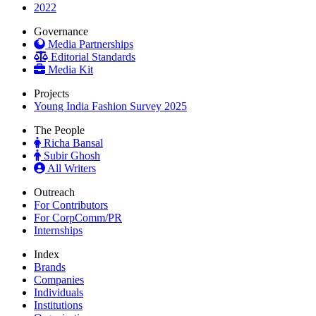
2022
Governance
Media Partnerships
Editorial Standards
Media Kit
Projects
Young India Fashion Survey 2025
The People
Richa Bansal
Subir Ghosh
All Writers
Outreach
For Contributors
For CorpComm/PR
Internships
Index
Brands
Companies
Individuals
Institutions