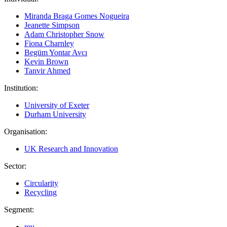
Miranda Braga Gomes Nogueira
Jeanette Simpson
Adam Christopher Snow
Fiona Charnley
Begüm Yontar Avcı
Kevin Brown
Tanvir Ahmed
Institution:
University of Exeter
Durham University
Organisation:
UK Research and Innovation
Sector:
Circularity
Recycling
Segment:
reu