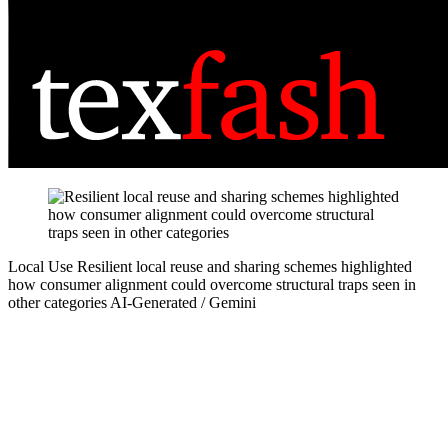
Local Use
Resilient local reuse and sharing schemes highlighted
how consumer alignment could overcome structural traps seen in
other categories
AI-Generated / Gemini