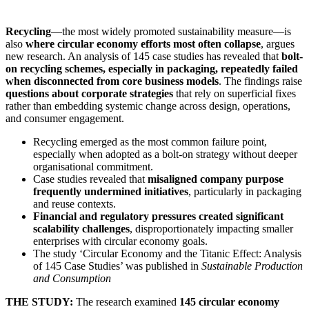
Recycling
—the most widely promoted sustainability measure—is
also
where circular economy efforts most often collapse
, argues
new research. An analysis of 145 case studies has revealed that
bolt-
on recycling schemes, especially in packaging, repeatedly failed
when disconnected from core business models
. The findings raise
questions about corporate strategies
that rely on superficial fixes
rather than embedding systemic change across design, operations,
and consumer engagement.
Recycling emerged as the most common failure point,
especially when adopted as a bolt-on strategy without deeper
organisational commitment.
Case studies revealed that
misaligned company purpose
frequently undermined initiatives
, particularly in packaging
and reuse contexts.
Financial and regulatory pressures created significant
scalability challenges
, disproportionately impacting smaller
enterprises with circular economy goals.
The study ‘Circular Economy and the Titanic Effect: Analysis
of 145 Case Studies’ was published in
Sustainable Production
and Consumption
THE STUDY:
The research examined
145 circular economy