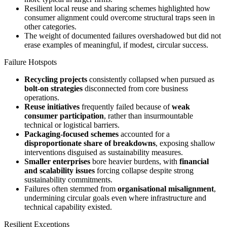
Resilient local reuse and sharing schemes highlighted how
consumer alignment could overcome structural traps seen in
other categories.
The weight of documented failures overshadowed but did not
erase examples of meaningful, if modest, circular success.
Failure Hotspots
Recycling projects
consistently collapsed when pursued as
bolt-on strategies
disconnected from core business
operations.
Reuse initiatives
frequently failed because of
weak
consumer participation
, rather than insurmountable
technical or logistical barriers.
Packaging-focused schemes
accounted for a
disproportionate share of breakdowns
, exposing shallow
interventions disguised as sustainability measures.
Smaller enterprises
bore heavier burdens, with
financial
and scalability issues
forcing collapse despite strong
sustainability commitments.
Failures often stemmed from
organisational misalignment
,
undermining circular goals even where infrastructure and
technical capability existed.
Resilient Exceptions