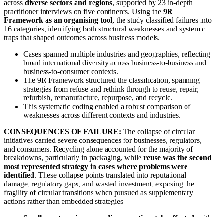
across
diverse sectors and regions
, supported by 23 in-depth
practitioner interviews on five continents. Using the
9R
Framework as an organising tool
, the study classified failures into
16 categories, identifying both structural weaknesses and systemic
traps that shaped outcomes across business models.
Cases spanned multiple industries and geographies, reflecting
broad international diversity across business-to-business and
business-to-consumer contexts.
The 9R Framework structured the classification, spanning
strategies from refuse and rethink through to reuse, repair,
refurbish, remanufacture, repurpose, and recycle.
This systematic coding enabled a robust comparison of
weaknesses across different contexts and industries.
CONSEQUENCES OF FAILURE:
The collapse of circular
initiatives carried severe consequences for businesses, regulators,
and consumers. Recycling alone accounted for the majority of
breakdowns, particularly in packaging, while
reuse was the second
most represented strategy in cases where problems were
identified
. These collapse points translated into reputational
damage, regulatory gaps, and wasted investment, exposing the
fragility of circular transitions when pursued as supplementary
actions rather than embedded strategies.