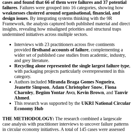
cases and found that 66 of them were failures and 37 potential
failures
. Failures were grouped into 16 categories, showing how
weaknesses clustered around organisational, financial, and
design issues
. By integrating systems thinking with the 9R
Framework, the analysis captured both published material and direct
insights, revealing how misaligned priorities and structural traps
undermined initiatives across multiple sectors.
Interviews with 23 practitioners across five continents
provided
firsthand accounts of failure
, complementing a
wider set of published case studies from academic, industry,
and grey literature.
Recycling alone represented the single largest failure type
,
with packaging projects particularly overrepresented in this
category.
Authors included
Miranda Braga Gomes Nogueira
,
Jeanette Simpson
,
Adam Christopher Snow
,
Fiona
Charnley
,
Begüm Yontar Avcı
,
Kevin Brown
, and
Tanvir
Ahmed
.
This research was supported by the
UKRI National Circular
Economy Hub
THE METHODOLOGY:
The research combined a largescale
case analysis with practitioner interviews to uncover failure patterns
in circular economy initiatives. A total of 145 cases were assessed