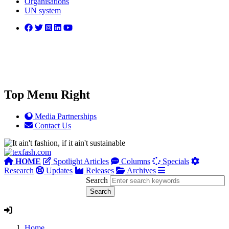
Organisations
UN system
Top Menu Right
Media Partnerships
Contact Us
HOME
Spotlight Articles
Columns
Specials
Research
Updates
Releases
Archives
Search
Home