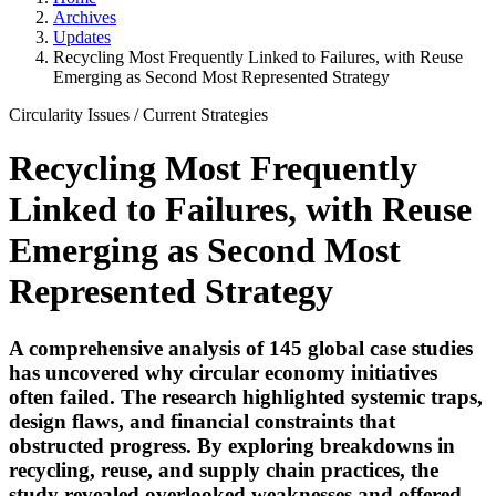
Archives
Updates
Recycling Most Frequently Linked to Failures, with Reuse
Emerging as Second Most Represented Strategy
Circularity Issues
/
Current Strategies
Recycling Most Frequently
Linked to Failures, with Reuse
Emerging as Second Most
Represented Strategy
A comprehensive analysis of 145 global case studies
has uncovered why circular economy initiatives
often failed. The research highlighted systemic traps,
design flaws, and financial constraints that
obstructed progress. By exploring breakdowns in
recycling, reuse, and supply chain practices, the
study revealed overlooked weaknesses and offered