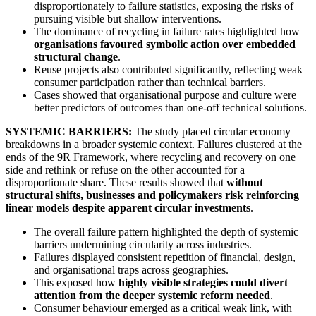
disproportionately to failure statistics, exposing the risks of
pursuing visible but shallow interventions.
The dominance of recycling in failure rates highlighted how
organisations favoured symbolic action over embedded
structural change
.
Reuse projects also contributed significantly, reflecting weak
consumer participation rather than technical barriers.
Cases showed that organisational purpose and culture were
better predictors of outcomes than one-off technical solutions.
SYSTEMIC BARRIERS:
The study placed circular economy
breakdowns in a broader systemic context. Failures clustered at the
ends of the 9R Framework, where recycling and recovery on one
side and rethink or refuse on the other accounted for a
disproportionate share. These results showed that
without
structural shifts, businesses and policymakers risk reinforcing
linear models despite apparent circular investments
.
The overall failure pattern highlighted the depth of systemic
barriers undermining circularity across industries.
Failures displayed consistent repetition of financial, design,
and organisational traps across geographies.
This exposed how
highly visible strategies could divert
attention from the deeper systemic reform needed
.
Consumer behaviour emerged as a critical weak link, with