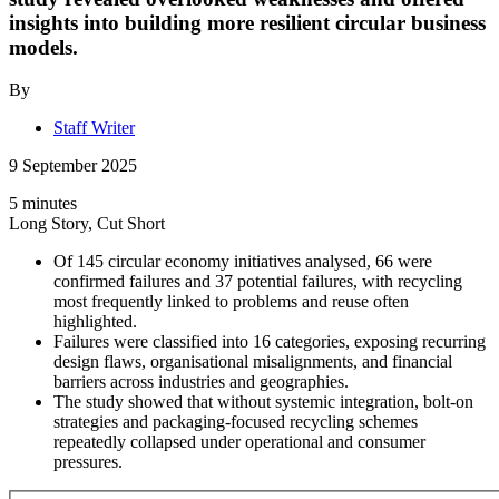
insights into building more resilient circular business
models.
By
Staff Writer
9 September 2025
5 minutes
Long Story, Cut Short
Of 145 circular economy initiatives analysed, 66 were
confirmed failures and 37 potential failures, with recycling
most frequently linked to problems and reuse often
highlighted.
Failures were classified into 16 categories, exposing recurring
design flaws, organisational misalignments, and financial
barriers across industries and geographies.
The study showed that without systemic integration, bolt-on
strategies and packaging-focused recycling schemes
repeatedly collapsed under operational and consumer
pressures.