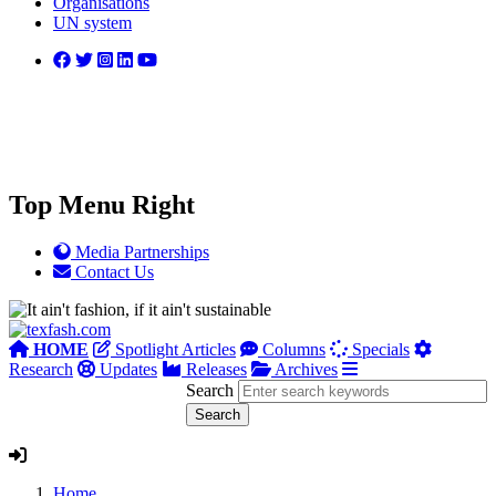
Organisations
UN system
Top Menu Right
Media Partnerships
Contact Us
HOME
Spotlight Articles
Columns
Specials
Research
Updates
Releases
Archives
Search
Home