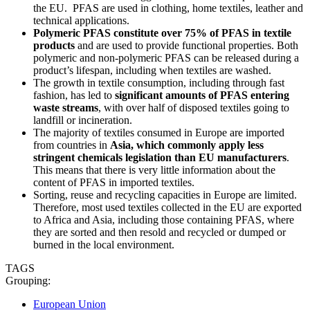
the EU. PFAS are used in clothing, home textiles, leather and
technical applications.
Polymeric PFAS constitute over 75% of PFAS in textile
products
and are used to provide functional properties. Both
polymeric and non-polymeric PFAS can be released during a
product’s lifespan, including when textiles are washed.
The growth in textile consumption, including through fast
fashion, has led to
significant amounts of PFAS entering
waste streams
, with over half of disposed textiles going to
landfill or incineration.
The majority of textiles consumed in Europe are imported
from countries in
Asia, which commonly apply less
stringent chemicals legislation than EU manufacturers
.
This means that there is very little information about the
content of PFAS in imported textiles.
Sorting, reuse and recycling capacities in Europe are limited.
Therefore, most used textiles collected in the EU are exported
to Africa and Asia, including those containing PFAS, where
they are sorted and then resold and recycled or dumped or
burned in the local environment.
TAGS
Grouping:
European Union