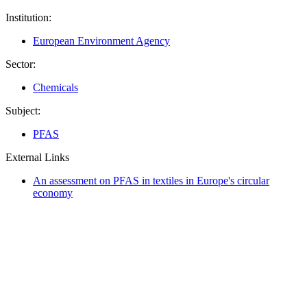
Institution:
European Environment Agency
Sector:
Chemicals
Subject:
PFAS
External Links
An assessment on PFAS in textiles in Europe's circular
economy