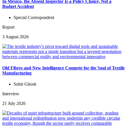
In Mexico, the Absent Inspector Is a Policy Choice, Not a
Budget Accident
Special Correspondent
Report
3 August 2026
Old Fibres and New Intelligence Compete for the Soul of Textile
Manufacturing
Subir Ghosh
Interview
21 July 2026