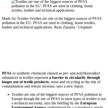
Made for Textiles
Textiles are one of the biggest sources of PFAS
pollution in the EU. PFAS are used in clothing, home textiles,
leather and technical applications.
Ryan Zazueta / Unsplash
PFAS
or synthetic chemicals classed as per- and polyfluoroalkyl
substances in textiles represent
a barrier to circularity through
longer use of textile products
, reuse and recycling as the risk of
contamination and release increase, says a new report.
Textiles are one of the biggest sources of PFAS pollution in
Europe though the use of PFAS in most types of textiles is not
a technical necessity, says the briefing by the
European
Environment Agency
underpinned by a consultancy report,