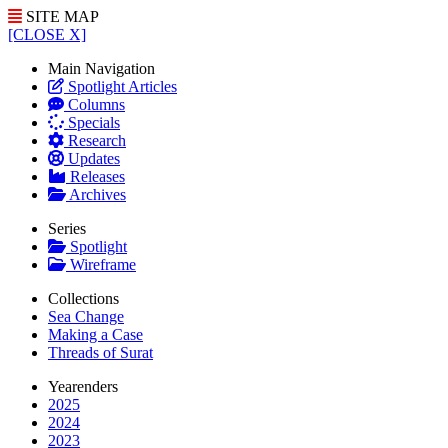
SITE MAP
[CLOSE X]
Main Navigation
Spotlight Articles
Columns
Specials
Research
Updates
Releases
Archives
Series
Spotlight
Wireframe
Collections
Sea Change
Making a Case
Threads of Surat
Yearenders
2025
2024
2023