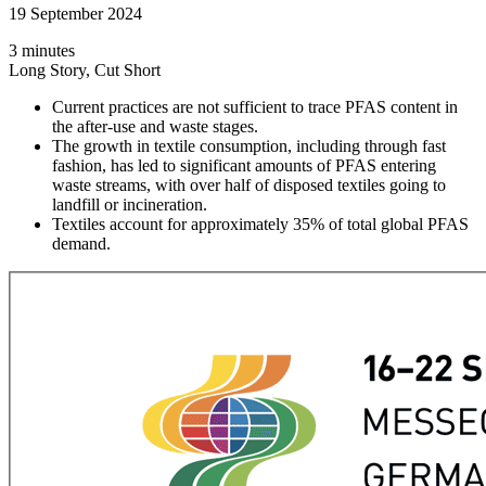
19 September 2024
3 minutes
Long Story, Cut Short
Current practices are not sufficient to trace PFAS content in
the after-use and waste stages.
The growth in textile consumption, including through fast
fashion, has led to significant amounts of PFAS entering
waste streams, with over half of disposed textiles going to
landfill or incineration.
Textiles account for approximately 35% of total global PFAS
demand.