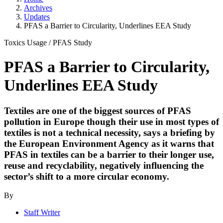
Archives
Updates
PFAS a Barrier to Circularity, Underlines EEA Study
Toxics Usage
/
PFAS Study
PFAS a Barrier to Circularity,
Underlines EEA Study
Textiles are one of the biggest sources of PFAS
pollution in Europe though their use in most types of
textiles is not a technical necessity, says a briefing by
the European Environment Agency as it warns that
PFAS in textiles can be a barrier to their longer use,
reuse and recyclability, negatively influencing the
sector’s shift to a more circular economy.
By
Staff Writer