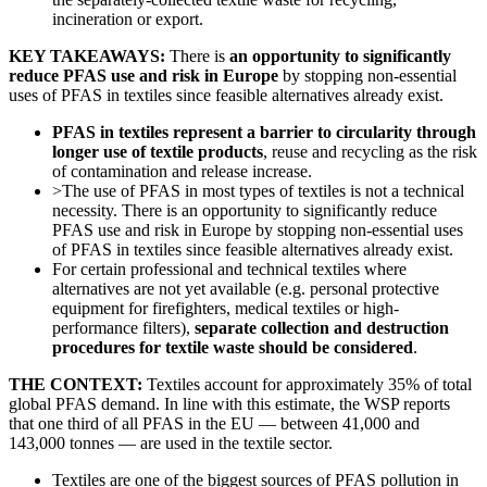
incineration or export.
KEY TAKEAWAYS:
There is
an opportunity to significantly
reduce PFAS use and risk in Europe
by stopping non-essential
uses of PFAS in textiles since feasible alternatives already exist.
PFAS in textiles represent a barrier to circularity through
longer use of textile products
, reuse and recycling as the risk
of contamination and release increase.
>The use of PFAS in most types of textiles is not a technical
necessity. There is an opportunity to significantly reduce
PFAS use and risk in Europe by stopping non-essential uses
of PFAS in textiles since feasible alternatives already exist.
For certain professional and technical textiles where
alternatives are not yet available (e.g. personal protective
equipment for firefighters, medical textiles or high-
performance filters),
separate collection and destruction
procedures for textile waste should be considered
.
THE CONTEXT:
Textiles account for approximately 35% of total
global PFAS demand. In line with this estimate, the WSP reports
that one third of all PFAS in the EU — between 41,000 and
143,000 tonnes — are used in the textile sector.
Textiles are one of the biggest sources of PFAS pollution in