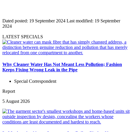
Dated posted:
19 September 2024
Last modified:
19 September
2024
LATEST SPECIALS
Why Cleaner Water Has Not Meant Less Pollution; Fashion
Keeps Fixing Wrong Leak in the Pipe
Special Correspondent
Report
5 August 2026