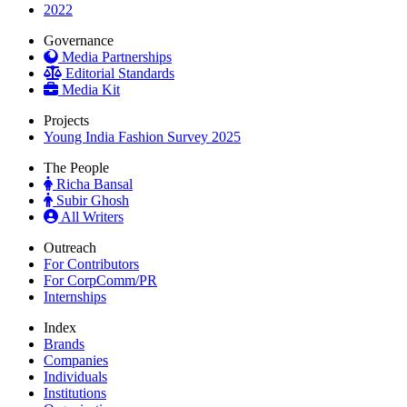
2022
Governance
Media Partnerships
Editorial Standards
Media Kit
Projects
Young India Fashion Survey 2025
The People
Richa Bansal
Subir Ghosh
All Writers
Outreach
For Contributors
For CorpComm/PR
Internships
Index
Brands
Companies
Individuals
Institutions