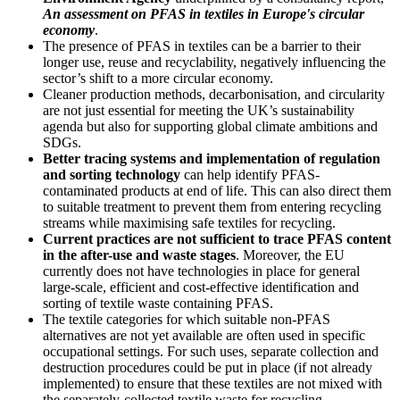
An assessment on PFAS in textiles in Europe's circular
economy
.
The presence of PFAS in textiles can be a barrier to their
longer use, reuse and recyclability, negatively influencing the
sector’s shift to a more circular economy.
Cleaner production methods, decarbonisation, and circularity
are not just essential for meeting the UK’s sustainability
agenda but also for supporting global climate ambitions and
SDGs.
Better tracing systems and implementation of regulation
and sorting technology
can help identify PFAS-
contaminated products at end of life. This can also direct them
to suitable treatment to prevent them from entering recycling
streams while maximising safe textiles for recycling.
Current practices are not sufficient to trace PFAS content
in the after-use and waste stages
. Moreover, the EU
currently does not have technologies in place for general
large-scale, efficient and cost-effective identification and
sorting of textile waste containing PFAS.
The textile categories for which suitable non-PFAS
alternatives are not yet available are often used in specific
occupational settings. For such uses, separate collection and
destruction procedures could be put in place (if not already
implemented) to ensure that these textiles are not mixed with
the separately-collected textile waste for recycling,