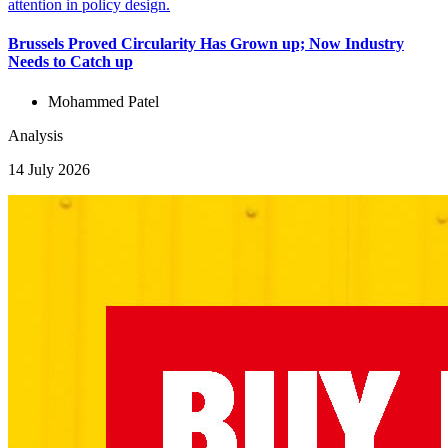
Brussels Proved Circularity Has Grown up; Now Industry
Needs to Catch up
Mohammed Patel
Analysis
14 July 2026