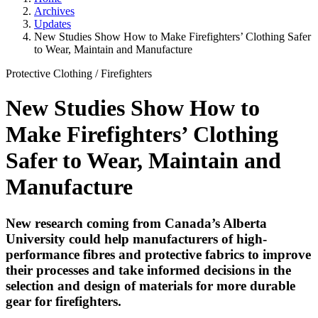
Archives
Updates
New Studies Show How to Make Firefighters’ Clothing Safer
to Wear, Maintain and Manufacture
Protective Clothing
/
Firefighters
New Studies Show How to
Make Firefighters’ Clothing
Safer to Wear, Maintain and
Manufacture
New research coming from Canada’s Alberta
University could help manufacturers of high-
performance fibres and protective fabrics to improve
their processes and take informed decisions in the
selection and design of materials for more durable
gear for firefighters.