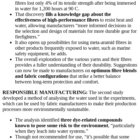
fibres lost only 4% of its tensile strength after being immersed
in water for 1,200 hours at 90 C.
That discovery
fills a knowledge gap about the
effectiveness of high-performance fibres
to resist heat and
water, allowing manufacturers “more informed decisions in
the selection and design of materials for more durable gear for
firefighters.”
It also opens up possibilities for using meta-aramid fibres in
other products frequently exposed to water, such as marine
safety equipment, he adds.
The overall exploration of the various yarns and their fibres
provides a fuller understanding of their durability. Suggestions
can now be made to manufacturers on
optimum fibre blends
and fabric configurations
that strike a better balance
between long-term protection and comfort.
RESPONSIBLE MANUFACTURING:
The second study
developed a method of analysing the water used in the experiments,
which can be used by fabric manufacturers to make their production
processes more environmentally sustainable.
The analysis identified
three dye-related compounds
known to pose some risk to the environment
, “particularly
when they leach into water systems.”
Though not recommended for use, “it’s possible that some