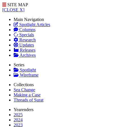
SITE MAP
[CLOSE X]
Main Navigation
Spotlight Articles
Columns
Specials
Research
Updates
Releases
Archives
Series
Spotlight
Wireframe
Collections
Sea Change
Making a Case
Threads of Surat
Yearenders
2025
2024
2023