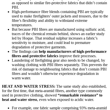
as opposed to similar fire-protective fabrics that didn’t contain
PBI.
High-performance fibre blends containing PBI are typically
used to make firefighters’ outer jackets and trousers, due to the
fibre’s flexibility and ability to withstand extreme
temperatures.
But because PBI fibres are manufactured using sulfuric acid,
traces of the chemical remain behind, shows an earlier study
led by Hoque. That residual sulphur increases a fabric’s
sensitivity to moisture, and could lead to premature
degradation of protective garments.
The findings can
help manufacturers of high-performance
fibres and protective fabrics
improve their processes.
Laundering of firefighting gear also needs to be changed, by
washing clothing with PBI fibres separately. This prevents the
risk of damage to neighbouring fabrics that don’t contain PBI
fibres and wouldn’t otherwise experience degradation in
warm water.
HEAT AND WATER STRESS:
The same study also established,
for the first time, that meta-aramid fibres, another type commonly
used in protective clothing, showed
“remarkable resistance” to
heat and water stress
, even when exposed to acidic water.
For example, one fabric sample comprising 93% meta-aramid