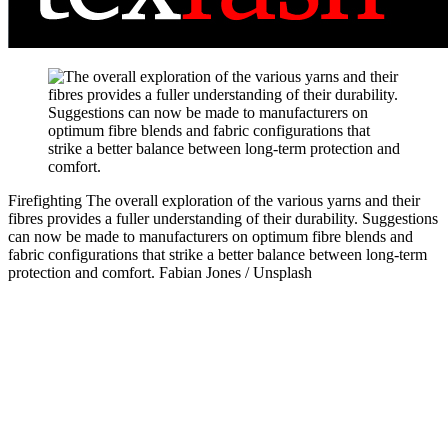
Firefighting
The overall exploration of the various yarns and their
fibres provides a fuller understanding of their durability. Suggestions
can now be made to manufacturers on optimum fibre blends and
fabric configurations that strike a better balance between long-term
protection and comfort.
Fabian Jones / Unsplash