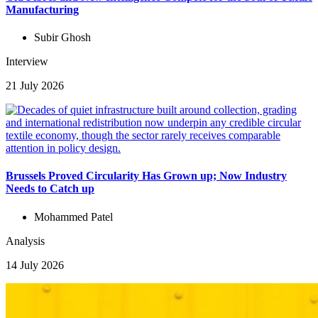
Manufacturing
Subir Ghosh
Interview
21 July 2026
Brussels Proved Circularity Has Grown up; Now Industry
Needs to Catch up
Mohammed Patel
Analysis
14 July 2026