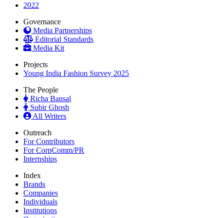
2022
Governance
Media Partnerships
Editorial Standards
Media Kit
Projects
Young India Fashion Survey 2025
The People
Richa Bansal
Subir Ghosh
All Writers
Outreach
For Contributors
For CorpComm/PR
Internships
Index
Brands
Companies
Individuals
Institutions