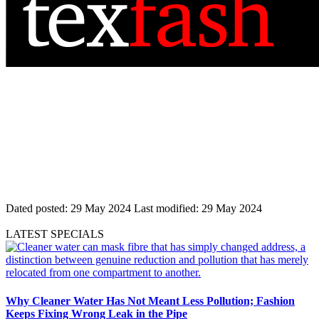
Dated posted:
29 May 2024
Last modified:
29 May 2024
LATEST SPECIALS
Why Cleaner Water Has Not Meant Less Pollution; Fashion
Keeps Fixing Wrong Leak in the Pipe