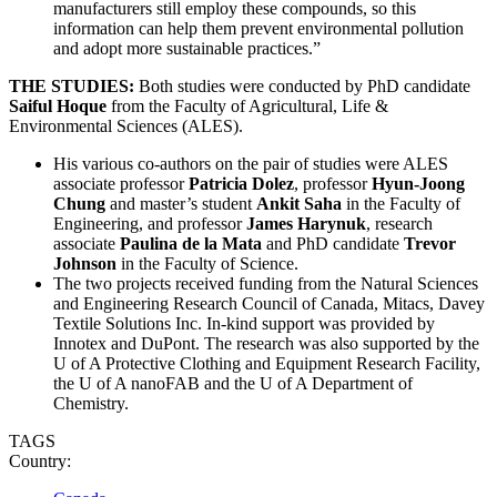
manufacturers still employ these compounds, so this
information can help them prevent environmental pollution
and adopt more sustainable practices.”
THE STUDIES:
Both studies were conducted by PhD candidate
Saiful Hoque
from the Faculty of Agricultural, Life &
Environmental Sciences (ALES).
His various co-authors on the pair of studies were ALES
associate professor
Patricia Dolez
, professor
Hyun-Joong
Chung
and master’s student
Ankit Saha
in the Faculty of
Engineering, and professor
James Harynuk
, research
associate
Paulina de la Mata
and PhD candidate
Trevor
Johnson
in the Faculty of Science.
The two projects received funding from the Natural Sciences
and Engineering Research Council of Canada, Mitacs, Davey
Textile Solutions Inc. In-kind support was provided by
Innotex and DuPont. The research was also supported by the
U of A Protective Clothing and Equipment Research Facility,
the U of A nanoFAB and the U of A Department of
Chemistry.
TAGS
Country: