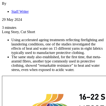
By
Staff Writer
29 May 2024
3 minutes
Long Story, Cut Short
Using accelerated ageing treatments reflecting firefighting and
laundering conditions, one of the studies investigated the
effects of heat and water on 15 different yarns in eight fabrics
typically used to manufacture protective clothing.
The same study also established, for the first time, that meta-
aramid fibres, another type commonly used in protective
clothing, showed “remarkable resistance” to heat and water
stress, even when exposed to acidic water.