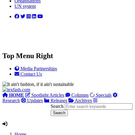
Organisations
UN system
Top Menu Right
Media Partnerships
Contact Us
HOME
Spotlight Articles
Columns
Specials
Research
Updates
Releases
Archives
Search
Home