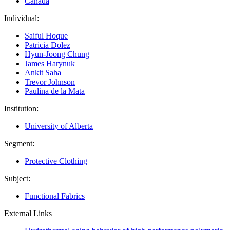
Canada
Individual:
Saiful Hoque
Patricia Dolez
Hyun-Joong Chung
James Harynuk
Ankit Saha
Trevor Johnson
Paulina de la Mata
Institution:
University of Alberta
Segment:
Protective Clothing
Subject:
Functional Fabrics
External Links