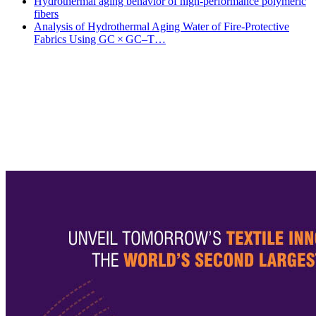
Hydrothermal aging behavior of high-performance polymeric
fibers
Analysis of Hydrothermal Aging Water of Fire-Protective
Fabrics Using GC × GC–T…