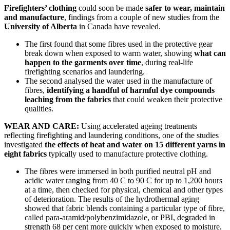
Firefighters’ clothing
could soon be made
safer to wear, maintain
and manufacture
, findings from a couple of new studies from the
University of Alberta
in Canada have revealed.
The first found that some fibres used in the protective gear
break down when exposed to warm water, showing
what can
happen to the garments over time
, during real-life
firefighting scenarios and laundering.
The second analysed the water used in the manufacture of
fibres,
identifying a handful of harmful dye compounds
leaching from the fabrics
that could weaken their protective
qualities.
WEAR AND CARE:
Using accelerated ageing treatments
reflecting firefighting and laundering conditions, one of the studies
investigated
the effects of heat and water on 15 different yarns in
eight fabrics
typically used to manufacture protective clothing.
The fibres were immersed in both purified neutral pH and
acidic water ranging from 40 C to 90 C for up to 1,200 hours
at a time, then checked for physical, chemical and other types
of deterioration. The results of the hydrothermal aging
showed that fabric blends containing a particular type of fibre,
called para-aramid/polybenzimidazole, or PBI, degraded in
strength 68 per cent more quickly when exposed to moisture,