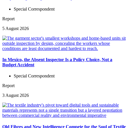
Special Correspondent
Report
5 August 2026
In Mexico, the Absent Inspector Is a Policy Choice, Not a
Budget Accident
Special Correspondent
Report
3 August 2026
Old Fibres and New Intelligence Compete for the Soul of Textile