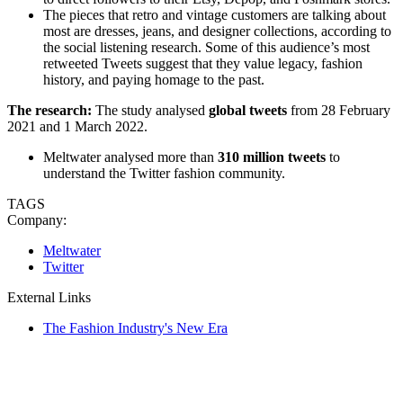
The pieces that retro and vintage customers are talking about
most are dresses, jeans, and designer collections, according to
the social listening research. Some of this audience’s most
retweeted Tweets suggest that they value legacy, fashion
history, and paying homage to the past.
The research:
The study analysed
global tweets
from 28 February
2021 and 1 March 2022.
Meltwater analysed more than
310 million tweets
to
understand the Twitter fashion community.
TAGS
Company:
Meltwater
Twitter
External Links
The Fashion Industry's New Era