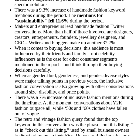
specific solutions.
There was a 9.3% increase of handmade fashion keyword
mentions during the period. The
mentions for
"sustainability" fell 11.6%
during the period.
Makers and entrepreneurs lead handmade fashion Twitter
conversations. More than half of those involved are designers,
creators, entrepreneurs, founders, jewellery designers, and
CEOs. Writers and bloggers make up another 32.7%.
When it comes to buying decisions, this audience is most
influenced by their friends and family—not celebrity
influencers as is the case for other consumer segments
mentioned in the report—and think through their buying
decisions carefully.
Whereas gender-fluid, genderless, and gender-diverse styles
were major talking points in previous years, the inclusive
fashion conversation is also growing with other considerations
around size, disability, and price points.
There was a 7% increase of inclusive fashion mentions during
the timeframe. At the moment, conversations about Y2K
fashion outpace all, while ‘50s and ‘60s clothes have fallen
out of vogue.
The retro and vintage fashion query found that the top
keyword in this conversation was the phrase “out this listing,”
as in “check out this listing,” used by small business owners
to direct followers to their Etsy, Depop, and Poshmark stores.