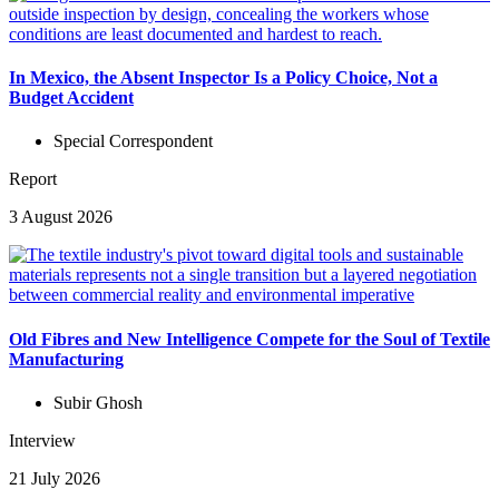
In Mexico, the Absent Inspector Is a Policy Choice, Not a
Budget Accident
Special Correspondent
Report
3 August 2026
Old Fibres and New Intelligence Compete for the Soul of Textile
Manufacturing
Subir Ghosh
Interview
21 July 2026