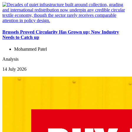
Brussels Proved Circularity Has Grown up; Now Industry
Needs to Catch up
Mohammed Patel
Analysis
14 July 2026