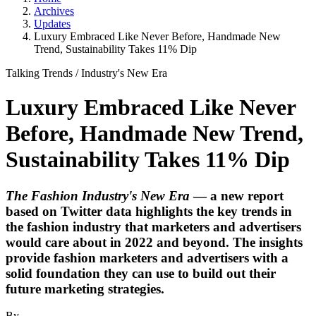
Archives
Updates
Luxury Embraced Like Never Before, Handmade New
Trend, Sustainability Takes 11% Dip
Talking Trends
/
Industry's New Era
Luxury Embraced Like Never
Before, Handmade New Trend,
Sustainability Takes 11% Dip
The Fashion Industry's New Era
— a new report
based on Twitter data highlights the key trends in
the fashion industry that marketers and advertisers
would care about in 2022 and beyond. The insights
provide fashion marketers and advertisers with a
solid foundation they can use to build out their
future marketing strategies.
By