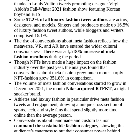
thanks to Louis Vuitton tweets promoting designer Virgil
Abloh’s Fall-Winter 2021 fashion show featuring Korean
boyband BTS.
Some
57.2% of all luxury fashion tweet authors
are actors,
designers, and models. Singers and producers made up 16.5%
of luxury fashion tweet authors, while bloggers and writers
comprised 16.1%.
The rise of conversations about meta fashion reflects how the
metaverse, VR, and AR have entered the wider cultural
consciousness. There was
a 1,518% increase of meta
fashion mentions
during the period.
Though NFTs have made a huge impact on the fashion
industry over the past year, the analysis found that
conversations about meta fashion grew much more sharply.
NFT-fashion grew 351.8% in comparison.
The volume of meta fashion conversations started to grow in
December 2021, the month
Nike acquired RTFKT
, a digital
sneaker brand.
Athletes and luxury fashion in particular drive meta fashion
tweets and engagement, drawing a unique cross-section of
sports, tech, and style fans that spend slightly more time
online than the average person.
Conversations about handmade and custom fashion
command the sustainable fashion category
, showing this
audience’s eagerness to put their consumer power behind