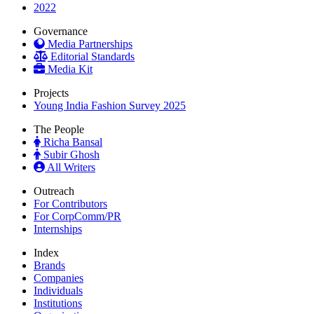
2022
Governance
Media Partnerships
Editorial Standards
Media Kit
Projects
Young India Fashion Survey 2025
The People
Richa Bansal
Subir Ghosh
All Writers
Outreach
For Contributors
For CorpComm/PR
Internships
Index
Brands
Companies
Individuals
Institutions