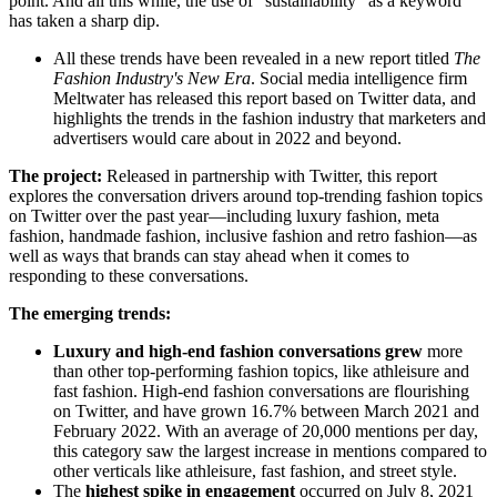
point. And all this while, the use of “sustainability” as a keyword
has taken a sharp dip.
All these trends have been revealed in a new report titled
The
Fashion Industry's New Era
. Social media intelligence firm
Meltwater has released this report based on Twitter data, and
highlights the trends in the fashion industry that marketers and
advertisers would care about in 2022 and beyond.
The project:
Released in partnership with Twitter, this report
explores the conversation drivers around top-trending fashion topics
on Twitter over the past year—including luxury fashion, meta
fashion, handmade fashion, inclusive fashion and retro fashion—as
well as ways that brands can stay ahead when it comes to
responding to these conversations.
The emerging trends:
Luxury and high-end fashion conversations grew
more
than other top-performing fashion topics, like athleisure and
fast fashion. High-end fashion conversations are flourishing
on Twitter, and have grown 16.7% between March 2021 and
February 2022. With an average of 20,000 mentions per day,
this category saw the largest increase in mentions compared to
other verticals like athleisure, fast fashion, and street style.
The
highest spike in engagement
occurred on July 8, 2021