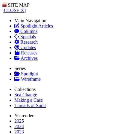
SITE MAP
[CLOSE X]
Main Navigation
Spotlight Articles
Columns
Specials
Research
Updates
Releases
Archives
Series
Spotlight
Wireframe
Collections
Sea Change
Making a Case
Threads of Surat
Yearenders
2025
2024
2023