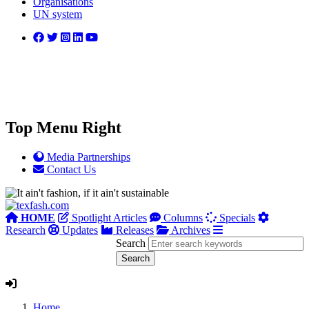
Organisations
UN system
Top Menu Right
Media Partnerships
Contact Us
HOME
Spotlight Articles
Columns
Specials
Research
Updates
Releases
Archives
Search
Home