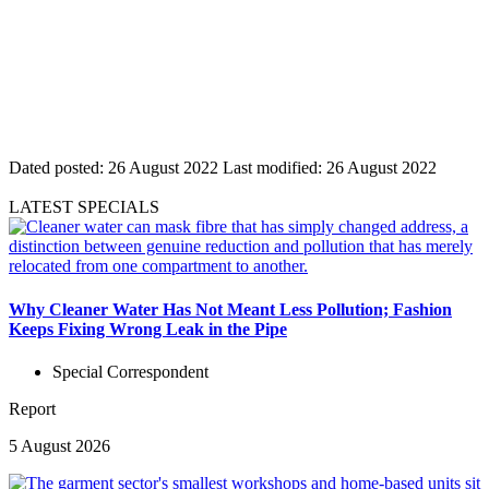
Dated posted:
26 August 2022
Last modified:
26 August 2022
LATEST SPECIALS
Why Cleaner Water Has Not Meant Less Pollution; Fashion
Keeps Fixing Wrong Leak in the Pipe
Special Correspondent
Report
5 August 2026