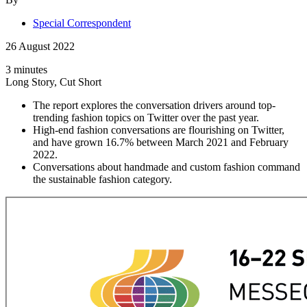
Special Correspondent
26 August 2022
3 minutes
Long Story, Cut Short
The report explores the conversation drivers around top-
trending fashion topics on Twitter over the past year.
High-end fashion conversations are flourishing on Twitter,
and have grown 16.7% between March 2021 and February
2022.
Conversations about handmade and custom fashion command
the sustainable fashion category.