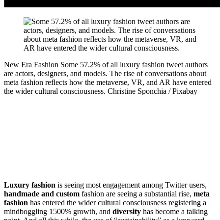
New Era Fashion
Some 57.2% of all luxury fashion tweet authors
are actors, designers, and models. The rise of conversations about
meta fashion reflects how the metaverse, VR, and AR have entered
the wider cultural consciousness.
Christine Sponchia / Pixabay
Luxury fashion
is seeing most engagement among Twitter users,
handmade and custom
fashion are seeing a substantial rise,
meta
fashion
has entered the wider cultural consciousness registering a
mindboggling 1500% growth, and
diversity
has become a talking