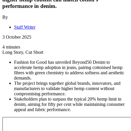
performance in denim.
By
Staff Writer
3 October 2025
4 minutes
Long Story, Cut Short
Fashion for Good has unveiled Beyond50 Denim to
accelerate hemp adoption in jeans, pairing cottonised hemp
fibres with green chemistry to address softness and aesthetic
demands.
The project brings together global brands, innovators, and
manufacturers to validate higher hemp content without
compromising performance.
Stakeholders plan to surpass the typical 20% hemp limit in
denim, aiming for fifty per cent while maintaining consumer
appeal and fabric performance.