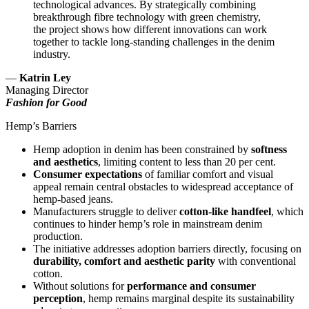
technological advances. By strategically combining
breakthrough fibre technology with green chemistry,
the project shows how different innovations can work
together to tackle long-standing challenges in the denim
industry.
—
Katrin Ley
Managing Director
Fashion for Good
Hemp’s Barriers
Hemp adoption in denim has been constrained by
softness
and aesthetics
, limiting content to less than 20 per cent.
Consumer expectations
of familiar comfort and visual
appeal remain central obstacles to widespread acceptance of
hemp-based jeans.
Manufacturers struggle to deliver
cotton-like handfeel
, which
continues to hinder hemp’s role in mainstream denim
production.
The initiative addresses adoption barriers directly, focusing on
durability, comfort and aesthetic parity
with conventional
cotton.
Without solutions for
performance and consumer
perception
, hemp remains marginal despite its sustainability