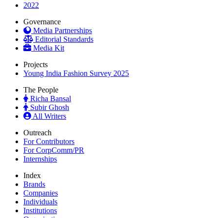
2022
Governance
Media Partnerships
Editorial Standards
Media Kit
Projects
Young India Fashion Survey 2025
The People
Richa Bansal
Subir Ghosh
All Writers
Outreach
For Contributors
For CorpComm/PR
Internships
Index
Brands
Companies
Individuals
Institutions