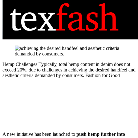
Hemp Challenges
Typically, total hemp content in denim does not
exceed 20%, due to challenges in achieving the desired handfeel and
aesthetic criteria demanded by consumers.
Fashion for Good
A new initiative has been launched to
push hemp further into