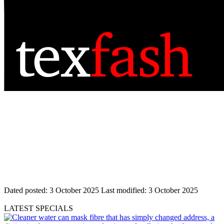
Dated posted:
3 October 2025
Last modified:
3 October 2025
LATEST SPECIALS