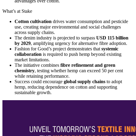
advantages over cotton.
What’s at Stake
Cotton cultivation
drives water consumption and pesticide
use, creating major environmental and social challenges
across supply chains.
The denim industry is projected to surpass
USD 115 billion
by 2029
, amplifying urgency for alternative fibre adoption.
Fashion for Good’s project demonstrates that
systemic
collaboration
is required to push hemp beyond existing
market limitations.
The initiative combines
fibre refinement and green
chemistry
, testing whether hemp can exceed 50 per cent
while retaining performance.
Success could encourage
global supply chains
to adopt
hemp, reducing dependence on cotton and supporting
sustainable growth.