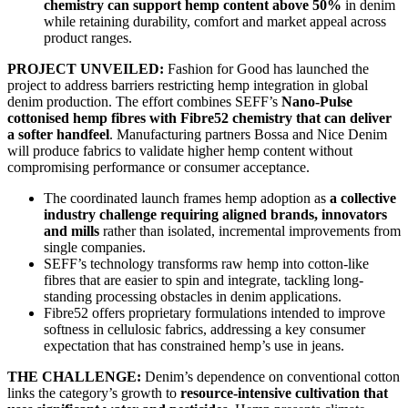
chemistry can support hemp content above 50%
in denim
while retaining durability, comfort and market appeal across
product ranges.
PROJECT UNVEILED:
Fashion for Good has launched the
project to address barriers restricting hemp integration in global
denim production. The effort combines SEFF’s
Nano-Pulse
cottonised hemp fibres with Fibre52 chemistry that can deliver
a softer handfeel
. Manufacturing partners Bossa and Nice Denim
will produce fabrics to validate higher hemp content without
compromising performance or consumer acceptance.
The coordinated launch frames hemp adoption as
a collective
industry challenge requiring aligned brands, innovators
and mills
rather than isolated, incremental improvements from
single companies.
SEFF’s technology transforms raw hemp into cotton-like
fibres that are easier to spin and integrate, tackling long-
standing processing obstacles in denim applications.
Fibre52 offers proprietary formulations intended to improve
softness in cellulosic fabrics, addressing a key consumer
expectation that has constrained hemp’s use in jeans.
THE CHALLENGE:
Denim’s dependence on conventional cotton
links the category’s growth to
resource-intensive cultivation that