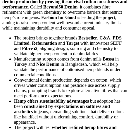
denim production by proving it can rival cotton on softness and
performance
. Called
Beyond50 Denim
, it combines fibre
refinement with green chemistry to overcome barriers that restrict
hemp’s role in jeans.
Fashion for Good
is leading the project,
aiming to raise hemp content well beyond current industry limits
while maintaining durability and consumer appeal.
The project brings together brands
Bestseller
,
C&A
,
PDS
Limited
,
Reformation
and
Target
with innovators
SEFF
and
Fibre52
, aligning design, sourcing and chemistry to
validate higher hemp content in denim fabrics.
Manufacturing support comes from denim mills
Bossa
in
Turkey and
Nice Denim
in Bangladesh, which will help
validate the performance of cottonised hemp blends under
commercial conditions.
Conventional denim production depends on cotton, which
drives water consumption and pesticide use across supply
chains, prompting brands to explore alternative fibres that can
meet performance expectations.
Hemp offers sustainability advantages
but adoption has
been
constrained by expectations on softness and
aesthetics
in jeans, demanding solutions that deliver cotton-
like handfeel without undermining comfort, durability or
appearance.
The project will test
whether refined hemp fibres and