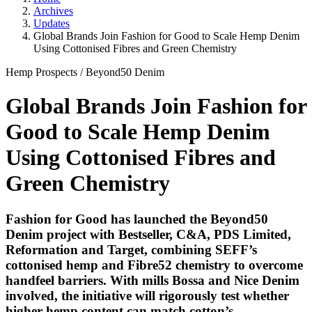
Archives
Updates
Global Brands Join Fashion for Good to Scale Hemp Denim
Using Cottonised Fibres and Green Chemistry
Hemp Prospects
/
Beyond50 Denim
Global Brands Join Fashion for
Good to Scale Hemp Denim
Using Cottonised Fibres and
Green Chemistry
Fashion for Good has launched the Beyond50
Denim project with Bestseller, C&A, PDS Limited,
Reformation and Target, combining SEFF’s
cottonised hemp and Fibre52 chemistry to overcome
handfeel barriers. With mills Bossa and Nice Denim
involved, the initiative will rigorously test whether
higher hemp content can match cotton’s