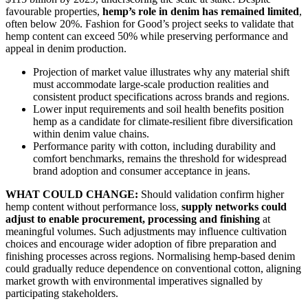
favourable properties,
hemp’s role in denim has remained limited
,
often below 20%. Fashion for Good’s project seeks to validate that
hemp content can exceed 50% while preserving performance and
appeal in denim production.
Projection of market value illustrates why any material shift
must accommodate large-scale production realities and
consistent product specifications across brands and regions.
Lower input requirements and soil health benefits position
hemp as a candidate for climate-resilient fibre diversification
within denim value chains.
Performance parity with cotton, including durability and
comfort benchmarks, remains the threshold for widespread
brand adoption and consumer acceptance in jeans.
WHAT COULD CHANGE:
Should validation confirm higher
hemp content without performance loss,
supply networks could
adjust to enable procurement, processing and finishing
at
meaningful volumes. Such adjustments may influence cultivation
choices and encourage wider adoption of fibre preparation and
finishing processes across regions. Normalising hemp-based denim
could gradually reduce dependence on conventional cotton, aligning
market growth with environmental imperatives signalled by
participating stakeholders.