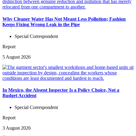
Why Cleaner Water Has Not Meant Less Pollution; Fashion
Keeps Fixing Wrong Leak in the Pipe
Special Correspondent
Report
5 August 2026
In Mexico, the Absent Inspector Is a Policy Choice, Not a
Budget Accident
Special Correspondent
Report
3 August 2026