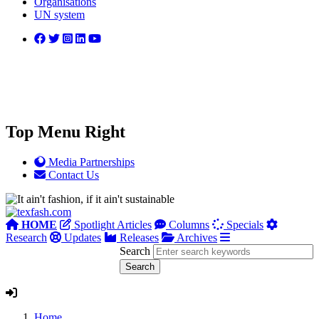
Organisations
UN system
Top Menu Right
Media Partnerships
Contact Us
HOME
Spotlight Articles
Columns
Specials
Research
Updates
Releases
Archives
Search
Home