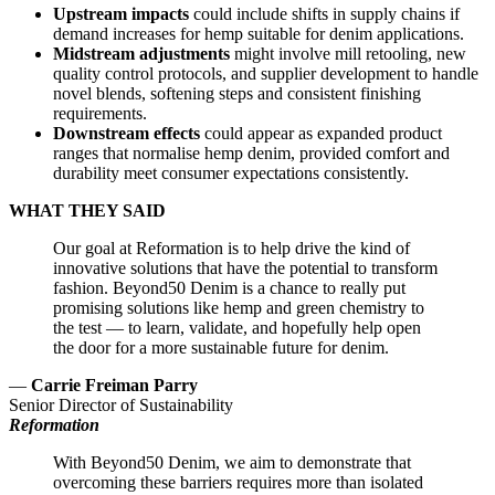
Upstream impacts
could include shifts in supply chains if
demand increases for hemp suitable for denim applications.
Midstream adjustments
might involve mill retooling, new
quality control protocols, and supplier development to handle
novel blends, softening steps and consistent finishing
requirements.
Downstream effects
could appear as expanded product
ranges that normalise hemp denim, provided comfort and
durability meet consumer expectations consistently.
WHAT THEY SAID
Our goal at Reformation is to help drive the kind of
innovative solutions that have the potential to transform
fashion. Beyond50 Denim is a chance to really put
promising solutions like hemp and green chemistry to
the test — to learn, validate, and hopefully help open
the door for a more sustainable future for denim.
—
Carrie Freiman Parry
Senior Director of Sustainability
Reformation
With Beyond50 Denim, we aim to demonstrate that
overcoming these barriers requires more than isolated