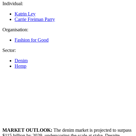
Individual:
Katrin Ley
Carrie Freiman Parry
Organisation:
Fashion for Good
Sector:
Denim
Hemp
MARKET OUTLOOK:
The denim market is projected to surpass
$115 billion by 2029, underscoring the scale at stake. Despite