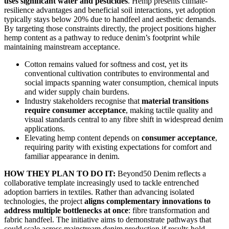
uses significant water and pesticides
. Hemp presents climate-
resilience advantages and beneficial soil interactions, yet adoption
typically stays below 20% due to handfeel and aesthetic demands.
By targeting those constraints directly, the project positions higher
hemp content as a pathway to reduce denim’s footprint while
maintaining mainstream acceptance.
Cotton remains valued for softness and cost, yet its
conventional cultivation contributes to environmental and
social impacts spanning water consumption, chemical inputs
and wider supply chain burdens.
Industry stakeholders recognise that
material transitions
require consumer acceptance
, making tactile quality and
visual standards central to any fibre shift in widespread denim
applications.
Elevating hemp content depends on
consumer acceptance
,
requiring parity with existing expectations for comfort and
familiar appearance in denim.
HOW THEY PLAN TO DO IT:
Beyond50 Denim reflects a
collaborative template increasingly used to tackle entrenched
adoption barriers in textiles. Rather than advancing isolated
technologies, the project
aligns complementary innovations to
address multiple bottlenecks at once
: fibre transformation and
fabric handfeel. The initiative aims to demonstrate pathways that
could scale across mainstream denim production if results hold.