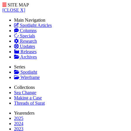
SITE MAP
[CLOSE X]
Main Navigation
Spotlight Articles
Columns
Specials
Research
Updates
Releases
Archives
Series
Spotlight
Wireframe
Collections
Sea Change
Making a Case
Threads of Surat
Yearenders
2025
2024
2023