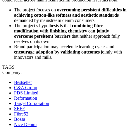
The project focuses on
overcoming persistent difficulties in
achieving cotton-like softness and aesthetic standards
demanded by mainstream denim consumers.
The project’s hypothesis is that
combining fibre
modification with finishing chemistry can jointly
overcome persistent barriers
that neither approach fully
resolves on its own.
Brand participation may accelerate learning cycles and
encourage adoption by validating outcomes
jointly with
innovators and mills.
TAGS
Company:
Bestseller
C&A Group
PDS Limited
Reformation
Target Corporation
SEFF
Fibre52
Bossa
Nice Denim