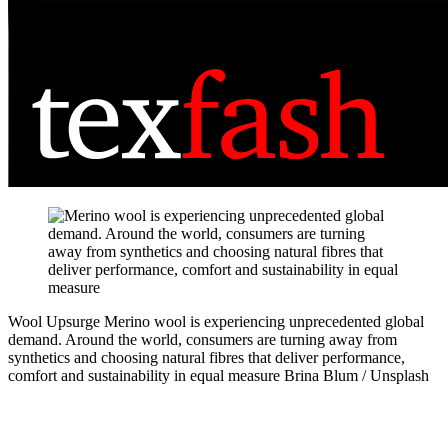
Wool Upsurge
Merino wool is experiencing unprecedented global
demand. Around the world, consumers are turning away from
synthetics and choosing natural fibres that deliver performance,
comfort and sustainability in equal measure
Brina Blum / Unsplash