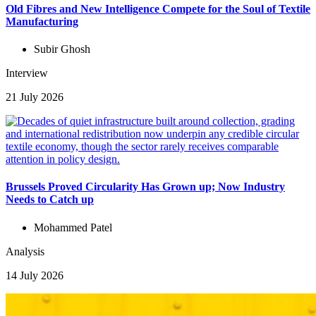
Old Fibres and New Intelligence Compete for the Soul of Textile
Manufacturing
Subir Ghosh
Interview
21 July 2026
Brussels Proved Circularity Has Grown up; Now Industry
Needs to Catch up
Mohammed Patel
Analysis
14 July 2026