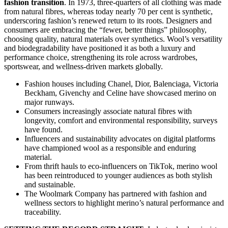
fashion transition
. In 1973, three-quarters of all clothing was made
from natural fibres, whereas today nearly 70 per cent is synthetic,
underscoring fashion’s renewed return to its roots. Designers and
consumers are embracing the “fewer, better things” philosophy,
choosing quality, natural materials over synthetics. Wool’s versatility
and biodegradability have positioned it as both a luxury and
performance choice, strengthening its role across wardrobes,
sportswear, and wellness-driven markets globally.
Fashion houses including Chanel, Dior, Balenciaga, Victoria
Beckham, Givenchy and Celine have showcased merino on
major runways.
Consumers increasingly associate natural fibres with
longevity, comfort and environmental responsibility, surveys
have found.
Influencers and sustainability advocates on digital platforms
have championed wool as a responsible and enduring
material.
From thrift hauls to eco-influencers on TikTok, merino wool
has been reintroduced to younger audiences as both stylish
and sustainable.
The Woolmark Company has partnered with fashion and
wellness sectors to highlight merino’s natural performance and
traceability.