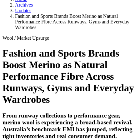
Archives
Updates
Fashion and Sports Brands Boost Merino as Natural
Performance Fibre Across Runways, Gyms and Everyday
Wardrobes
Wool
/
Market Upsurge
Fashion and Sports Brands
Boost Merino as Natural
Performance Fibre Across
Runways, Gyms and Everyday
Wardrobes
From runway collections to performance gear,
merino wool is experiencing a broad-based revival.
Australia’s benchmark EMI has jumped, reflecting
tight inventories and real consumer demand.