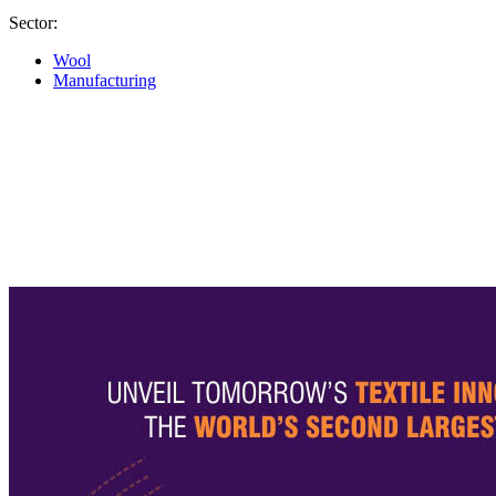
Sector:
Wool
Manufacturing