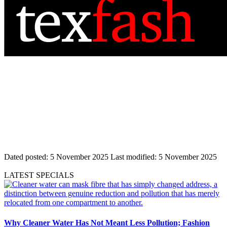
Dated posted:
5 November 2025
Last modified:
5 November 2025
LATEST SPECIALS
Why Cleaner Water Has Not Meant Less Pollution; Fashion