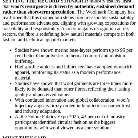
SETTING THE RECORD STRAIGHT:
Industry leaders insist
that
wool’s resurgence is driven by authentic, sustained demand
rather than short-term speculation
. The Woolmark Company has
reaffirmed that this momentum stems from measurable sustainability
and performance advantages, aligning with growing expectations for
traceability and responsibility. As merino gains recognition across
sectors, the fibre is redefining how natural materials compete in both
fashion and technical apparel markets.
Studies have shown merino base-layers perform up to 96 per
cent better than polyester in thermal comfort and moisture
buffering.
High-profile athletes and influencers have adopted wool-rich
apparel, reinforcing its status as a modern performance
material.
Studies have shown that wool garments are three times more
likely to be donated than other fibres, reflecting their lasting
quality and perceived value.
With continued innovation and global collaboration, wool’s
trajectory appears firmly rooted in long-term consumer trust
and industry adaptation.
At the Future Fabrics Expo 2025, 43 per cent of industry
participants identified circular fashion as the biggest
opportunity, with wool viewed as a core solution.