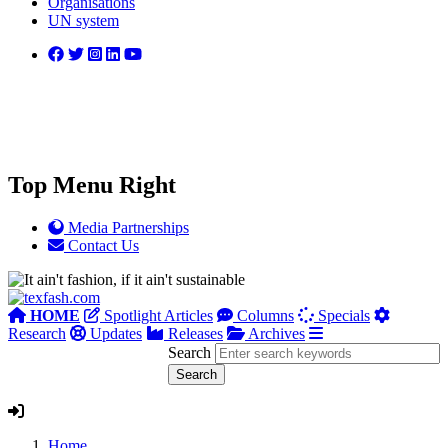
Organisations
UN system
Top Menu Right
Media Partnerships
Contact Us
HOME
Spotlight Articles
Columns
Specials
Research
Updates
Releases
Archives
Search
Home