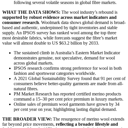
following several volatile seasons in global fibre markets.
WHAT THE DATA SHOWS:
The wool industry’s rebound is
supported by robust evidence across market indicators and
consumer research
. Woolmark data shows global demand is broad-
based and authentic, underpinned by tight inventories and stable
supply. An IPSOS survey has ranked wool among the top three
most desirable fabrics, while forecasts suggest the fibre’s market
value will almost double to US $63.2 billion by 2033.
The sustained climb in Australia’s Eastern Market Indicator
demonstrates genuine, not speculative, demand for wool
across global markets.
IPSOS research confirms strong preference for wool in both
fashion and sportswear categories worldwide.
A 2021 Global Sustainability Survey found that 91 per cent of
consumers believe better-quality garments are made from all-
natural fibres.
PM Market Research has reported certified merino products
command a 15–30 per cent price premium in luxury markets.
Online sales of premium wool garments have grown by 34
per cent year on year, highlighting lasting digital demand.
THE BROADER VIEW:
The resurgence of merino wool extends
far beyond price movements,
reflecting a broader lifestyle and