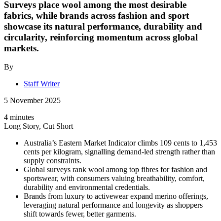
Surveys place wool among the most desirable
fabrics, while brands across fashion and sport
showcase its natural performance, durability and
circularity, reinforcing momentum across global
markets.
By
Staff Writer
5 November 2025
4 minutes
Long Story, Cut Short
Australia’s Eastern Market Indicator climbs 109 cents to 1,453
cents per kilogram, signalling demand-led strength rather than
supply constraints.
Global surveys rank wool among top fibres for fashion and
sportswear, with consumers valuing breathability, comfort,
durability and environmental credentials.
Brands from luxury to activewear expand merino offerings,
leveraging natural performance and longevity as shoppers
shift towards fewer, better garments.