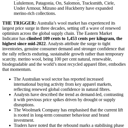
Lululemon, Patagonia, On, Salomon, Tracksmith, Ciele,
Under Armour, Mizuno and Huckberry have expanded
merino-rich collections.
THE TRIGGER:
Australia’s wool market has experienced its
largest price surge in three decades, setting off a wave of renewed
optimism across the global supply chain. The Eastern Market
Indicator has
climbed 109 cents to 1,453 cents per kilogram, the
highest since mid-2022
. Analysts attribute the surge to tight
inventories, genuine consumer demand and stronger confidence that
the rally reflects enduring, sustainable growth rather than temporary
scarcity. merino wool, being 100 per cent natural, renewable,
biodegradable and the world’s most recycled apparel fibre, embodies
that momentum.
The Australian wool sector has reported increased
international buying activity from key apparel markets,
reflecting renewed global confidence in natural fibres.
Analysts have described the trend as demand-led, contrasting
it with previous price spikes driven by drought or supply
disruptions.
The Woolmark Company has emphasised that the current lift
is rooted in long-term consumer behaviour and brand
investment.
Traders have noted that the rebound marks a stabilising phase