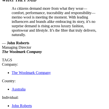
WHAT THEY SAID
As citizens demand more from what they wear—
comfort, performance, traceability and responsibility—
merino wool is meeting the moment. With leading
influencers and brands alike embracing its story, it’s no
surprise demand is rising across luxury fashion,
sportswear and lifestyle. It’s the fibre that truly delivers,
naturally.
—
John Roberts
Managing Director
The Woolmark Company
TAGS
Company:
The Woolmark Company
Country:
Australia
Individual:
John Roberts