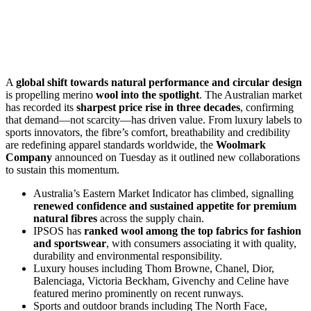
A
global shift towards natural performance and circular design
is propelling merino
wool into the spotlight
. The Australian market
has recorded its
sharpest price rise in three decades
, confirming
that demand—not scarcity—has driven value. From luxury labels to
sports innovators, the fibre’s comfort, breathability and credibility
are redefining apparel standards worldwide, the
Woolmark
Company
announced on Tuesday as it outlined new collaborations
to sustain this momentum.
Australia’s Eastern Market Indicator has climbed, signalling
renewed confidence and sustained appetite for premium
natural fibres
across the supply chain.
IPSOS has
ranked wool among the top fabrics for fashion
and sportswear
, with consumers associating it with quality,
durability and environmental responsibility.
Luxury houses including Thom Browne, Chanel, Dior,
Balenciaga, Victoria Beckham, Givenchy and Celine have
featured merino prominently on recent runways.
Sports and outdoor brands including The North Face,