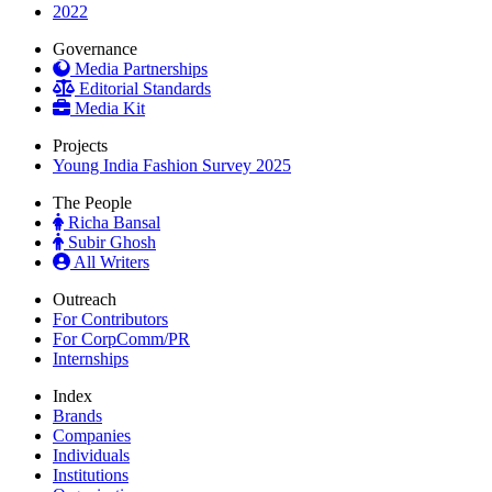
2022
Governance
Media Partnerships
Editorial Standards
Media Kit
Projects
Young India Fashion Survey 2025
The People
Richa Bansal
Subir Ghosh
All Writers
Outreach
For Contributors
For CorpComm/PR
Internships
Index
Brands
Companies
Individuals
Institutions