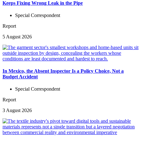
Keeps Fixing Wrong Leak in the Pipe
Special Correspondent
Report
5 August 2026
In Mexico, the Absent Inspector Is a Policy Choice, Not a
Budget Accident
Special Correspondent
Report
3 August 2026