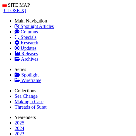
SITE MAP
[CLOSE X]
Main Navigation
Spotlight Articles
Columns
Specials
Research
Updates
Releases
Archives
Series
Spotlight
Wireframe
Collections
Sea Change
Making a Case
Threads of Surat
Yearenders
2025
2024
2023