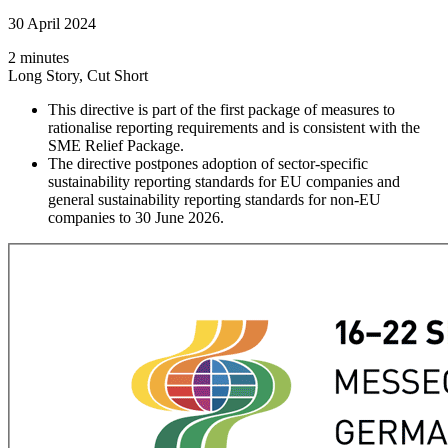
30 April 2024
2 minutes
Long Story, Cut Short
This directive is part of the first package of measures to
rationalise reporting requirements and is consistent with the
SME Relief Package.
The directive postpones adoption of sector-specific
sustainability reporting standards for EU companies and
general sustainability reporting standards for non-EU
companies to 30 June 2026.