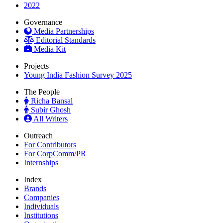
2022
Governance
Media Partnerships
Editorial Standards
Media Kit
Projects
Young India Fashion Survey 2025
The People
Richa Bansal
Subir Ghosh
All Writers
Outreach
For Contributors
For CorpComm/PR
Internships
Index
Brands
Companies
Individuals
Institutions