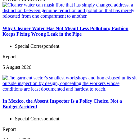
Why Cleaner Water Has Not Meant Less Pollution; Fashion
Keeps Fixing Wrong Leak in the Pipe
Special Correspondent
Report
5 August 2026
In Mexico, the Absent Inspector Is a Policy Choice, Not a
Budget Accident
Special Correspondent
Report