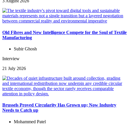
3 August 2026
Old Fibres and New Intelligence Compete for the Soul of Textile
Manufacturing
Subir Ghosh
Interview
21 July 2026
Brussels Proved Circularity Has Grown up; Now Industry
Needs to Catch up
Mohammed Patel