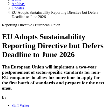
Archives
Updates
EU Adopts Sustainability Reporting Directive but Defers
Deadline to June 2026
Reporting Directive
/
European Union
EU Adopts Sustainability
Reporting Directive but Defers
Deadline to June 2026
The European Union will implement a two-year
postponement of sector-specific standards for non-
EU companies to allow for more time to apply for
the first batch of standards and prepare for the next
ones.
By
Staff Writer