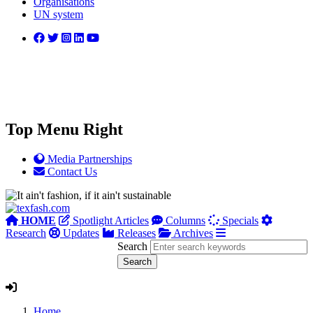
Organisations
UN system
Top Menu Right
Media Partnerships
Contact Us
HOME
Spotlight Articles
Columns
Specials
Research
Updates
Releases
Archives
Search
Home