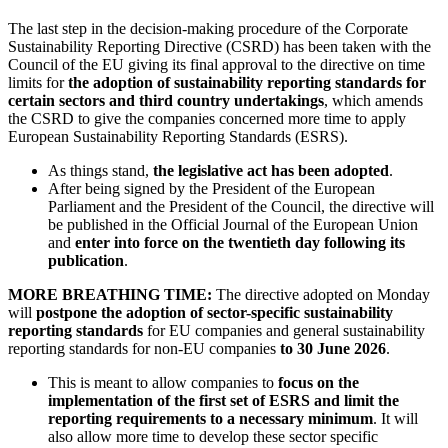
The last step in the decision-making procedure of the Corporate
Sustainability Reporting Directive (CSRD) has been taken with the
Council of the EU giving its final approval to the directive on time
limits for
the adoption of sustainability reporting standards for
certain sectors and third country undertakings
, which amends
the CSRD to give the companies concerned more time to apply
European Sustainability Reporting Standards (ESRS).
As things stand,
the legislative act has been adopted
.
After being signed by the President of the European
Parliament and the President of the Council, the directive will
be published in the Official Journal of the European Union
and
enter into force on the twentieth day following its
publication
.
MORE BREATHING TIME:
The directive adopted on Monday
will
postpone the adoption of sector-specific sustainability
reporting standards
for EU companies and general sustainability
reporting standards for non-EU companies
to 30 June 2026
.
This is meant to allow companies to
focus on the
implementation of the first set of ESRS and limit the
reporting requirements to a necessary minimum
. It will
also allow more time to develop these sector specific