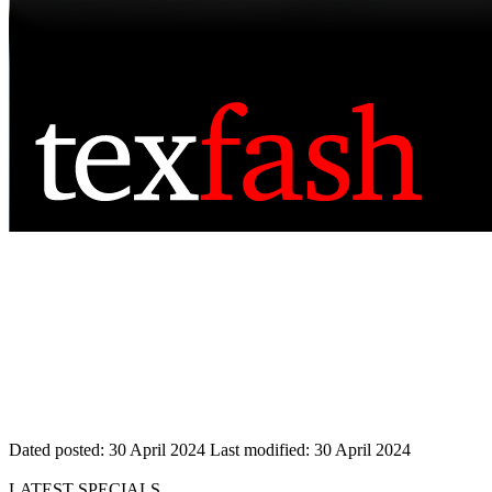
Dated posted:
30 April 2024
Last modified:
30 April 2024
LATEST SPECIALS