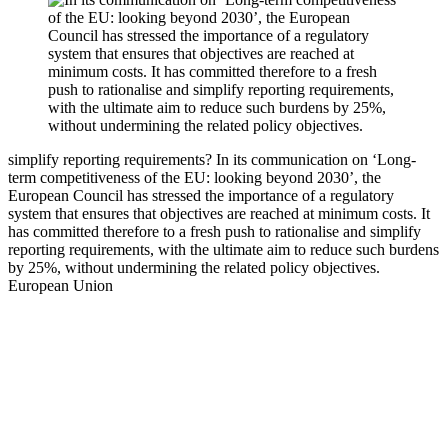
simplify reporting requirements?
In its communication on ‘Long-
term competitiveness of the EU: looking beyond 2030’, the
European Council has stressed the importance of a regulatory
system that ensures that objectives are reached at minimum costs. It
has committed therefore to a fresh push to rationalise and simplify
reporting requirements, with the ultimate aim to reduce such burdens
by 25%, without undermining the related policy objectives.
European Union