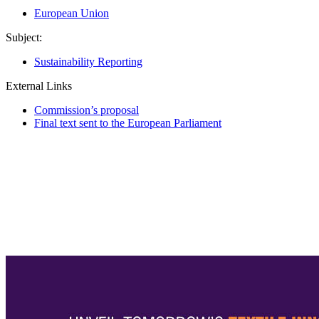
European Union
Subject:
Sustainability Reporting
External Links
Commission’s proposal
Final text sent to the European Parliament