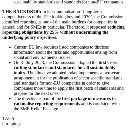
sustainability standards and standards for non-EU companies.
THE BACKDROP:
In its communication ‘Long-term
competitiveness of the EU: looking beyond 2030’, the Commission
identified reporting as one of the main burdens for companies in
general and for SMEs in particular. Therefore, it proposed
reducing
reporting obligations by 25% without undermining the
underlying policy objectives
.
Current EU law requires listed companies to disclose
information about the risks and opportunities arising from
social and environmental issues.
On 31 July 2023, the Commission adopted the
first cross-
cutting standards and standards for all sustainability
topics
. The directive adopted today implements a two-year
postponement for the publication of sector specific standards
and standards for non-EU companies in order to give
companies more time to apply the first batch of standards and
prepare for the next ones.
The directive is part of the
first package of measures to
rationalise reporting requirements
and is consistent with
the SME Relief Package.
TAGS
Grouping: