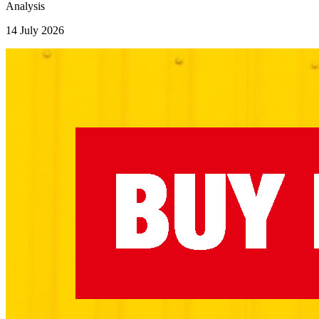
Analysis
14 July 2026