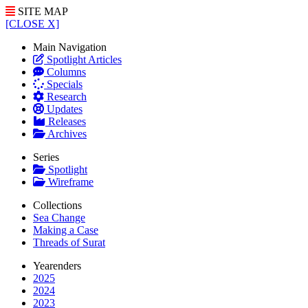
SITE MAP
[CLOSE X]
Main Navigation
Spotlight Articles
Columns
Specials
Research
Updates
Releases
Archives
Series
Spotlight
Wireframe
Collections
Sea Change
Making a Case
Threads of Surat
Yearenders
2025
2024
2023