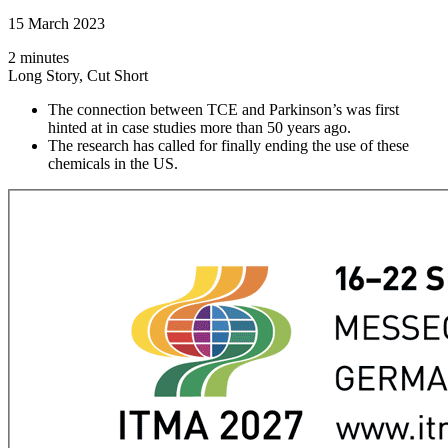
15 March 2023
2 minutes
Long Story, Cut Short
The connection between TCE and Parkinson’s was first
hinted at in case studies more than 50 years ago.
The research has called for finally ending the use of these
chemicals in the US.