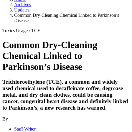
Archives
Updates
Common Dry-Cleaning Chemical Linked to Parkinson’s
Disease
Toxics Usage
/
TCE
Common Dry-Cleaning
Chemical Linked to
Parkinson’s Disease
Trichloroethylene (TCE), a common and widely
used chemical used to decaffeinate coffee, degrease
metal, and dry clean clothes, could be causing
cancer, congenital heart disease and definitely linked
to Parkinson’s, a new research has warned.
By
Staff Writer