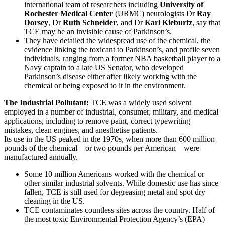
international team of researchers including
University of
Rochester Medical Center
(URMC) neurologists Dr
Ray
Dorsey
, Dr
Ruth Schneider
, and Dr
Karl Kieburtz
, say that
TCE may be an invisible cause of Parkinson’s.
They have detailed the widespread use of the chemical, the
evidence linking the toxicant to Parkinson’s, and profile seven
individuals, ranging from a former NBA basketball player to a
Navy captain to a late US Senator, who developed
Parkinson’s disease either after likely working with the
chemical or being exposed to it in the environment.
The Industrial Pollutant:
TCE was a widely used solvent
employed in a number of industrial, consumer, military, and medical
applications, including to remove paint, correct typewriting
mistakes, clean engines, and anesthetise patients.
Its use in the US peaked in the 1970s, when more than 600 million
pounds of the chemical—or two pounds per American—were
manufactured annually.
Some 10 million Americans worked with the chemical or
other similar industrial solvents. While domestic use has since
fallen, TCE is still used for degreasing metal and spot dry
cleaning in the US.
TCE contaminates countless sites across the country. Half of
the most toxic Environmental Protection Agency’s (EPA)