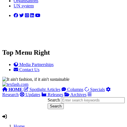
Organisations
UN system
Top Menu Right
Media Partnerships
Contact Us
HOME
Spotlight Articles
Columns
Specials
Research
Updates
Releases
Archives
Search
Home