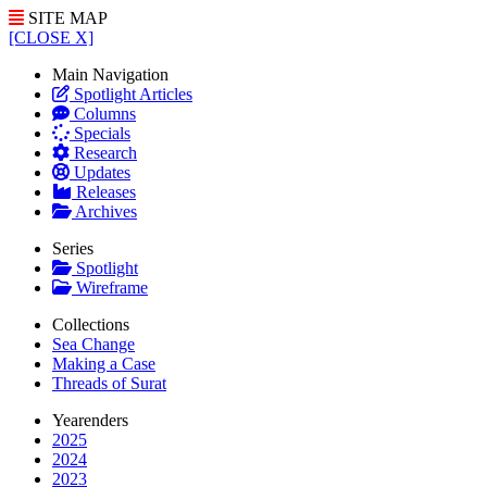
SITE MAP
[CLOSE X]
Main Navigation
Spotlight Articles
Columns
Specials
Research
Updates
Releases
Archives
Series
Spotlight
Wireframe
Collections
Sea Change
Making a Case
Threads of Surat
Yearenders
2025
2024
2023