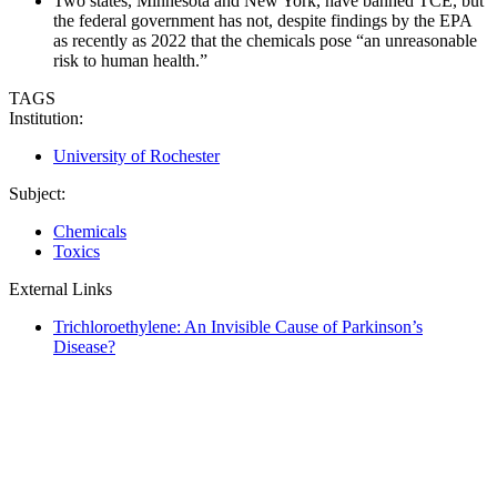
Two states, Minnesota and New York, have banned TCE, but
the federal government has not, despite findings by the EPA
as recently as 2022 that the chemicals pose “an unreasonable
risk to human health.”
TAGS
Institution:
University of Rochester
Subject:
Chemicals
Toxics
External Links
Trichloroethylene: An Invisible Cause of Parkinson’s
Disease?