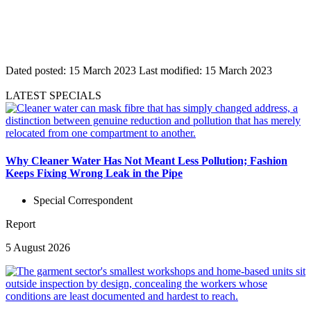
Dated posted:
15 March 2023
Last modified:
15 March 2023
LATEST SPECIALS
Why Cleaner Water Has Not Meant Less Pollution; Fashion
Keeps Fixing Wrong Leak in the Pipe
Special Correspondent
Report
5 August 2026