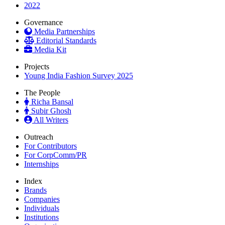
2022
Governance
Media Partnerships
Editorial Standards
Media Kit
Projects
Young India Fashion Survey 2025
The People
Richa Bansal
Subir Ghosh
All Writers
Outreach
For Contributors
For CorpComm/PR
Internships
Index
Brands
Companies
Individuals
Institutions