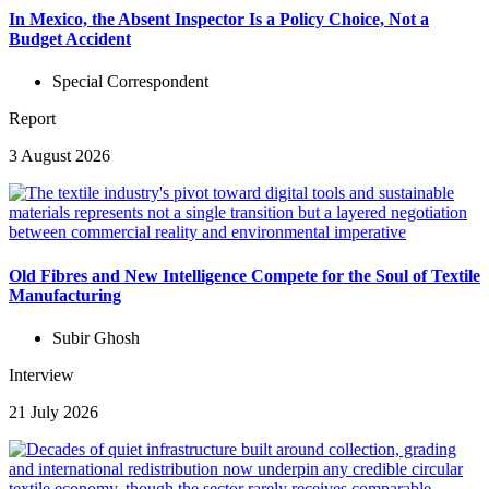
In Mexico, the Absent Inspector Is a Policy Choice, Not a
Budget Accident
Special Correspondent
Report
3 August 2026
Old Fibres and New Intelligence Compete for the Soul of Textile
Manufacturing
Subir Ghosh
Interview
21 July 2026