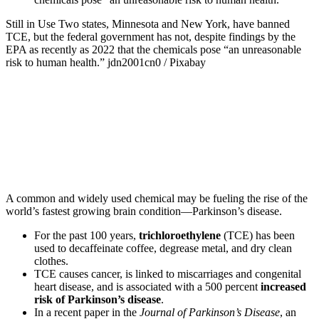
Still in Use
Two states, Minnesota and New York, have banned
TCE, but the federal government has not, despite findings by the
EPA as recently as 2022 that the chemicals pose “an unreasonable
risk to human health.”
jdn2001cn0 / Pixabay
A common and widely used chemical may be fueling the rise of the
world’s fastest growing brain condition—Parkinson’s disease.
For the past 100 years,
trichloroethylene
(TCE) has been
used to decaffeinate coffee, degrease metal, and dry clean
clothes.
TCE causes cancer, is linked to miscarriages and congenital
heart disease, and is associated with a 500 percent
increased
risk of Parkinson’s disease
.
In a recent paper in the
Journal of Parkinson’s Disease
, an