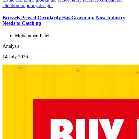
Brussels Proved Circularity Has Grown up; Now Industry
Needs to Catch up
Mohammed Patel
Analysis
14 July 2026