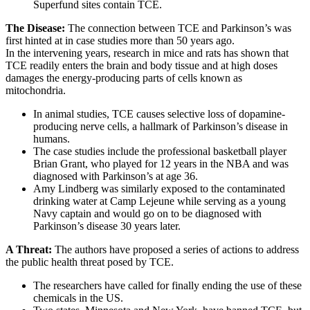
Superfund sites contain TCE.
The Disease:
The connection between TCE and Parkinson’s was
first hinted at in case studies more than 50 years ago.
In the intervening years, research in mice and rats has shown that
TCE readily enters the brain and body tissue and at high doses
damages the energy-producing parts of cells known as
mitochondria.
In animal studies, TCE causes selective loss of dopamine-
producing nerve cells, a hallmark of Parkinson’s disease in
humans.
The case studies include the professional basketball player
Brian Grant, who played for 12 years in the NBA and was
diagnosed with Parkinson’s at age 36.
Amy Lindberg was similarly exposed to the contaminated
drinking water at Camp Lejeune while serving as a young
Navy captain and would go on to be diagnosed with
Parkinson’s disease 30 years later.
A Threat:
The authors have proposed a series of actions to address
the public health threat posed by TCE.
The researchers have called for finally ending the use of these
chemicals in the US.