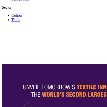
Sector:
Cotton
Trade