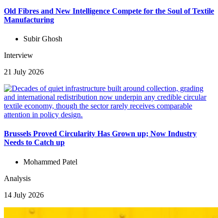
Old Fibres and New Intelligence Compete for the Soul of Textile
Manufacturing
Subir Ghosh
Interview
21 July 2026
Brussels Proved Circularity Has Grown up; Now Industry
Needs to Catch up
Mohammed Patel
Analysis
14 July 2026