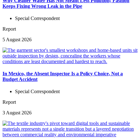
Why Cleaner Water Has Not Meant Less Pollution; Fashion
Keeps Fixing Wrong Leak in the Pipe
Special Correspondent
Report
5 August 2026
In Mexico, the Absent Inspector Is a Policy Choice, Not a
Budget Accident
Special Correspondent
Report
3 August 2026