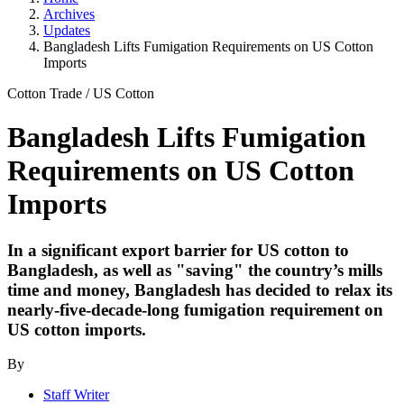
Archives
Updates
Bangladesh Lifts Fumigation Requirements on US Cotton
Imports
Cotton Trade
/
US Cotton
Bangladesh Lifts Fumigation
Requirements on US Cotton
Imports
In a significant export barrier for US cotton to
Bangladesh, as well as "saving" the country’s mills
time and money, Bangladesh has decided to relax its
nearly-five-decade-long fumigation requirement on
US cotton imports.
By
Staff Writer