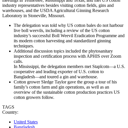
meetings in Tennessee, Mississippi and Texas, and met US cotton
industry representatives besides visiting cotton fields, gins and
warehouses, and the USDA Agricultural Ginning Research
Laboratory in Stoneville, Missouri.
The delegation was told why US cotton bales do not harbour
live boll weevils, including a review of the US cotton
industry’s successful Boll Weevil Eradication Programme and
its modern cotton harvesting and standardized ginning
techniques.
Additional discussion topics included the phytosanitary
inspection and certification process with APHIS over Zoom
calls.
In Mississippi, the delegation members met Staplcotn—a U.S.
cooperative and leading exporter of U.S. cotton to
Bangladesh—and toured a gin and warehouse.
Cotton grower Sledge Taylor gave the group a tour of his
family’s cotton farm and gin operations, as well as an
overview of the sustainable cotton production practices US
cotton growers follow.
TAGS
Country:
United States
Bangladesh