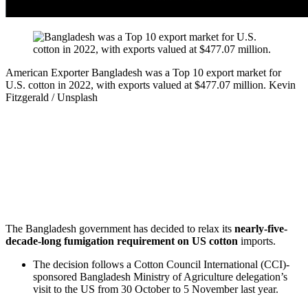
American Exporter
Bangladesh was a Top 10 export market for
U.S. cotton in 2022, with exports valued at $477.07 million.
Kevin
Fitzgerald / Unsplash
The Bangladesh government has decided to relax its
nearly-five-
decade-long fumigation requirement on US cotton
imports.
The decision follows a Cotton Council International (CCI)-
sponsored Bangladesh Ministry of Agriculture delegation’s
visit to the US from 30 October to 5 November last year.