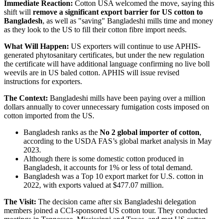
Immediate Reaction:
Cotton USA welcomed the move, saying this
shift will
remove a significant export barrier for US cotton to
Bangladesh
, as well as "saving" Bangladeshi mills time and money
as they look to the US to fill their cotton fibre import needs.
What Will Happen:
US exporters will continue to use APHIS-
generated phytosanitary certificates, but under the new regulation
the certificate will have additional language confirming no live boll
weevils are in US baled cotton. APHIS will issue revised
instructions for exporters.
The Context:
Bangladeshi mills have been paying over a million
dollars annually to cover unnecessary fumigation costs imposed on
cotton imported from the US.
Bangladesh ranks as the
No 2 global importer of cotton
,
according to the USDA FAS’s global market analysis in May
2023.
Although there is some domestic cotton produced in
Bangladesh, it accounts for 1% or less of total demand.
Bangladesh was a Top 10 export market for U.S. cotton in
2022, with exports valued at $477.07 million.
The Visit:
The decision came after six Bangladeshi delegation
members joined a CCI-sponsored US cotton tour. They conducted