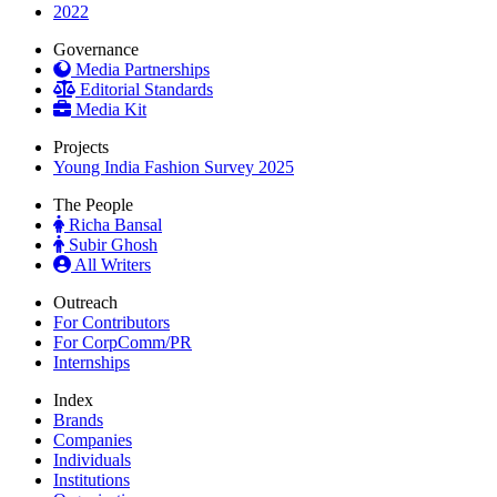
2022
Governance
Media Partnerships
Editorial Standards
Media Kit
Projects
Young India Fashion Survey 2025
The People
Richa Bansal
Subir Ghosh
All Writers
Outreach
For Contributors
For CorpComm/PR
Internships
Index
Brands
Companies
Individuals
Institutions