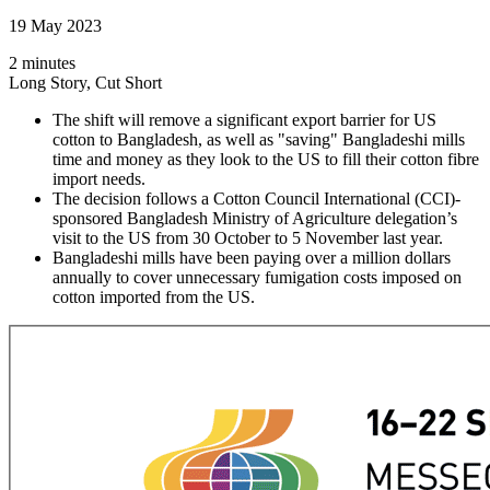
19 May 2023
2 minutes
Long Story, Cut Short
The shift will remove a significant export barrier for US
cotton to Bangladesh, as well as "saving" Bangladeshi mills
time and money as they look to the US to fill their cotton fibre
import needs.
The decision follows a Cotton Council International (CCI)-
sponsored Bangladesh Ministry of Agriculture delegation’s
visit to the US from 30 October to 5 November last year.
Bangladeshi mills have been paying over a million dollars
annually to cover unnecessary fumigation costs imposed on
cotton imported from the US.