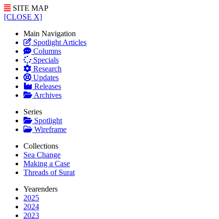
SITE MAP
[CLOSE X]
Main Navigation
Spotlight Articles
Columns
Specials
Research
Updates
Releases
Archives
Series
Spotlight
Wireframe
Collections
Sea Change
Making a Case
Threads of Surat
Yearenders
2025
2024
2023