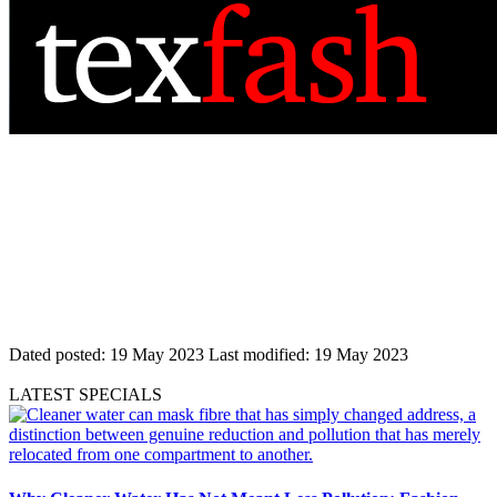
Dated posted:
19 May 2023
Last modified:
19 May 2023
LATEST SPECIALS