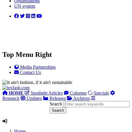
Organisations
UN system
Top Menu Right
Media Partnerships
Contact Us
HOME
Spotlight Articles
Columns
Specials
Research
Updates
Releases
Archives
Search
Home