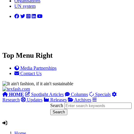
Organisations
UN system
Top Menu Right
Media Partnerships
Contact Us
HOME
Spotlight Articles
Columns
Specials
Research
Updates
Releases
Archives
Search
Home