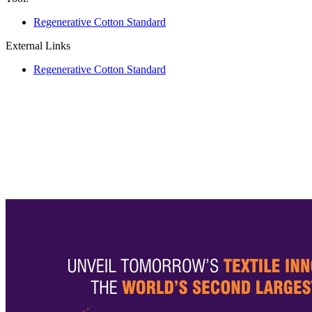
Regenerative Cotton Standard
External Links
Regenerative Cotton Standard