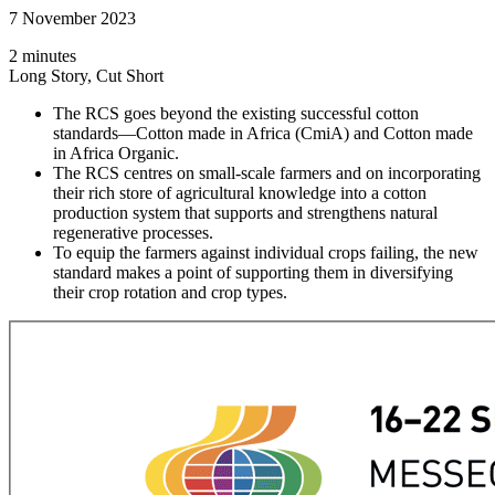
7 November 2023
2 minutes
Long Story, Cut Short
The RCS goes beyond the existing successful cotton
standards—Cotton made in Africa (CmiA) and Cotton made
in Africa Organic.
The RCS centres on small-scale farmers and on incorporating
their rich store of agricultural knowledge into a cotton
production system that supports and strengthens natural
regenerative processes.
To equip the farmers against individual crops failing, the new
standard makes a point of supporting them in diversifying
their crop rotation and crop types.