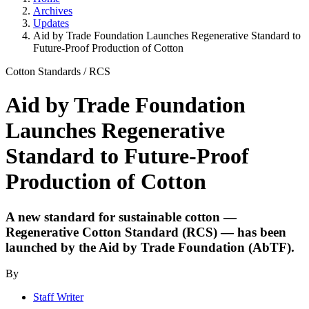
Archives
Updates
Aid by Trade Foundation Launches Regenerative Standard to
Future-Proof Production of Cotton
Cotton Standards
/
RCS
Aid by Trade Foundation
Launches Regenerative
Standard to Future-Proof
Production of Cotton
A new standard for sustainable cotton —
Regenerative Cotton Standard (RCS) — has been
launched by the Aid by Trade Foundation (AbTF).
By
Staff Writer