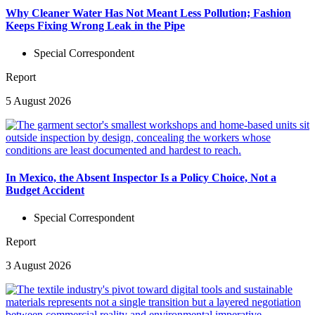
Why Cleaner Water Has Not Meant Less Pollution; Fashion
Keeps Fixing Wrong Leak in the Pipe
Special Correspondent
Report
5 August 2026
In Mexico, the Absent Inspector Is a Policy Choice, Not a
Budget Accident
Special Correspondent
Report
3 August 2026