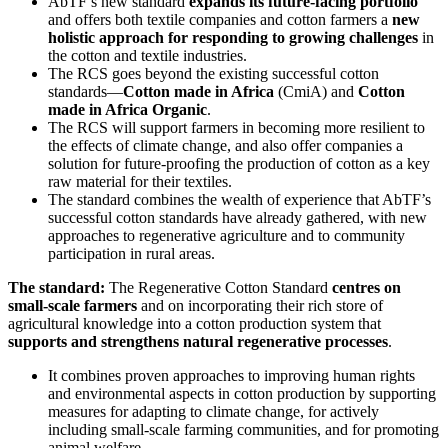
AbTF’s new standard
expands its future-facing portfolio
and offers both textile companies and cotton farmers a
new
holistic approach for responding to growing challenges
in
the cotton and textile industries.
The RCS goes beyond the existing successful cotton
standards—
Cotton made in Africa
(CmiA) and
Cotton
made in Africa Organic
.
The RCS will support farmers in becoming more resilient to
the effects of climate change, and also offer companies a
solution for future-proofing the production of cotton as a key
raw material for their textiles.
The standard combines the wealth of experience that AbTF’s
successful cotton standards have already gathered, with new
approaches to regenerative agriculture and to community
participation in rural areas.
The standard:
The Regenerative Cotton Standard
centres on
small-scale farmers
and on incorporating their rich store of
agricultural knowledge into a cotton production system that
supports and strengthens natural regenerative processes
.
It combines proven approaches to improving human rights
and environmental aspects in cotton production by supporting
measures for adapting to climate change, for actively
including small-scale farming communities, and for promoting
animal welfare.