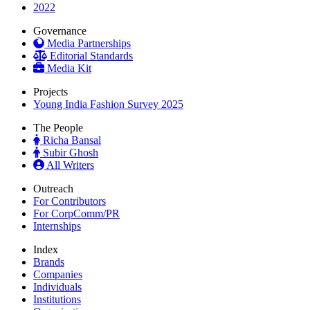
2022
Governance
Media Partnerships
Editorial Standards
Media Kit
Projects
Young India Fashion Survey 2025
The People
Richa Bansal
Subir Ghosh
All Writers
Outreach
For Contributors
For CorpComm/PR
Internships
Index
Brands
Companies
Individuals
Institutions