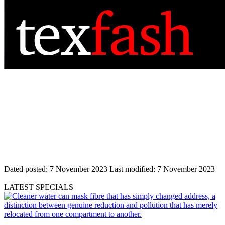
Dated posted:
7 November 2023
Last modified:
7 November 2023
LATEST SPECIALS