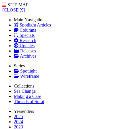
SITE MAP
[CLOSE X]
Main Navigation
Spotlight Articles
Columns
Specials
Research
Updates
Releases
Archives
Series
Spotlight
Wireframe
Collections
Sea Change
Making a Case
Threads of Surat
Yearenders
2025
2024
2023