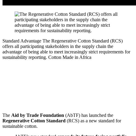
Standard Advantage
The Regenerative Cotton Standard (RCS)
offers all participating stakeholders in the supply chain the
advantage of being able to meet increasingly strict requirements for
sustainability reporting.
Cotton Made in Africa
The
Aid by Trade Foundation
(AbTF) has launched the
Regenerative Cotton Standard
(RCS) as a new standard for
sustainable cotton.