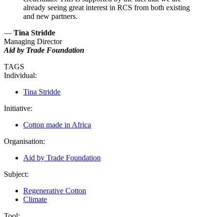
already seeing great interest in RCS from both existing
and new partners.
—
Tina Stridde
Managing Director
Aid by Trade Foundation
TAGS
Individual:
Tina Stridde
Initiative:
Cotton made in Africa
Organisation:
Aid by Trade Foundation
Subject:
Regenerative Cotton
Climate
Tool: