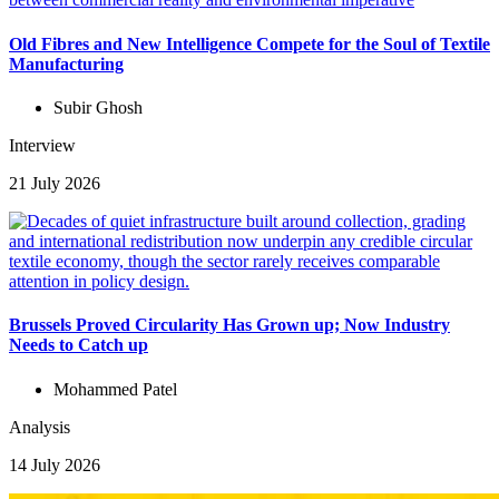
Old Fibres and New Intelligence Compete for the Soul of Textile
Manufacturing
Subir Ghosh
Interview
21 July 2026
Brussels Proved Circularity Has Grown up; Now Industry
Needs to Catch up
Mohammed Patel
Analysis
14 July 2026