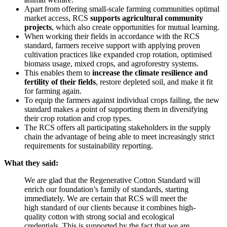
Apart from offering small-scale farming communities optimal
market access, RCS
supports agricultural community
projects
, which also create opportunities for mutual learning.
When working their fields in accordance with the RCS
standard, farmers receive support with applying proven
cultivation practices like expanded crop rotation, optimised
biomass usage, mixed crops, and agroforestry systems.
This enables them to
increase the climate resilience and
fertility of their fields
, restore depleted soil, and make it fit
for farming again.
To equip the farmers against individual crops failing, the new
standard makes a point of supporting them in diversifying
their crop rotation and crop types.
The RCS offers all participating stakeholders in the supply
chain the advantage of being able to meet increasingly strict
requirements for sustainability reporting.
What they said:
We are glad that the Regenerative Cotton Standard will
enrich our foundation’s family of standards, starting
immediately. We are certain that RCS will meet the
high standard of our clients because it combines high-
quality cotton with strong social and ecological
credentials. This is supported by the fact that we are