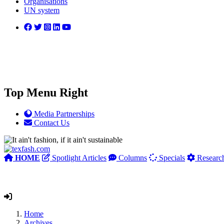
Organisations
UN system
Top Menu Right
Media Partnerships
Contact Us
HOME
Spotlight Articles
Columns
Specials
Researc
Home
Archives