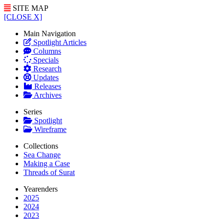
SITE MAP
[CLOSE X]
Main Navigation
Spotlight Articles
Columns
Specials
Research
Updates
Releases
Archives
Series
Spotlight
Wireframe
Collections
Sea Change
Making a Case
Threads of Surat
Yearenders
2025
2024
2023