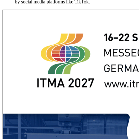
by social media platforms like TikTok.