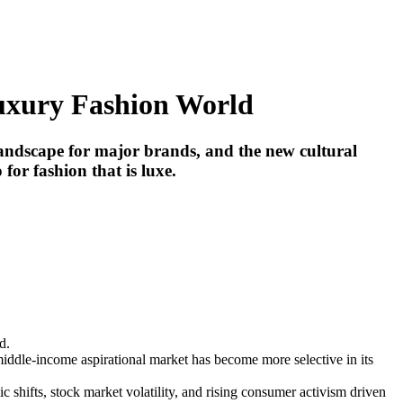
Luxury Fashion World
 landscape for major brands, and the new cultural
for fashion that is luxe.
d.
 middle-income aspirational market has become more selective in its
 shifts, stock market volatility, and rising consumer activism driven