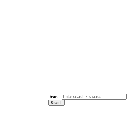
Search