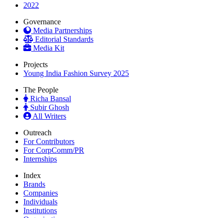
2022
Governance
Media Partnerships
Editorial Standards
Media Kit
Projects
Young India Fashion Survey 2025
The People
Richa Bansal
Subir Ghosh
All Writers
Outreach
For Contributors
For CorpComm/PR
Internships
Index
Brands
Companies
Individuals
Institutions