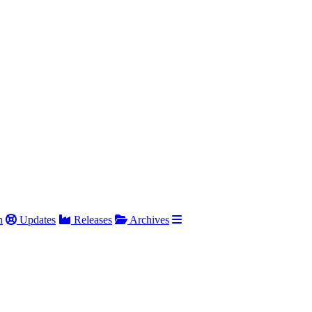
h
Updates
Releases
Archives