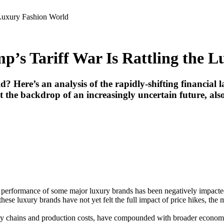
 Luxury Fashion World
mp’s Tariff War Is Rattling the 
d? Here’s an analysis of the rapidly-shifting financial
t the backdrop of an increasingly uncertain future, also 
ial performance of some major luxury brands has been negatively impacte
hese luxury brands have not yet felt the full impact of price hikes, the
upply chains and production costs, have compounded with broader economic