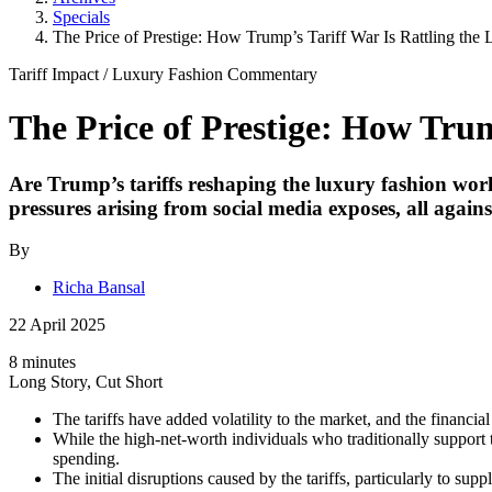
Specials
The Price of Prestige: How Trump’s Tariff War Is Rattling the
Tariff Impact
/
Luxury Fashion
Commentary
The Price of Prestige: How Tru
Are Trump’s tariffs reshaping the luxury fashion worl
pressures arising from social media exposes, all agains
By
Richa Bansal
22 April 2025
8 minutes
Long Story, Cut Short
The tariffs have added volatility to the market, and the financ
While the high-net-worth individuals who traditionally support t
spending.
The initial disruptions caused by the tariffs, particularly to s