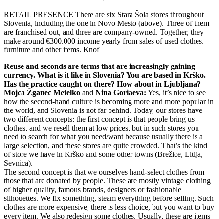
RETAIL PRESENCE
There are six Stara Šola stores throughout
Slovenia, including the one in Novo Mesto (above). Three of them
are franchised out, and three are company-owned. Together, they
make around €300.000 income yearly from sales of used clothes,
furniture and other items.
Knof
Reuse and seconds are terms that are increasingly gaining
currency. What is it like in Slovenia? You are based in Krško.
Has the practice caught on there? How about in Ljubljana?
Mojca Žganec Metelko
and
Nina Goriaeva:
Yes, it’s nice to see
how the second-hand culture is becoming more and more popular in
the world, and Slovenia is not far behind. Today, our stores have
two different concepts: the first concept is that people bring us
clothes, and we resell them at low prices, but in such stores you
need to search for what you need/want because usually there is a
large selection, and these stores are quite crowded. That’s the kind
of store we have in Krško and some other towns (Brežice, Litija,
Sevnica).
The second concept is that we ourselves hand-select clothes from
those that are donated by people. These are mostly vintage clothing
of higher quality, famous brands, designers or fashionable
silhouettes. We fix something, steam everything before selling. Such
clothes are more expensive, there is less choice, but you want to buy
every item. We also redesign some clothes. Usually, these are items