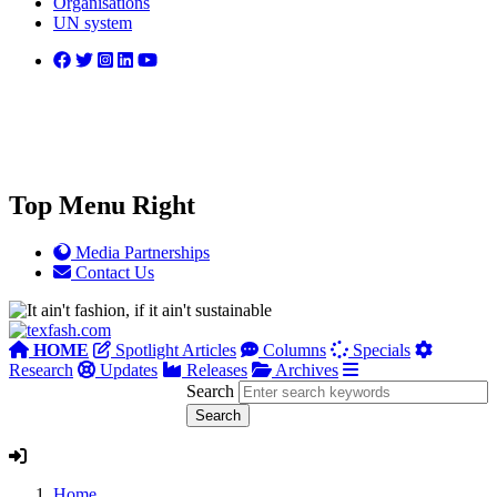
Organisations
UN system
Top Menu Right
Media Partnerships
Contact Us
HOME
Spotlight Articles
Columns
Specials
Research
Updates
Releases
Archives
Search
Home