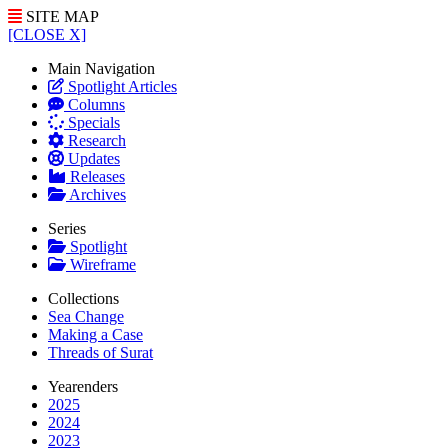
SITE MAP
[CLOSE X]
Main Navigation
Spotlight Articles
Columns
Specials
Research
Updates
Releases
Archives
Series
Spotlight
Wireframe
Collections
Sea Change
Making a Case
Threads of Surat
Yearenders
2025
2024
2023