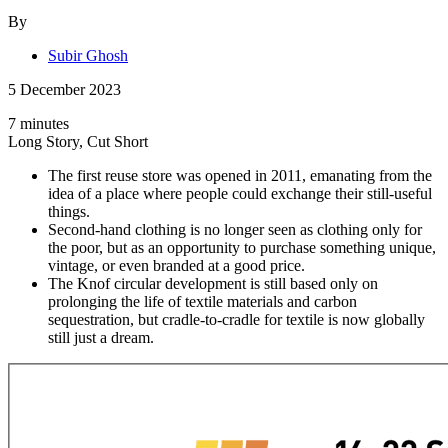
By
Subir Ghosh
5 December 2023
7 minutes
Long Story, Cut Short
The first reuse store was opened in 2011, emanating from the
idea of a place where people could exchange their still-useful
things.
Second-hand clothing is no longer seen as clothing only for
the poor, but as an opportunity to purchase something unique,
vintage, or even branded at a good price.
The Knof circular development is still based only on
prolonging the life of textile materials and carbon
sequestration, but cradle-to-cradle for textile is now globally
still just a dream.