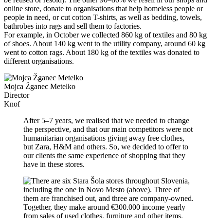
online store, donate to organisations that help homeless people or
people in need, or cut cotton T-shirts, as well as bedding, towels,
bathrobes into rags and sell them to factories.
For example, in October we collected 860 kg of textiles and 80 kg
of shoes. About 140 kg went to the utility company, around 60 kg
went to cotton rags. About 180 kg of the textiles was donated to
different organisations.
Mojca Žganec Metelko
Director
Knof
After 5–7 years, we realised that we needed to change
the perspective, and that our main competitors were not
humanitarian organisations giving away free clothes,
but Zara, H&M and others. So, we decided to offer to
our clients the same experience of shopping that they
have in these stores.