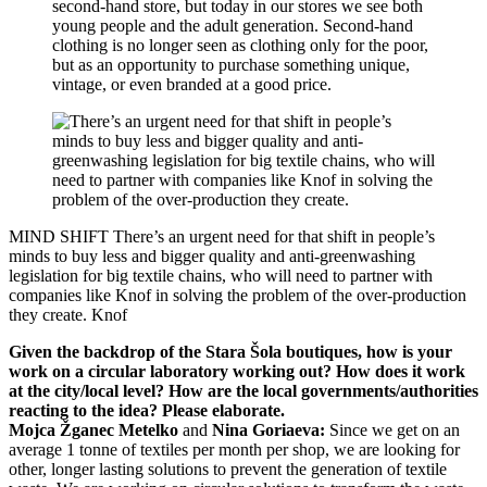
second-hand store, but today in our stores we see both
young people and the adult generation. Second-hand
clothing is no longer seen as clothing only for the poor,
but as an opportunity to purchase something unique,
vintage, or even branded at a good price.
MIND SHIFT
There’s an urgent need for that shift in people’s
minds to buy less and bigger quality and anti-greenwashing
legislation for big textile chains, who will need to partner with
companies like Knof in solving the problem of the over-production
they create.
Knof
Given the backdrop of the Stara Šola boutiques, how is your
work on a circular laboratory working out? How does it work
at the city/local level? How are the local governments/authorities
reacting to the idea? Please elaborate.
Mojca Žganec Metelko
and
Nina Goriaeva:
Since we get on an
average 1 tonne of textiles per month per shop, we are looking for
other, longer lasting solutions to prevent the generation of textile