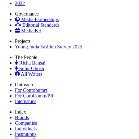
2022
Governance
Media Partnerships
Editorial Standards
Media Kit
Projects
Young India Fashion Survey 2025
The People
Richa Bansal
Subir Ghosh
All Writers
Outreach
For Contributors
For CorpComm/PR
Internships
Index
Brands
Companies
Individuals
Institutions