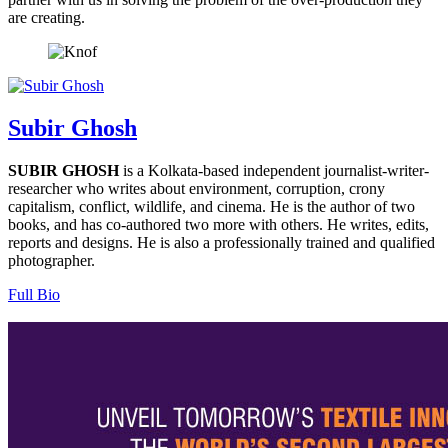
are creating.
Subir Ghosh
SUBIR GHOSH
is a Kolkata-based independent journalist-writer-
researcher who writes about environment, corruption, crony
capitalism, conflict, wildlife, and cinema. He is the author of two
books, and has co-authored two more with others. He writes, edits,
reports and designs. He is also a professionally trained and qualified
photographer.
Full Bio