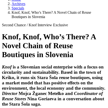
Archives
Specials
Knof, Knof, Who’s There? A Novel Chain of Reuse
Boutiques in Slovenia
Second Chance
/
Knof
Interview
Exclusive
Knof, Knof, Who’s There? A
Novel Chain of Reuse
Boutiques in Slovenia
Knof
is a Slovenian social enterprise with a focus on
circularity and sustainability. Based in the town of
Krško, it runs six Stara Šola reuse boutiques, using
a market model that has positive effects on the
environment, the local economy and the community.
Director
Mojca Žganec Metelko
and
Coordinator of
Reuse Stores
Nina Goriaeva
in a conversation about
the Stara Šola saga.