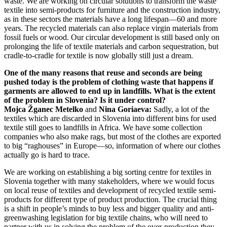
waste. We are working on circular solutions to transform the waste
textile into semi-products for furniture and the construction industry,
as in these sectors the materials have a long lifespan—60 and more
years. The recycled materials can also replace virgin materials from
fossil fuels or wood. Our circular development is still based only on
prolonging the life of textile materials and carbon sequestration, but
cradle-to-cradle for textile is now globally still just a dream.
One of the many reasons that reuse and seconds are being
pushed today is the problem of clothing waste that happens if
garments are allowed to end up in landfills. What is the extent
of the problem in Slovenia? Is it under control?
Mojca Žganec Metelko
and
Nina Goriaeva:
Sadly, a lot of the
textiles which are discarded in Slovenia into different bins for used
textile still goes to landfills in Africa. We have some collection
companies who also make rags, but most of the clothes are exported
to big “raghouses” in Europe—so, information of where our clothes
actually go is hard to trace.
We are working on establishing a big sorting centre for textiles in
Slovenia together with many stakeholders, where we would focus
on local reuse of textiles and development of recycled textile semi-
products for different type of product production. The crucial thing
is a shift in people’s minds to buy less and bigger quality and anti-
greenwashing legislation for big textile chains, who will need to
partner with us in solving the problem of the over-production they