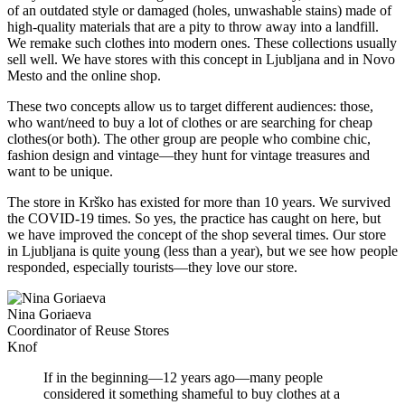
of an outdated style or damaged (holes, unwashable stains) made of
high-quality materials that are a pity to throw away into a landfill.
We remake such clothes into modern ones. These collections usually
sell well. We have stores with this concept in Ljubljana and in Novo
Mesto and the online shop.
These two concepts allow us to target different audiences: those,
who want/need to buy a lot of clothes or are searching for cheap
clothes(or both). The other group are people who combine chic,
fashion design and vintage—they hunt for vintage treasures and
want to be unique.
The store in Krško has existed for more than 10 years. We survived
the COVID-19 times. So yes, the practice has caught on here, but
we have improved the concept of the shop several times. Our store
in Ljubljana is quite young (less than a year), but we see how people
responded, especially tourists—they love our store.
Nina Goriaeva
Coordinator of Reuse Stores
Knof
If in the beginning—12 years ago—many people
considered it something shameful to buy clothes at a