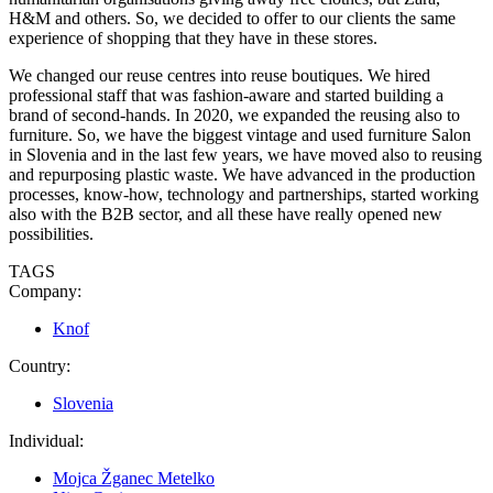
H&M and others. So, we decided to offer to our clients the same
experience of shopping that they have in these stores.
We changed our reuse centres into reuse boutiques. We hired
professional staff that was fashion-aware and started building a
brand of second-hands. In 2020, we expanded the reusing also to
furniture. So, we have the biggest vintage and used furniture Salon
in Slovenia and in the last few years, we have moved also to reusing
and repurposing plastic waste. We have advanced in the production
processes, know-how, technology and partnerships, started working
also with the B2B sector, and all these have really opened new
possibilities.
TAGS
Company:
Knof
Country:
Slovenia
Individual:
Mojca Žganec Metelko