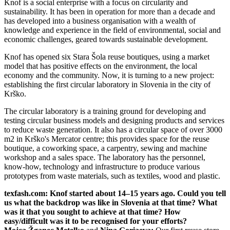
Knof is a social enterprise with a focus on circularity and
sustainability. It has been in operation for more than a decade and
has developed into a business organisation with a wealth of
knowledge and experience in the field of environmental, social and
economic challenges, geared towards sustainable development.
Knof has opened six Stara Šola reuse boutiques, using a market
model that has positive effects on the environment, the local
economy and the community. Now, it is turning to a new project:
establishing the first circular laboratory in Slovenia in the city of
Krško.
The circular laboratory is a training ground for developing and
testing circular business models and designing products and services
to reduce waste generation. It also has a circular space of over 3000
m2 in Krško's Mercator centre; this provides space for the reuse
boutique, a coworking space, a carpentry, sewing and machine
workshop and a sales space. The laboratory has the personnel,
know-how, technology and infrastructure to produce various
prototypes from waste materials, such as textiles, wood and plastic.
texfash.com: Knof started about 14–15 years ago. Could you tell
us what the backdrop was like in Slovenia at that time? What
was it that you sought to achieve at that time? How
easy/difficult was it to be recognised for your efforts?