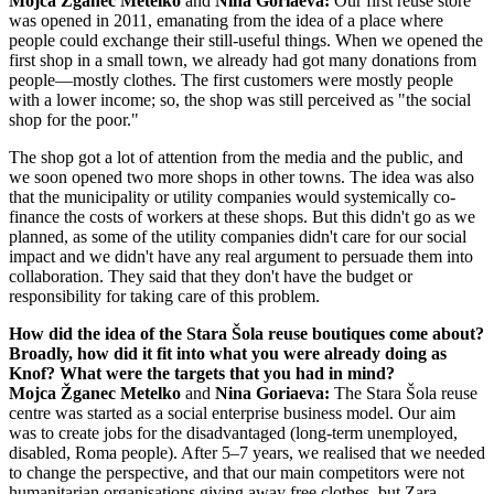
Mojca Žganec Metelko
and
Nina Goriaeva:
Our first reuse store
was opened in 2011, emanating from the idea of a place where
people could exchange their still-useful things. When we opened the
first shop in a small town, we already had got many donations from
people—mostly clothes. The first customers were mostly people
with a lower income; so, the shop was still perceived as "the social
shop for the poor."
The shop got a lot of attention from the media and the public, and
we soon opened two more shops in other towns. The idea was also
that the municipality or utility companies would systemically co-
finance the costs of workers at these shops. But this didn't go as we
planned, as some of the utility companies didn't care for our social
impact and we didn't have any real argument to persuade them into
collaboration. They said that they don't have the budget or
responsibility for taking care of this problem.
How did the idea of the Stara Šola reuse boutiques come about?
Broadly, how did it fit into what you were already doing as
Knof? What were the targets that you had in mind?
Mojca Žganec Metelko
and
Nina Goriaeva:
The Stara Šola reuse
centre was started as a social enterprise business model. Our aim
was to create jobs for the disadvantaged (long-term unemployed,
disabled, Roma people). After 5–7 years, we realised that we needed
to change the perspective, and that our main competitors were not
humanitarian organisations giving away free clothes, but Zara,