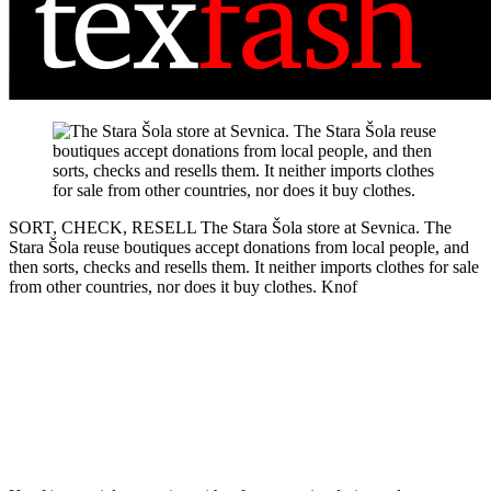
SORT, CHECK, RESELL
The Stara Šola store at Sevnica. The
Stara Šola reuse boutiques accept donations from local people, and
then sorts, checks and resells them. It neither imports clothes for sale
from other countries, nor does it buy clothes.
Knof