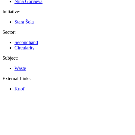
Nina Goriaeva
Initiative:
Stara Šola
Sector:
Secondhand
Circularity
Subject:
Waste
External Links
Knof