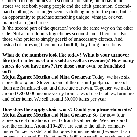
shameful to buy clothes at a second-hand store, but today in our
stores we see both young people and the adult generation. Second-
hand clothing is no longer seen as clothing only for the poor, but as
an opportunity to purchase something unique, vintage, or even
branded at a good price.
It [the second part of the question] works the same way on the other
side. Not all our donors buy clothes second-hand. There are also
those who prefer to simply get rid of unnecessary clothes. And
instead of throwing them into a landfill, they bring those to us.
What do the numbers look like today? What is your turnover
like (both in terms of units sold as well as revenues)? How many
stores do you have now? Are those your own, or franchised
out?
Mojca Žganec Metelko
and
Nina Goriaeva
: Today, we have six
stores throughout Slovenia, one of them is in Ljubljana. Three of
them are franchised out, and three are our own. Together, we make
around €300.000 income yearly from sales of used clothes, furniture
and other items. We sell around 30.000 items per year.
How does the supply chain work? Could you please elaborate?
Mojca Žganec Metelko
and
Nina Goriaeva
: So, for now four
stores accept donations directly from local people. We check and
sort the content. Around 10–20% are sent to the utility company
under “mixed waste” and that goes for incineration (because it can’t
be reused or resold). The other 90–80% we resell in our shops and