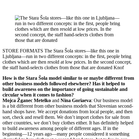
STORE FORMATS
The Stara Šola stores—like this one in
Ljubljana—run in two different concepts: in the first, people bring
clothes which are then resold at low prices. In the second concept,
the staff hand-selects clothes from those that are donated
Knof
How is the Stara Šola model similar to or maybe different from
other business models followed elsewhere? Has it helped to
build awareness on the importance of going sustainable and
circular when it comes to fashion?
Mojca Žganec Metelko
and
Nina Goriaeva
: Our business model
is a bit different from other business models that Slovenian second-
hand shops have. We accept donations from local people, and then
sort, check and resell them. We don’t import clothes for sale from
other countries, we don’t buy clothes either. It has definitely helped
to build awareness among people of different ages. If in the
beginning—12 years ago—many people considered it something