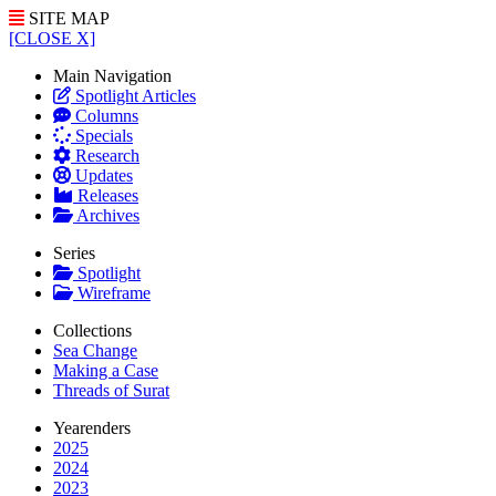
SITE MAP
[CLOSE X]
Main Navigation
Spotlight Articles
Columns
Specials
Research
Updates
Releases
Archives
Series
Spotlight
Wireframe
Collections
Sea Change
Making a Case
Threads of Surat
Yearenders
2025
2024
2023