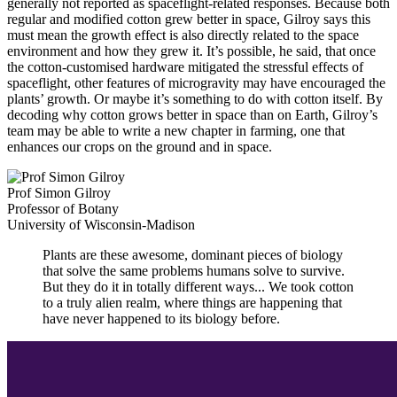
generally not reported as spaceflight-related responses. Because both
regular and modified cotton grew better in space, Gilroy says this
must mean the growth effect is also directly related to the space
environment and how they grew it. It’s possible, he said, that once
the cotton-customised hardware mitigated the stressful effects of
spaceflight, other features of microgravity may have encouraged the
plants’ growth. Or maybe it’s something to do with cotton itself. By
decoding why cotton grows better in space than on Earth, Gilroy’s
team may be able to write a new chapter in farming, one that
enhances our crops on the ground and in space.
Prof Simon Gilroy
Professor of Botany
University of Wisconsin-Madison
Plants are these awesome, dominant pieces of biology
that solve the same problems humans solve to survive.
But they do it in totally different ways... We took cotton
to a truly alien realm, where things are happening that
have never happened to its biology before.