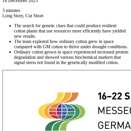
18 December 2023
3 minutes
Long Story, Cut Short
The search for genetic clues that could produce resilient
cotton plants that use resources more efficiently have yielded
new results.
The team explored how ordinary cotton grew in space
compared with GM cotton to thrive under drought conditions.
Ordinary cotton grown in space experienced increased protein
degradation and showed various biochemical markers that
signal stress not found in the genetically modified cotton.