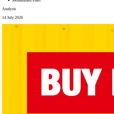
Mohammed Patel
Analysis
14 July 2026