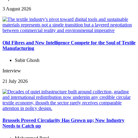
3 August 2026
Old Fibres and New Intelligence Compete for the Soul of Textile
Manufacturing
Subir Ghosh
Interview
21 July 2026
Brussels Proved Circularity Has Grown up; Now Industry
Needs to Catch up