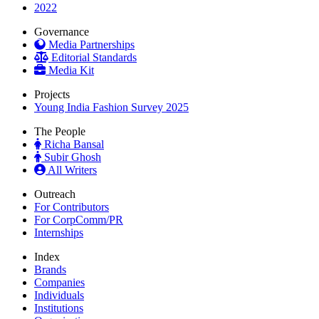
2022
Governance
Media Partnerships
Editorial Standards
Media Kit
Projects
Young India Fashion Survey 2025
The People
Richa Bansal
Subir Ghosh
All Writers
Outreach
For Contributors
For CorpComm/PR
Internships
Index
Brands
Companies
Individuals
Institutions