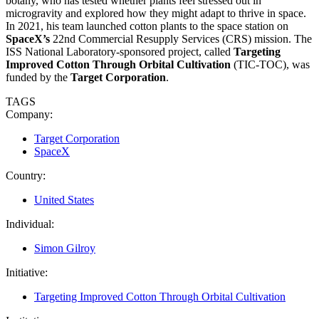
botany, who has tested whether plants feel stressed out in
microgravity and explored how they might adapt to thrive in space.
In 2021, his team launched cotton plants to the space station on
SpaceX’s
22nd Commercial Resupply Services (CRS) mission. The
ISS National Laboratory-sponsored project, called
Targeting
Improved Cotton Through Orbital Cultivation
(TIC-TOC), was
funded by the
Target Corporation
.
TAGS
Company:
Target Corporation
SpaceX
Country:
United States
Individual:
Simon Gilroy
Initiative:
Targeting Improved Cotton Through Orbital Cultivation