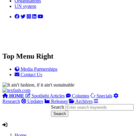
Organisations
UN system
Top Menu Right
Media Partnerships
Contact Us
HOME
Spotlight Articles
Columns
Specials
Research
Updates
Releases
Archives
Search
Home