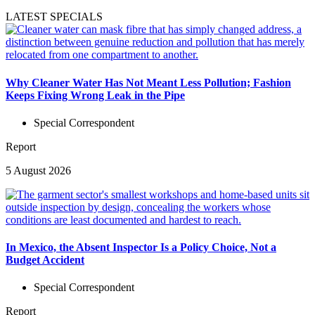
LATEST SPECIALS
Why Cleaner Water Has Not Meant Less Pollution; Fashion
Keeps Fixing Wrong Leak in the Pipe
Special Correspondent
Report
5 August 2026
In Mexico, the Absent Inspector Is a Policy Choice, Not a
Budget Accident
Special Correspondent
Report