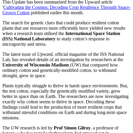
This Update has been summarised from the Upward article
'
Cultivating the Cosmos: Decoding Crop Resilience Through Space-
Grown Cotton
published earlier this month.
The search for genetic clues that could produce resilient cotton
plants that use resources more efficiently have yielded new results
when a research team utilised the
International Space Station
(ISS) National Laboratory
to study cotton’s response to
microgravity and stress.
The latest issue of
Upward
, official magazine of the ISS National
Lab, has revealed details of an investigation by researchers at the
University of Wisconsin-Madison
(UW) that compared how
ordinary cotton and genetically-modified cotton, to withstand
drought, grew in space.
Plants typically struggle to thrive in harsh space environments. But,
the test cotton, especially the genetically modified variety, grew
better in space than on Earth. The researchers are now investigating
exactly why cotton seems to thrive in space. Decoding these
findings could lead to the production of more resilient crops that
withstand stressful conditions on Earth and during long-term space
missions.
The UW research is led by
Prof Simon Gilroy
, a professor of