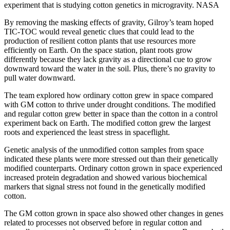
experiment that is studying cotton genetics in microgravity.
NASA
By removing the masking effects of gravity, Gilroy’s team hoped
TIC-TOC would reveal genetic clues that could lead to the
production of resilient cotton plants that use resources more
efficiently on Earth. On the space station, plant roots grow
differently because they lack gravity as a directional cue to grow
downward toward the water in the soil. Plus, there’s no gravity to
pull water downward.
The team explored how ordinary cotton grew in space compared
with GM cotton to thrive under drought conditions. The modified
and regular cotton grew better in space than the cotton in a control
experiment back on Earth. The modified cotton grew the largest
roots and experienced the least stress in spaceflight.
Genetic analysis of the unmodified cotton samples from space
indicated these plants were more stressed out than their genetically
modified counterparts. Ordinary cotton grown in space experienced
increased protein degradation and showed various biochemical
markers that signal stress not found in the genetically modified
cotton.
The GM cotton grown in space also showed other changes in genes
related to processes not observed before in regular cotton and