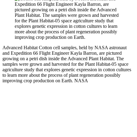
Advanced Habitat
Cotton cell samples, held by NASA astronaut
and Expedition 66 Flight Engineer Kayla Barron, are pictured
growing on a petri dish inside the Advanced Plant Habitat. The
samples were grown and harvested for the Plant Habitat-05 space
agriculture study that explores genetic expression in cotton cultures
to learn more about the process of plant regeneration possibly
improving crop production on Earth.
NASA