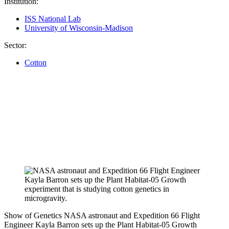
Institution:
ISS National Lab
University of Wisconsin-Madison
Sector:
Cotton
Show of Genetics
NASA astronaut and Expedition 66 Flight
Engineer Kayla Barron sets up the Plant Habitat-05 Growth