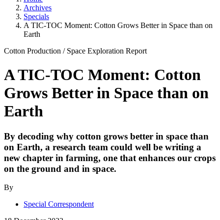
Archives
Specials
A TIC-TOC Moment: Cotton Grows Better in Space than on
Earth
Cotton Production
/
Space Exploration
Report
A TIC-TOC Moment: Cotton
Grows Better in Space than on
Earth
By decoding why cotton grows better in space than
on Earth, a research team could well be writing a
new chapter in farming, one that enhances our crops
on the ground and in space.
By
Special Correspondent