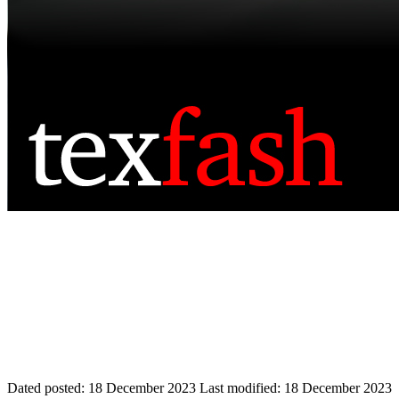
Dated posted:
18 December 2023
Last modified:
18 December 2023